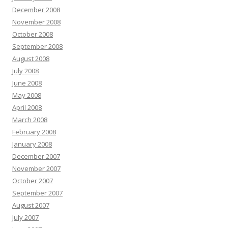
December 2008
November 2008
October 2008
September 2008
August 2008
July 2008
June 2008
May 2008
April 2008
March 2008
February 2008
January 2008
December 2007
November 2007
October 2007
September 2007
August 2007
July 2007