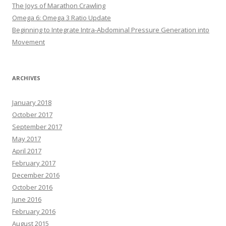
The Joys of Marathon Crawling
Omega 6: Omega 3 Ratio Update
Beginning to Integrate Intra-Abdominal Pressure Generation into
Movement
ARCHIVES
January 2018
October 2017
September 2017
May 2017
April 2017
February 2017
December 2016
October 2016
June 2016
February 2016
August 2015