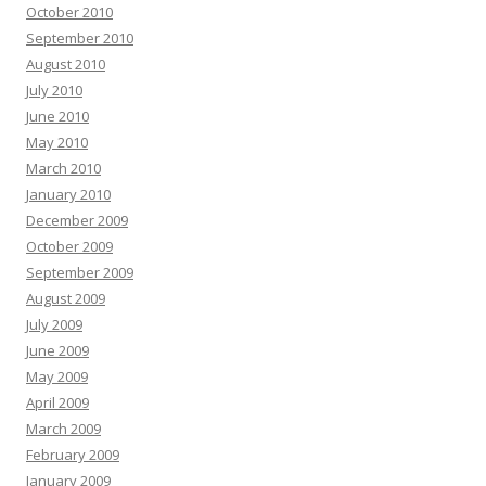
October 2010
September 2010
August 2010
July 2010
June 2010
May 2010
March 2010
January 2010
December 2009
October 2009
September 2009
August 2009
July 2009
June 2009
May 2009
April 2009
March 2009
February 2009
January 2009