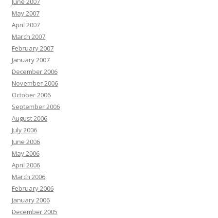
June 2007
May 2007
April 2007
March 2007
February 2007
January 2007
December 2006
November 2006
October 2006
September 2006
August 2006
July 2006
June 2006
May 2006
April 2006
March 2006
February 2006
January 2006
December 2005