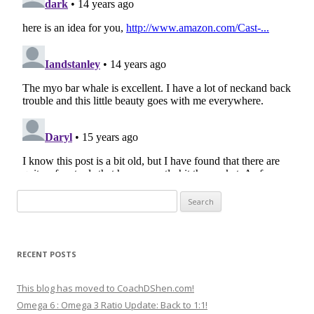
Search
for:
RECENT POSTS
This blog has moved to CoachDShen.com!
Omega 6 : Omega 3 Ratio Update: Back to 1:1!