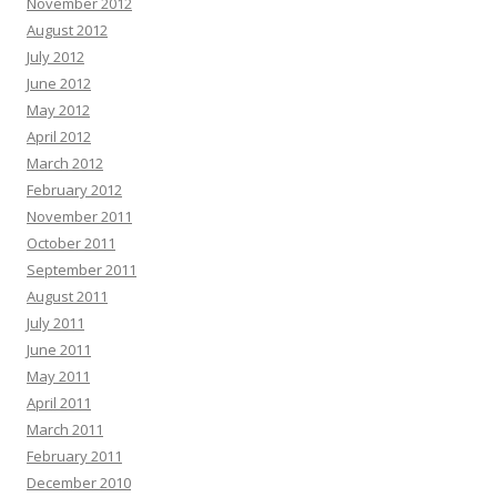
November 2012
August 2012
July 2012
June 2012
May 2012
April 2012
March 2012
February 2012
November 2011
October 2011
September 2011
August 2011
July 2011
June 2011
May 2011
April 2011
March 2011
February 2011
December 2010