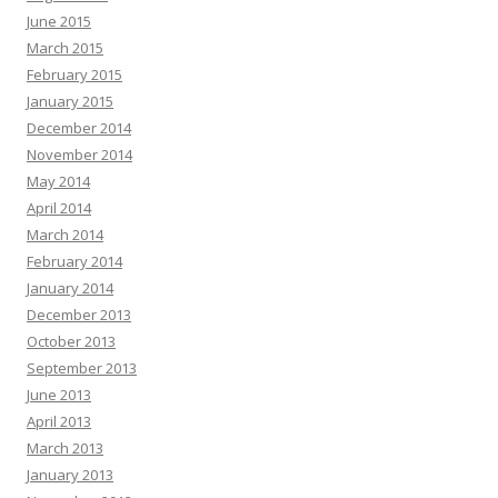
June 2015
March 2015
February 2015
January 2015
December 2014
November 2014
May 2014
April 2014
March 2014
February 2014
January 2014
December 2013
October 2013
September 2013
June 2013
April 2013
March 2013
January 2013