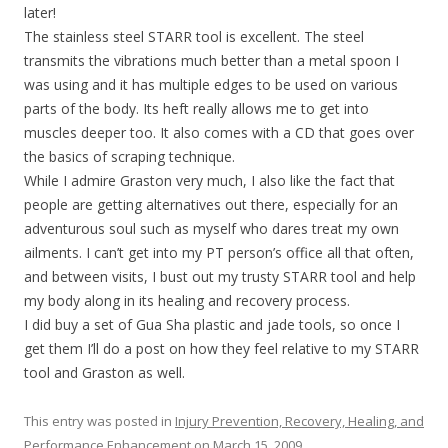
later!
The stainless steel STARR tool is excellent. The steel
transmits the vibrations much better than a metal spoon I
was using and it has multiple edges to be used on various
parts of the body. Its heft really allows me to get into
muscles deeper too. It also comes with a CD that goes over
the basics of scraping technique.
While I admire Graston very much, I also like the fact that
people are getting alternatives out there, especially for an
adventurous soul such as myself who dares treat my own
ailments. I can’t get into my PT person’s office all that often,
and between visits, I bust out my trusty STARR tool and help
my body along in its healing and recovery process.
I did buy a set of Gua Sha plastic and jade tools, so once I
get them I’ll do a post on how they feel relative to my STARR
tool and Graston as well.
This entry was posted in
Injury Prevention, Recovery, Healing, and
Performance Enhancement
on
March 15, 2009
.