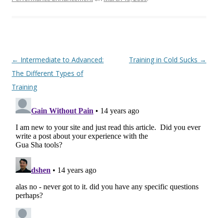
Post
←
Intermediate to Advanced:
Training in Cold Sucks
→
navigation
The Different Types of
Training