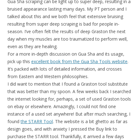
Gua Sha scraping can be light up to super deep, resulting in a
bruised appearance lasting many days. My PT person and I
talked about this and we both feel that extensive bruising
resulting from super deep scraping is bad for people in-
season. I’ve often felt the results of deep Graston the next
day when my muscles are too traumatized to perform well,
even as they are healing.
For a more in-depth discussion on Gua Sha and its usage,
pick up this
excellent book from the Gua Sha Tools website
.
It’s packed with lots of detailed information, and crosses
from Eastern and Western philosophies.
I did want to mention that I found a Graston tool substitute
that was better than my spoon. A few weeks back I searched
the internet looking for, perhaps, a set of used Graston tools
on ebay or elsewhere. Amazingly, I could not find one
instance of a used set anywhere! But after much searching, I
found
the STARR Tool
. The website is a bit ghetto as far as
design goes, and with anxiety I pressed the Buy link to
purchase the STARR tool. Thankfully, it arrived a few days