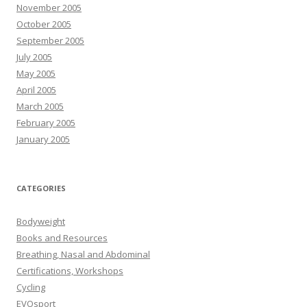
November 2005
October 2005
September 2005
July 2005
May 2005
April 2005
March 2005
February 2005
January 2005
CATEGORIES
Bodyweight
Books and Resources
Breathing, Nasal and Abdominal
Certifications, Workshops
Cycling
EVOsport