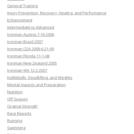
General Training
Injury Prevention, Recovery, Healing, and Performance
Enhancement
Intermediate to Advanced
Ironman Austria 7-16-2006
Ironman Brazil 2007
Ironman CDA 2009 6-21-09
Ironman Florida 11-1-08
Ironman New Zealand 2005
Ironman WA 12-2-2007
Kettlebells, Deadlifting, and Weights
Mental Aspects and Preparation
Nutrition
Off Season
Original Strength
Race Reports
Running
Swimming