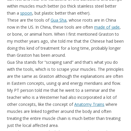
within muscles much better (so thick stainless steel better
than a
spoon
, but plastic better than either).
These are the tools of
Gua Sha
, whose roots are in China
now in the US. In China, these tools are often
made of jade
,
or bone, or animal horn. When I first mentioned Graston to
my mother years ago, she told me that the Chinese had been
doing this kind of treatment for a long time, probably longer
than Graston has been around.
Gua Sha stands for “scraping sand” and that’s what you do
with the tools, which is to scrape your muscles. The principles
are the same as Graston although the explanations are often
in Eastern concepts, using qi and energy meridians and flow.
My PT person told me that he went to a seminar and the
teacher who is a Westerner had also incorporated a lot of
other concepts, like the concept of
Anatomy Trains
where
muscles are linked together around the body and often
treating the entire muscle chain is much better than treating
just the local affected area.