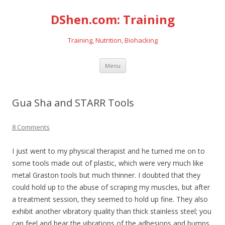
DShen.com: Training
Training, Nutrition, Biohacking
Skip
Menu
to
content
Gua Sha and STARR Tools
8 Comments
I just went to my physical therapist and he turned me on to
some tools made out of plastic, which were very much like
metal Graston tools but much thinner. I doubted that they
could hold up to the abuse of scraping my muscles, but after
a treatment session, they seemed to hold up fine. They also
exhibit another vibratory quality than thick stainless steel; you
can feel and hear the vibrations of the adhesions and bumps