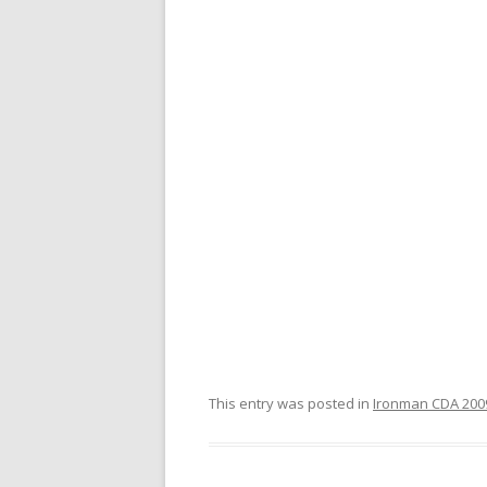
This entry was posted in
Ironman CDA 2009