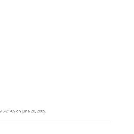
 6-21-09
on
June 20, 2009
.