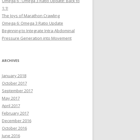
Omega 6 : Omega 3 Ratio Update: Back to
1:1!
The Joys of Marathon Crawling
Omega 6: Omega 3 Ratio Update
Beginning to Integrate Intra-Abdominal
Pressure Generation into Movement
ARCHIVES
January 2018
October 2017
September 2017
May 2017
April 2017
February 2017
December 2016
October 2016
June 2016