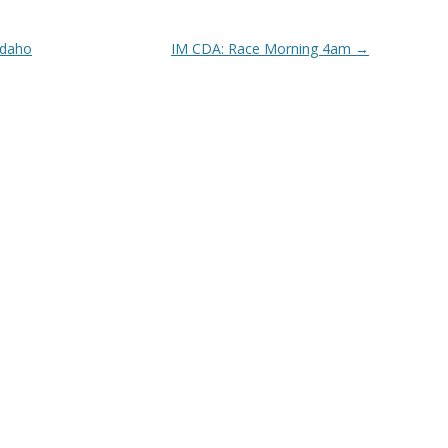
Idaho
IM CDA: Race Morning 4am
→