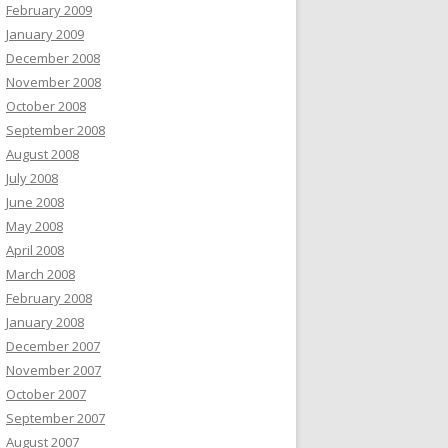
February 2009
January 2009
December 2008
November 2008
October 2008
September 2008
August 2008
July 2008
June 2008
May 2008
April 2008
March 2008
February 2008
January 2008
December 2007
November 2007
October 2007
September 2007
August 2007