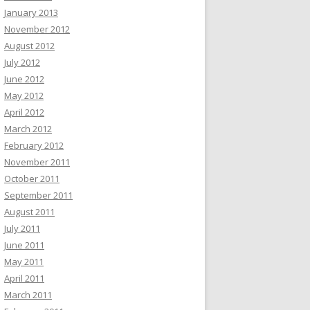
January 2013
November 2012
August 2012
July 2012
June 2012
May 2012
April 2012
March 2012
February 2012
November 2011
October 2011
September 2011
August 2011
July 2011
June 2011
May 2011
April 2011
March 2011