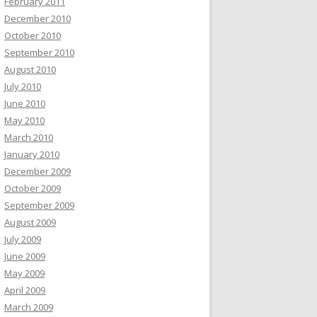
February 2011
December 2010
October 2010
September 2010
August 2010
July 2010
June 2010
May 2010
March 2010
January 2010
December 2009
October 2009
September 2009
August 2009
July 2009
June 2009
May 2009
April 2009
March 2009