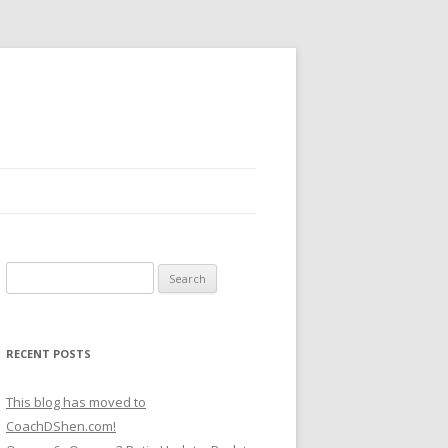
Search
for:
RECENT POSTS
This blog has moved to
CoachDShen.com!