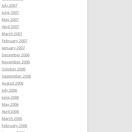
July 2007
June 2007
May 2007
April 2007
March 2007
February 2007
January 2007
December 2006
November 2006
October 2006
September 2006
August 2006
July 2006
June 2006
May 2006
April 2006
March 2006
February 2006