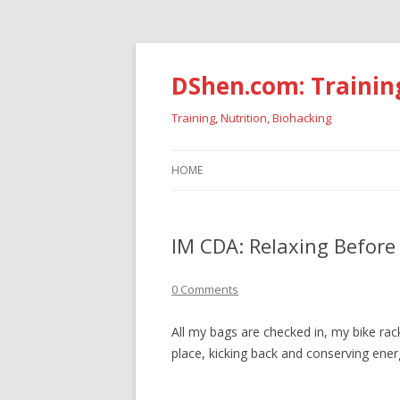
DShen.com: Trainin
Training, Nutrition, Biohacking
HOME
IM CDA: Relaxing Before
0 Comments
All my bags are checked in, my bike rac
place, kicking back and conserving ener