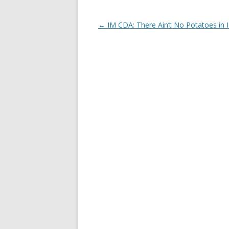
Post
←
IM CDA: There Ain’t No Potatoes in 
navigation