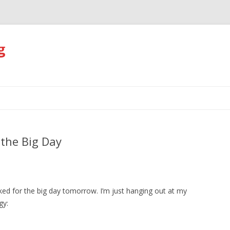
g
Skip
to
content
 the Big Day
ked for the big day tomorrow. I’m just hanging out at my
gy: