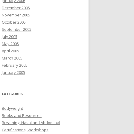
January 2006
December 2005
November 2005
October 2005
September 2005
July 2005
May 2005
April 2005
March 2005
February 2005
January 2005
CATEGORIES
Bodyweight
Books and Resources
Breathing, Nasal and Abdominal
Certifications, Workshops