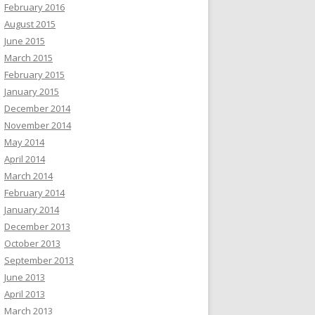
February 2016
August 2015
June 2015
March 2015
February 2015
January 2015
December 2014
November 2014
May 2014
April 2014
March 2014
February 2014
January 2014
December 2013
October 2013
September 2013
June 2013
April 2013
March 2013