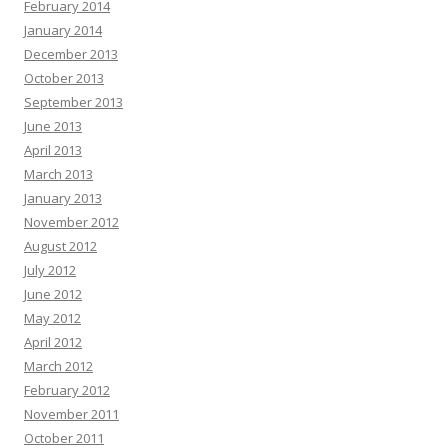
February 2014
January 2014
December 2013
October 2013
September 2013
June 2013
April 2013
March 2013
January 2013
November 2012
August 2012
July 2012
June 2012
May 2012
April 2012
March 2012
February 2012
November 2011
October 2011