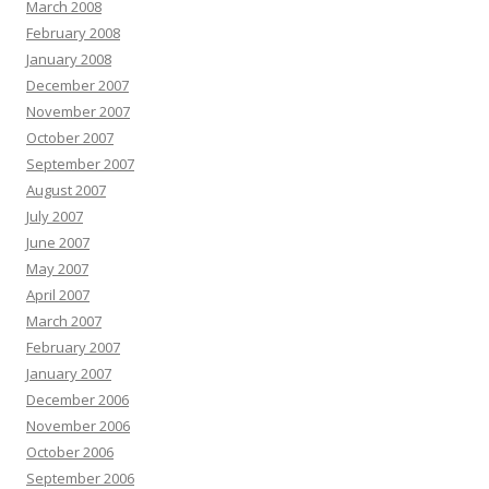
March 2008
February 2008
January 2008
December 2007
November 2007
October 2007
September 2007
August 2007
July 2007
June 2007
May 2007
April 2007
March 2007
February 2007
January 2007
December 2006
November 2006
October 2006
September 2006