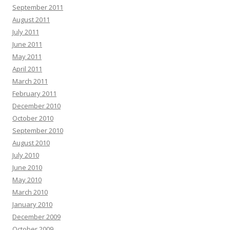
September 2011
August 2011
July 2011
June 2011
May 2011
April 2011
March 2011
February 2011
December 2010
October 2010
September 2010
August 2010
July 2010
June 2010
May 2010
March 2010
January 2010
December 2009
October 2009