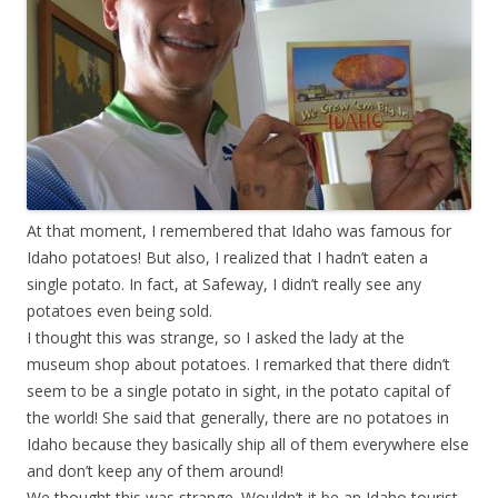
At that moment, I remembered that Idaho was famous for
Idaho potatoes! But also, I realized that I hadn’t eaten a
single potato. In fact, at Safeway, I didn’t really see any
potatoes even being sold.
I thought this was strange, so I asked the lady at the
museum shop about potatoes. I remarked that there didn’t
seem to be a single potato in sight, in the potato capital of
the world! She said that generally, there are no potatoes in
Idaho because they basically ship all of them everywhere else
and don’t keep any of them around!
We thought this was strange. Wouldn’t it be an Idaho tourist