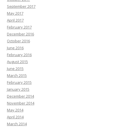
September 2017
May 2017
April 2017
February 2017
December 2016
October 2016
June 2016
February 2016
August 2015
June 2015
March 2015
February 2015
January 2015
December 2014
November 2014
May 2014
April 2014
March 2014