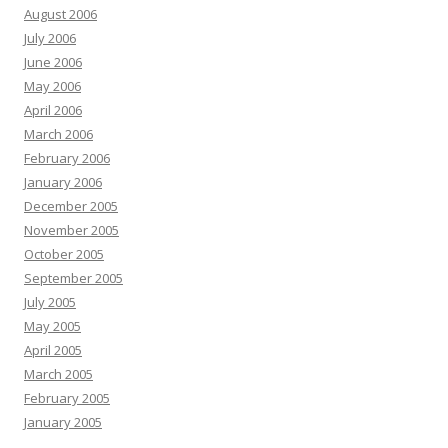
August 2006
July 2006
June 2006
May 2006
April 2006
March 2006
February 2006
January 2006
December 2005
November 2005
October 2005
September 2005
July 2005
May 2005
April 2005
March 2005
February 2005
January 2005