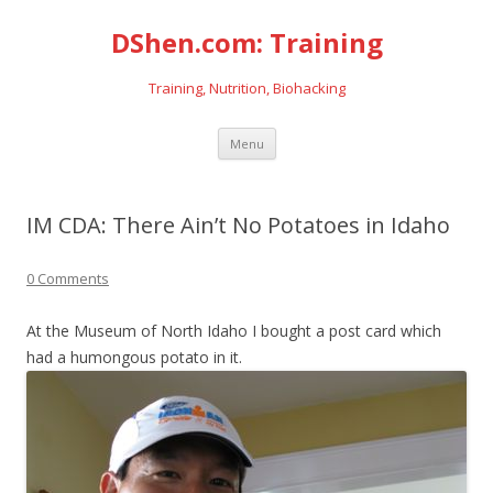
DShen.com: Training
Training, Nutrition, Biohacking
Skip
Menu
to
content
IM CDA: There Ain’t No Potatoes in Idaho
0 Comments
At the Museum of North Idaho I bought a post card which
had a humongous potato in it.