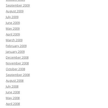
September 2009
August 2009
July 2009
June 2009
May 2009
April 2009
March 2009
February 2009
January 2009
December 2008
November 2008
October 2008
September 2008
August 2008
July 2008
June 2008
May 2008
April 2008