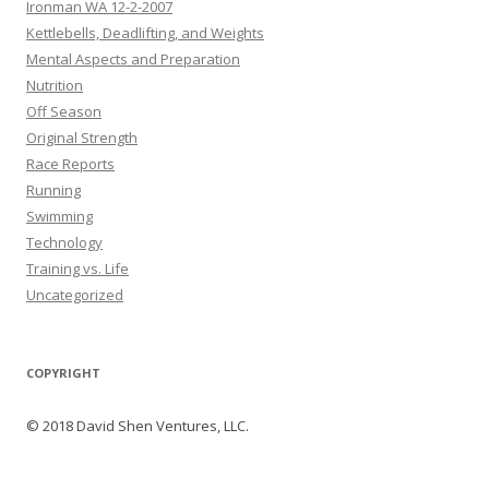
Ironman WA 12-2-2007
Kettlebells, Deadlifting, and Weights
Mental Aspects and Preparation
Nutrition
Off Season
Original Strength
Race Reports
Running
Swimming
Technology
Training vs. Life
Uncategorized
COPYRIGHT
© 2018 David Shen Ventures, LLC.