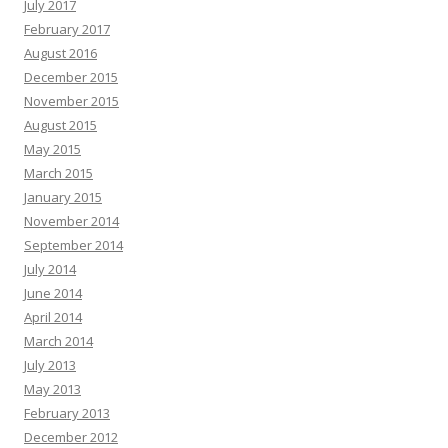
July 2017
February 2017
August 2016
December 2015
November 2015
August 2015
May 2015
March 2015
January 2015
November 2014
September 2014
July 2014
June 2014
April 2014
March 2014
July 2013
May 2013
February 2013
December 2012