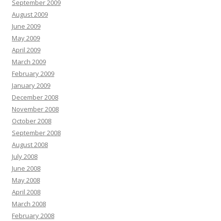
September 2009
August 2009
June 2009
May 2009
April 2009
March 2009
February 2009
January 2009
December 2008
November 2008
October 2008
September 2008
August 2008
July 2008
June 2008
May 2008
April 2008
March 2008
February 2008