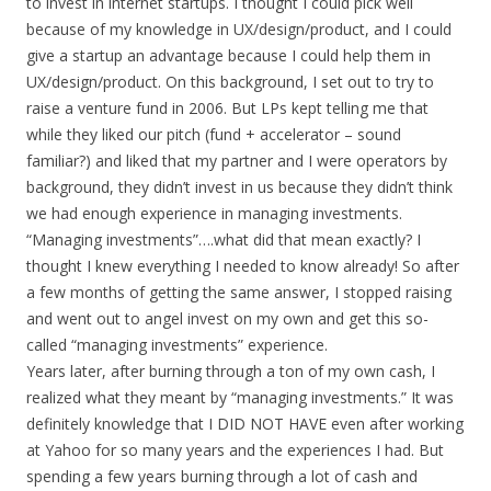
to invest in internet startups. I thought I could pick well
because of my knowledge in UX/design/product, and I could
give a startup an advantage because I could help them in
UX/design/product. On this background, I set out to try to
raise a venture fund in 2006. But LPs kept telling me that
while they liked our pitch (fund + accelerator – sound
familiar?) and liked that my partner and I were operators by
background, they didn’t invest in us because they didn’t think
we had enough experience in managing investments.
“Managing investments”….what did that mean exactly? I
thought I knew everything I needed to know already! So after
a few months of getting the same answer, I stopped raising
and went out to angel invest on my own and get this so-
called “managing investments” experience.
Years later, after burning through a ton of my own cash, I
realized what they meant by “managing investments.” It was
definitely knowledge that I DID NOT HAVE even after working
at Yahoo for so many years and the experiences I had. But
spending a few years burning through a lot of cash and