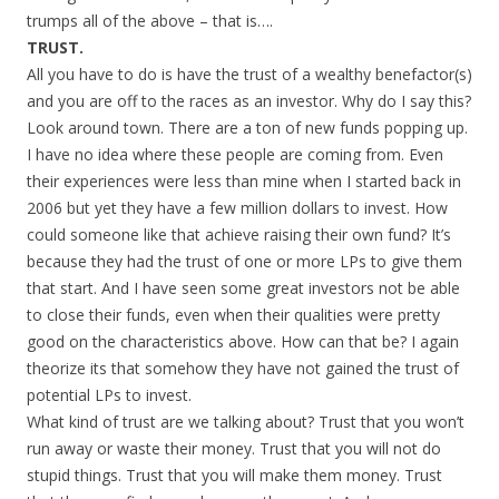
trumps all of the above – that is….
TRUST.
All you have to do is have the trust of a wealthy benefactor(s)
and you are off to the races as an investor. Why do I say this?
Look around town. There are a ton of new funds popping up.
I have no idea where these people are coming from. Even
their experiences were less than mine when I started back in
2006 but yet they have a few million dollars to invest. How
could someone like that achieve raising their own fund? It’s
because they had the trust of one or more LPs to give them
that start. And I have seen some great investors not be able
to close their funds, even when their qualities were pretty
good on the characteristics above. How can that be? I again
theorize its that somehow they have not gained the trust of
potential LPs to invest.
What kind of trust are we talking about? Trust that you won’t
run away or waste their money. Trust that you will not do
stupid things. Trust that you will make them money. Trust