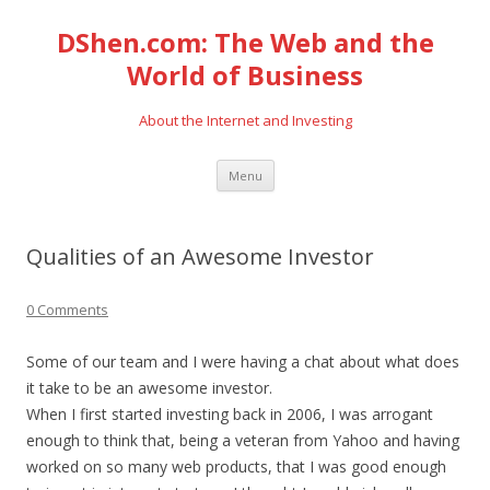
DShen.com: The Web and the
World of Business
About the Internet and Investing
Skip
Menu
to
content
Qualities of an Awesome Investor
0 Comments
Some of our team and I were having a chat about what does
it take to be an awesome investor.
When I first started investing back in 2006, I was arrogant
enough to think that, being a veteran from Yahoo and having
worked on so many web products, that I was good enough