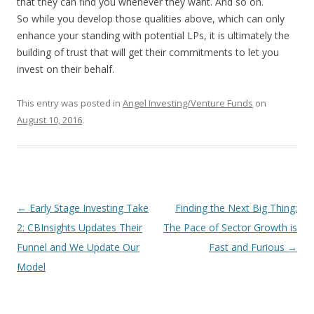
that they can find you whenever they want. And so on.
So while you develop those qualities above, which can only
enhance your standing with potential LPs, it is ultimately the
building of trust that will get their commitments to let you
invest on their behalf.
This entry was posted in
Angel Investing/Venture Funds
on
August 10, 2016
.
Post
←
Early Stage Investing Take
Finding the Next Big Thing:
navigation
2: CBInsights Updates Their
The Pace of Sector Growth is
Funnel and We Update Our
Fast and Furious
→
Model