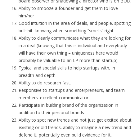
board observer or shadowing a director who is on BOD.
Ability to smooze a founder and get them to love
him/her
Good intuition in the area of deals, and people. spotting
bullshit. knowing when something “smells” right
Ability to clearly communicate what they are looking for
in a deal (knowing that this is individual and everybody
will have their own thing – uniqueness here would
probably be valuable to an LP more than startup).
Typical and special skills to help startups with, in
breadth and depth.
Ability to do research fast.
Responsive to startups and enterpreneurs, and team
members. excellent communicator.
Participate in building brand of the organization in
addition to their personal brands
Ability to spot new trends and not just get excited about
existing or old trends. ability to imagine a new trend and
defend it, potentially even build evidence for it.