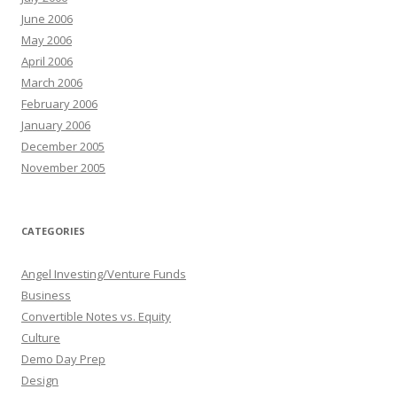
June 2006
May 2006
April 2006
March 2006
February 2006
January 2006
December 2005
November 2005
CATEGORIES
Angel Investing/Venture Funds
Business
Convertible Notes vs. Equity
Culture
Demo Day Prep
Design