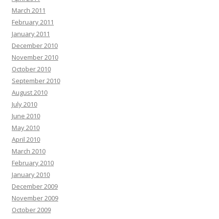
March 2011
February 2011
January 2011
December 2010
November 2010
October 2010
September 2010
August 2010
July 2010
June 2010
May 2010
April 2010
March 2010
February 2010
January 2010
December 2009
November 2009
October 2009