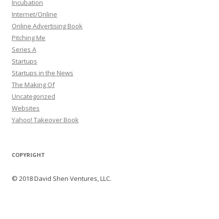
Incubation
Internet/Online
Online Advertising Book
Pitching Me
Series A
Startups
Startups in the News
The Making Of
Uncategorized
Websites
Yahoo! Takeover Book
COPYRIGHT
© 2018 David Shen Ventures, LLC.