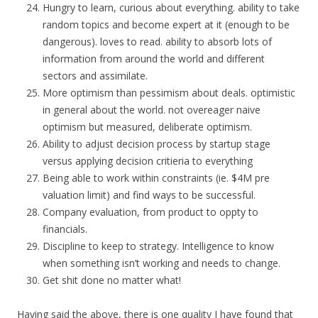
Hungry to learn, curious about everything. ability to take
random topics and become expert at it (enough to be
dangerous). loves to read. ability to absorb lots of
information from around the world and different
sectors and assimilate.
More optimism than pessimism about deals. optimistic
in general about the world. not overeager naive
optimism but measured, deliberate optimism.
Ability to adjust decision process by startup stage
versus applying decision critieria to everything
Being able to work within constraints (ie. $4M pre
valuation limit) and find ways to be successful.
Company evaluation, from product to oppty to
financials.
Discipline to keep to strategy. Intelligence to know
when something isn’t working and needs to change.
Get shit done no matter what!
Having said the above, there is one quality I have found that