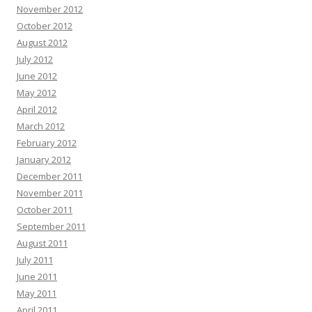
November 2012
October 2012
August 2012
July 2012
June 2012
May 2012
April 2012
March 2012
February 2012
January 2012
December 2011
November 2011
October 2011
September 2011
August 2011
July 2011
June 2011
May 2011
April 2011