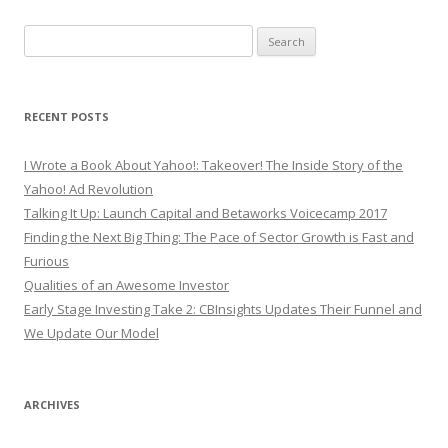
Search
for:
RECENT POSTS
I Wrote a Book About Yahoo!: Takeover! The Inside Story of the
Yahoo! Ad Revolution
Talking It Up: Launch Capital and Betaworks Voicecamp 2017
Finding the Next Big Thing: The Pace of Sector Growth is Fast and
Furious
Qualities of an Awesome Investor
Early Stage Investing Take 2: CBInsights Updates Their Funnel and
We Update Our Model
ARCHIVES