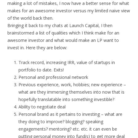
making a lot of mistakes, I now have a better sense for what
makes for an awesome investor versus my limited naive view
of the world back then.
Bringing it back to my chats at Launch Capital, I then
brainstormed a list of qualities which I think make for an
awesome investor and what would make an LP want to
invest in. Here they are below:
Track record, increasing IRR, value of startups in
portfolio to date. Exits!
Personal and professional network
Previous experience, work, hobbies; new experience –
what are they immersing themselves into now that is
hopefully translatable into something investible?
Ability to negotiate deal
Personal brand as it pertains to investing – what are
they doing to improve? blogging? speaking
engagements? mentoring? etc. etc. it can even be
putting personal money into fund(s) to get more deal