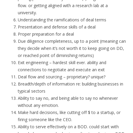
flow. or getting aligned with a research lab at a
university.
Understanding the ramifications of deal terms
Presentation and defense skills of a deal
Proper preparation for a deal
Due diligence completeness, up to a point (meaning can
they decide when it’s not worth it to keep going on DD,
or reached point of diminishing returns)
Exit engineering – hardest skill ever. ability and
connections to negotiate and execute an exit
Deal flow and sourcing – proprietary? unique?
Breadth/depth of information re: building businesses in
typical sectors
Ability to say no, and being able to say no whenever
without any emotion.
Make hard decisions, like cutting off $ to a startup, or
firing someone like the CEO.
Ability to serve effectively on a BOD. could start with