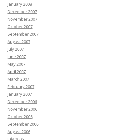
January 2008
December 2007
November 2007
October 2007
September 2007
August 2007
July 2007
June 2007
May 2007
April 2007
March 2007
February 2007
January 2007
December 2006
November 2006
October 2006
September 2006
August 2006
July 2006