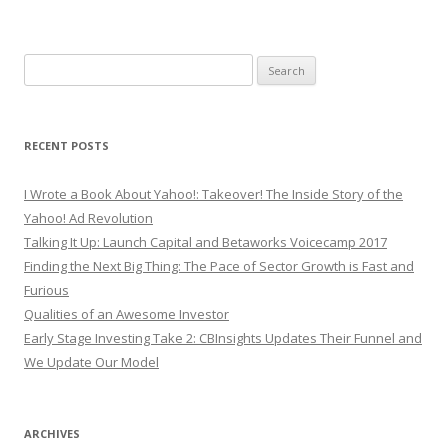
Search
for:
RECENT POSTS
I Wrote a Book About Yahoo!: Takeover! The Inside Story of the
Yahoo! Ad Revolution
Talking It Up: Launch Capital and Betaworks Voicecamp 2017
Finding the Next Big Thing: The Pace of Sector Growth is Fast and
Furious
Qualities of an Awesome Investor
Early Stage Investing Take 2: CBInsights Updates Their Funnel and
We Update Our Model
ARCHIVES