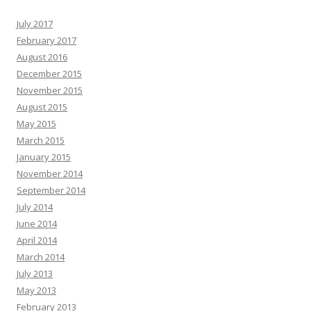
July 2017
February 2017
August 2016
December 2015
November 2015
August 2015
May 2015
March 2015
January 2015
November 2014
September 2014
July 2014
June 2014
April 2014
March 2014
July 2013
May 2013
February 2013