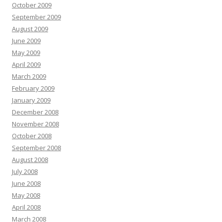
October 2009
September 2009
August 2009
June 2009
May 2009
April 2009
March 2009
February 2009
January 2009
December 2008
November 2008
October 2008
September 2008
August 2008
July 2008
June 2008
May 2008
April 2008
March 2008