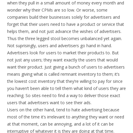
when they pull in a small amount of money every month and
wonder why their CPMs are so low. Or worse, some
companies build their businesses solely for advertisers and
forget that their users need to have a product or service that
helps them, and not just advance the wishes of advertisers.
Thus the three legged stool becomes unbalanced yet again.
Not suprisingly, users and advertisers go hand in hand.
Advertisers look for users to market their products to. But
not just any users; they want exactly the users that would
want their product. Just giving a bunch of users to advertisers
means giving what is called remnant inventory to them; it’s
the lowest cost inventory that they’re willing to pay for since
you haven’t been able to tell them what kind of users they are
reaching. So sites need to find a way to deliver those exact
users that advertisers want to see their ads.
Users on the other hand, tend to hate advertising because
most of the time it’s irrelevant to anything they want or need
at that moment, can be annoying, and a lot of it can be
interruptive of whatever it is they are doing at that time.