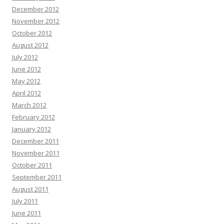
December 2012
November 2012
October 2012
August 2012
July 2012
June 2012
May 2012
April 2012
March 2012
February 2012
January 2012
December 2011
November 2011
October 2011
September 2011
August 2011
July 2011
June 2011