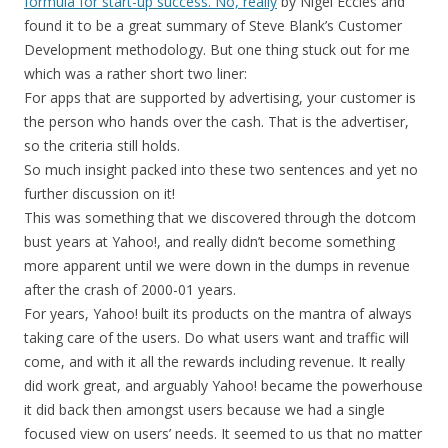
formula for start-up success. No, really
by Nigel Eccles and
found it to be a great summary of Steve Blank’s Customer
Development methodology. But one thing stuck out for me
which was a rather short two liner:
For apps that are supported by advertising, your customer is
the person who hands over the cash. That is the advertiser,
so the criteria still holds.
So much insight packed into these two sentences and yet no
further discussion on it!
This was something that we discovered through the dotcom
bust years at Yahoo!, and really didn’t become something
more apparent until we were down in the dumps in revenue
after the crash of 2000-01 years.
For years, Yahoo! built its products on the mantra of always
taking care of the users. Do what users want and traffic will
come, and with it all the rewards including revenue. It really
did work great, and arguably Yahoo! became the powerhouse
it did back then amongst users because we had a single
focused view on users’ needs. It seemed to us that no matter