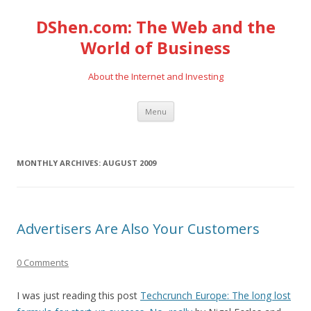
DShen.com: The Web and the
World of Business
About the Internet and Investing
Skip
Menu
to
content
MONTHLY ARCHIVES:
AUGUST 2009
Advertisers Are Also Your Customers
0 Comments
I was just reading this post
Techcrunch Europe: The long lost