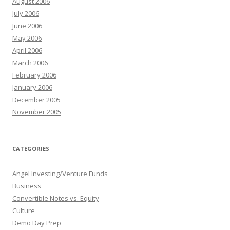
August 2006
July 2006
June 2006
May 2006
April 2006
March 2006
February 2006
January 2006
December 2005
November 2005
CATEGORIES
Angel Investing/Venture Funds
Business
Convertible Notes vs. Equity
Culture
Demo Day Prep