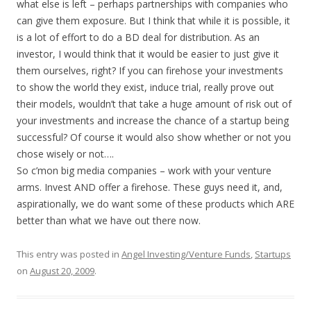
what else is left – perhaps partnerships with companies who
can give them exposure. But I think that while it is possible, it
is a lot of effort to do a BD deal for distribution. As an
investor, I would think that it would be easier to just give it
them ourselves, right? If you can firehose your investments
to show the world they exist, induce trial, really prove out
their models, wouldn’t that take a huge amount of risk out of
your investments and increase the chance of a startup being
successful? Of course it would also show whether or not you
chose wisely or not….
So c’mon big media companies – work with your venture
arms. Invest AND offer a firehose. These guys need it, and,
aspirationally, we do want some of these products which ARE
better than what we have out there now.
This entry was posted in
Angel Investing/Venture Funds
,
Startups
on
August 20, 2009
.