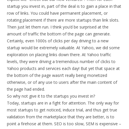
startup you invest in, part of the deal is to gain a place in that
row of links. You could have permanent placement, or
rotating placement if there are more startups than link slots.
Then just let them run. I think you’d be surprised at the
amount of traffic the bottom of the page can generate.
Certainly, even 1000s of clicks per day driving to a new
startup would be extremely valuable. At Yahoo, we did some
exploration on placing links down there. At Yahoo traffic
levels, they were driving a tremendous number of clicks to
Yahoo products and services each day! But yet that space at
the bottom of the page wasn’t really being monetized
otherwise, or of any use to users after the main content of
the page had ended.
So why not give it to the startups you invest in?
Today, startups are in a fight for attention. The only way for
most startups to get noticed, induce trial, and thus get true
validation from the marketplace that they are better, is to
point a firehose at them. SEO is too slow, SEM is expensive –