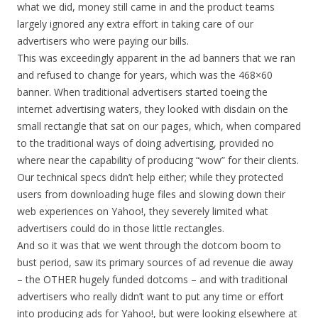
what we did, money still came in and the product teams
largely ignored any extra effort in taking care of our
advertisers who were paying our bills.
This was exceedingly apparent in the ad banners that we ran
and refused to change for years, which was the 468×60
banner. When traditional advertisers started toeing the
internet advertising waters, they looked with disdain on the
small rectangle that sat on our pages, which, when compared
to the traditional ways of doing advertising, provided no
where near the capability of producing “wow” for their clients.
Our technical specs didn’t help either; while they protected
users from downloading huge files and slowing down their
web experiences on Yahoo!, they severely limited what
advertisers could do in those little rectangles.
And so it was that we went through the dotcom boom to
bust period, saw its primary sources of ad revenue die away
– the OTHER hugely funded dotcoms – and with traditional
advertisers who really didn’t want to put any time or effort
into producing ads for Yahoo!, but were looking elsewhere at