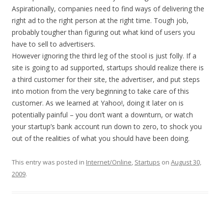
Aspirationally, companies need to find ways of delivering the
right ad to the right person at the right time. Tough job,
probably tougher than figuring out what kind of users you
have to sell to advertisers.
However ignoring the third leg of the stool is just folly. If a
site is going to ad supported, startups should realize there is
a third customer for their site, the advertiser, and put steps
into motion from the very beginning to take care of this
customer. As we learned at Yahoo!, doing it later on is
potentially painful – you don’t want a downturn, or watch
your startup’s bank account run down to zero, to shock you
out of the realities of what you should have been doing.
This entry was posted in
Internet/Online
,
Startups
on
August 30,
2009
.