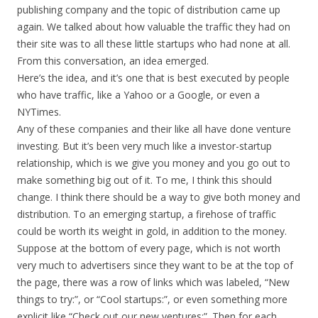
publishing company and the topic of distribution came up
again. We talked about how valuable the traffic they had on
their site was to all these little startups who had none at all.
From this conversation, an idea emerged.
Here’s the idea, and it’s one that is best executed by people
who have traffic, like a Yahoo or a Google, or even a
NYTimes.
Any of these companies and their like all have done venture
investing. But it’s been very much like a investor-startup
relationship, which is we give you money and you go out to
make something big out of it. To me, I think this should
change. I think there should be a way to give both money and
distribution. To an emerging startup, a firehose of traffic
could be worth its weight in gold, in addition to the money.
Suppose at the bottom of every page, which is not worth
very much to advertisers since they want to be at the top of
the page, there was a row of links which was labeled, “New
things to try:”, or “Cool startups:”, or even something more
explicit like “Check out our new ventures:”. Then for each