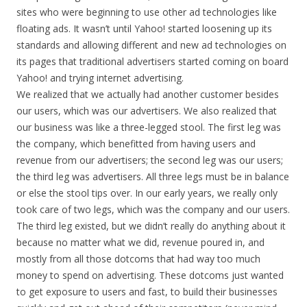
sites who were beginning to use other ad technologies like
floating ads. It wasn’t until Yahoo! started loosening up its
standards and allowing different and new ad technologies on
its pages that traditional advertisers started coming on board
Yahoo! and trying internet advertising.
We realized that we actually had another customer besides
our users, which was our advertisers. We also realized that
our business was like a three-legged stool. The first leg was
the company, which benefitted from having users and
revenue from our advertisers; the second leg was our users;
the third leg was advertisers. All three legs must be in balance
or else the stool tips over. In our early years, we really only
took care of two legs, which was the company and our users.
The third leg existed, but we didn’t really do anything about it
because no matter what we did, revenue poured in, and
mostly from all those dotcoms that had way too much
money to spend on advertising. These dotcoms just wanted
to get exposure to users and fast, to build their businesses