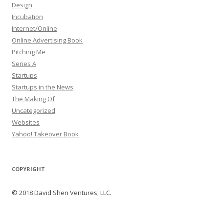
Design
Incubation
Internet/Online
Online Advertising Book
Pitching Me
Series A
Startups
Startups in the News
The Making Of
Uncategorized
Websites
Yahoo! Takeover Book
COPYRIGHT
© 2018 David Shen Ventures, LLC.