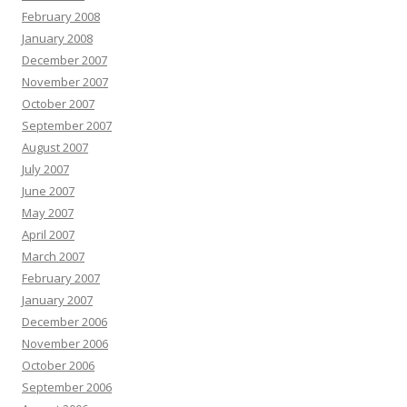
February 2008
January 2008
December 2007
November 2007
October 2007
September 2007
August 2007
July 2007
June 2007
May 2007
April 2007
March 2007
February 2007
January 2007
December 2006
November 2006
October 2006
September 2006