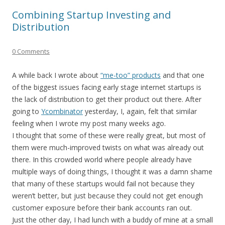
Combining Startup Investing and
Distribution
0 Comments
A while back I wrote about
“me-too” products
and that one
of the biggest issues facing early stage internet startups is
the lack of distribution to get their product out there. After
going to
Ycombinator
yesterday, I, again, felt that similar
feeling when I wrote my post many weeks ago.
I thought that some of these were really great, but most of
them were much-improved twists on what was already out
there. In this crowded world where people already have
multiple ways of doing things, I thought it was a damn shame
that many of these startups would fail not because they
weren’t better, but just because they could not get enough
customer exposure before their bank accounts ran out.
Just the other day, I had lunch with a buddy of mine at a small