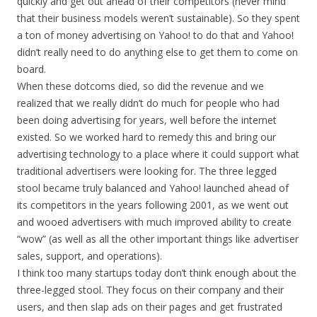
quickly and get out ahead of their competitors (never mind
that their business models weren’t sustainable). So they spent
a ton of money advertising on Yahoo! to do that and Yahoo!
didn’t really need to do anything else to get them to come on
board.
When these dotcoms died, so did the revenue and we
realized that we really didn’t do much for people who had
been doing advertising for years, well before the internet
existed. So we worked hard to remedy this and bring our
advertising technology to a place where it could support what
traditional advertisers were looking for. The three legged
stool became truly balanced and Yahoo! launched ahead of
its competitors in the years following 2001, as we went out
and wooed advertisers with much improved ability to create
“wow” (as well as all the other important things like advertiser
sales, support, and operations).
I think too many startups today don’t think enough about the
three-legged stool. They focus on their company and their
users, and then slap ads on their pages and get frustrated