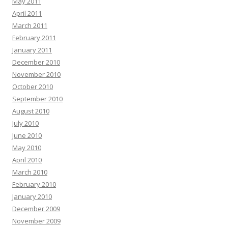
May 2011
April 2011
March 2011
February 2011
January 2011
December 2010
November 2010
October 2010
September 2010
August 2010
July 2010
June 2010
May 2010
April 2010
March 2010
February 2010
January 2010
December 2009
November 2009