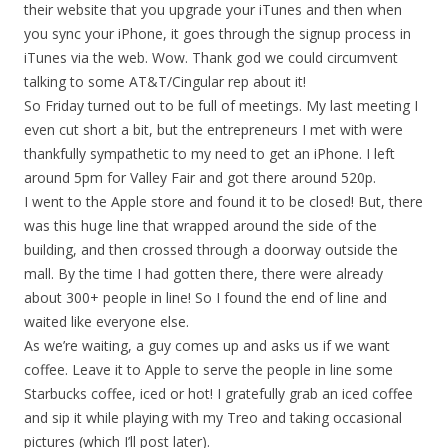
their website that you upgrade your iTunes and then when
you sync your iPhone, it goes through the signup process in
iTunes via the web. Wow. Thank god we could circumvent
talking to some AT&T/Cingular rep about it!
So Friday turned out to be full of meetings. My last meeting I
even cut short a bit, but the entrepreneurs I met with were
thankfully sympathetic to my need to get an iPhone. I left
around 5pm for Valley Fair and got there around 520p.
I went to the Apple store and found it to be closed! But, there
was this huge line that wrapped around the side of the
building, and then crossed through a doorway outside the
mall. By the time I had gotten there, there were already
about 300+ people in line! So I found the end of line and
waited like everyone else.
As we’re waiting, a guy comes up and asks us if we want
coffee. Leave it to Apple to serve the people in line some
Starbucks coffee, iced or hot! I gratefully grab an iced coffee
and sip it while playing with my Treo and taking occasional
pictures (which I’ll post later).