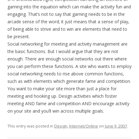
gaming into the equation which can make the activity fun and
engaging. That’s not to say that gaming needs to be in the
arcade sense of the word; it just means that a sense of play,
of being able to strive and to win are elements that need to
be present.
Social networking for meeting and activity management are
the basic functions. But I would argue that they are not
enough. There are enough social networks out there where
you can perform these functions. A site who wants to employ
social networking needs to rise above common functions,
such as with elements which generate fame and competition.
You want to make your site more than just a place for
meeting and hooking up. Design activities which foster
meeting AND fame and competition AND encourage activity
on your site and you’ll win across multiple goals.
This entry was posted in
Design
,
Internet/Online
on
June 9, 2007
.