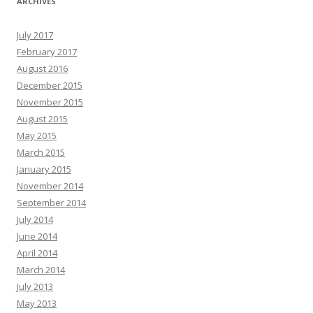
ARCHIVES
July 2017
February 2017
August 2016
December 2015
November 2015
August 2015
May 2015
March 2015
January 2015
November 2014
September 2014
July 2014
June 2014
April 2014
March 2014
July 2013
May 2013