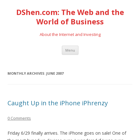
DShen.com: The Web and the
World of Business
About the Internet and Investing
Skip
Menu
to
content
MONTHLY ARCHIVES:
JUNE 2007
Caught Up in the iPhone iPhrenzy
0 Comments
Friday 6/29 finally arrives. The iPhone goes on sale! One of