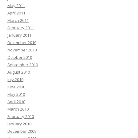
May 2011
April 2011
March 2011
February 2011
January 2011
December 2010
November 2010
October 2010
September 2010
August 2010
July 2010
June 2010
May 2010
April 2010
March 2010
February 2010
January 2010
December 2009