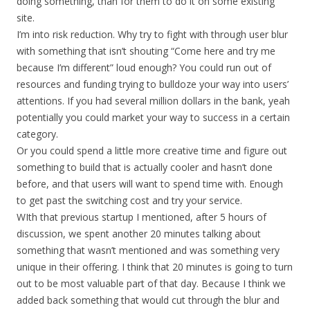
doing something, than for them to do it on some existing
site.
I’m into risk reduction. Why try to fight with through user blur
with something that isn’t shouting “Come here and try me
because I’m different” loud enough? You could run out of
resources and funding trying to bulldoze your way into users’
attentions. If you had several million dollars in the bank, yeah
potentially you could market your way to success in a certain
category.
Or you could spend a little more creative time and figure out
something to build that is actually cooler and hasn’t done
before, and that users will want to spend time with. Enough
to get past the switching cost and try your service.
WIth that previous startup I mentioned, after 5 hours of
discussion, we spent another 20 minutes talking about
something that wasn’t mentioned and was something very
unique in their offering. I think that 20 minutes is going to turn
out to be most valuable part of that day. Because I think we
added back something that would cut through the blur and