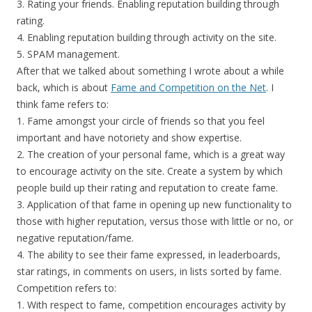
3. Rating your friends. Enabling reputation building through
rating.
4. Enabling reputation building through activity on the site.
5. SPAM management.
After that we talked about something I wrote about a while
back, which is about
Fame and Competition on the Net
. I
think fame refers to:
1. Fame amongst your circle of friends so that you feel
important and have notoriety and show expertise.
2. The creation of your personal fame, which is a great way
to encourage activity on the site. Create a system by which
people build up their rating and reputation to create fame.
3. Application of that fame in opening up new functionality to
those with higher reputation, versus those with little or no, or
negative reputation/fame.
4. The ability to see their fame expressed, in leaderboards,
star ratings, in comments on users, in lists sorted by fame.
Competition refers to:
1. With respect to fame, competition encourages activity by