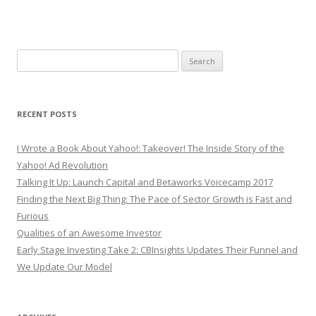
Search
for:
RECENT POSTS
I Wrote a Book About Yahoo!: Takeover! The Inside Story of the
Yahoo! Ad Revolution
Talking It Up: Launch Capital and Betaworks Voicecamp 2017
Finding the Next Big Thing: The Pace of Sector Growth is Fast and
Furious
Qualities of an Awesome Investor
Early Stage Investing Take 2: CBInsights Updates Their Funnel and
We Update Our Model