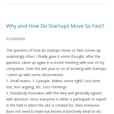
Why and How Do Startups Move So Fast?
0 Comments
The question of how do startups move so fast comes up
surprisingly often. I finally gave it some thought, after the
question came up again in a recent meeting with one of my
companies. Over the last year or so of working with startups,
I came up with some observations:
1. Small teams, 1-3 people. Makes sense right? Less time
lost, less arguing, etc. Less meetings.
2. Everybody resonates with the idea and generally agrees
with direction. Since everyone is either a participant or expert
in the field in which the site is created for, then everyone
does not need to learn but knows instinctively what to do.