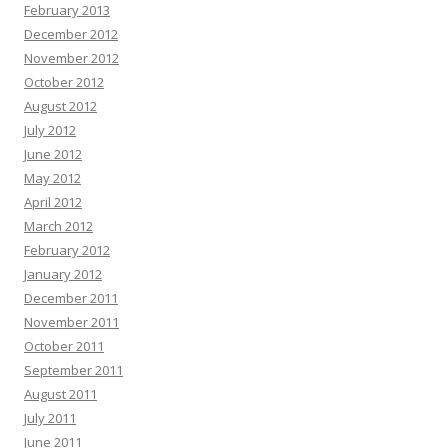
February 2013
December 2012
November 2012
October 2012
August 2012
July 2012
June 2012
May 2012
April 2012
March 2012
February 2012
January 2012
December 2011
November 2011
October 2011
September 2011
August 2011
July 2011
June 2011