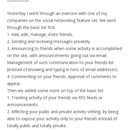
Yesterday I went through an exercise with one of my
companies on the social networking feature set. We went
through the basic list first:
1. Add, edit, manage, invite friends.
2. Sending and receiving messages privately.
3. Announcing to friends when some activity is accomplished
on the site, with announcements going out via email.
Management of such communication to your friends list
(instead of knowing and typing in tons of email addresses).
4. Commenting on your friends. Approval of comments to
appear.
Then we added some more on top of the basic list:
1. Tracking activity of your friends via RSS feeds or
announcements.
2. Affecting your public and private activity setting, by being
able to expose your activity only to your friends instead of
totally public and totally private.