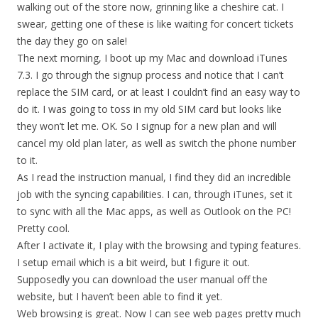
walking out of the store now, grinning like a cheshire cat. I
swear, getting one of these is like waiting for concert tickets
the day they go on sale!
The next morning, I boot up my Mac and download iTunes
7.3. I go through the signup process and notice that I can’t
replace the SIM card, or at least I couldn’t find an easy way to
do it. I was going to toss in my old SIM card but looks like
they won’t let me. OK. So I signup for a new plan and will
cancel my old plan later, as well as switch the phone number
to it.
As I read the instruction manual, I find they did an incredible
job with the syncing capabilities. I can, through iTunes, set it
to sync with all the Mac apps, as well as Outlook on the PC!
Pretty cool.
After I activate it, I play with the browsing and typing features.
I setup email which is a bit weird, but I figure it out.
Supposedly you can download the user manual off the
website, but I haven’t been able to find it yet.
Web browsing is great. Now I can see web pages pretty much