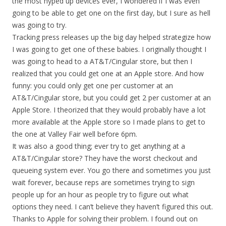
the most hyped up devices ever, I wondered if I was even
going to be able to get one on the first day, but I sure as hell
was going to try.
Tracking press releases up the big day helped strategize how
I was going to get one of these babies. I originally thought I
was going to head to a AT&T/Cingular store, but then I
realized that you could get one at an Apple store. And how
funny: you could only get one per customer at an
AT&T/Cingular store, but you could get 2 per customer at an
Apple Store. I theorized that they would probably have a lot
more available at the Apple store so I made plans to get to
the one at Valley Fair well before 6pm.
It was also a good thing; ever try to get anything at a
AT&T/Cingular store? They have the worst checkout and
queueing system ever. You go there and sometimes you just
wait forever, because reps are sometimes trying to sign
people up for an hour as people try to figure out what
options they need. I can’t believe they haven’t figured this out.
Thanks to Apple for solving their problem. I found out on