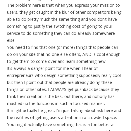
The problem here is that when you express your mission to
users, they get caught in the blur of other competitors being
able to do pretty much the same thing and you don’t have
something to justify the switching cost of going to your
service to do something they can do already somewhere
else.
You need to find that one (or more) things that people can
do on your site that no one else offers, AND is cool enough
to get them to come over and learn something new.
It’s always a danger point for me when I hear of
entrepreneurs who design something supposedly really cool
but then I point out that people are already doing these
things on other sites. I ALWAYS get pushback because they
think their creation is the best out there, and nobody has
mashed up the functions in such a focused manner.
It might actually be great. I’m just talking about risk here and
the realities of getting users attention in a crowded space.
You might actually have something that is a ton better at