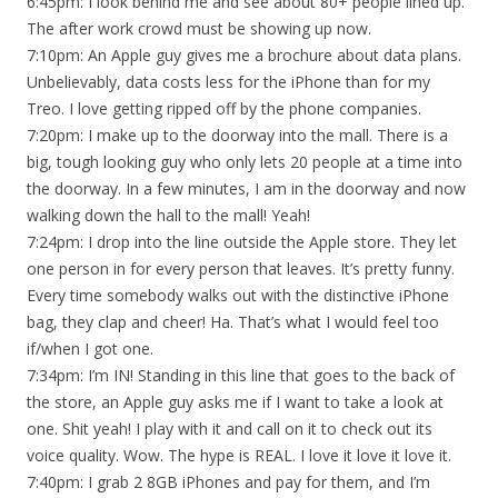
6:45pm: I look behind me and see about 80+ people lined up.
The after work crowd must be showing up now.
7:10pm: An Apple guy gives me a brochure about data plans.
Unbelievably, data costs less for the iPhone than for my
Treo. I love getting ripped off by the phone companies.
7:20pm: I make up to the doorway into the mall. There is a
big, tough looking guy who only lets 20 people at a time into
the doorway. In a few minutes, I am in the doorway and now
walking down the hall to the mall! Yeah!
7:24pm: I drop into the line outside the Apple store. They let
one person in for every person that leaves. It’s pretty funny.
Every time somebody walks out with the distinctive iPhone
bag, they clap and cheer! Ha. That’s what I would feel too
if/when I got one.
7:34pm: I’m IN! Standing in this line that goes to the back of
the store, an Apple guy asks me if I want to take a look at
one. Shit yeah! I play with it and call on it to check out its
voice quality. Wow. The hype is REAL. I love it love it love it.
7:40pm: I grab 2 8GB iPhones and pay for them, and I’m