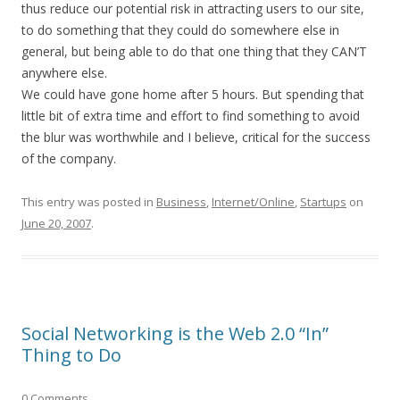
thus reduce our potential risk in attracting users to our site,
to do something that they could do somewhere else in
general, but being able to do that one thing that they CAN’T
anywhere else.
We could have gone home after 5 hours. But spending that
little bit of extra time and effort to find something to avoid
the blur was worthwhile and I believe, critical for the success
of the company.
This entry was posted in
Business
,
Internet/Online
,
Startups
on
June 20, 2007
.
Social Networking is the Web 2.0 “In”
Thing to Do
0 Comments