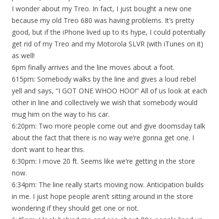
I wonder about my Treo. In fact, I just bought a new one
because my old Treo 680 was having problems. It’s pretty
good, but if the iPhone lived up to its hype, I could potentially
get rid of my Treo and my Motorola SLVR (with iTunes on it)
as well!
6pm finally arrives and the line moves about a foot.
615pm: Somebody walks by the line and gives a loud rebel
yell and says, “I GOT ONE WHOO HOO!” All of us look at each
other in line and collectively we wish that somebody would
mug him on the way to his car.
6:20pm: Two more people come out and give doomsday talk
about the fact that there is no way we’re gonna get one. I
don’t want to hear this.
6:30pm: I move 20 ft. Seems like we’re getting in the store
now.
6:34pm: The line really starts moving now. Anticipation builds
in me. I just hope people aren’t sitting around in the store
wondering if they should get one or not.