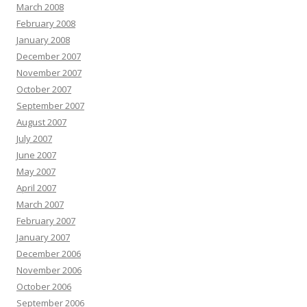
March 2008
February 2008
January 2008
December 2007
November 2007
October 2007
September 2007
August 2007
July 2007
June 2007
May 2007
April 2007
March 2007
February 2007
January 2007
December 2006
November 2006
October 2006
September 2006