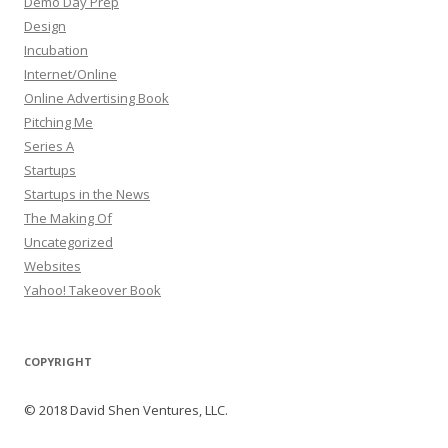
Demo Day Prep
Design
Incubation
Internet/Online
Online Advertising Book
Pitching Me
Series A
Startups
Startups in the News
The Making Of
Uncategorized
Websites
Yahoo! Takeover Book
COPYRIGHT
© 2018 David Shen Ventures, LLC.