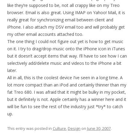
like they’re supposed to be, not all crappy like on my Treo
browser. Email is also great. Using IMAP on Yahoo! Mail, it is
really great for synchronizing email between client and
iPhone. I also attach my DSV email too and will probably get
my other email accounts attached too.
The one thing I could not figure out yet is how to get music
on it. I try to drag/drop music onto the iPhone icon in iTunes
but it doesn’t accept items that way. I’ll have to see how I can
selectively add/delete music and videos to the iPhone a bit
later.
All in all, this is the coolest device I’ve seen in a long time. A
lot more compact than an iPod and certainly thinner than my
fat Treo 680. I was afraid that it might be bulky in my pocket,
but it definitely is not. Apple certainly has a winner here and it
will be fun to see the rest of the industry just *try* to catch
up.
This entry was posted in
Culture
,
Design
on
June 30, 2007
.