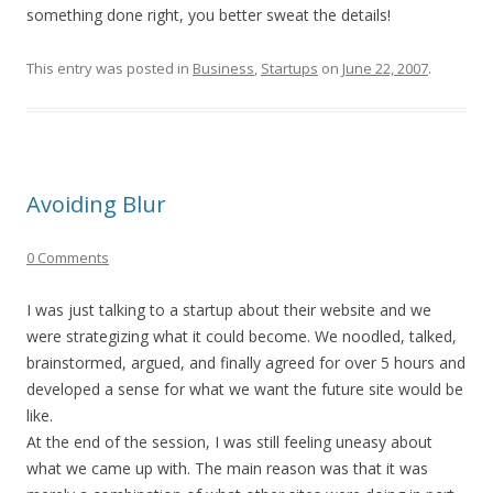
something done right, you better sweat the details!
This entry was posted in
Business
,
Startups
on
June 22, 2007
.
Avoiding Blur
0 Comments
I was just talking to a startup about their website and we
were strategizing what it could become. We noodled, talked,
brainstormed, argued, and finally agreed for over 5 hours and
developed a sense for what we want the future site would be
like.
At the end of the session, I was still feeling uneasy about
what we came up with. The main reason was that it was