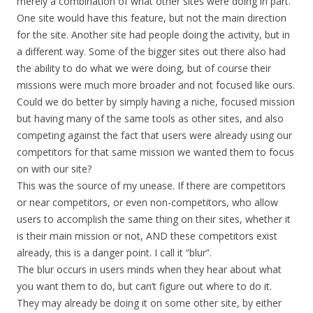
merely a combination of what other sites were doing in part.
One site would have this feature, but not the main direction
for the site. Another site had people doing the activity, but in
a different way. Some of the bigger sites out there also had
the ability to do what we were doing, but of course their
missions were much more broader and not focused like ours.
Could we do better by simply having a niche, focused mission
but having many of the same tools as other sites, and also
competing against the fact that users were already using our
competitors for that same mission we wanted them to focus
on with our site?
This was the source of my unease. If there are competitors
or near competitors, or even non-competitors, who allow
users to accomplish the same thing on their sites, whether it
is their main mission or not, AND these competitors exist
already, this is a danger point. I call it “blur”.
The blur occurs in users minds when they hear about what
you want them to do, but can’t figure out where to do it.
They may already be doing it on some other site, by either