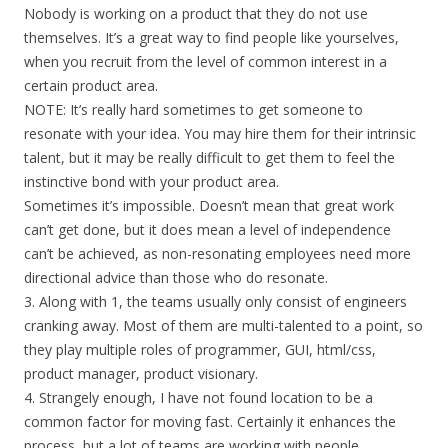
Nobody is working on a product that they do not use
themselves. It’s a great way to find people like yourselves,
when you recruit from the level of common interest in a
certain product area.
NOTE: It’s really hard sometimes to get someone to
resonate with your idea. You may hire them for their intrinsic
talent, but it may be really difficult to get them to feel the
instinctive bond with your product area.
Sometimes it’s impossible. Doesn’t mean that great work
can’t get done, but it does mean a level of independence
can’t be achieved, as non-resonating employees need more
directional advice than those who do resonate.
3. Along with 1, the teams usually only consist of engineers
cranking away. Most of them are multi-talented to a point, so
they play multiple roles of programmer, GUI, html/css,
product manager, product visionary.
4. Strangely enough, I have not found location to be a
common factor for moving fast. Certainly it enhances the
process, but a lot of teams are working with people