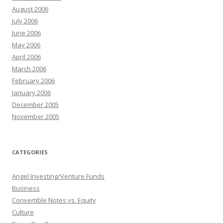
August 2006
July 2006
June 2006
May 2006
April 2006
March 2006
February 2006
January 2006
December 2005
November 2005
CATEGORIES
Angel Investing/Venture Funds
Business
Convertible Notes vs. Equity
Culture