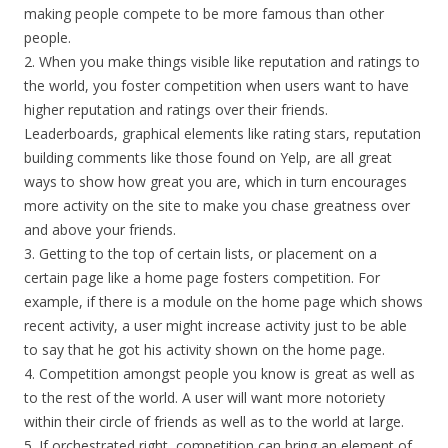
making people compete to be more famous than other
people.
2. When you make things visible like reputation and ratings to
the world, you foster competition when users want to have
higher reputation and ratings over their friends.
Leaderboards, graphical elements like rating stars, reputation
building comments like those found on Yelp, are all great
ways to show how great you are, which in turn encourages
more activity on the site to make you chase greatness over
and above your friends.
3. Getting to the top of certain lists, or placement on a
certain page like a home page fosters competition. For
example, if there is a module on the home page which shows
recent activity, a user might increase activity just to be able
to say that he got his activity shown on the home page.
4. Competition amongst people you know is great as well as
to the rest of the world. A user will want more notoriety
within their circle of friends as well as to the world at large.
5. If orchestrated right, competition can bring an element of