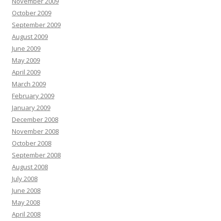
November 2009
October 2009
September 2009
August 2009
June 2009
May 2009
April 2009
March 2009
February 2009
January 2009
December 2008
November 2008
October 2008
September 2008
August 2008
July 2008
June 2008
May 2008
April 2008