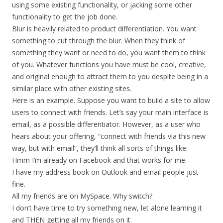
using some existing functionality, or jacking some other
functionality to get the job done.
Blur is heavily related to product differentiation. You want
something to cut through the blur. When they think of
something they want or need to do, you want them to think
of you. Whatever functions you have must be cool, creative,
and original enough to attract them to you despite being in a
similar place with other existing sites.
Here is an example. Suppose you want to build a site to allow
users to connect with friends. Let’s say your main interface is
email, as a possible differentiator. However, as a user who
hears about your offering, “connect with friends via this new
way, but with email”, they’ll think all sorts of things like:
Hmm I’m already on Facebook and that works for me.
I have my address book on Outlook and email people just
fine.
All my friends are on MySpace. Why switch?
I don’t have time to try something new, let alone learning it
and THEN getting all my friends on it.