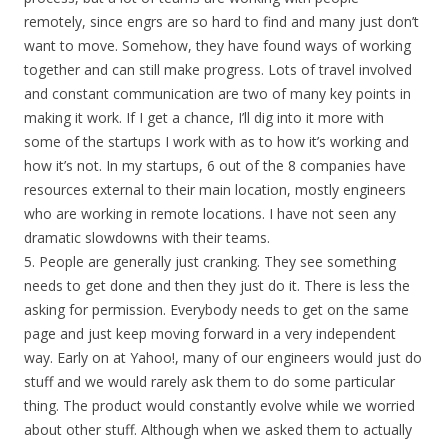
remotely, since engrs are so hard to find and many just don’t
want to move. Somehow, they have found ways of working
together and can still make progress. Lots of travel involved
and constant communication are two of many key points in
making it work. If I get a chance, I’ll dig into it more with
some of the startups I work with as to how it’s working and
how it’s not. In my startups, 6 out of the 8 companies have
resources external to their main location, mostly engineers
who are working in remote locations. I have not seen any
dramatic slowdowns with their teams.
5. People are generally just cranking. They see something
needs to get done and then they just do it. There is less the
asking for permission. Everybody needs to get on the same
page and just keep moving forward in a very independent
way. Early on at Yahoo!, many of our engineers would just do
stuff and we would rarely ask them to do some particular
thing. The product would constantly evolve while we worried
about other stuff. Although when we asked them to actually