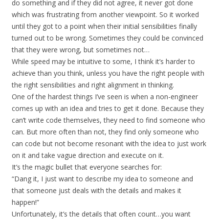
do something and if they did not agree, it never got done
which was frustrating from another viewpoint. So it worked
until they got to a point when their initial sensibilities finally
turned out to be wrong. Sometimes they could be convinced
that they were wrong, but sometimes not…
While speed may be intuitive to some, I think it’s harder to
achieve than you think, unless you have the right people with
the right sensibilities and right alignment in thinking.
One of the hardest things I’ve seen is when a non-engineer
comes up with an idea and tries to get it done. Because they
can’t write code themselves, they need to find someone who
can. But more often than not, they find only someone who
can code but not become resonant with the idea to just work
on it and take vague direction and execute on it.
It’s the magic bullet that everyone searches for:
“Dang it, I just want to describe my idea to someone and
that someone just deals with the details and makes it
happen!”
Unfortunately, it’s the details that often count…you want