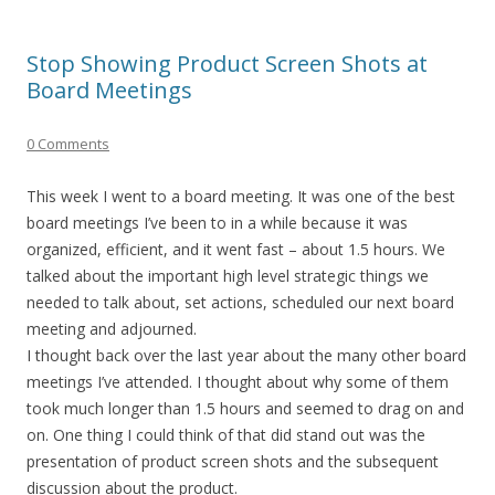
Stop Showing Product Screen Shots at
Board Meetings
0 Comments
This week I went to a board meeting. It was one of the best
board meetings I’ve been to in a while because it was
organized, efficient, and it went fast – about 1.5 hours. We
talked about the important high level strategic things we
needed to talk about, set actions, scheduled our next board
meeting and adjourned.
I thought back over the last year about the many other board
meetings I’ve attended. I thought about why some of them
took much longer than 1.5 hours and seemed to drag on and
on. One thing I could think of that did stand out was the
presentation of product screen shots and the subsequent
discussion about the product.