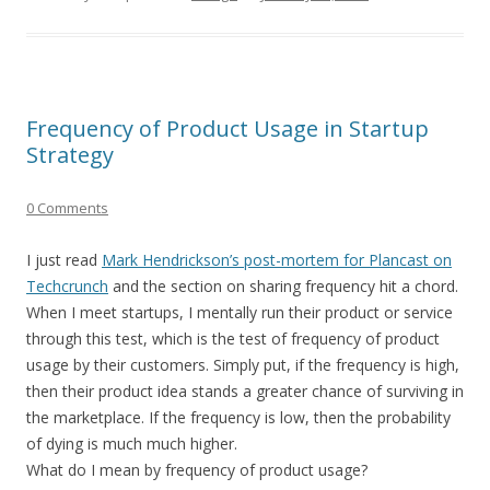
Frequency of Product Usage in Startup
Strategy
0 Comments
I just read
Mark Hendrickson’s post-mortem for Plancast on
Techcrunch
and the section on sharing frequency hit a chord.
When I meet startups, I mentally run their product or service
through this test, which is the test of frequency of product
usage by their customers. Simply put, if the frequency is high,
then their product idea stands a greater chance of surviving in
the marketplace. If the frequency is low, then the probability
of dying is much much higher.
What do I mean by frequency of product usage?