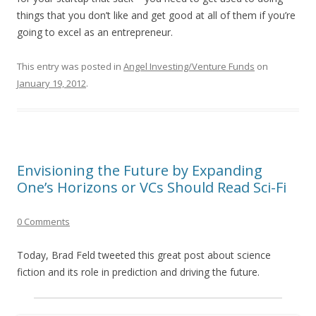
things that you don’t like and get good at all of them if you’re
going to excel as an entrepreneur.
This entry was posted in
Angel Investing/Venture Funds
on
January 19, 2012
.
Envisioning the Future by Expanding
One’s Horizons or VCs Should Read Sci-Fi
0 Comments
Today, Brad Feld tweeted this great post about science
fiction and its role in prediction and driving the future.