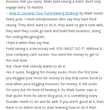
business that you enjoy. Make fund raising a habit. Don’t only
engage every 18 months.
–
How to Develop Your Fund Raising Strategy
by Mark Suster
Every year, I meet entrepreneurs who say they hate fund
raising. They don’t want to do it, they want to get it over with,
they wish they could go back and build their business, doing
the coding/designing/etc.
I hate it when they say that.
Fund raising is a necessary evil. YOU MUST DO IT. Without it,
your company can’t survive. You need the money to get to
the next level.
But I hear that nobody wants to do it.
Yes it sucks. Begging for money sucks. From the first time
you begged your mom for money to buy that comic book to
now when your begging investors for money, it still sucks.
I’m sorry but I’m tired of hearing it. As Mark Suster says in
that quote from his latest blog post, it is something every
founder needs to do and do well. If you aren’t good at it, then
there is no better time to start learning how to do it then