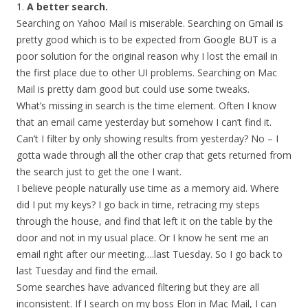
1.
A better search.
Searching on Yahoo Mail is miserable. Searching on Gmail is
pretty good which is to be expected from Google BUT is a
poor solution for the original reason why I lost the email in
the first place due to other UI problems. Searching on Mac
Mail is pretty darn good but could use some tweaks.
What’s missing in search is the time element. Often I know
that an email came yesterday but somehow I can’t find it.
Can’t I filter by only showing results from yesterday? No – I
gotta wade through all the other crap that gets returned from
the search just to get the one I want.
I believe people naturally use time as a memory aid. Where
did I put my keys? I go back in time, retracing my steps
through the house, and find that left it on the table by the
door and not in my usual place. Or I know he sent me an
email right after our meeting….last Tuesday. So I go back to
last Tuesday and find the email.
Some searches have advanced filtering but they are all
inconsistent. If I search on my boss Elon in Mac Mail, I can