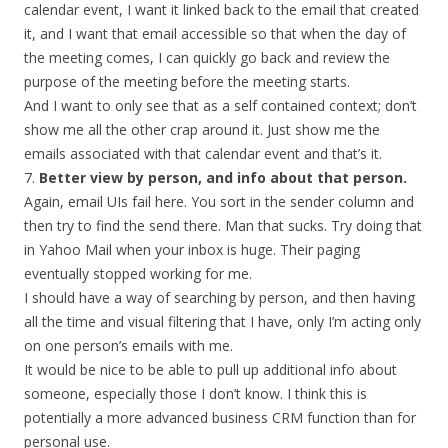
calendar event, I want it linked back to the email that created
it, and I want that email accessible so that when the day of
the meeting comes, I can quickly go back and review the
purpose of the meeting before the meeting starts.
And I want to only see that as a self contained context; don’t
show me all the other crap around it. Just show me the
emails associated with that calendar event and that’s it.
7.
Better view by person, and info about that person.
Again, email UIs fail here. You sort in the sender column and
then try to find the send there. Man that sucks. Try doing that
in Yahoo Mail when your inbox is huge. Their paging
eventually stopped working for me.
I should have a way of searching by person, and then having
all the time and visual filtering that I have, only I’m acting only
on one person’s emails with me.
It would be nice to be able to pull up additional info about
someone, especially those I don’t know. I think this is
potentially a more advanced business CRM function than for
personal use.