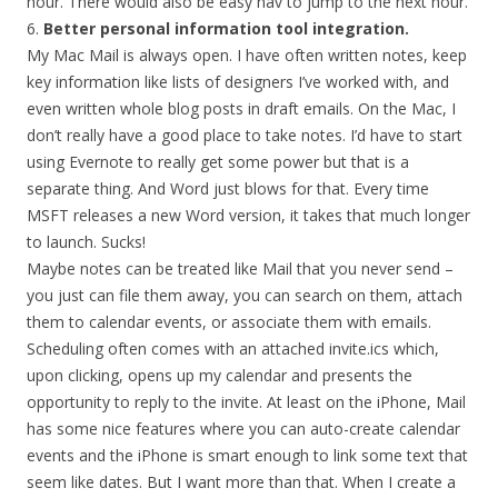
hour. There would also be easy nav to jump to the next hour.
6.
Better personal information tool integration.
My Mac Mail is always open. I have often written notes, keep
key information like lists of designers I’ve worked with, and
even written whole blog posts in draft emails. On the Mac, I
don’t really have a good place to take notes. I’d have to start
using Evernote to really get some power but that is a
separate thing. And Word just blows for that. Every time
MSFT releases a new Word version, it takes that much longer
to launch. Sucks!
Maybe notes can be treated like Mail that you never send –
you just can file them away, you can search on them, attach
them to calendar events, or associate them with emails.
Scheduling often comes with an attached invite.ics which,
upon clicking, opens up my calendar and presents the
opportunity to reply to the invite. At least on the iPhone, Mail
has some nice features where you can auto-create calendar
events and the iPhone is smart enough to link some text that
seem like dates. But I want more than that. When I create a