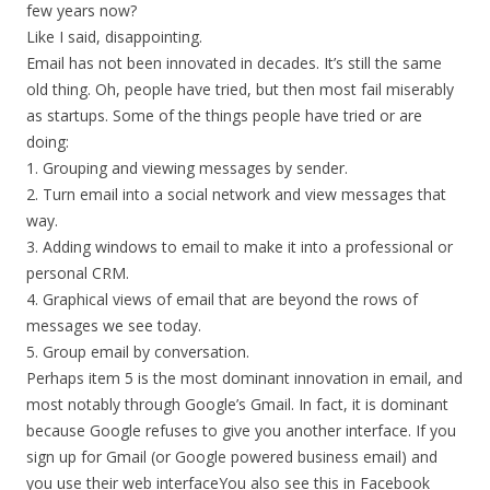
few years now?
Like I said, disappointing.
Email has not been innovated in decades. It’s still the same
old thing. Oh, people have tried, but then most fail miserably
as startups. Some of the things people have tried or are
doing:
1. Grouping and viewing messages by sender.
2. Turn email into a social network and view messages that
way.
3. Adding windows to email to make it into a professional or
personal CRM.
4. Graphical views of email that are beyond the rows of
messages we see today.
5. Group email by conversation.
Perhaps item 5 is the most dominant innovation in email, and
most notably through Google’s Gmail. In fact, it is dominant
because Google refuses to give you another interface. If you
sign up for Gmail (or Google powered business email) and
you use their web interfaceYou also see this in Facebook