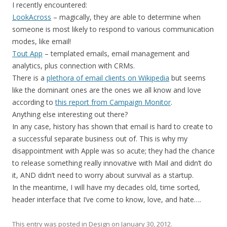
I recently encountered:
LookAcross
– magically, they are able to determine when
someone is most likely to respond to various communication
modes, like email!
Tout App
– templated emails, email management and
analytics, plus connection with CRMs.
There is a
plethora of email clients on Wikipedia
but seems
like the dominant ones are the ones we all know and love
according to
this report from Campaign Monitor
.
Anything else interesting out there?
In any case, history has shown that email is hard to create to
a successful separate business out of. This is why my
disappointment with Apple was so acute; they had the chance
to release something really innovative with Mail and didn’t do
it, AND didn’t need to worry about survival as a startup.
In the meantime, I will have my decades old, time sorted,
header interface that I’ve come to know, love, and hate….
This entry was posted in
Design
on
January 30, 2012
.