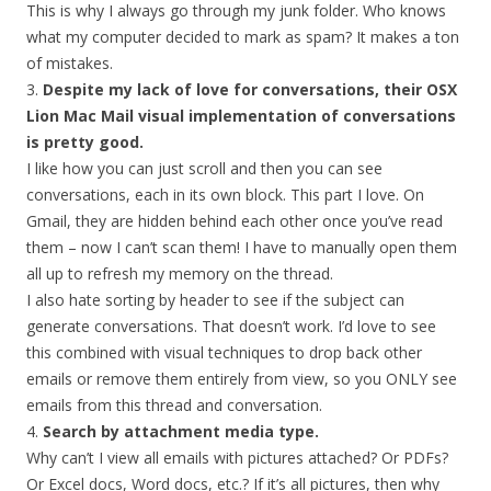
This is why I always go through my junk folder. Who knows
what my computer decided to mark as spam? It makes a ton
of mistakes.
3.
Despite my lack of love for conversations, their OSX
Lion Mac Mail visual implementation of conversations
is pretty good.
I like how you can just scroll and then you can see
conversations, each in its own block. This part I love. On
Gmail, they are hidden behind each other once you’ve read
them – now I can’t scan them! I have to manually open them
all up to refresh my memory on the thread.
I also hate sorting by header to see if the subject can
generate conversations. That doesn’t work. I’d love to see
this combined with visual techniques to drop back other
emails or remove them entirely from view, so you ONLY see
emails from this thread and conversation.
4.
Search by attachment media type.
Why can’t I view all emails with pictures attached? Or PDFs?
Or Excel docs, Word docs, etc.? If it’s all pictures, then why