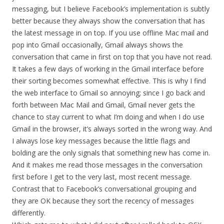
messaging, but I believe Facebook’s implementation is subtly
better because they always show the conversation that has
the latest message in on top. If you use offline Mac mail and
pop into Gmail occasionally, Gmail always shows the
conversation that came in first on top that you have not read.
It takes a few days of working in the Gmail interface before
their sorting becomes somewhat effective. This is why I find
the web interface to Gmail so annoying; since I go back and
forth between Mac Mail and Gmail, Gmail never gets the
chance to stay current to what I’m doing and when I do use
Gmail in the browser, it’s always sorted in the wrong way. And
I always lose key messages because the little flags and
bolding are the only signals that something new has come in.
And it makes me read those messages in the conversation
first before I get to the very last, most recent message.
Contrast that to Facebook’s conversational grouping and
they are OK because they sort the recency of messages
differently.