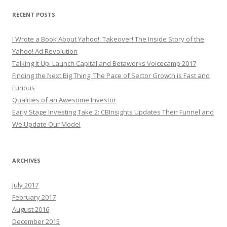
RECENT POSTS
I Wrote a Book About Yahoo!: Takeover! The Inside Story of the
Yahoo! Ad Revolution
Talking It Up: Launch Capital and Betaworks Voicecamp 2017
Finding the Next Big Thing: The Pace of Sector Growth is Fast and
Furious
Qualities of an Awesome Investor
Early Stage Investing Take 2: CBInsights Updates Their Funnel and
We Update Our Model
ARCHIVES
July 2017
February 2017
August 2016
December 2015