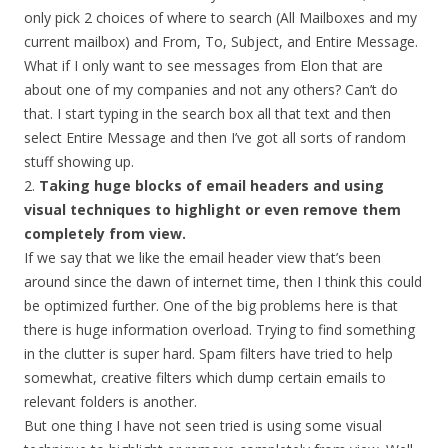
only pick 2 choices of where to search (All Mailboxes and my
current mailbox) and From, To, Subject, and Entire Message.
What if I only want to see messages from Elon that are
about one of my companies and not any others? Can’t do
that. I start typing in the search box all that text and then
select Entire Message and then I’ve got all sorts of random
stuff showing up.
2.
Taking huge blocks of email headers and using
visual techniques to highlight or even remove them
completely from view.
If we say that we like the email header view that’s been
around since the dawn of internet time, then I think this could
be optimized further. One of the big problems here is that
there is huge information overload. Trying to find something
in the clutter is super hard. Spam filters have tried to help
somewhat, creative filters which dump certain emails to
relevant folders is another.
But one thing I have not seen tried is using some visual