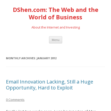
DShen.com: The Web and the
World of Business
About the Internet and Investing
Skip
Menu
to
content
MONTHLY ARCHIVES:
JANUARY 2012
Email Innovation Lacking, Still a Huge
Opportunity, Hard to Exploit
0 Comments