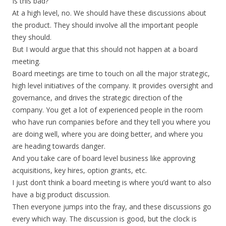
Is this bad?
At a high level, no. We should have these discussions about
the product. They should involve all the important people
they should.
But I would argue that this should not happen at a board
meeting.
Board meetings are time to touch on all the major strategic,
high level initiatives of the company. It provides oversight and
governance, and drives the strategic direction of the
company. You get a lot of experienced people in the room
who have run companies before and they tell you where you
are doing well, where you are doing better, and where you
are heading towards danger.
And you take care of board level business like approving
acquisitions, key hires, option grants, etc.
I just don’t think a board meeting is where you’d want to also
have a big product discussion.
Then everyone jumps into the fray, and these discussions go
every which way. The discussion is good, but the clock is