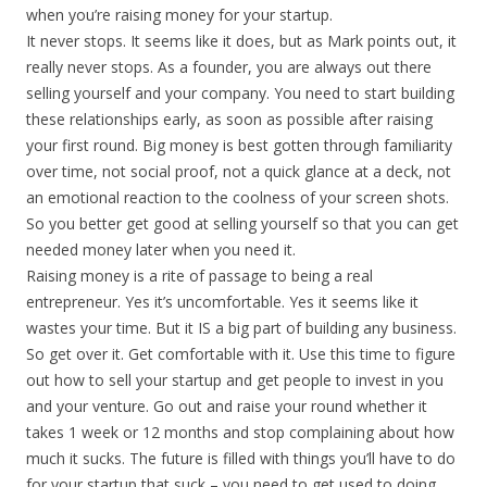
when you’re raising money for your startup.
It never stops. It seems like it does, but as Mark points out, it
really never stops. As a founder, you are always out there
selling yourself and your company. You need to start building
these relationships early, as soon as possible after raising
your first round. Big money is best gotten through familiarity
over time, not social proof, not a quick glance at a deck, not
an emotional reaction to the coolness of your screen shots.
So you better get good at selling yourself so that you can get
needed money later when you need it.
Raising money is a rite of passage to being a real
entrepreneur. Yes it’s uncomfortable. Yes it seems like it
wastes your time. But it IS a big part of building any business.
So get over it. Get comfortable with it. Use this time to figure
out how to sell your startup and get people to invest in you
and your venture. Go out and raise your round whether it
takes 1 week or 12 months and stop complaining about how
much it sucks. The future is filled with things you’ll have to do
for your startup that suck – you need to get used to doing