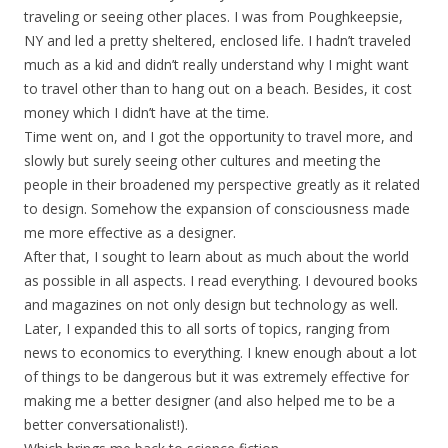
traveling or seeing other places. I was from Poughkeepsie,
NY and led a pretty sheltered, enclosed life. I hadn’t traveled
much as a kid and didn’t really understand why I might want
to travel other than to hang out on a beach. Besides, it cost
money which I didn’t have at the time.
Time went on, and I got the opportunity to travel more, and
slowly but surely seeing other cultures and meeting the
people in their broadened my perspective greatly as it related
to design. Somehow the expansion of consciousness made
me more effective as a designer.
After that, I sought to learn about as much about the world
as possible in all aspects. I read everything. I devoured books
and magazines on not only design but technology as well.
Later, I expanded this to all sorts of topics, ranging from
news to economics to everything. I knew enough about a lot
of things to be dangerous but it was extremely effective for
making me a better designer (and also helped me to be a
better conversationalist!).