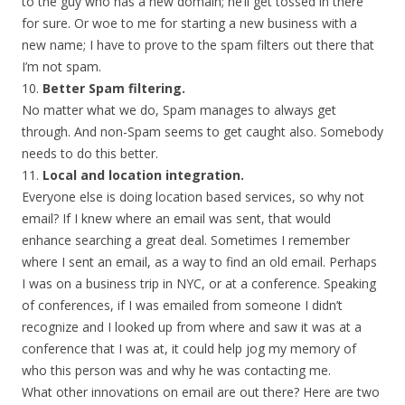
to the guy who has a new domain; he’ll get tossed in there
for sure. Or woe to me for starting a new business with a
new name; I have to prove to the spam filters out there that
I’m not spam.
10.
Better Spam filtering.
No matter what we do, Spam manages to always get
through. And non-Spam seems to get caught also. Somebody
needs to do this better.
11.
Local and location integration.
Everyone else is doing location based services, so why not
email? If I knew where an email was sent, that would
enhance searching a great deal. Sometimes I remember
where I sent an email, as a way to find an old email. Perhaps
I was on a business trip in NYC, or at a conference. Speaking
of conferences, if I was emailed from someone I didn’t
recognize and I looked up from where and saw it was at a
conference that I was at, it could help jog my memory of
who this person was and why he was contacting me.
What other innovations on email are out there? Here are two