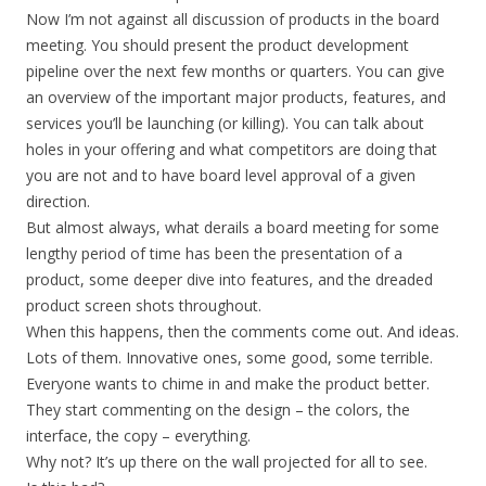
Now I’m not against all discussion of products in the board
meeting. You should present the product development
pipeline over the next few months or quarters. You can give
an overview of the important major products, features, and
services you’ll be launching (or killing). You can talk about
holes in your offering and what competitors are doing that
you are not and to have board level approval of a given
direction.
But almost always, what derails a board meeting for some
lengthy period of time has been the presentation of a
product, some deeper dive into features, and the dreaded
product screen shots throughout.
When this happens, then the comments come out. And ideas.
Lots of them. Innovative ones, some good, some terrible.
Everyone wants to chime in and make the product better.
They start commenting on the design – the colors, the
interface, the copy – everything.
Why not? It’s up there on the wall projected for all to see.