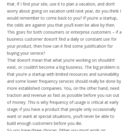
that. If I find your site, use it to plan a vacation, and don’t
worry about going on vacation until next year, do you think I
would remember to come back to you? If you’re a startup,
the odds are against you that you’ll even be alive by then.
This goes for both consumers or enterprise customers – if a
business customer doesn’t find a daily or constant use for
your product, then how can it find some justification for
buying your service?
That doesn’t mean that what you’re working on shouldn’t
exist, or couldn’t become a big business. The big problem is
that you’re a startup with limited resources and survivability
and some lower frequency services should really be done by
more established companies. You, on the other hand, need
traction and revenue as fast as possible before you run out
of money. This is why frequency of usage is critical at early
stage; if you have a product that people only occasionally
want or want at special situations, you’ll never be able to
build enough customers before you die.
So you have three choices. Either you must work on