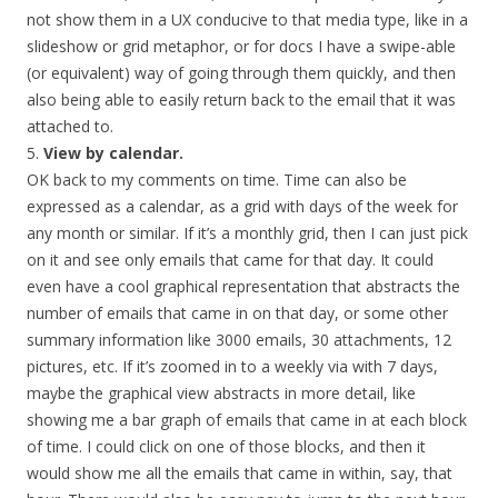
not show them in a UX conducive to that media type, like in a
slideshow or grid metaphor, or for docs I have a swipe-able
(or equivalent) way of going through them quickly, and then
also being able to easily return back to the email that it was
attached to.
5.
View by calendar.
OK back to my comments on time. Time can also be
expressed as a calendar, as a grid with days of the week for
any month or similar. If it’s a monthly grid, then I can just pick
on it and see only emails that came for that day. It could
even have a cool graphical representation that abstracts the
number of emails that came in on that day, or some other
summary information like 3000 emails, 30 attachments, 12
pictures, etc. If it’s zoomed in to a weekly via with 7 days,
maybe the graphical view abstracts in more detail, like
showing me a bar graph of emails that came in at each block
of time. I could click on one of those blocks, and then it
would show me all the emails that came in within, say, that