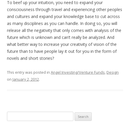
To beef up your intuition, you need to expand your
consciousness through travel and experiencing other peoples
and cultures and expand your knowledge base to cut across
as many disciplines as you can handle. In doing so, you will
release all the negativity that only comes with analysis of the
future which is unknown and can’t really be analyzed. And
what better way to increase your creativity of vision of the
future than to have people lay it out for you in the form of
novels and short stories?
This entry was posted in
Angel Investing/Venture Funds
,
Design
on
January 2, 2012
.
Search
for: