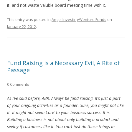
it, and not waste valuble board meeting time with it.
This entry was posted in
Angel Investing/Venture Funds
on
January 22, 2012
.
Fund Raising is a Necessary Evil, A Rite of
Passage
0 Comments
As I’ve said before, ABR. Always be fund raising. It’s just a part
of your ongoing activities as a founder. Sure, you might not like
it. It might not seem ‘core’ to your business success. It is.
Building a business is not about only building a product and
seeing if customers like it. You can’t just do those things in