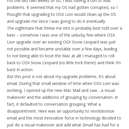
For the last two weeks or so, I was having a ton of Mac
problems. It seemed that my OS had gotten corrupted, so I
thought that upgrading to OSX Lion would clean up the OS
and upgrade me since I was going to do it eventually.
The nightmare that threw me into is probably best told over a
beer – somehow I was one of the unlucky few where OSX
Lion upgrade over an existing OSX Snow Leopard was just
not possible and became unstable over a few days, leading
to not being able to boot the Mac at all! I managed to roll
back to OSX Snow Leopard (no little trick there!) and think I’m
back in action.
But this post is not about my upgrade problems. It’s about
email. During that small window of time when OSX Lion was
working, I opened up the new Mac Mail and saw….a visual
makeover and the additions of grouping by conversation. In
fact, it defaulted to conversation grouping. What a
disappointment. Here was an opportunity to revolutionize
email and the most innovative force in technology decided to
just do a visual makeover and add what Gmail has had for a