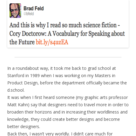
In a roundabout way, it took me back to grad school at
Stanford in 1989 when I was working on my Masters in
Product Design, before the department officially became the
d.school.
It was when I first heard someone (my graphic arts professor
Matt Kahn) say that designers need to travel more in order to
broaden their horizons and in increasing their worldliness and
knowledge, they could create better designs and become
better designers.
Back then, I wasn’t very worldly. I didn’t care much for