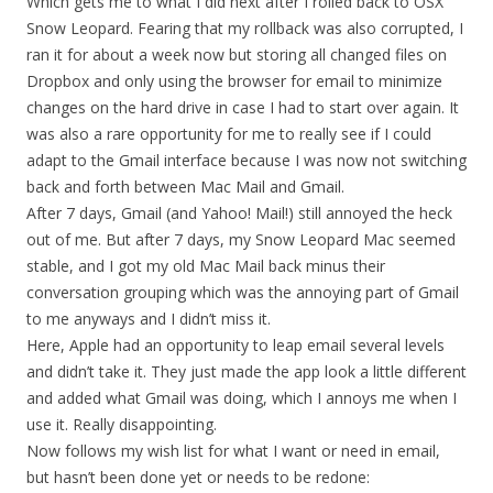
Which gets me to what I did next after I rolled back to OSX
Snow Leopard. Fearing that my rollback was also corrupted, I
ran it for about a week now but storing all changed files on
Dropbox and only using the browser for email to minimize
changes on the hard drive in case I had to start over again. It
was also a rare opportunity for me to really see if I could
adapt to the Gmail interface because I was now not switching
back and forth between Mac Mail and Gmail.
After 7 days, Gmail (and Yahoo! Mail!) still annoyed the heck
out of me. But after 7 days, my Snow Leopard Mac seemed
stable, and I got my old Mac Mail back minus their
conversation grouping which was the annoying part of Gmail
to me anyways and I didn’t miss it.
Here, Apple had an opportunity to leap email several levels
and didn’t take it. They just made the app look a little different
and added what Gmail was doing, which I annoys me when I
use it. Really disappointing.
Now follows my wish list for what I want or need in email,
but hasn’t been done yet or needs to be redone: