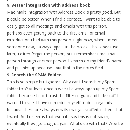
8.
Better integration with address book.
Mac Mail’s integration with Address Book is pretty good. But
it could be better. When I find a contact, I want to be able to
easily get to all meetings and emails with this person,
perhaps even getting back to the first email or email
introduction I had with this person. Right now, when I meet
someone new, I always type it in the notes. This is because
later, I often forget the person, but I remember I met that
person through another person. I search on my friend’s name
and pull him up because I put that in the notes field.
9.
Search the SPAM folder.
This is so simple but ignored. Why can’t I search my Spam
folder too? At least once a week I always open up my Spam
folder because I don’t trust the filter to grab and hide stuff I
wanted to see. I have to remind myself to do it regularly
because there are always emails that get stuffed in there that
I want. And it seems that even if I say this is not spam,
eventually they get caught again. What’s up with that? Woe be