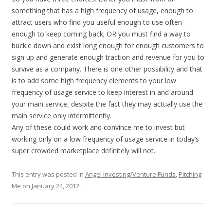
something that has a high frequency of usage, enough to
attract users who find you useful enough to use often
enough to keep coming back; OR you must find a way to
buckle down and exist long enough for enough customers to
sign up and generate enough traction and revenue for you to
survive as a company. There is one other possibility and that
is to add some high frequency elements to your low
frequency of usage service to keep interest in and around
your main service, despite the fact they may actually use the
main service only intermittently.
Any of these could work and convince me to invest but
working only on a low frequency of usage service in today’s
super crowded marketplace definitely will not.
This entry was posted in
Angel Investing/Venture Funds
,
Pitching
Me
on
January 24, 2012
.