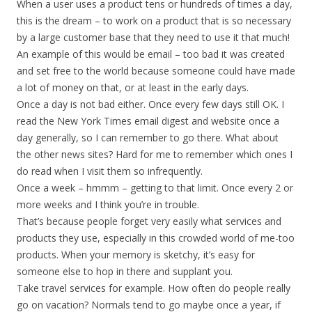
When a user uses a product tens or hundreds of times a day,
this is the dream – to work on a product that is so necessary
by a large customer base that they need to use it that much!
An example of this would be email – too bad it was created
and set free to the world because someone could have made
a lot of money on that, or at least in the early days.
Once a day is not bad either. Once every few days still OK. I
read the New York Times email digest and website once a
day generally, so I can remember to go there. What about
the other news sites? Hard for me to remember which ones I
do read when I visit them so infrequently.
Once a week – hmmm – getting to that limit. Once every 2 or
more weeks and I think you’re in trouble.
That’s because people forget very easily what services and
products they use, especially in this crowded world of me-too
products. When your memory is sketchy, it’s easy for
someone else to hop in there and supplant you.
Take travel services for example. How often do people really
go on vacation? Normals tend to go maybe once a year, if