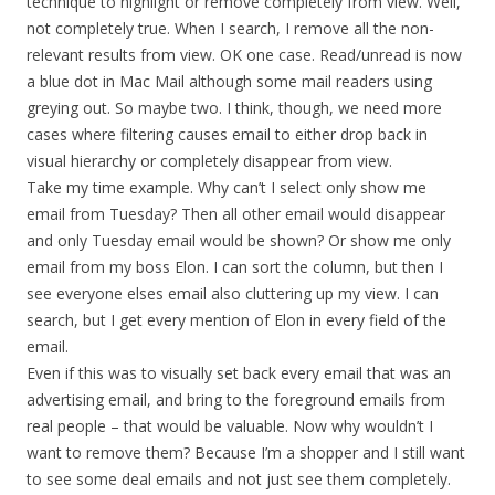
technique to highlight or remove completely from view. Well,
not completely true. When I search, I remove all the non-
relevant results from view. OK one case. Read/unread is now
a blue dot in Mac Mail although some mail readers using
greying out. So maybe two. I think, though, we need more
cases where filtering causes email to either drop back in
visual hierarchy or completely disappear from view.
Take my time example. Why can’t I select only show me
email from Tuesday? Then all other email would disappear
and only Tuesday email would be shown? Or show me only
email from my boss Elon. I can sort the column, but then I
see everyone elses email also cluttering up my view. I can
search, but I get every mention of Elon in every field of the
email.
Even if this was to visually set back every email that was an
advertising email, and bring to the foreground emails from
real people – that would be valuable. Now why wouldn’t I
want to remove them? Because I’m a shopper and I still want
to see some deal emails and not just see them completely.