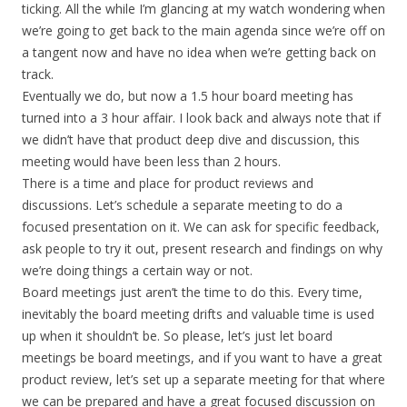
ticking. All the while I’m glancing at my watch wondering when
we’re going to get back to the main agenda since we’re off on
a tangent now and have no idea when we’re getting back on
track.
Eventually we do, but now a 1.5 hour board meeting has
turned into a 3 hour affair. I look back and always note that if
we didn’t have that product deep dive and discussion, this
meeting would have been less than 2 hours.
There is a time and place for product reviews and
discussions. Let’s schedule a separate meeting to do a
focused presentation on it. We can ask for specific feedback,
ask people to try it out, present research and findings on why
we’re doing things a certain way or not.
Board meetings just aren’t the time to do this. Every time,
inevitably the board meeting drifts and valuable time is used
up when it shouldn’t be. So please, let’s just let board
meetings be board meetings, and if you want to have a great
product review, let’s set up a separate meeting for that where
we can be prepared and have a great focused discussion on