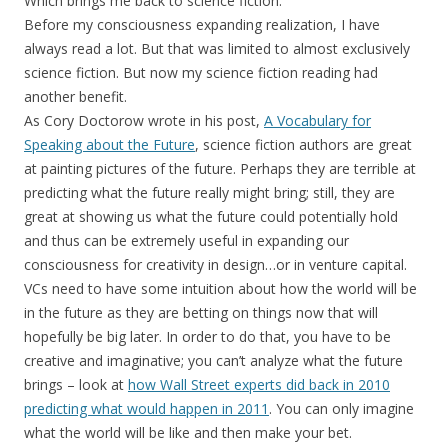
Which brings me back to science fiction.
Before my consciousness expanding realization, I have
always read a lot. But that was limited to almost exclusively
science fiction. But now my science fiction reading had
another benefit.
As Cory Doctorow wrote in his post,
A Vocabulary for
Speaking about the Future
, science fiction authors are great
at painting pictures of the future. Perhaps they are terrible at
predicting what the future really might bring; still, they are
great at showing us what the future could potentially hold
and thus can be extremely useful in expanding our
consciousness for creativity in design…or in venture capital.
VCs need to have some intuition about how the world will be
in the future as they are betting on things now that will
hopefully be big later. In order to do that, you have to be
creative and imaginative; you can’t analyze what the future
brings – look at
how Wall Street experts did back in 2010
predicting what would happen in 2011
. You can only imagine
what the world will be like and then make your bet.