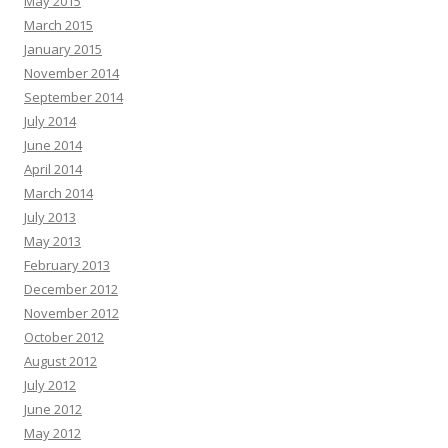
May 2015
March 2015
January 2015
November 2014
September 2014
July 2014
June 2014
April 2014
March 2014
July 2013
May 2013
February 2013
December 2012
November 2012
October 2012
August 2012
July 2012
June 2012
May 2012