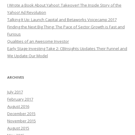
I Wrote a Book About Yahoo!: Takeover! The Inside Story of the
Yahoo! Ad Revolution
Talking It Up: Launch Capital and Betaworks Voicecamp 2017
Finding the Next Big Thing: The Pace of Sector Growth is Fast and
Furious
Qualities of an Awesome Investor
Early Stage Investing Take 2: CBInsights Updates Their Funnel and
We Update Our Model
ARCHIVES
July 2017
February 2017
August 2016
December 2015
November 2015
August 2015