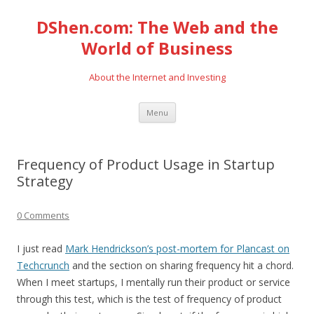
DShen.com: The Web and the
World of Business
About the Internet and Investing
Skip
Menu
to
content
Frequency of Product Usage in Startup
Strategy
0 Comments
I just read
Mark Hendrickson’s post-mortem for Plancast on
Techcrunch
and the section on sharing frequency hit a chord.
When I meet startups, I mentally run their product or service
through this test, which is the test of frequency of product