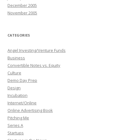
December 2005
November 2005
CATEGORIES
Angel Investing/Venture Funds
Business
Convertible Notes vs. Equity
Culture
Demo Day Prep
Design
Incubation
Internet/Online
Online Advertising Book
Pitching Me
Series A
Startups