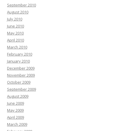
September 2010
August 2010
July 2010
June 2010
May 2010
April 2010
March 2010
February 2010
January 2010
December 2009
November 2009
October 2009
September 2009
August 2009
June 2009
May 2009
April 2009
March 2009