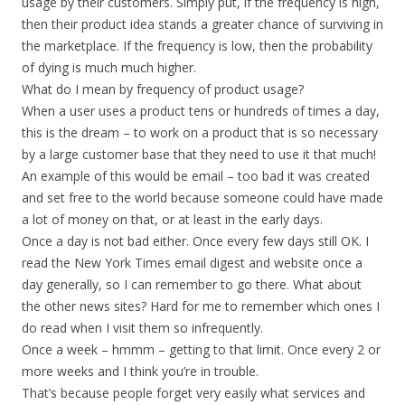
usage by their customers. Simply put, if the frequency is high,
then their product idea stands a greater chance of surviving in
the marketplace. If the frequency is low, then the probability
of dying is much much higher.
What do I mean by frequency of product usage?
When a user uses a product tens or hundreds of times a day,
this is the dream – to work on a product that is so necessary
by a large customer base that they need to use it that much!
An example of this would be email – too bad it was created
and set free to the world because someone could have made
a lot of money on that, or at least in the early days.
Once a day is not bad either. Once every few days still OK. I
read the New York Times email digest and website once a
day generally, so I can remember to go there. What about
the other news sites? Hard for me to remember which ones I
do read when I visit them so infrequently.
Once a week – hmmm – getting to that limit. Once every 2 or
more weeks and I think you’re in trouble.
That’s because people forget very easily what services and