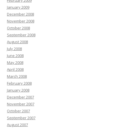
February 2009
January 2009
December 2008
November 2008
October 2008
September 2008
August 2008
July 2008
June 2008
May 2008
April 2008
March 2008
February 2008
January 2008
December 2007
November 2007
October 2007
September 2007
August 2007