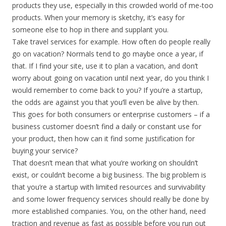
products they use, especially in this crowded world of me-too
products. When your memory is sketchy, it’s easy for
someone else to hop in there and supplant you.
Take travel services for example. How often do people really
go on vacation? Normals tend to go maybe once a year, if
that. If I find your site, use it to plan a vacation, and don’t
worry about going on vacation until next year, do you think I
would remember to come back to you? If you’re a startup,
the odds are against you that you’ll even be alive by then.
This goes for both consumers or enterprise customers – if a
business customer doesn’t find a daily or constant use for
your product, then how can it find some justification for
buying your service?
That doesn’t mean that what you’re working on shouldn’t
exist, or couldn’t become a big business. The big problem is
that you’re a startup with limited resources and survivability
and some lower frequency services should really be done by
more established companies. You, on the other hand, need
traction and revenue as fast as possible before you run out