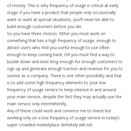
of money. This is why frequency of usage is critical at early
stage; if you have a product that people only occasionally
want or want at special situations, you’ll never be able to
build enough customers before you die.
So you have three choices. Either you must work on
something that has a high frequency of usage, enough to
attract users who find you useful enough to use often
enough to keep coming back; OR you must find a way to
buckle down and exist long enough for enough customers to
sign up and generate enough traction and revenue for you to
survive as a company. There is one other possibility and that
is to add some high frequency elements to your low
frequency of usage service to keep interest in and around
your main service, despite the fact they may actually use the
main service only intermittently.
Any of these could work and convince me to invest but
working only on a low frequency of usage service in today’s
super crowded marketplace definitely will not.