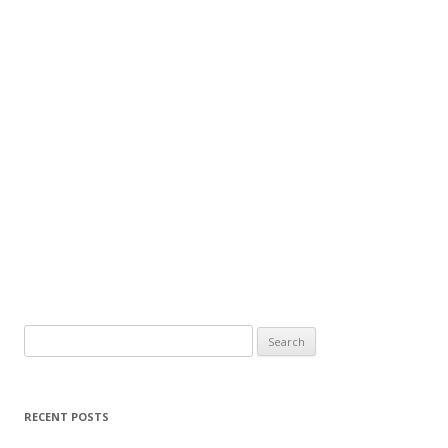
Search
for:
RECENT POSTS