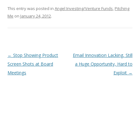
This entry was posted in
Angel Investing/Venture Funds
,
Pitching
Me
on
January 24, 2012
.
Post
←
Stop Showing Product
Email Innovation Lacking, Still
navigation
Screen Shots at Board
a Huge Opportunity, Hard to
Meetings
Exploit
→