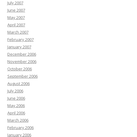
July 2007
June 2007
May 2007
April 2007
March 2007
February 2007
January 2007
December 2006
November 2006
October 2006
September 2006
August 2006
July 2006
June 2006
May 2006
April 2006
March 2006
February 2006
January 2006