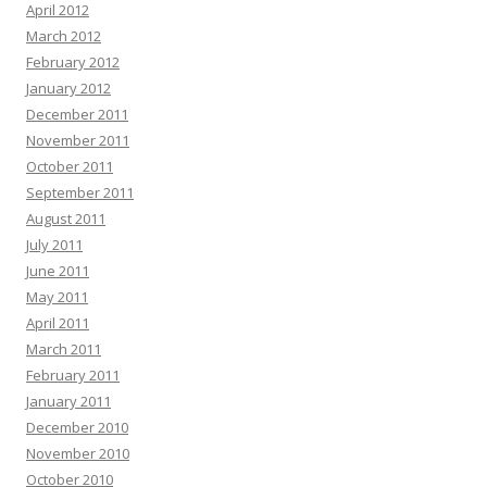
April 2012
March 2012
February 2012
January 2012
December 2011
November 2011
October 2011
September 2011
August 2011
July 2011
June 2011
May 2011
April 2011
March 2011
February 2011
January 2011
December 2010
November 2010
October 2010