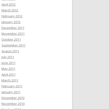
April 2012
March 2012
February 2012
January 2012
December 2011
November 2011
October 2011
September 2011
August 2011
July 2011
June 2011
May 2011
April 2011
March 2011
February 2011
January 2011
December 2010
November 2010