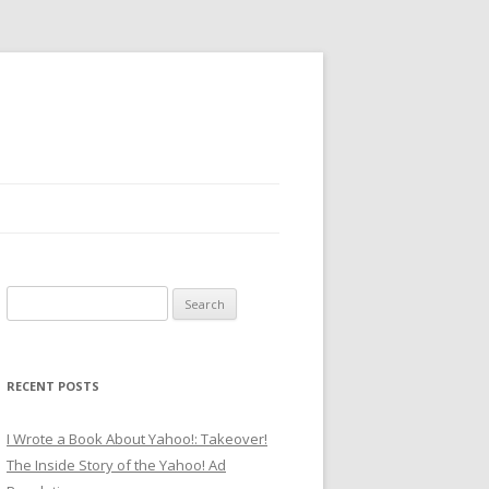
Search
for:
RECENT POSTS
I Wrote a Book About Yahoo!: Takeover!
The Inside Story of the Yahoo! Ad