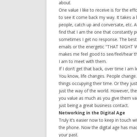
about.
One value I like to receive is for the eff
to see it come back my way. It takes a 
people, catch up and conversate, etc.
find that I am the one that constantly p
sometimes I get no response. The bes
emails or the energetic “THAT NIGHT 
makes me feel good to see/feel/hear th
I am to meet with them.
If I don’t get that back, over time I am 
You know, life changes. People change
things occupying their time. Or they jus
just the way of the world. However, the 
you value as much as you give them v
just being a great business contact.
Networking in the Digital Age
Truly it’s easier now to keep in touch w
the phone. Now the digital age has made
your past.