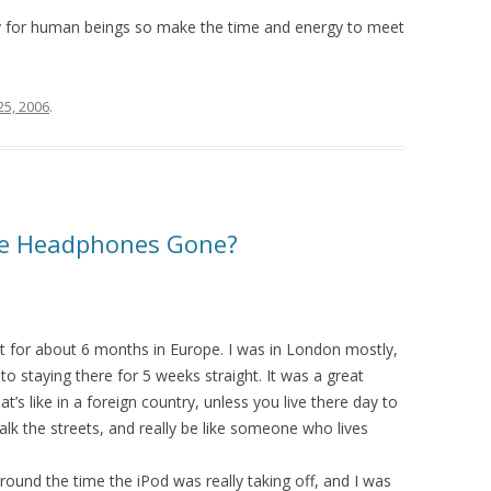
ry for human beings so make the time and energy to meet
 25, 2006
.
te Headphones Gone?
 for about 6 months in Europe. I was in London mostly,
to staying there for 5 weeks straight. It was a great
’s like in a foreign country, unless you live there day to
alk the streets, and really be like someone who lives
round the time the iPod was really taking off, and I was