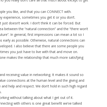
ho you really don’t care all that much about except to get
ople you like, and that you can CONNECT with.
my experience, sometimes you get it or you don’t.
just doesn’t work. I don’t think it can be forced. But
area between the “natural connection” and the “there won’t
uture”. In general, first impressions can mean a lot so I
as early as possible. Otherwise, natural connections can
eloped. I also believe that there are some people you
etimes you just have to live with that and move on.
ne makes the relationship that much more satisfying
and receiving value in networking. It makes it sound so
 value connections at the human level and the giving and
ve and help and respect. We don’t hold in such high regard
s.
orking without talking about what I get out of it.
necting with others is one great benefit we’ve talked