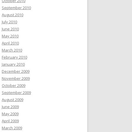
October 2010
September 2010
August 2010
July 2010
June 2010
May 2010
April 2010
March 2010
February 2010
January 2010
December 2009
November 2009
October 2009
September 2009
August 2009
June 2009
May 2009
April 2009
March 2009