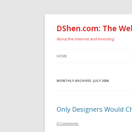
DShen.com: The Web
About the Internet and Investing
HOME
MONTHLY ARCHIVES:
JULY 2006
Only Designers Would C
0 Comments