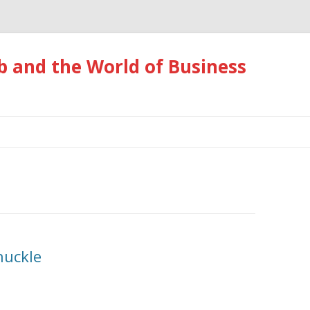
 and the World of Business
Skip
to
content
huckle