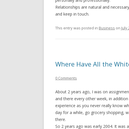
personally and professionally.
Relationships are natural and necessa
and keep in touch.
This entry was posted in
Business
on
July
Where Have All the Whi
0 Comments
About 2 years ago, I was on assignment
and there every other week, in addition 
experience as you never really know what
day for a while, go grocery shopping, w
there.
So 2 years ago was early 2004. It was a