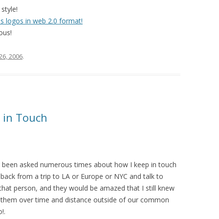
style!
s logos in web 2.0 format!
ious!
 26, 2006
.
 in Touch
’ve been asked numerous times about how I keep in touch
back from a trip to LA or Europe or NYC and talk to
that person, and they would be amazed that I still knew
h them over time and distance outside of our common
!.