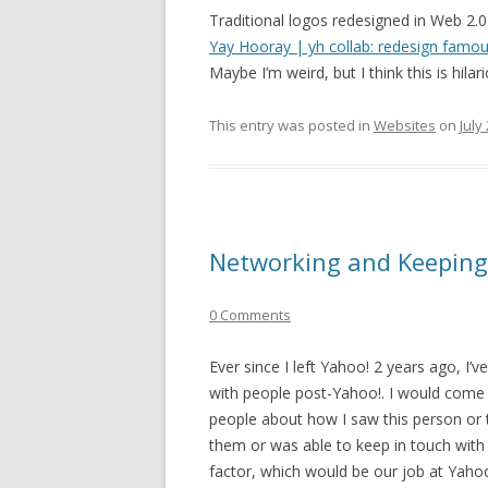
Traditional logos redesigned in Web 2.0 
Yay Hooray | yh collab: redesign famou
Maybe I’m weird, but I think this is hilar
This entry was posted in
Websites
on
July
Networking and Keeping
0 Comments
Ever since I left Yahoo! 2 years ago, I
with people post-Yahoo!. I would come 
people about how I saw this person or 
them or was able to keep in touch wit
factor, which would be our job at Yahoo