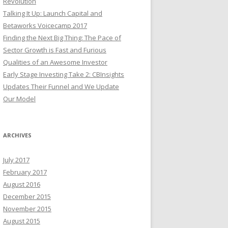
Revolution
Talking It Up: Launch Capital and
Betaworks Voicecamp 2017
Finding the Next Big Thing: The Pace of
Sector Growth is Fast and Furious
Qualities of an Awesome Investor
Early Stage Investing Take 2: CBInsights
Updates Their Funnel and We Update
Our Model
ARCHIVES
July 2017
February 2017
August 2016
December 2015
November 2015
August 2015