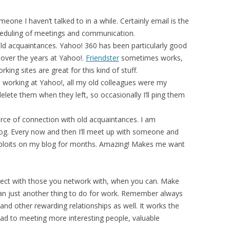
one I haven’t talked to in a while. Certainly email is the
heduling of meetings and communication.
ld acquaintances. Yahoo! 360 has been particularly good
 over the years at Yahoo!.
Friendster
sometimes works,
rking sites are great for this kind of stuff.
e working at Yahoo!, all my old colleagues were my
delete them when they left, so occasionally I’ll ping them
ce of connection with old acquaintances. I am
g. Every now and then I’ll meet up with someone and
exploits on my blog for months. Amazing! Makes me want
nect with those you network with, when you can. Make
an just another thing to do for work. Remember always
and other rewarding relationships as well. It works the
ead to meeting more interesting people, valuable