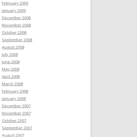
February 2009
January 2009
December 2008
November 2008
October 2008
September 2008
August 2008
July 2008
June 2008
May 2008
April 2008
March 2008
February 2008
January 2008
December 2007
November 2007
October 2007
September 2007
August 2007