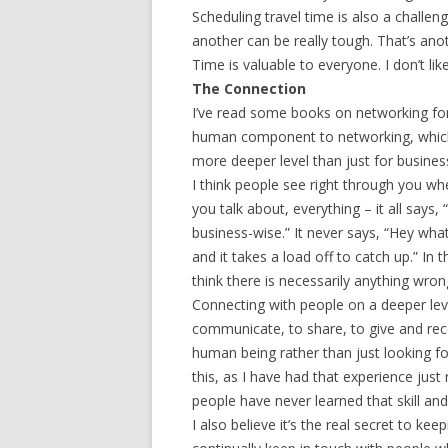
Scheduling travel time is also a challe
another can be really tough. That’s ano
Time is valuable to everyone. I don’t li
The Connection
I’ve read some books on networking for
human component to networking, which i
more deeper level than just for busines
I think people see right through you w
you talk about, everything – it all says
business-wise.” It never says, “Hey wha
and it takes a load off to catch up.” In 
think there is necessarily anything wron
Connecting with people on a deeper level 
communicate, to share, to give and rece
human being rather than just looking fo
this, as I have had that experience just
people have never learned that skill and
I also believe it’s the real secret to k