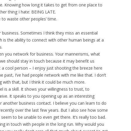
nge. Knowing how long it takes to get from one place to
ther thing I hate: BEING LATE.
ke to waste other peoples’ time.
 business. Sometimes I think they miss an essential
s the ability to connect with other human beings at a
s.
hen you network for business. Your mannerisms, what
, “we should stay in touch because it may benefit us
t a cool person – I enjoy just shooting the breeze here
the past, I’ve had people network with me like that. I don’t
g with that, but I think it could be much more.
is a skill. It shows your willingness to trust, to
ive. It speaks to you opening up as an interesting
r another business contact. I believe you can learn to do
 recently over the last few years. But I also see how some
 seem to be unable to even get there. It’s really too bad.
eeping in touch with people in the long run. Why would you