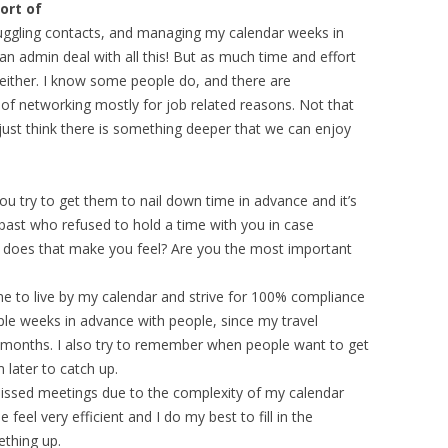
ort of
, juggling contacts, and managing my calendar weeks in
an admin deal with all this! But as much time and effort
ob either. I know some people do, and there are
of networking mostly for job related reasons. Not that
 just think there is something deeper that we can enjoy
ou try to get them to nail down time in advance and it’s
past who refused to hold a time with you in case
s that make you feel? Are you the most important
ome to live by my calendar and strive for 100% compliance
eople weeks in advance with people, since my travel
ew months. I also try to remember when people want to get
 later to catch up.
issed meetings due to the complexity of my calendar
 feel very efficient and I do my best to fill in the
ething up.