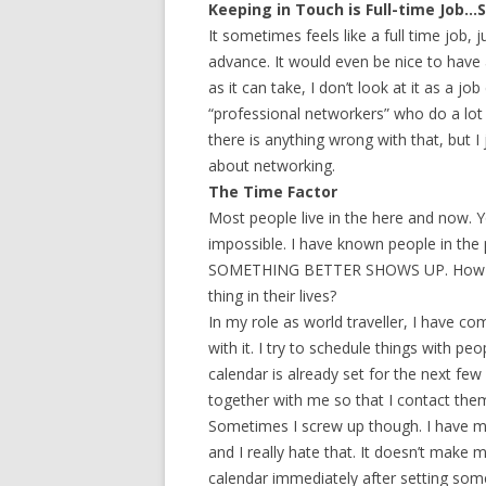
Keeping in Touch is Full-time Job…S
It sometimes feels like a full time job
advance. It would even be nice to have 
as it can take, I don’t look at it as a j
“professional networkers” who do a lot 
there is anything wrong with that, but I
about networking.
The Time Factor
Most people live in the here and now. Y
impossible. I have known people in the 
SOMETHING BETTER SHOWS UP. How doe
thing in their lives?
In my role as world traveller, I have c
with it. I try to schedule things with p
calendar is already set for the next f
together with me so that I contact them
Sometimes I screw up though. I have m
and I really hate that. It doesn’t make me
calendar immediately after setting som