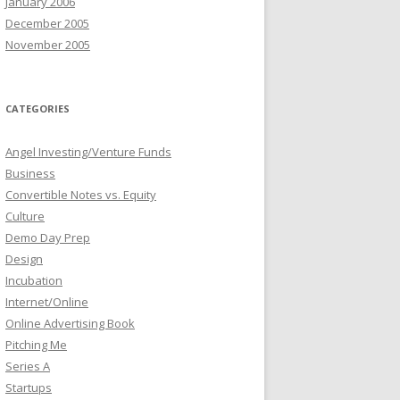
January 2006
December 2005
November 2005
CATEGORIES
Angel Investing/Venture Funds
Business
Convertible Notes vs. Equity
Culture
Demo Day Prep
Design
Incubation
Internet/Online
Online Advertising Book
Pitching Me
Series A
Startups