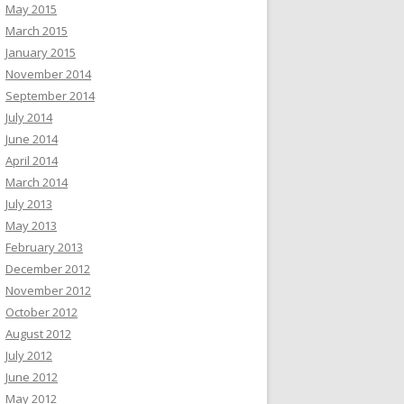
May 2015
March 2015
January 2015
November 2014
September 2014
July 2014
June 2014
April 2014
March 2014
July 2013
May 2013
February 2013
December 2012
November 2012
October 2012
August 2012
July 2012
June 2012
May 2012