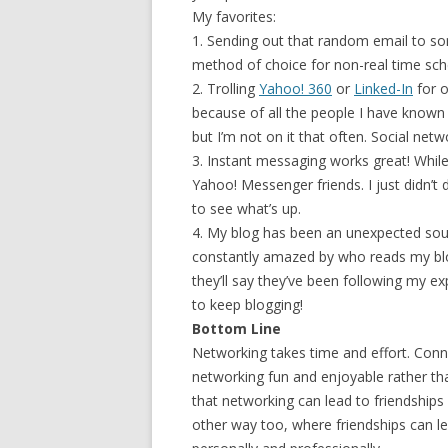
My favorites:
1. Sending out that random email to some
method of choice for non-real time sc
2. Trolling
Yahoo! 360
or
Linked-In
for o
because of all the people I have known
but I’m not on it that often. Social netwo
3. Instant messaging works great! Whil
Yahoo! Messenger friends. I just didn’t 
to see what’s up.
4. My blog has been an unexpected sour
constantly amazed by who reads my blo
they’ll say they’ve been following my 
to keep blogging!
Bottom Line
Networking takes time and effort. Con
networking fun and enjoyable rather th
that networking can lead to friendships 
other way too, where friendships can l