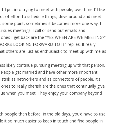
ort I put into trying to meet with people, over time I’d like
lot of effort to schedule things, drive around and meet
 At some point, sometimes it becomes more one way. I
ursues meetings. I call or send out emails and
t ones I get back are the “YES WHEN ARE WE MEETING?”
WORKS LOOKING FORWARD TO IT” replies. It really
at others are just as enthusiastic to meet up with me as
less likely continue pursuing meeting up with that person.
. People get married and have other more important
t stink as networkers and as connectors of people. It’s
ones to really cherish are the ones that continually give
alue when you meet. They enjoy your company beyond
ith people than before. In the old days, you’d have to use
 it so much easier to keep in touch and find people in