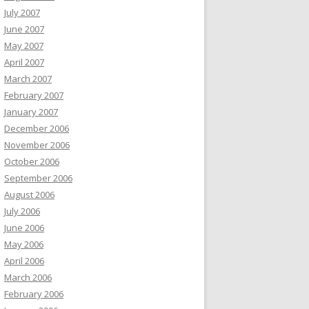
July 2007
June 2007
May 2007
April 2007
March 2007
February 2007
January 2007
December 2006
November 2006
October 2006
September 2006
August 2006
July 2006
June 2006
May 2006
April 2006
March 2006
February 2006