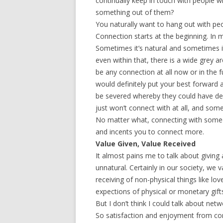
continually keep in touch with people w
something out of them?
You naturally want to hang out with pe
Connection starts at the beginning. In 
Sometimes it’s natural and sometimes it 
even within that, there is a wide grey 
be any connection at all now or in the f
would definitely put your best forward 
be severed whereby they could have dev
just won’t connect with at all, and som
No matter what, connecting with someo
and incents you to connect more.
Value Given, Value Received
It almost pains me to talk about giving 
unnatural. Certainly in our society, we
receiving of non-physical things like lo
expections of physical or monetary gift
But I don’t think I could talk about netw
So satisfaction and enjoyment from con