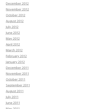
December 2012
November 2012
October 2012
August 2012
July 2012
June 2012
May 2012
April 2012
March 2012
February 2012
January 2012
December 2011
November 2011
October 2011
September 2011
August 2011
July 2011
June 2011
May 2011