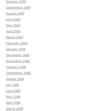
October 2009
September 2009
August 2009
June 2009
May 2009
April 2009
March 2009
February 2009
January 2009
December 2008
November 2008
October 2008
September 2008
August 2008
July 2008
June 2008
May 2008
April 2008
March 2008