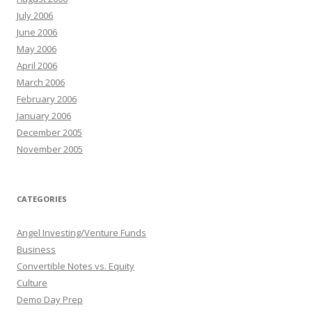
July 2006
June 2006
May 2006
April 2006
March 2006
February 2006
January 2006
December 2005
November 2005
CATEGORIES
Angel Investing/Venture Funds
Business
Convertible Notes vs. Equity
Culture
Demo Day Prep