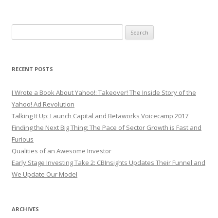
Search
for:
RECENT POSTS
I Wrote a Book About Yahoo!: Takeover! The Inside Story of the
Yahoo! Ad Revolution
Talking It Up: Launch Capital and Betaworks Voicecamp 2017
Finding the Next Big Thing: The Pace of Sector Growth is Fast and
Furious
Qualities of an Awesome Investor
Early Stage Investing Take 2: CBInsights Updates Their Funnel and
We Update Our Model
ARCHIVES