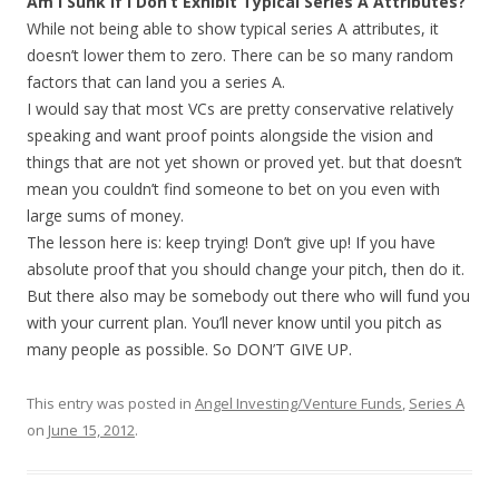
Am I Sunk If I Don’t Exhibit Typical Series A Attributes?
While not being able to show typical series A attributes, it
doesn’t lower them to zero. There can be so many random
factors that can land you a series A.
I would say that most VCs are pretty conservative relatively
speaking and want proof points alongside the vision and
things that are not yet shown or proved yet. but that doesn’t
mean you couldn’t find someone to bet on you even with
large sums of money.
The lesson here is: keep trying! Don’t give up! If you have
absolute proof that you should change your pitch, then do it.
But there also may be somebody out there who will fund you
with your current plan. You’ll never know until you pitch as
many people as possible. So DON’T GIVE UP.
This entry was posted in
Angel Investing/Venture Funds
,
Series A
on
June 15, 2012
.