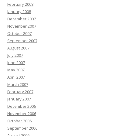
February 2008
January 2008
December 2007
November 2007
October 2007
September 2007
August 2007
July 2007
June 2007
May 2007
April 2007
March 2007
February 2007
January 2007
December 2006
November 2006
October 2006
September 2006
August 2006