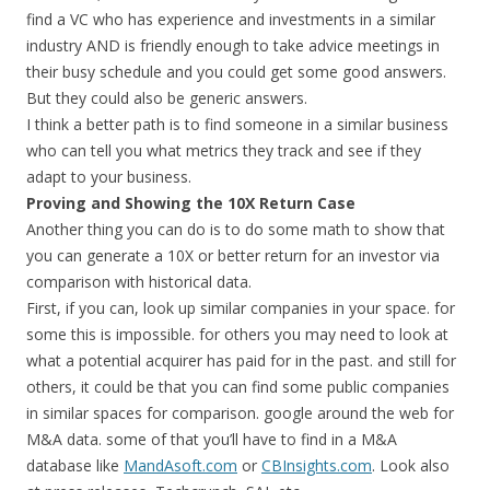
find a VC who has experience and investments in a similar
industry AND is friendly enough to take advice meetings in
their busy schedule and you could get some good answers.
But they could also be generic answers.
I think a better path is to find someone in a similar business
who can tell you what metrics they track and see if they
adapt to your business.
Proving and Showing the 10X Return Case
Another thing you can do is to do some math to show that
you can generate a 10X or better return for an investor via
comparison with historical data.
First, if you can, look up similar companies in your space. for
some this is impossible. for others you may need to look at
what a potential acquirer has paid for in the past. and still for
others, it could be that you can find some public companies
in similar spaces for comparison. google around the web for
M&A data. some of that you’ll have to find in a M&A
database like
MandAsoft.com
or
CBInsights.com
. Look also