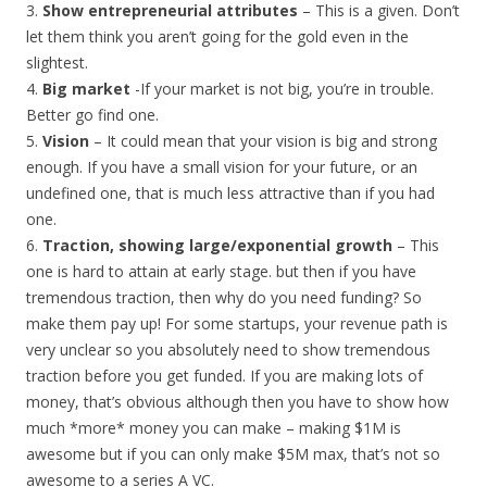
3.
Show entrepreneurial attributes
– This is a given. Don’t
let them think you aren’t going for the gold even in the
slightest.
4.
Big market
-If your market is not big, you’re in trouble.
Better go find one.
5.
Vision
– It could mean that your vision is big and strong
enough. If you have a small vision for your future, or an
undefined one, that is much less attractive than if you had
one.
6.
Traction, showing large/exponential growth
– This
one is hard to attain at early stage. but then if you have
tremendous traction, then why do you need funding? So
make them pay up! For some startups, your revenue path is
very unclear so you absolutely need to show tremendous
traction before you get funded. If you are making lots of
money, that’s obvious although then you have to show how
much *more* money you can make – making $1M is
awesome but if you can only make $5M max, that’s not so
awesome to a series A VC.