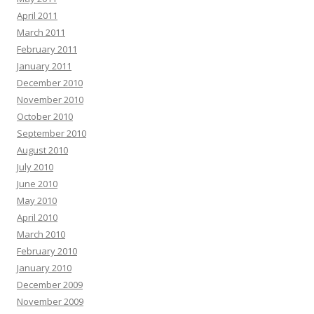
April 2011
March 2011
February 2011
January 2011
December 2010
November 2010
October 2010
September 2010
August 2010
July 2010
June 2010
May 2010
April 2010
March 2010
February 2010
January 2010
December 2009
November 2009