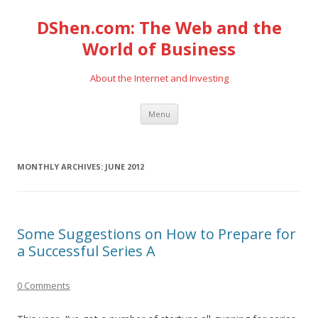
DShen.com: The Web and the
World of Business
About the Internet and Investing
Skip
Menu
to
content
MONTHLY ARCHIVES:
JUNE 2012
Some Suggestions on How to Prepare for
a Successful Series A
0 Comments