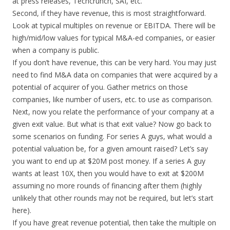
at press releases, Techcrunch, SAI, etc.
Second, if they have revenue, this is most straightforward.
Look at typical multiples on revenue or EBITDA. There will be
high/mid/low values for typical M&A-ed companies, or easier
when a company is public.
If you don’t have revenue, this can be very hard. You may just
need to find M&A data on companies that were acquired by a
potential of acquirer of you. Gather metrics on those
companies, like number of users, etc. to use as comparison.
Next, now you relate the performance of your company at a
given exit value. But what is that exit value? Now go back to
some scenarios on funding. For series A guys, what would a
potential valuation be, for a given amount raised? Let’s say
you want to end up at $20M post money. If a series A guy
wants at least 10X, then you would have to exit at $200M
assuming no more rounds of financing after them (highly
unlikely that other rounds may not be required, but let’s start
here).
If you have great revenue potential, then take the multiple on