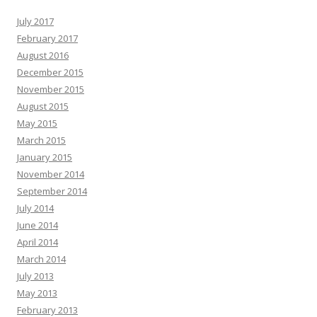
July 2017
February 2017
August 2016
December 2015
November 2015
August 2015
May 2015
March 2015
January 2015
November 2014
September 2014
July 2014
June 2014
April 2014
March 2014
July 2013
May 2013
February 2013