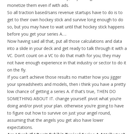
monetize them even if with ads.
So all traction based/sans revenue startups have to do is to
get to their own hockey stick and survive long enough to do
so, but you may have to wait until that hockey stick happens
before you get your series A….
Now having said all that, put all those calculations and data
into a slide in your deck and get ready to talk through it with a
VC. Don’t count on a VC to do that math for you; they may
not have enough experience in that industry or sector to do it
on the fly.
If you can’t achieve those results no matter how you jigger
your spreadsheets and models, then i think you have a pretty
low chance of getting a series A. if that’s true, THEN DO
SOMETHING ABOUT IT. change yourself. pivot what you’re
doing and/or pivot your plan. otherwise you’re going to have
to figure out how to survive on just your angel round,
assuming that the angels you get also have lower
expectations.