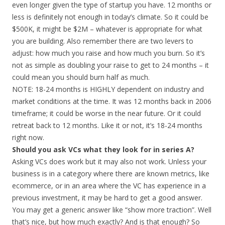
even longer given the type of startup you have. 12 months or
less is definitely not enough in today’s climate. So it could be
$500K, it might be $2M – whatever is appropriate for what
you are building. Also remember there are two levers to
adjust: how much you raise and how much you burn. So it’s
not as simple as doubling your raise to get to 24 months – it
could mean you should burn half as much.
NOTE: 18-24 months is HIGHLY dependent on industry and
market conditions at the time. It was 12 months back in 2006
timeframe; it could be worse in the near future. Or it could
retreat back to 12 months. Like it or not, it’s 18-24 months
right now.
Should you ask VCs what they look for in series A?
Asking VCs does work but it may also not work. Unless your
business is in a category where there are known metrics, like
ecommerce, or in an area where the VC has experience in a
previous investment, it may be hard to get a good answer.
You may get a generic answer like “show more traction”. Well
that’s nice, but how much exactly? And is that enough? So