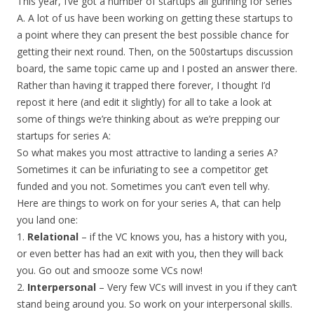
This year, I’ve got a number of startups all gunning for series
A. A lot of us have been working on getting these startups to
a point where they can present the best possible chance for
getting their next round. Then, on the 500startups discussion
board, the same topic came up and I posted an answer there.
Rather than having it trapped there forever, I thought I’d
repost it here (and edit it slightly) for all to take a look at
some of things we’re thinking about as we’re prepping our
startups for series A:
So what makes you most attractive to landing a series A?
Sometimes it can be infuriating to see a competitor get
funded and you not. Sometimes you can’t even tell why.
Here are things to work on for your series A, that can help
you land one:
1.
Relational
– if the VC knows you, has a history with you,
or even better has had an exit with you, then they will back
you. Go out and smooze some VCs now!
2.
Interpersonal
– Very few VCs will invest in you if they can’t
stand being around you. So work on your interpersonal skills.