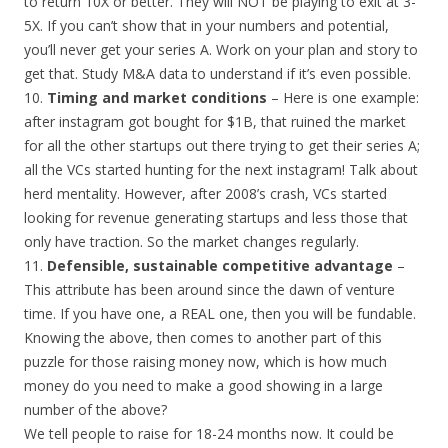
to return 10X or better. They will NOT be playing to exit at 3-
5X. If you can’t show that in your numbers and potential,
you’ll never get your series A. Work on your plan and story to
get that. Study M&A data to understand if it’s even possible.
10.
Timing and market conditions
– Here is one example:
after instagram got bought for $1B, that ruined the market
for all the other startups out there trying to get their series A;
all the VCs started hunting for the next instagram! Talk about
herd mentality. However, after 2008’s crash, VCs started
looking for revenue generating startups and less those that
only have traction. So the market changes regularly.
11.
Defensible, sustainable competitive advantage
–
This attribute has been around since the dawn of venture
time. If you have one, a REAL one, then you will be fundable.
Knowing the above, then comes to another part of this
puzzle for those raising money now, which is how much
money do you need to make a good showing in a large
number of the above?
We tell people to raise for 18-24 months now. It could be