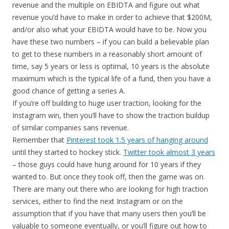
revenue and the multiple on EBIDTA and figure out what
revenue you’d have to make in order to achieve that $200M,
and/or also what your EBIDTA would have to be. Now you
have these two numbers – if you can build a believable plan
to get to these numbers in a reasonably short amount of
time, say 5 years or less is optimal, 10 years is the absolute
maximum which is the typical life of a fund, then you have a
good chance of getting a series A.
If you’re off building to huge user traction, looking for the
Instagram win, then you’ll have to show the traction buildup
of similar companies sans revenue.
Remember that
Pinterest took 1.5 years of hanging around
until they started to hockey stick.
Twitter took almost 3 years
– those guys could have hung around for 10 years if they
wanted to. But once they took off, then the game was on.
There are many out there who are looking for high traction
services, either to find the next Instagram or on the
assumption that if you have that many users then you’ll be
valuable to someone eventually, or you’ll figure out how to