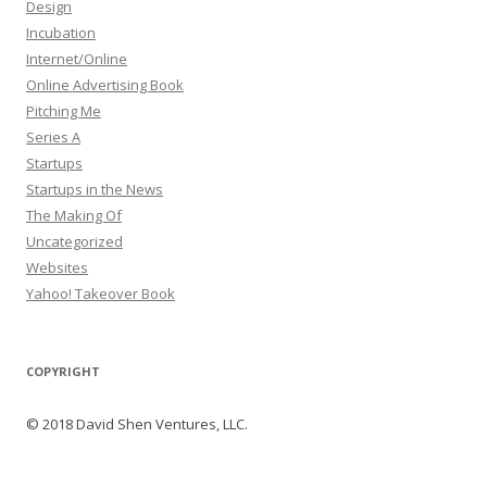
Design
Incubation
Internet/Online
Online Advertising Book
Pitching Me
Series A
Startups
Startups in the News
The Making Of
Uncategorized
Websites
Yahoo! Takeover Book
COPYRIGHT
© 2018 David Shen Ventures, LLC.