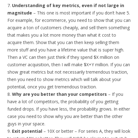
7.
Understanding of key metrics, even if not large in
magnitude
– This one is most important if you don’t have 5.
For example, for ecommerce, you need to show that you can
acquire a ton of customers cheaply, and sell them something
that makes you a lot more money than what it cost to
acquire them. Show that you can then keep selling them
more stuff and you have a lifetime value that is super high.
Then a VC can then just think if they spend $X million on
customer acquisition, then I will make $X+Y million. If you can
show great metrics but not necessarily tremendous traction,
then you need to show metrics which will talk about your
potential, once you get tremendous traction.
8.
Why are you better than your competitors
– If you
have a lot of competitors, the probability of you getting
funded drops. If you have less, the probability grows. In either
case you need to show why you are better than the other
guys in your space.
9.
Exit potential
– 10X or better – For series A, they will look