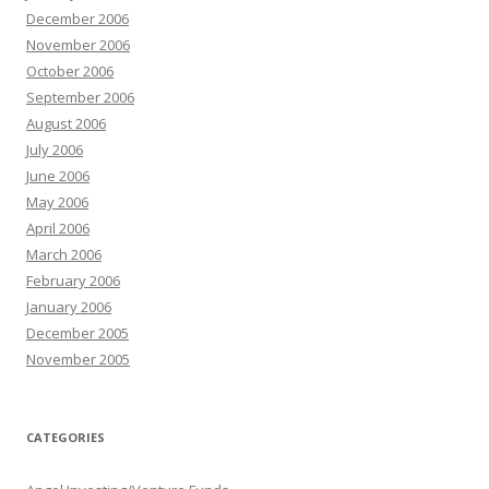
December 2006
November 2006
October 2006
September 2006
August 2006
July 2006
June 2006
May 2006
April 2006
March 2006
February 2006
January 2006
December 2005
November 2005
CATEGORIES