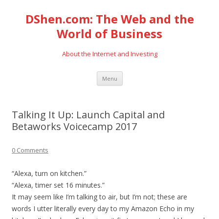
DShen.com: The Web and the
World of Business
About the Internet and Investing
Skip
Menu
to
content
Talking It Up: Launch Capital and
Betaworks Voicecamp 2017
0 Comments
“Alexa, turn on kitchen.”
“Alexa, timer set 16 minutes.”
It may seem like I’m talking to air, but I’m not; these are
words I utter literally every day to my Amazon Echo in my