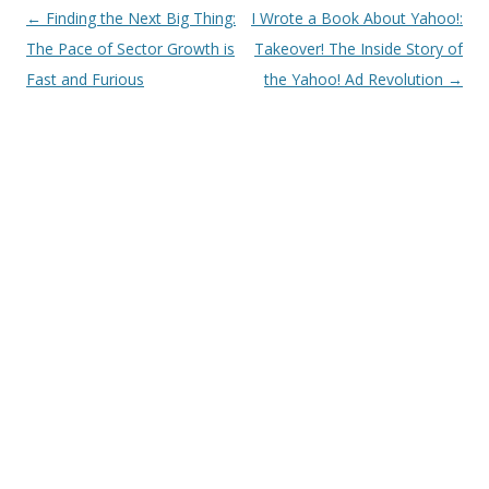
Post
←
Finding the Next Big Thing:
I Wrote a Book About Yahoo!:
navigation
The Pace of Sector Growth is
Takeover! The Inside Story of
Fast and Furious
the Yahoo! Ad Revolution
→