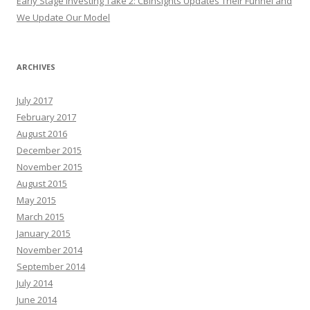
Early Stage Investing Take 2: CBInsights Updates Their Funnel and
We Update Our Model
ARCHIVES
July 2017
February 2017
August 2016
December 2015
November 2015
August 2015
May 2015
March 2015
January 2015
November 2014
September 2014
July 2014
June 2014