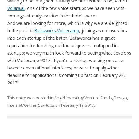
waiting to be imagined. It’s why we are excited to be part of
Volara.ai
, one of the few voice startups we have seen with
some great early traction in the hotel space.
And we are looking for more, which is why we are delighted
to be part of
Betaworks Voicecamp
, joining as co-investors
into each startup of the batch. Betaworks has a great
reputation for ferreting out the unique and untapped in
startups; we very much look forward to seeing what develops
with Voicecamp 2017. If you’re a startup working on voice
based conversational interfaces, be sure to apply – the
deadline for applications is coming up fast on February 28,
2017!
This entry was posted in
Angel Investing/Venture Funds
,
Design
,
Internet/Online
,
Startups
on
February 19, 2017
.