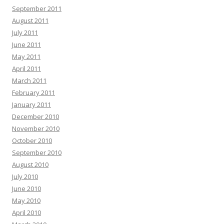
September 2011
August 2011
July 2011
June 2011
May 2011
April 2011
March 2011
February 2011
January 2011
December 2010
November 2010
October 2010
September 2010
August 2010
July 2010
June 2010
May 2010
April 2010