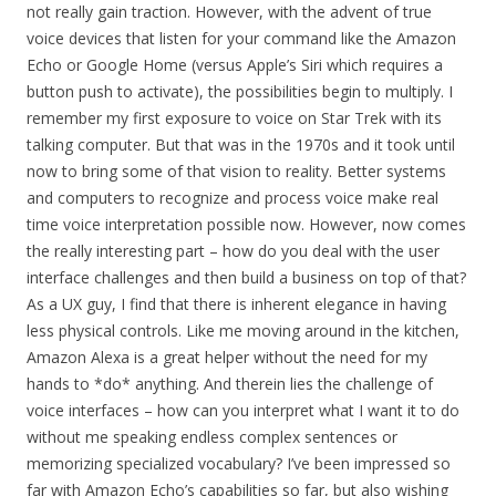
not really gain traction. However, with the advent of true
voice devices that listen for your command like the Amazon
Echo or Google Home (versus Apple’s Siri which requires a
button push to activate), the possibilities begin to multiply. I
remember my first exposure to voice on Star Trek with its
talking computer. But that was in the 1970s and it took until
now to bring some of that vision to reality. Better systems
and computers to recognize and process voice make real
time voice interpretation possible now. However, now comes
the really interesting part – how do you deal with the user
interface challenges and then build a business on top of that?
As a UX guy, I find that there is inherent elegance in having
less physical controls. Like me moving around in the kitchen,
Amazon Alexa is a great helper without the need for my
hands to *do* anything. And therein lies the challenge of
voice interfaces – how can you interpret what I want it to do
without me speaking endless complex sentences or
memorizing specialized vocabulary? I’ve been impressed so
far with Amazon Echo’s capabilities so far, but also wishing