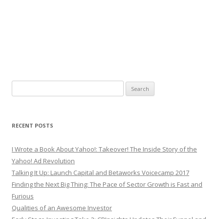
Search
for:
RECENT POSTS
I Wrote a Book About Yahoo!: Takeover! The Inside Story of the
Yahoo! Ad Revolution
Talking It Up: Launch Capital and Betaworks Voicecamp 2017
Finding the Next Big Thing: The Pace of Sector Growth is Fast and
Furious
Qualities of an Awesome Investor