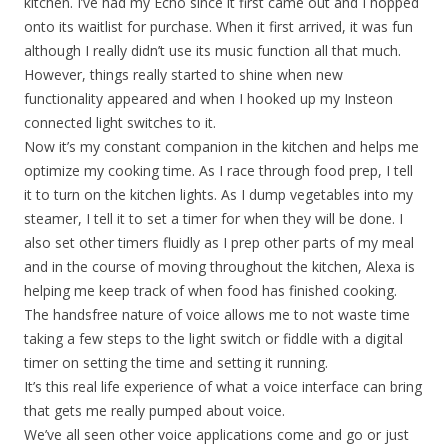
kitchen. I’ve had my Echo since it first came out and I hopped
onto its waitlist for purchase. When it first arrived, it was fun
although I really didn’t use its music function all that much.
However, things really started to shine when new
functionality appeared and when I hooked up my Insteon
connected light switches to it.
Now it’s my constant companion in the kitchen and helps me
optimize my cooking time. As I race through food prep, I tell
it to turn on the kitchen lights. As I dump vegetables into my
steamer, I tell it to set a timer for when they will be done. I
also set other timers fluidly as I prep other parts of my meal
and in the course of moving throughout the kitchen, Alexa is
helping me keep track of when food has finished cooking.
The handsfree nature of voice allows me to not waste time
taking a few steps to the light switch or fiddle with a digital
timer on setting the time and setting it running.
It’s this real life experience of what a voice interface can bring
that gets me really pumped about voice.
We’ve all seen other voice applications come and go or just