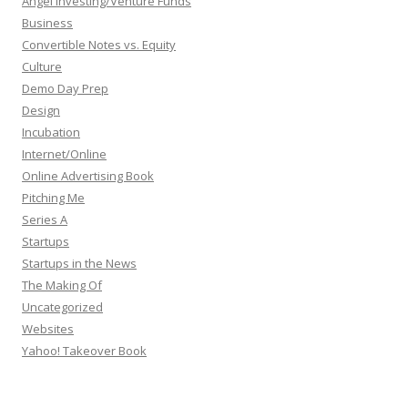
Angel Investing/Venture Funds
Business
Convertible Notes vs. Equity
Culture
Demo Day Prep
Design
Incubation
Internet/Online
Online Advertising Book
Pitching Me
Series A
Startups
Startups in the News
The Making Of
Uncategorized
Websites
Yahoo! Takeover Book