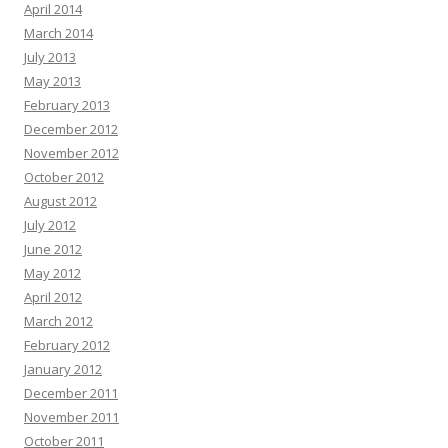
April 2014
March 2014
July 2013
May 2013
February 2013
December 2012
November 2012
October 2012
August 2012
July 2012
June 2012
May 2012
April 2012
March 2012
February 2012
January 2012
December 2011
November 2011
October 2011