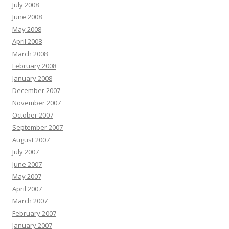
July 2008
June 2008
May 2008
April 2008
March 2008
February 2008
January 2008
December 2007
November 2007
October 2007
September 2007
August 2007
July 2007
June 2007
May 2007
April 2007
March 2007
February 2007
January 2007