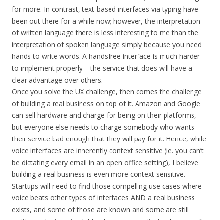
for more. In contrast, text-based interfaces via typing have
been out there for a while now; however, the interpretation
of written language there is less interesting to me than the
interpretation of spoken language simply because you need
hands to write words. A handsfree interface is much harder
to implement properly – the service that does will have a
clear advantage over others.
Once you solve the UX challenge, then comes the challenge
of building a real business on top of it. Amazon and Google
can sell hardware and charge for being on their platforms,
but everyone else needs to charge somebody who wants
their service bad enough that they will pay for it. Hence, while
voice interfaces are inherently context sensitive (ie. you can’t
be dictating every email in an open office setting), I believe
building a real business is even more context sensitive.
Startups will need to find those compelling use cases where
voice beats other types of interfaces AND a real business
exists, and some of those are known and some are still