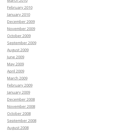
March 2010
February 2010
January 2010
December 2009
November 2009
October 2009
September 2009
August 2009
June 2009
May 2009
April 2009
March 2009
February 2009
January 2009
December 2008
November 2008
October 2008
September 2008
August 2008