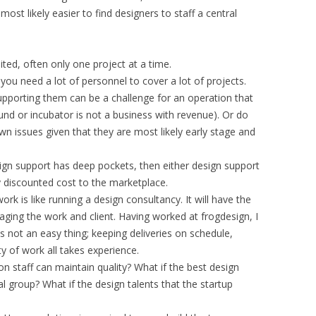
s most likely easier to find designers to staff a central
ited, often only one project at a time.
 you need a lot of personnel to cover a lot of projects.
 supporting them can be a challenge for an operation that
und or incubator is not a business with revenue). Or do
wn issues given that they are most likely early stage and
sign support has deep pockets, then either design support
ly discounted cost to the marketplace.
rk is like running a design consultancy. It will have the
ging the work and client. Having worked at frogdesign, I
is not an easy thing; keeping deliveries on schedule,
y of work all takes experience.
 staff can maintain quality? What if the best design
l group? What if the design talents that the startup