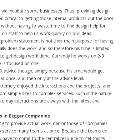
, we incubate some businesses. Thus, providing design
 critical to getting those internal products out the door
 without having to waste time to find design help for
 on staff to help us work quickly on our ideas.
problem statement is not their main purpose for having
ually does the work, and so therefore his time is limited
to get design work done. Currently he works on 2-3
 is focused on one.
X advice though, simply because his time would get
 once, and then only at the advice level.
tremely enjoyed the interactions and the projects, and
rom simple sites to complex services. Such is the nature
o day interactions are always with the latest and
ms in Bigger Companies
ng to provide actual work, mirror those of companies
to service many teams at once. Because the teams do
y have to come to the central resource to get things