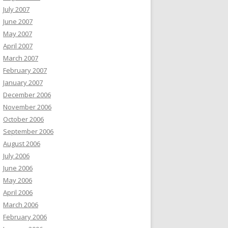
July 2007
June 2007
May 2007
April 2007
March 2007
February 2007
January 2007
December 2006
November 2006
October 2006
September 2006
August 2006
July 2006
June 2006
May 2006
April 2006
March 2006
February 2006