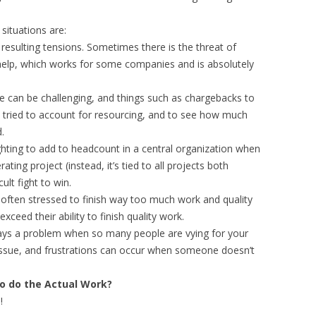
situations are:
 resulting tensions. Sometimes there is the threat of
help, which works for some companies and is absolutely
me can be challenging, and things such as chargebacks to
 tried to account for resourcing, and to see how much
.
ghting to add to headcount in a central organization when
rating project (instead, it’s tied to all projects both
ult fight to win.
 often stressed to finish way too much work and quality
xceed their ability to finish quality work.
lways a problem when so many people are vying for your
n issue, and frustrations can occur when someone doesn’t
to do the Actual Work?
!