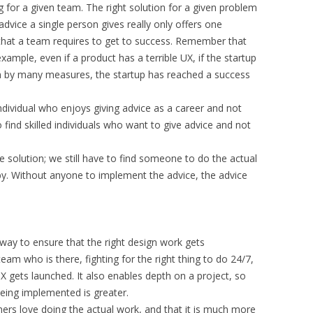
 for a given team. The right solution for a given problem
dvice a single person gives really only offers one
 that a team requires to get to success. Remember that
mple, even if a product has a terrible UX, if the startup
n by many measures, the startup has reached a success
individual who enjoys giving advice as a career and not
 find skilled individuals who want to give advice and not
he solution; we still have to find someone to do the actual
by. Without anyone to implement the advice, the advice
t way to ensure that the right design work gets
m who is there, fighting for the right thing to do 24/7,
X gets launched. It also enables depth on a project, so
 being implemented is greater.
ers love doing the actual work, and that it is much more