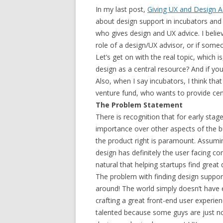
In my last post,
Giving UX and Design A
about design support in incubators and
who gives design and UX advice. I believe
role of a design/UX advisor, or if so
Let’s get on with the real topic, which i
design as a central resource? And if y
Also, when I say incubators, I think th
venture fund, who wants to provide cent
The Problem Statement
There is recognition that for early stag
importance over other aspects of the bus
the product right is paramount. Assum
design has definitely the user facing c
natural that helping startups find great
The problem with finding design support
around! The world simply doesn’t have
crafting a great front-end user experie
talented because some guys are just not