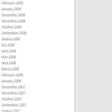
February 2009
January 2009
December 2008
November 2008
October 2008
September 2008
August 2008
July 2008
June 2008
May 2008
April 2008
March 2008
February 2008
January 2008
December 2007
November 2007
October 2007
September 2007
August 2007