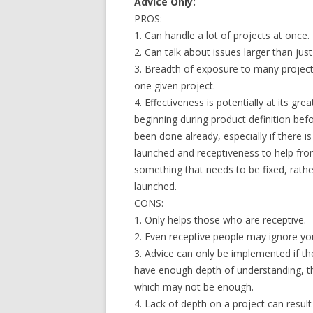
Advice Only:
PROS:
1. Can handle a lot of projects at once.
2. Can talk about issues larger than jus
3. Breadth of exposure to many project
one given project.
4. Effectiveness is potentially at its gre
beginning during product definition be
been done already, especially if there 
launched and receptiveness to help from 
something that needs to be fixed, rathe
launched.
CONS:
1. Only helps those who are receptive.
2. Even receptive people may ignore your
3. Advice can only be implemented if the
have enough depth of understanding, the
which may not be enough.
4. Lack of depth on a project can result