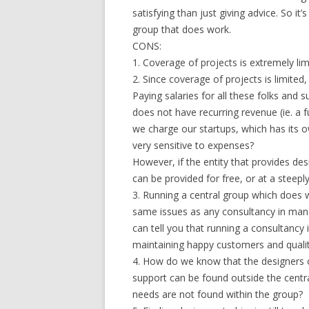
satisfying than just giving advice. So it’
group that does work.
CONS:
1. Coverage of projects is extremely lim
2. Since coverage of projects is limited,
Paying salaries for all these folks and
does not have recurring revenue (ie. a f
we charge our startups, which has its o
very sensitive to expenses?
However, if the entity that provides de
can be provided for free, or at a steep
3. Running a central group which does wo
same issues as any consultancy in mana
can tell you that running a consultancy 
maintaining happy customers and qualit
4. How do we know that the designers on
support can be found outside the centra
needs are not found within the group?