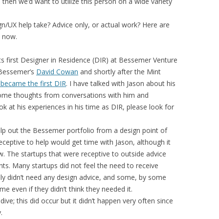
then we’d want to utilize this person on a wide variety
n/UX help take? Advice only, or actual work? Here are
d now.
s first Designer in Residence (DIR) at Bessemer Venture
 Bessemer’s
David Cowan
and shortly after the Mint
 became the first DIR
. I have talked with Jason about his
 some thoughts from conversations with him and
k at his experiences in his time as DIR, please look for
p out the Bessemer portfolio from a design point of
ceptive to help would get time with Jason, although it
. The startups that were receptive to outside advice
nts. Many startups did not feel the need to receive
ly didn’t need any design advice, and some, by some
e even if they didn’t think they needed it.
dive; this did occur but it didn’t happen very often since
.