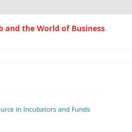
 and the World of Business
Skip
to
content
ource in Incubators and Funds