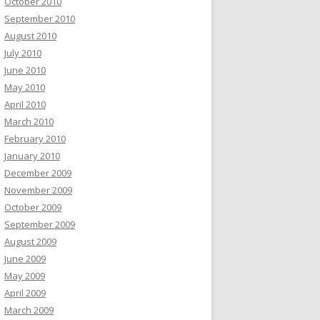
October 2010
September 2010
August 2010
July 2010
June 2010
May 2010
April 2010
March 2010
February 2010
January 2010
December 2009
November 2009
October 2009
September 2009
August 2009
June 2009
May 2009
April 2009
March 2009