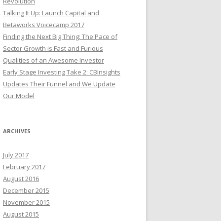
Revolution
Talking It Up: Launch Capital and
Betaworks Voicecamp 2017
Finding the Next Big Thing: The Pace of
Sector Growth is Fast and Furious
Qualities of an Awesome Investor
Early Stage Investing Take 2: CBInsights
Updates Their Funnel and We Update
Our Model
ARCHIVES
July 2017
February 2017
August 2016
December 2015
November 2015
August 2015