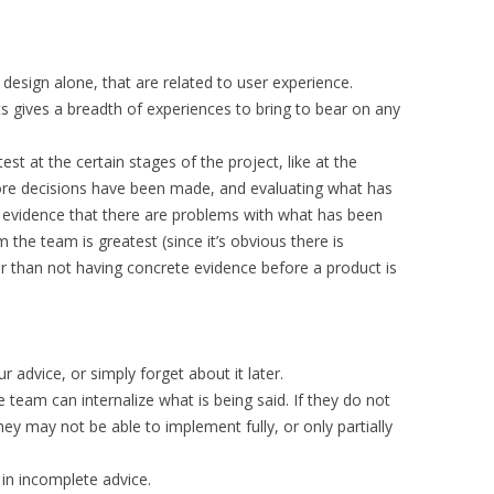
t design alone, that are related to user experience.
s gives a breadth of experiences to bring to bear on any
atest at the certain stages of the project, like at the
fore decisions have been made, and evaluating what has
is evidence that there are problems with what has been
the team is greatest (since it’s obvious there is
r than not having concrete evidence before a product is
 advice, or simply forget about it later.
 team can internalize what is being said. If they do not
y may not be able to implement fully, or only partially
 in incomplete advice.