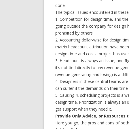
done.
The typical issues encountered in these 
1. Competition for design time, and the
going outside the company for design 
prohibited by others.
2. Accounting dollar-wise for design ti
matrix headcount attribution have been
design time and cost a project has used
3. Headcount is always an issue, and fi
it’s not tied directly to any revenue gene
revenue generating and losing) is a diffic
4. Designers in these central teams are
can suffer if the demands on their time e
5. Causing 4, scheduling projects is a
design time. Prioritization is always a
get support when they need it.
Provide Only Advice, or Resources 
Here you go, the pros and cons of both