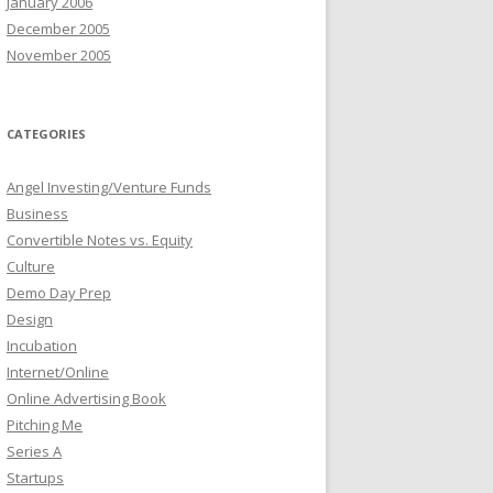
January 2006
December 2005
November 2005
CATEGORIES
Angel Investing/Venture Funds
Business
Convertible Notes vs. Equity
Culture
Demo Day Prep
Design
Incubation
Internet/Online
Online Advertising Book
Pitching Me
Series A
Startups