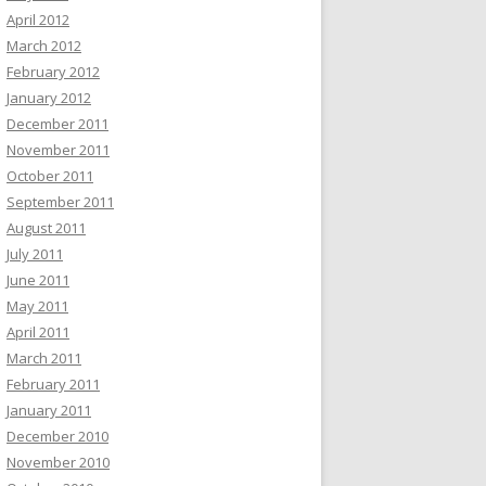
April 2012
March 2012
February 2012
January 2012
December 2011
November 2011
October 2011
September 2011
August 2011
July 2011
June 2011
May 2011
April 2011
March 2011
February 2011
January 2011
December 2010
November 2010