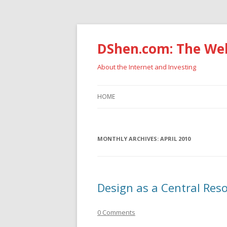
DShen.com: The Web
About the Internet and Investing
HOME
MONTHLY ARCHIVES:
APRIL 2010
Design as a Central Res
0 Comments