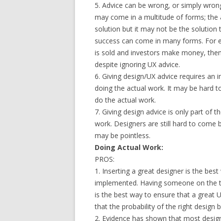
5. Advice can be wrong, or simply wrong
may come in a multitude of forms; the a
solution but it may not be the solution
success can come in many forms. For exa
is sold and investors make money, the
despite ignoring UX advice.
6. Giving design/UX advice requires an 
doing the actual work. It may be hard to
do the actual work.
7. Giving design advice is only part of t
work. Designers are still hard to come 
may be pointless.
Doing Actual Work:
PROS:
1. Inserting a great designer is the bes
implemented. Having someone on the tea
is the best way to ensure that a great U
that the probability of the right design
2. Evidence has shown that most design