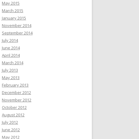
May 2015
March 2015
January 2015
November 2014
September 2014
July 2014
June 2014
April 2014
March 2014
July 2013
May 2013
February 2013
December 2012
November 2012
October 2012
August 2012
July 2012
June 2012
May 2012