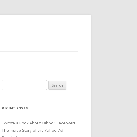
Search
for:
RECENT POSTS
I Wrote a Book About Yahoo!: Takeover!
The Inside Story of the Yahoo! Ad