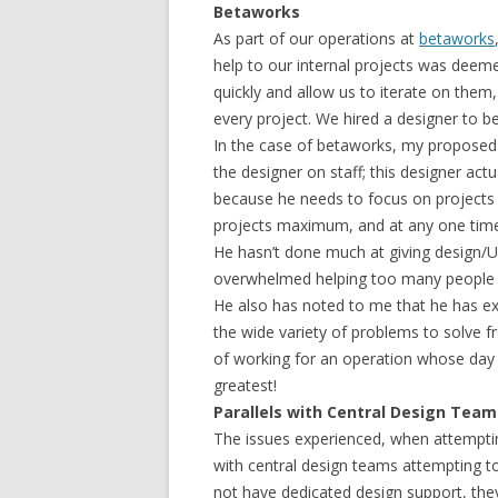
Betaworks
As part of our operations at
betaworks
help to our internal projects was deemed
quickly and allow us to iterate on them,
every project. We hired a designer to be
In the case of betaworks, my proposed 
the designer on staff; this designer act
because he needs to focus on projects 
projects maximum, and at any one time
He hasn’t done much at giving design/U
overwhelmed helping too many people at
He also has noted to me that he has ex
the wide variety of problems to solve f
of working for an operation whose day t
greatest!
Parallels with Central Design Tea
The issues experienced, when attempti
with central design teams attempting 
not have dedicated design support, the