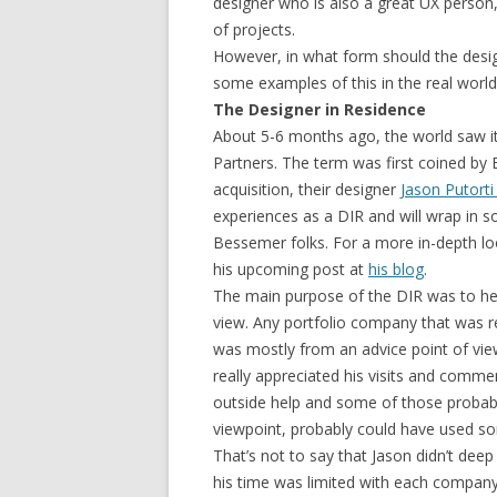
designer who is also a great UX person, 
of projects.
However, in what form should the desig
some examples of this in the real worl
The Designer in Residence
About 5-6 months ago, the world saw it
Partners. The term was first coined by
acquisition, their designer
Jason Putorti
experiences as a DIR and will wrap in
Bessemer folks. For a more in-depth loo
his upcoming post at
his blog
.
The main purpose of the DIR was to hel
view. Any portfolio company that was re
was mostly from an advice point of view
really appreciated his visits and comme
outside help and some of those probab
viewpoint, probably could have used som
That’s not to say that Jason didn’t deep 
his time was limited with each company