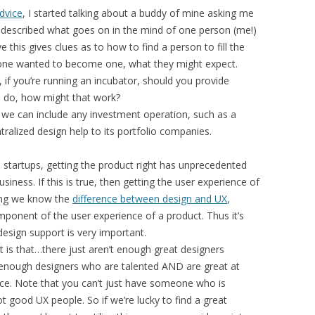
dvice
, I started talking about a buddy of mine asking me
 described what goes on in the mind of one person (me!)
 this gives clues as to how to find a person to fill the
meone wanted to become one, what they might expect.
s, if you’re running an incubator, should you provide
ou do, how might that work?
at we can include any investment operation, such as a
ralized design help to its portfolio companies.
e startups, getting the product right has unprecedented
iness. If this is true, then getting the user experience of
ing we know the
difference between design and UX
,
omponent of the user experience of a product. Thus it’s
 design support is very important.
 is that…there just aren’t enough great designers
 enough designers who are talented AND are great at
nce. Note that you can’t just have someone who is
 good UX people. So if we’re lucky to find a great