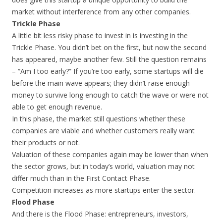
market without interference from any other companies.
Trickle Phase
A little bit less risky phase to invest in is investing in the
Trickle Phase. You didn’t bet on the first, but now the second
has appeared, maybe another few. Still the question remains
– “Am I too early?” If you’re too early, some startups will die
before the main wave appears; they didn’t raise enough
money to survive long enough to catch the wave or were not
able to get enough revenue.
In this phase, the market still questions whether these
companies are viable and whether customers really want
their products or not.
Valuation of these companies again may be lower than when
the sector grows, but in today’s world, valuation may not
differ much than in the First Contact Phase.
Competition increases as more startups enter the sector.
Flood Phase
And there is the Flood Phase: entrepreneurs, investors,