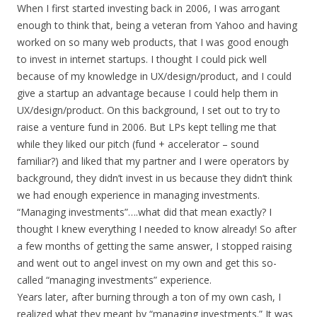
When I first started investing back in 2006, I was arrogant
enough to think that, being a veteran from Yahoo and having
worked on so many web products, that I was good enough
to invest in internet startups. I thought I could pick well
because of my knowledge in UX/design/product, and I could
give a startup an advantage because I could help them in
UX/design/product. On this background, I set out to try to
raise a venture fund in 2006. But LPs kept telling me that
while they liked our pitch (fund + accelerator – sound
familiar?) and liked that my partner and I were operators by
background, they didn’t invest in us because they didn’t think
we had enough experience in managing investments.
“Managing investments”….what did that mean exactly? I
thought I knew everything I needed to know already! So after
a few months of getting the same answer, I stopped raising
and went out to angel invest on my own and get this so-
called “managing investments” experience.
Years later, after burning through a ton of my own cash, I
realized what they meant by “managing investments.” It was