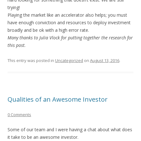
trying!
Playing the market like an accelerator also helps; you must
have enough conviction and resources to deploy investment
broadly and be ok with a high error rate.
Many thanks to Julia Vlock for putting together the research for
this post.
This entry was posted in
Uncategorized
on
August 13, 2016
.
Qualities of an Awesome Investor
0 Comments
Some of our team and I were having a chat about what does
it take to be an awesome investor.