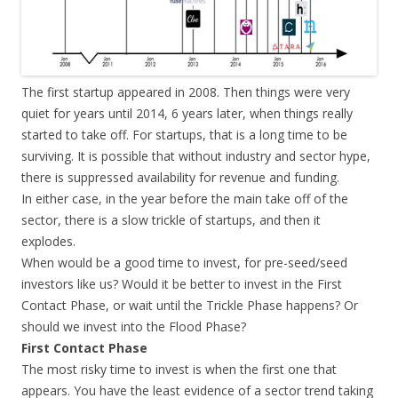
The first startup appeared in 2008. Then things were very
quiet for years until 2014, 6 years later, when things really
started to take off. For startups, that is a long time to be
surviving. It is possible that without industry and sector hype,
there is suppressed availability for revenue and funding.
In either case, in the year before the main take off of the
sector, there is a slow trickle of startups, and then it
explodes.
When would be a good time to invest, for pre-seed/seed
investors like us? Would it be better to invest in the First
Contact Phase, or wait until the Trickle Phase happens? Or
should we invest into the Flood Phase?
First Contact Phase
The most risky time to invest is when the first one that
appears. You have the least evidence of a sector trend taking