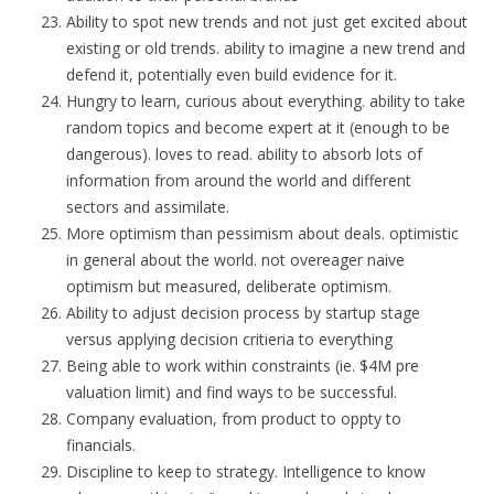
Ability to spot new trends and not just get excited about
existing or old trends. ability to imagine a new trend and
defend it, potentially even build evidence for it.
Hungry to learn, curious about everything. ability to take
random topics and become expert at it (enough to be
dangerous). loves to read. ability to absorb lots of
information from around the world and different
sectors and assimilate.
More optimism than pessimism about deals. optimistic
in general about the world. not overeager naive
optimism but measured, deliberate optimism.
Ability to adjust decision process by startup stage
versus applying decision critieria to everything
Being able to work within constraints (ie. $4M pre
valuation limit) and find ways to be successful.
Company evaluation, from product to oppty to
financials.
Discipline to keep to strategy. Intelligence to know