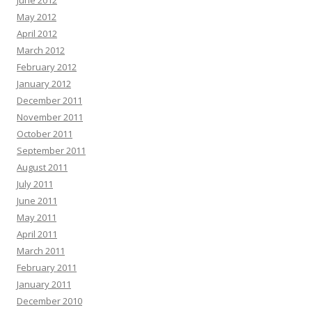
June 2012
May 2012
April 2012
March 2012
February 2012
January 2012
December 2011
November 2011
October 2011
September 2011
August 2011
July 2011
June 2011
May 2011
April 2011
March 2011
February 2011
January 2011
December 2010