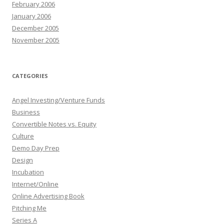
February 2006
January 2006
December 2005
November 2005
CATEGORIES
Angel Investing/Venture Funds
Business
Convertible Notes vs. Equity
Culture
Demo Day Prep
Design
Incubation
Internet/Online
Online Advertising Book
Pitching Me
Series A