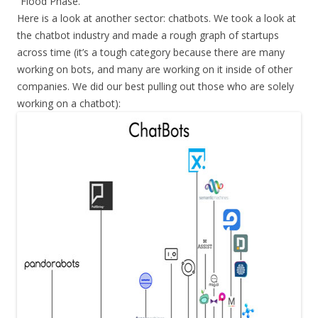
“Flood Phase.”
Here is a look at another sector: chatbots. We took a look at
the chatbot industry and made a rough graph of startups
across time (it’s a tough category because there are many
working on bots, and many are working on it inside of other
companies. We did our best pulling out those who are solely
working on a chatbot):