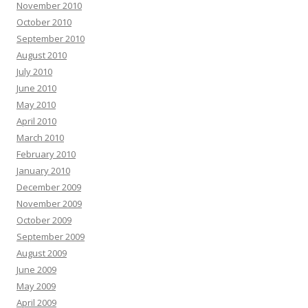
November 2010
October 2010
September 2010
August 2010
July 2010
June 2010
May 2010
April 2010
March 2010
February 2010
January 2010
December 2009
November 2009
October 2009
September 2009
August 2009
June 2009
May 2009
April 2009