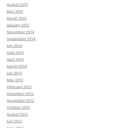
August 2015
May 2015
March 2015
January 2015
November 2014
September 2014
July 2014
June 2014
April 2014
March 2014
July 2013
May 2013
February 2013
December 2012
November 2012
October 2012
August 2012
July 2012