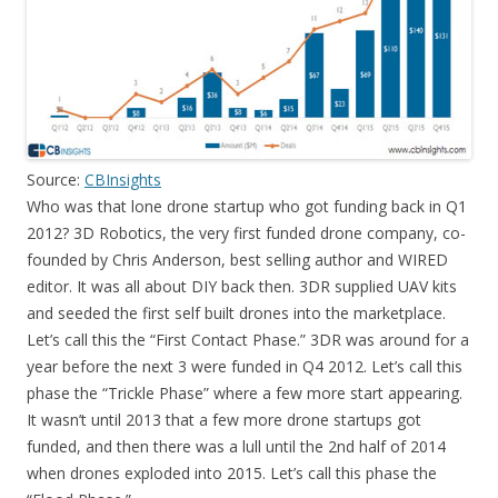
Source:
CBInsights
Who was that lone drone startup who got funding back in Q1
2012? 3D Robotics, the very first funded drone company, co-
founded by Chris Anderson, best selling author and WIRED
editor. It was all about DIY back then. 3DR supplied UAV kits
and seeded the first self built drones into the marketplace.
Let’s call this the “First Contact Phase.” 3DR was around for a
year before the next 3 were funded in Q4 2012. Let’s call this
phase the “Trickle Phase” where a few more start appearing.
It wasn’t until 2013 that a few more drone startups got
funded, and then there was a lull until the 2nd half of 2014
when drones exploded into 2015. Let’s call this phase the