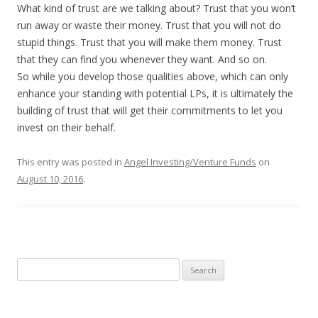
What kind of trust are we talking about? Trust that you won’t
run away or waste their money. Trust that you will not do
stupid things. Trust that you will make them money. Trust
that they can find you whenever they want. And so on.
So while you develop those qualities above, which can only
enhance your standing with potential LPs, it is ultimately the
building of trust that will get their commitments to let you
invest on their behalf.
This entry was posted in
Angel Investing/Venture Funds
on
August 10, 2016
.
Search
for: