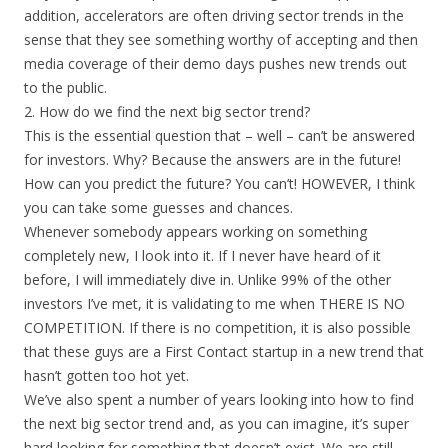
addition, accelerators are often driving sector trends in the
sense that they see something worthy of accepting and then
media coverage of their demo days pushes new trends out
to the public.
2. How do we find the next big sector trend?
This is the essential question that – well – can’t be answered
for investors. Why? Because the answers are in the future!
How can you predict the future? You can’t! HOWEVER, I think
you can take some guesses and chances.
Whenever somebody appears working on something
completely new, I look into it. If I never have heard of it
before, I will immediately dive in. Unlike 99% of the other
investors I’ve met, it is validating to me when THERE IS NO
COMPETITION. If there is no competition, it is also possible
that these guys are a First Contact startup in a new trend that
hasn’t gotten too hot yet.
We’ve also spent a number of years looking into how to find
the next big sector trend and, as you can imagine, it’s super
hard looking for something that doesn’t exist. We are still