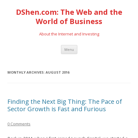
DShen.com: The Web and the
World of Business
About the Internet and Investing
Skip
Menu
to
content
MONTHLY ARCHIVES:
AUGUST 2016
Finding the Next Big Thing: The Pace of
Sector Growth is Fast and Furious
0 Comments