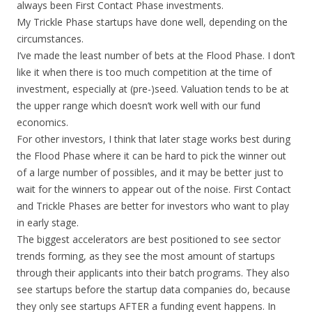
always been First Contact Phase investments.
My Trickle Phase startups have done well, depending on the
circumstances.
I’ve made the least number of bets at the Flood Phase. I don’t
like it when there is too much competition at the time of
investment, especially at (pre-)seed. Valuation tends to be at
the upper range which doesn’t work well with our fund
economics.
For other investors, I think that later stage works best during
the Flood Phase where it can be hard to pick the winner out
of a large number of possibles, and it may be better just to
wait for the winners to appear out of the noise. First Contact
and Trickle Phases are better for investors who want to play
in early stage.
The biggest accelerators are best positioned to see sector
trends forming, as they see the most amount of startups
through their applicants into their batch programs. They also
see startups before the startup data companies do, because
they only see startups AFTER a funding event happens. In