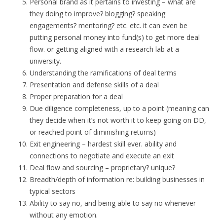
Personal brand as it pertains to investing – what are
they doing to improve? blogging? speaking
engagements? mentoring? etc. etc. it can even be
putting personal money into fund(s) to get more deal
flow. or getting aligned with a research lab at a
university.
Understanding the ramifications of deal terms
Presentation and defense skills of a deal
Proper preparation for a deal
Due diligence completeness, up to a point (meaning can
they decide when it’s not worth it to keep going on DD,
or reached point of diminishing returns)
Exit engineering – hardest skill ever. ability and
connections to negotiate and execute an exit
Deal flow and sourcing – proprietary? unique?
Breadth/depth of information re: building businesses in
typical sectors
Ability to say no, and being able to say no whenever
without any emotion.