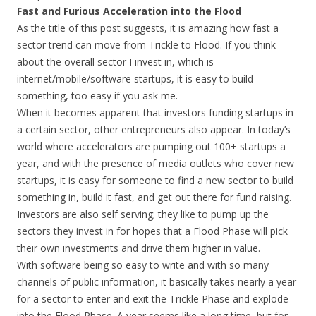
Fast and Furious Acceleration into the Flood
As the title of this post suggests, it is amazing how fast a
sector trend can move from Trickle to Flood. If you think
about the overall sector I invest in, which is
internet/mobile/software startups, it is easy to build
something, too easy if you ask me.
When it becomes apparent that investors funding startups in
a certain sector, other entrepreneurs also appear. In today’s
world where accelerators are pumping out 100+ startups a
year, and with the presence of media outlets who cover new
startups, it is easy for someone to find a new sector to build
something in, build it fast, and get out there for fund raising.
Investors are also self serving; they like to pump up the
sectors they invest in for hopes that a Flood Phase will pick
their own investments and drive them higher in value.
With software being so easy to write and with so many
channels of public information, it basically takes nearly a year
for a sector to enter and exit the Trickle Phase and explode
into the Flood Phase. A year seems like a long time, but for