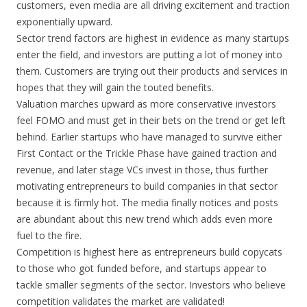
customers, even media are all driving excitement and traction
exponentially upward.
Sector trend factors are highest in evidence as many startups
enter the field, and investors are putting a lot of money into
them. Customers are trying out their products and services in
hopes that they will gain the touted benefits.
Valuation marches upward as more conservative investors
feel FOMO and must get in their bets on the trend or get left
behind. Earlier startups who have managed to survive either
First Contact or the Trickle Phase have gained traction and
revenue, and later stage VCs invest in those, thus further
motivating entrepreneurs to build companies in that sector
because it is firmly hot. The media finally notices and posts
are abundant about this new trend which adds even more
fuel to the fire.
Competition is highest here as entrepreneurs build copycats
to those who got funded before, and startups appear to
tackle smaller segments of the sector. Investors who believe
competition validates the market are validated!