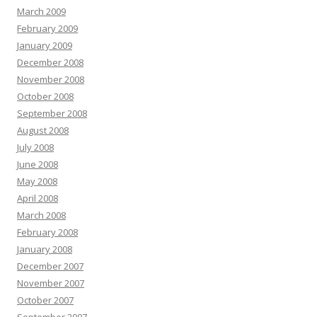
March 2009
February 2009
January 2009
December 2008
November 2008
October 2008
September 2008
August 2008
July 2008
June 2008
May 2008
April 2008
March 2008
February 2008
January 2008
December 2007
November 2007
October 2007