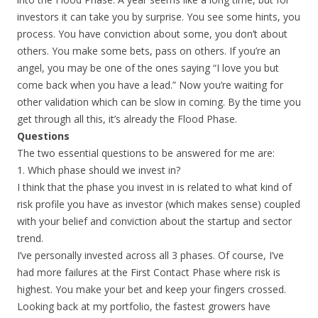
investors it can take you by surprise. You see some hints, you
process. You have conviction about some, you don’t about
others. You make some bets, pass on others. If you’re an
angel, you may be one of the ones saying “I love you but
come back when you have a lead.” Now you’re waiting for
other validation which can be slow in coming. By the time you
get through all this, it’s already the Flood Phase.
Questions
The two essential questions to be answered for me are:
1. Which phase should we invest in?
I think that the phase you invest in is related to what kind of
risk profile you have as investor (which makes sense) coupled
with your belief and conviction about the startup and sector
trend.
I’ve personally invested across all 3 phases. Of course, I’ve
had more failures at the First Contact Phase where risk is
highest. You make your bet and keep your fingers crossed.
Looking back at my portfolio, the fastest growers have