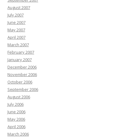
September 2007
August 2007
July 2007
June 2007
May 2007
April 2007
March 2007
February 2007
January 2007
December 2006
November 2006
October 2006
September 2006
August 2006
July 2006
June 2006
May 2006
April 2006
March 2006