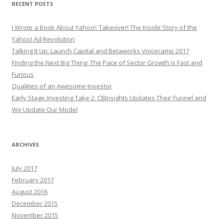
RECENT POSTS
I Wrote a Book About Yahoo!: Takeover! The Inside Story of the
Yahoo! Ad Revolution
Talking It Up: Launch Capital and Betaworks Voicecamp 2017
Finding the Next Big Thing: The Pace of Sector Growth is Fast and
Furious
Qualities of an Awesome Investor
Early Stage Investing Take 2: CBInsights Updates Their Funnel and
We Update Our Model
ARCHIVES
July 2017
February 2017
August 2016
December 2015
November 2015