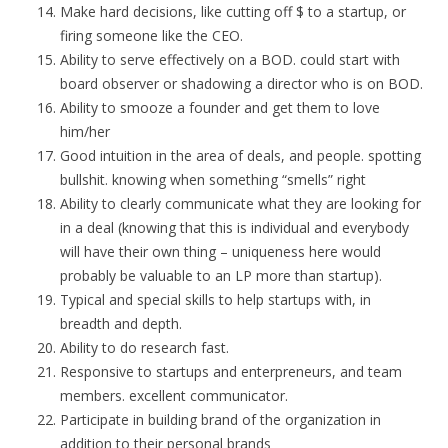
Make hard decisions, like cutting off $ to a startup, or
firing someone like the CEO.
Ability to serve effectively on a BOD. could start with
board observer or shadowing a director who is on BOD.
Ability to smooze a founder and get them to love
him/her
Good intuition in the area of deals, and people. spotting
bullshit. knowing when something “smells” right
Ability to clearly communicate what they are looking for
in a deal (knowing that this is individual and everybody
will have their own thing – uniqueness here would
probably be valuable to an LP more than startup).
Typical and special skills to help startups with, in
breadth and depth.
Ability to do research fast.
Responsive to startups and enterpreneurs, and team
members. excellent communicator.
Participate in building brand of the organization in
addition to their personal brands