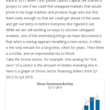
Back in 2011 when I first joined Launch Capital, we started a
project to see if we could find untapped markets that would
prove to be huge markets and produce huge wins but find
them early enough so that we could get ahead of the wave
and get our bet(s) in before everyone else figured it out.
While we are still working on ways to uncover untapped
markets, one of the interesting things we have discovered is
that when a startup appears heralding a new sector, it often
is the only entrant for a long time, often for years. Then there
is a trickle, and an exponential rise to flood.
Take the Drone sector, for example. One analog for “hot-
ness” of a sector is the amount of dollars investing into it.
Here is a graph of Drone sector financing dollars from Q1
2012 to Q4 2015: