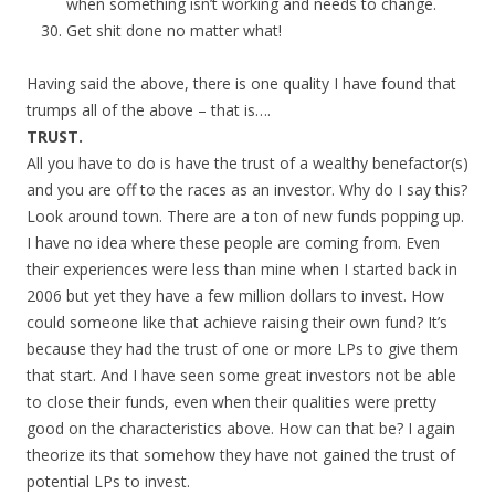
when something isn’t working and needs to change.
Get shit done no matter what!
Having said the above, there is one quality I have found that
trumps all of the above – that is….
TRUST.
All you have to do is have the trust of a wealthy benefactor(s)
and you are off to the races as an investor. Why do I say this?
Look around town. There are a ton of new funds popping up.
I have no idea where these people are coming from. Even
their experiences were less than mine when I started back in
2006 but yet they have a few million dollars to invest. How
could someone like that achieve raising their own fund? It’s
because they had the trust of one or more LPs to give them
that start. And I have seen some great investors not be able
to close their funds, even when their qualities were pretty
good on the characteristics above. How can that be? I again
theorize its that somehow they have not gained the trust of
potential LPs to invest.