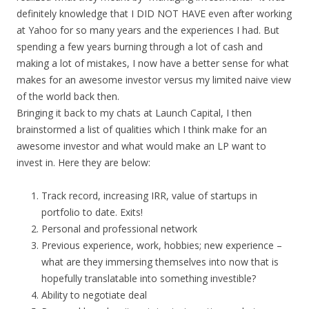
definitely knowledge that I DID NOT HAVE even after working
at Yahoo for so many years and the experiences I had. But
spending a few years burning through a lot of cash and
making a lot of mistakes, I now have a better sense for what
makes for an awesome investor versus my limited naive view
of the world back then.
Bringing it back to my chats at Launch Capital, I then
brainstormed a list of qualities which I think make for an
awesome investor and what would make an LP want to
invest in. Here they are below:
Track record, increasing IRR, value of startups in
portfolio to date. Exits!
Personal and professional network
Previous experience, work, hobbies; new experience –
what are they immersing themselves into now that is
hopefully translatable into something investible?
Ability to negotiate deal