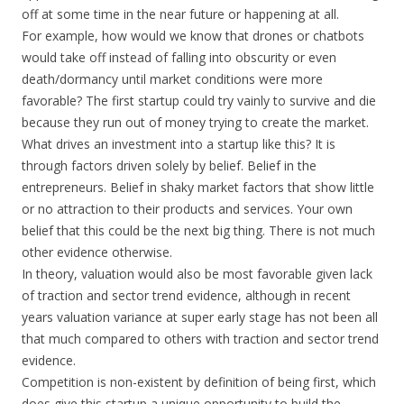
off at some time in the near future or happening at all.
For example, how would we know that drones or chatbots
would take off instead of falling into obscurity or even
death/dormancy until market conditions were more
favorable? The first startup could try vainly to survive and die
because they run out of money trying to create the market.
What drives an investment into a startup like this? It is
through factors driven solely by belief. Belief in the
entrepreneurs. Belief in shaky market factors that show little
or no attraction to their products and services. Your own
belief that this could be the next big thing. There is not much
other evidence otherwise.
In theory, valuation would also be most favorable given lack
of traction and sector trend evidence, although in recent
years valuation variance at super early stage has not been all
that much compared to others with traction and sector trend
evidence.
Competition is non-existent by definition of being first, which
does give this startup a unique opportunity to build the