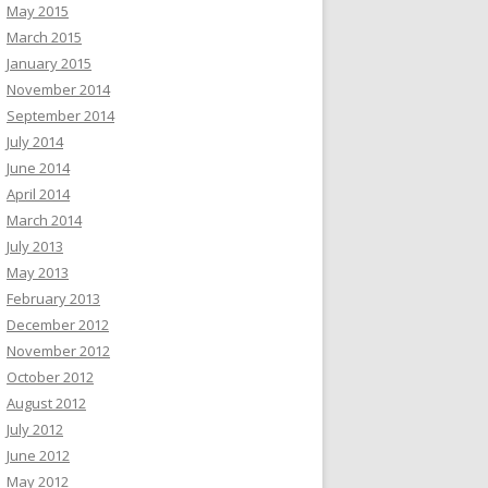
May 2015
March 2015
January 2015
November 2014
September 2014
July 2014
June 2014
April 2014
March 2014
July 2013
May 2013
February 2013
December 2012
November 2012
October 2012
August 2012
July 2012
June 2012
May 2012