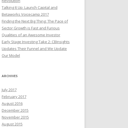
Revolution
Talking It Up: Launch Capital and
Betaworks Voicecamp 2017
Finding the Next Big Thing: The Pace of
Sector Growth is Fast and Furious
Qualities of an Awesome Investor
Early Stage Investing Take 2: CBInsights
Updates Their Funnel and We Update
Our Model
ARCHIVES
July 2017
February 2017
August 2016
December 2015
November 2015
August 2015