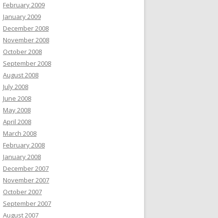
February 2009
January 2009
December 2008
November 2008
October 2008
September 2008
August 2008
July 2008
June 2008
May 2008
April 2008
March 2008
February 2008
January 2008
December 2007
November 2007
October 2007
September 2007
August 2007