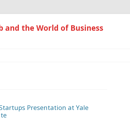
 and the World of Business
Skip
to
content
 Startups Presentation at Yale
ute