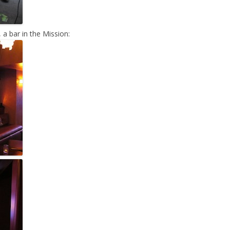
 a bar in the Mission: