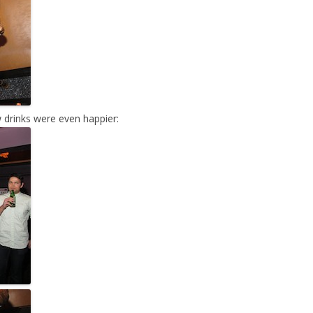
 drinks were even happier: