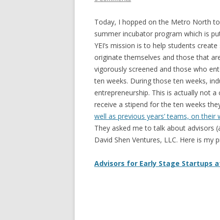
Today, I hopped on the Metro North to
summer incubator program which is pu
YEI’s mission is to help students creat
originate themselves and those that are 
vigorously screened and those who ente
ten weeks. During those ten weeks, in
entrepreneurship. This is actually not a
receive a stipend for the ten weeks th
well as previous years’ teams, on their
They asked me to talk about advisors (
David Shen Ventures, LLC. Here is my p
Advisors for Early Stage Startups a