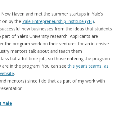
 New Haven and met the summer startups in Yale’s
t on by the
Yale Entrepreneurship Institute (YEI)
.
e successful new businesses from the ideas that students
part of Yale’s University research. Applicants are
r the program work on their ventures for an intensive
dustry mentors talk about and teach them
 class but a full time job, so those entering the program
ey are in the program. You can see
this year’s teams, as
 website
.
and mentors) since I do that as part of my work with
resentation:
t Yale