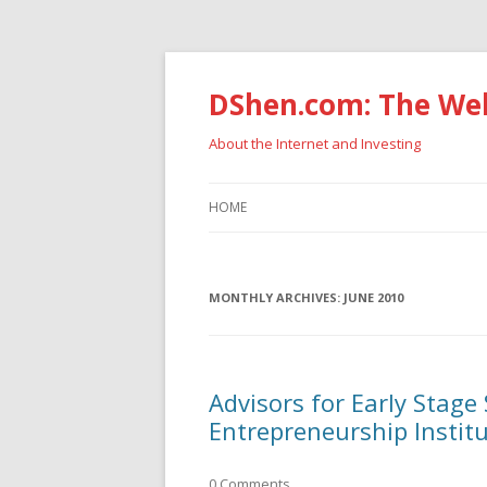
DShen.com: The Web
About the Internet and Investing
HOME
MONTHLY ARCHIVES:
JUNE 2010
Advisors for Early Stage
Entrepreneurship Instit
0 Comments