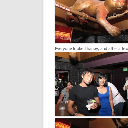
Everyone looked happy, and after a few