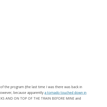
t of the program (the last time I was there was back in
 however, because apparently
a tornado touched down in
KS AND ON TOP OF THE TRAIN BEFORE MINE and