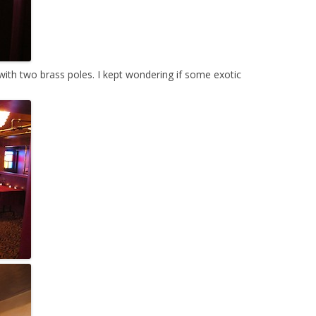
ith two brass poles. I kept wondering if some exotic