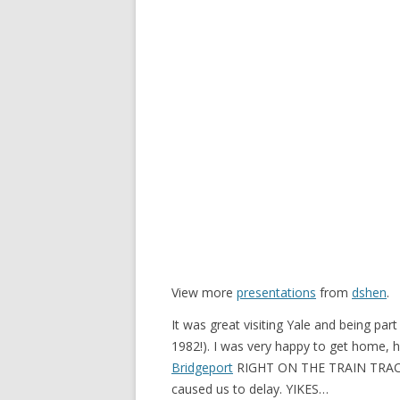
View more
presentations
from
dshen
.
It was great visiting Yale and being par
1982!). I was very happy to get home,
Bridgeport
RIGHT ON THE TRAIN TRAC
caused us to delay. YIKES…