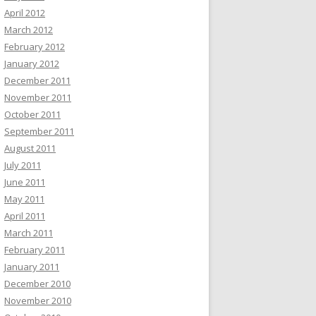
April 2012
March 2012
February 2012
January 2012
December 2011
November 2011
October 2011
September 2011
August 2011
July 2011
June 2011
May 2011
April 2011
March 2011
February 2011
January 2011
December 2010
November 2010