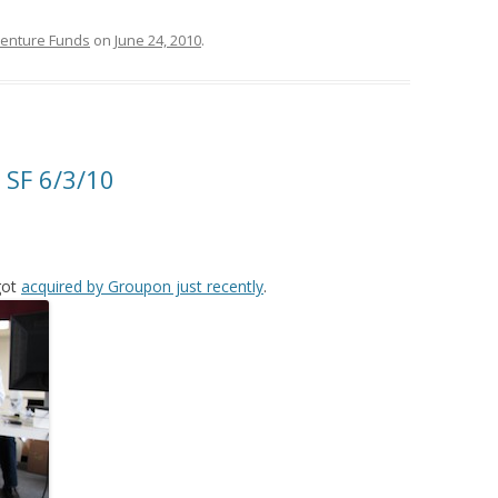
Venture Funds
on
June 24, 2010
.
 SF 6/3/10
got
acquired by Groupon just recently
.