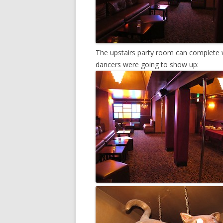
The upstairs party room can complete w
dancers were going to show up: