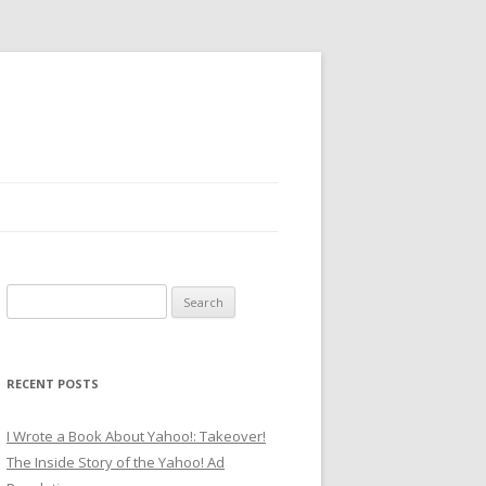
Search
for:
RECENT POSTS
I Wrote a Book About Yahoo!: Takeover!
The Inside Story of the Yahoo! Ad