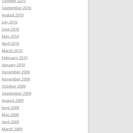
October 2010
September 2010
August 2010
July 2010
June 2010
May 2010
April 2010
March 2010
February 2010
January 2010
December 2009
November 2009
October 2009
September 2009
August 2009
June 2009
May 2009
April 2009
March 2009