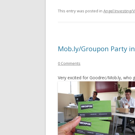
This entry was posted in
Angel Investing/
Mob.ly/Groupon Party in
0 Comments
Very excited for Goodrec/Mob.ly, who 