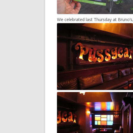
We celebrated last Thursday at Bruno’s,