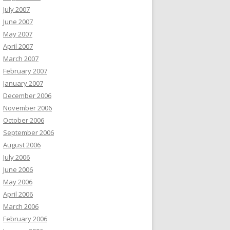
July 2007
June 2007
May 2007
April 2007
March 2007
February 2007
January 2007
December 2006
November 2006
October 2006
September 2006
August 2006
July 2006
June 2006
May 2006
April 2006
March 2006
February 2006