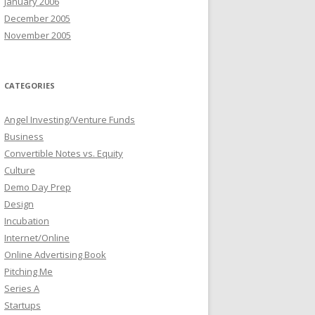
January 2006
December 2005
November 2005
CATEGORIES
Angel Investing/Venture Funds
Business
Convertible Notes vs. Equity
Culture
Demo Day Prep
Design
Incubation
Internet/Online
Online Advertising Book
Pitching Me
Series A
Startups