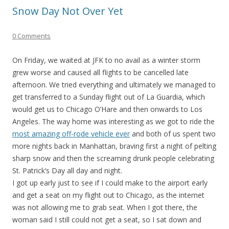
Snow Day Not Over Yet
0 Comments
On Friday, we waited at JFK to no avail as a winter storm
grew worse and caused all flights to be cancelled late
afternoon. We tried everything and ultimately we managed to
get transferred to a Sunday flight out of La Guardia, which
would get us to Chicago O’Hare and then onwards to Los
Angeles. The way home was interesting as we got to ride the
most amazing off-rode vehicle ever
and both of us spent two
more nights back in Manhattan, braving first a night of pelting
sharp snow and then the screaming drunk people celebrating
St. Patrick’s Day all day and night.
I got up early just to see if I could make to the airport early
and get a seat on my flight out to Chicago, as the internet
was not allowing me to grab seat. When I got there, the
woman said I still could not get a seat, so I sat down and