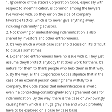
1. Ignorance of the state’s Corporation Code, especially with
respect to indemnification, is common among the lawyers
I’ve worked with. So they err on the side of company
favorable tactics, which is to never give anything away,
including indemnifying advisors.
2. Not knowing or understanding indemnification is also
shared by investors and other entrepreneurs.
3. It’s very much a worst-case scenario discussion. It’s difficult
to discuss sometimes.
4. Experienced entrepreneurs have no issue with it. They just
assume they’ll protect anybody that does work for them. It’s
natural for them to thank people who help them in that way.
5. By the way, all the Corporation Codes stipulate that in the
case of an external person causing harm willfully to a
company, the Code states that indemnification is invalid,
even if a contracting/consulting/advisory agreement calls for
indemnification. By the way, there is the case of unknowingly
causing harm which is a huge grey area and would probably
have to be explored on a case by case basis.