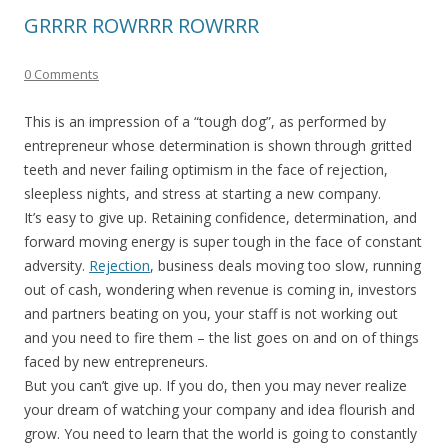
GRRRR ROWRRR ROWRRR
0 Comments
This is an impression of a “tough dog”, as performed by
entrepreneur whose determination is shown through gritted
teeth and never failing optimism in the face of rejection,
sleepless nights, and stress at starting a new company.
It’s easy to give up. Retaining confidence, determination, and
forward moving energy is super tough in the face of constant
adversity.
Rejection
, business deals moving too slow, running
out of cash, wondering when revenue is coming in, investors
and partners beating on you, your staff is not working out
and you need to fire them – the list goes on and on of things
faced by new entrepreneurs.
But you can’t give up. If you do, then you may never realize
your dream of watching your company and idea flourish and
grow. You need to learn that the world is going to constantly