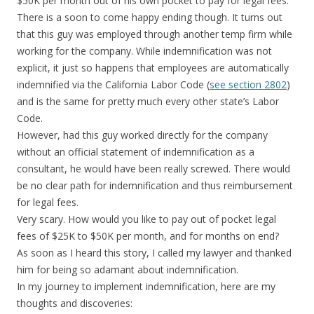
$50K per month out of his own pocket to pay for legal fees.
There is a soon to come happy ending though. It turns out
that this guy was employed through another temp firm while
working for the company. While indemnification was not
explicit, it just so happens that employees are automatically
indemnified via the California Labor Code (
see section 2802
)
and is the same for pretty much every other state’s Labor
Code.
However, had this guy worked directly for the company
without an official statement of indemnification as a
consultant, he would have been really screwed. There would
be no clear path for indemnification and thus reimbursement
for legal fees.
Very scary. How would you like to pay out of pocket legal
fees of $25K to $50K per month, and for months on end?
As soon as I heard this story, I called my lawyer and thanked
him for being so adamant about indemnification.
In my journey to implement indemnification, here are my
thoughts and discoveries: