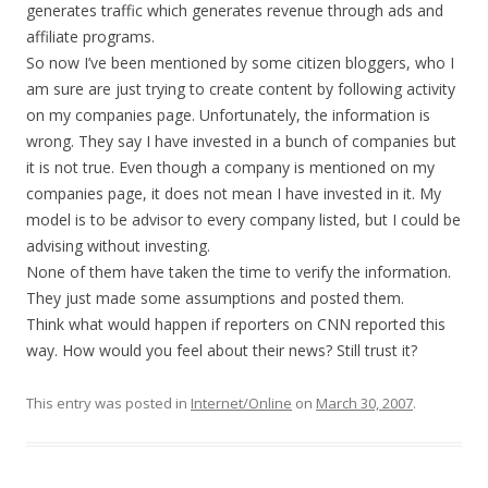
generates traffic which generates revenue through ads and
affiliate programs.
So now I’ve been mentioned by some citizen bloggers, who I
am sure are just trying to create content by following activity
on my companies page. Unfortunately, the information is
wrong. They say I have invested in a bunch of companies but
it is not true. Even though a company is mentioned on my
companies page, it does not mean I have invested in it. My
model is to be advisor to every company listed, but I could be
advising without investing.
None of them have taken the time to verify the information.
They just made some assumptions and posted them.
Think what would happen if reporters on CNN reported this
way. How would you feel about their news? Still trust it?
This entry was posted in
Internet/Online
on
March 30, 2007
.