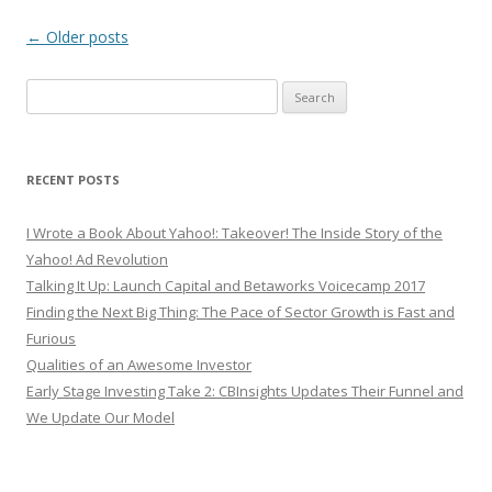
Post
←
Older posts
navigation
Search
for:
RECENT POSTS
I Wrote a Book About Yahoo!: Takeover! The Inside Story of the
Yahoo! Ad Revolution
Talking It Up: Launch Capital and Betaworks Voicecamp 2017
Finding the Next Big Thing: The Pace of Sector Growth is Fast and
Furious
Qualities of an Awesome Investor
Early Stage Investing Take 2: CBInsights Updates Their Funnel and
We Update Our Model