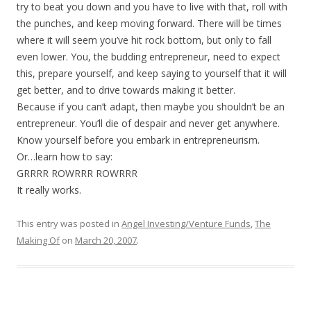
try to beat you down and you have to live with that, roll with
the punches, and keep moving forward. There will be times
where it will seem you’ve hit rock bottom, but only to fall
even lower. You, the budding entrepreneur, need to expect
this, prepare yourself, and keep saying to yourself that it will
get better, and to drive towards making it better.
Because if you can’t adapt, then maybe you shouldn’t be an
entrepreneur. You’ll die of despair and never get anywhere.
Know yourself before you embark in entrepreneurism.
Or…learn how to say:
GRRRR ROWRRR ROWRRR
It really works.
This entry was posted in
Angel Investing/Venture Funds
,
The
Making Of
on
March 20, 2007
.