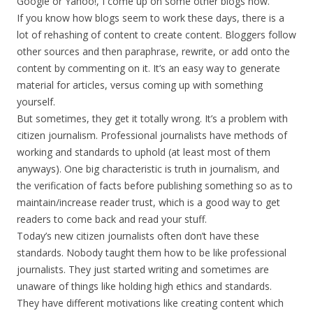
Google or Yahoo!, I come up on some other blogs now.
If you know how blogs seem to work these days, there is a
lot of rehashing of content to create content. Bloggers follow
other sources and then paraphrase, rewrite, or add onto the
content by commenting on it. It’s an easy way to generate
material for articles, versus coming up with something
yourself.
But sometimes, they get it totally wrong. It’s a problem with
citizen journalism. Professional journalists have methods of
working and standards to uphold (at least most of them
anyways). One big characteristic is truth in journalism, and
the verification of facts before publishing something so as to
maintain/increase reader trust, which is a good way to get
readers to come back and read your stuff.
Today’s new citizen journalists often don’t have these
standards. Nobody taught them how to be like professional
journalists. They just started writing and sometimes are
unaware of things like holding high ethics and standards.
They have different motivations like creating content which