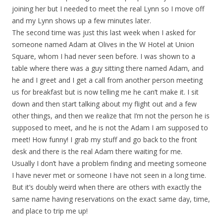
joining her but I needed to meet the real Lynn so I move off
and my Lynn shows up a few minutes later.
The second time was just this last week when I asked for
someone named Adam at Olives in the W Hotel at Union
Square, whom I had never seen before. I was shown to a
table where there was a guy sitting there named Adam, and
he and I greet and I get a call from another person meeting
us for breakfast but is now telling me he can’t make it. I sit
down and then start talking about my flight out and a few
other things, and then we realize that I’m not the person he is
supposed to meet, and he is not the Adam I am supposed to
meet! How funny! I grab my stuff and go back to the front
desk and there is the real Adam there waiting for me.
Usually I don’t have a problem finding and meeting someone
I have never met or someone I have not seen in a long time.
But it’s doubly weird when there are others with exactly the
same name having reservations on the exact same day, time,
and place to trip me up!