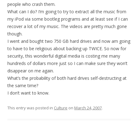
people who crash them.
What can I do? I’m going to try to extract all the music from
my iPod via some bootleg programs and at least see if I can
recover a lot of my music. The videos are pretty much gone
though.
I went and bought two 750 GB hard drives and now am going
to have to be religious about backing up TWICE. So now for
security, this wonderful digital media is costing me many
hundreds of dollars more just so I can make sure they won’t
disappear on me again.
What’s the probability of both hard drives self-destructing at
the same time?
I don’t want to know.
This entry was posted in
Culture
on
March 24, 2007
.