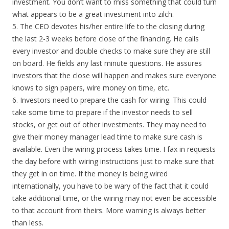
investment. You don’t want to miss something that could turn
what appears to be a great investment into zilch.
5. The CEO devotes his/her entire life to the closing during
the last 2-3 weeks before close of the financing. He calls
every investor and double checks to make sure they are still
on board. He fields any last minute questions. He assures
investors that the close will happen and makes sure everyone
knows to sign papers, wire money on time, etc.
6. Investors need to prepare the cash for wiring. This could
take some time to prepare if the investor needs to sell
stocks, or get out of other investments. They may need to
give their money manager lead time to make sure cash is
available. Even the wiring process takes time. I fax in requests
the day before with wiring instructions just to make sure that
they get in on time. If the money is being wired
internationally, you have to be wary of the fact that it could
take additional time, or the wiring may not even be accessible
to that account from theirs. More warning is always better
than less.