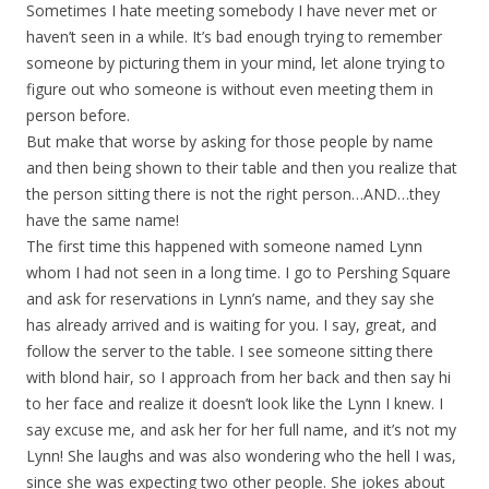
Sometimes I hate meeting somebody I have never met or
haven’t seen in a while. It’s bad enough trying to remember
someone by picturing them in your mind, let alone trying to
figure out who someone is without even meeting them in
person before.
But make that worse by asking for those people by name
and then being shown to their table and then you realize that
the person sitting there is not the right person…AND…they
have the same name!
The first time this happened with someone named Lynn
whom I had not seen in a long time. I go to Pershing Square
and ask for reservations in Lynn’s name, and they say she
has already arrived and is waiting for you. I say, great, and
follow the server to the table. I see someone sitting there
with blond hair, so I approach from her back and then say hi
to her face and realize it doesn’t look like the Lynn I knew. I
say excuse me, and ask her for her full name, and it’s not my
Lynn! She laughs and was also wondering who the hell I was,
since she was expecting two other people. She jokes about