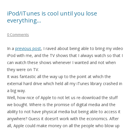
iPod/iTunes is cool until you lose
everything…
0 Comments
In a
previous post
, I raved about being able to bring my video
iPod with me, and the TV shows that I always watch so that I
can watch these shows whenever I wanted and not when
they were on TV.
It was fantastic all the way up to the point at which the
external hard drive which held all my iTunes library crashed in
a big way.
Well, how nice of Apple to not let us re-download the stuff
we bought. Where is the promise of digital media and the
ability to not have physical media but being able to access it
anywhere? Guess it doesn’t work with the economics. After
all, Apple could make money on all the people who blow up