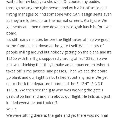
waited for my buddy to show up. Of course, my buddy,
through picking the right person and with a bit of smile and
flirting manages to find someone who CAN assign seats even
as they are locked up on the normal screens. Go figure. We
get seats and then move downstairs to grab lunch before we
board.
It’s still many minutes before the flight takes off, so we grab
some food and sit down at the gate itself. We see lots of
people milling around but nobody getting on the plane and it’s
1215p with the flight supposedly taking off at 1229p. So we
just wait thinking that they’ll make an announcement when it
takes off. Time passes, and passes. Then we see the board
go blank and our flight is not talked about anymore. We get
up to check the departure board and the FLIGHT IS NOT
THERE. We then see the guy who was working the gate’s
desk, stop him and ask him about our flight. He tells us it just
loaded everyone and took off.
WTF?
We were sitting there at the gate and yet there was no final