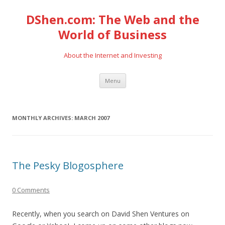
DShen.com: The Web and the
World of Business
About the Internet and Investing
Skip
Menu
to
content
MONTHLY ARCHIVES:
MARCH 2007
The Pesky Blogosphere
0 Comments
Recently, when you search on David Shen Ventures on