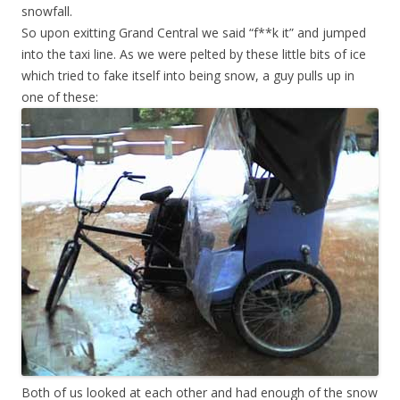
snowfall.
So upon exitting Grand Central we said “f**k it” and jumped
into the taxi line. As we were pelted by these little bits of ice
which tried to fake itself into being snow, a guy pulls up in
one of these:
Both of us looked at each other and had enough of the snow