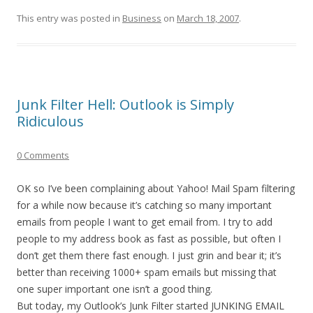
This entry was posted in
Business
on
March 18, 2007
.
Junk Filter Hell: Outlook is Simply
Ridiculous
0 Comments
OK so I’ve been complaining about Yahoo! Mail Spam filtering
for a while now because it’s catching so many important
emails from people I want to get email from. I try to add
people to my address book as fast as possible, but often I
don’t get them there fast enough. I just grin and bear it; it’s
better than receiving 1000+ spam emails but missing that
one super important one isn’t a good thing.
But today, my Outlook’s Junk Filter started JUNKING EMAIL