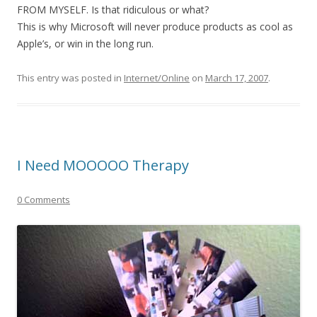
FROM MYSELF. Is that ridiculous or what?
This is why Microsoft will never produce products as cool as
Apple’s, or win in the long run.
This entry was posted in
Internet/Online
on
March 17, 2007
.
I Need MOOOOO Therapy
0 Comments