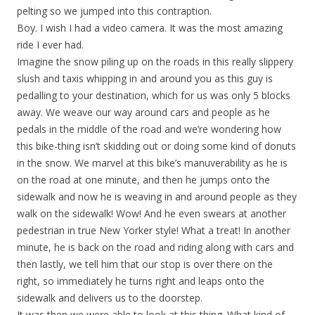
pelting so we jumped into this contraption.
Boy. I wish I had a video camera. It was the most amazing
ride I ever had.
Imagine the snow piling up on the roads in this really slippery
slush and taxis whipping in and around you as this guy is
pedalling to your destination, which for us was only 5 blocks
away. We weave our way around cars and people as he
pedals in the middle of the road and we’re wondering how
this bike-thing isn’t skidding out or doing some kind of donuts
in the snow. We marvel at this bike’s manuverability as he is
on the road at one minute, and then he jumps onto the
sidewalk and now he is weaving in and around people as they
walk on the sidewalk! Wow! And he even swears at another
pedestrian in true New Yorker style! What a treat! In another
minute, he is back on the road and riding along with cars and
then lastly, we tell him that our stop is over there on the
right, so immediately he turns right and leaps onto the
sidewalk and delivers us to the doorstep.
It was then we were able to look at this thing. What kind of