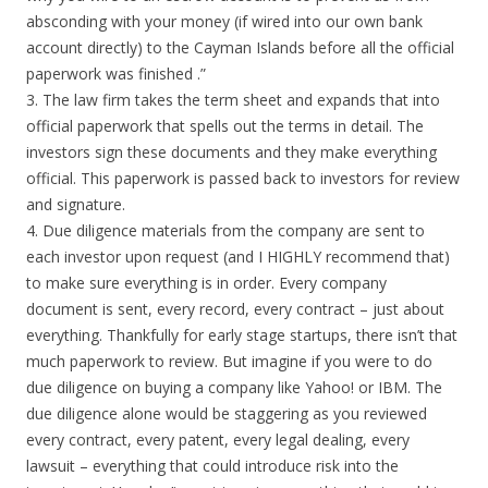
absconding with your money (if wired into our own bank
account directly) to the Cayman Islands before all the official
paperwork was finished .”
3. The law firm takes the term sheet and expands that into
official paperwork that spells out the terms in detail. The
investors sign these documents and they make everything
official. This paperwork is passed back to investors for review
and signature.
4. Due diligence materials from the company are sent to
each investor upon request (and I HIGHLY recommend that)
to make sure everything is in order. Every company
document is sent, every record, every contract – just about
everything. Thankfully for early stage startups, there isn’t that
much paperwork to review. But imagine if you were to do
due diligence on buying a company like Yahoo! or IBM. The
due diligence alone would be staggering as you reviewed
every contract, every patent, every legal dealing, every
lawsuit – everything that could introduce risk into the