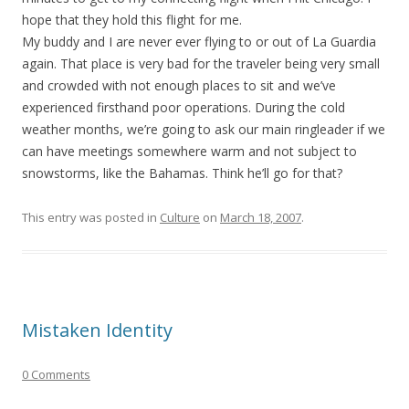
hope that they hold this flight for me.
My buddy and I are never ever flying to or out of La Guardia
again. That place is very bad for the traveler being very small
and crowded with not enough places to sit and we’ve
experienced firsthand poor operations. During the cold
weather months, we’re going to ask our main ringleader if we
can have meetings somewhere warm and not subject to
snowstorms, like the Bahamas. Think he’ll go for that?
This entry was posted in
Culture
on
March 18, 2007
.
Mistaken Identity
0 Comments