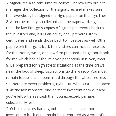
7. Signatures also take time to collect. The law firm project
manages the collection of the signatures and makes sure
that everybody has signed the right papers on the right lines.
8. After the money is collected and the paperwork signed,
then the law firm gets copies of signed paperwork back to
the investors and, if it is an equity deal, prepares stock
certificates and sends those back to investors as well. Other
paperwork that goes back to investors can include receipts
for the money wired; one law firm prepared a huge notebook
for me which had all the involved paperwork in it. Very nice!
9. Be prepared for high stress situations as the time draws
near, the lack of sleep, distractions up the wazoo. You must
remain focused and determined through the whole process.
So there are never problems, right? HA. What COULD happen:
1. At the last moment, one or more investors back out and
you’re left with less cash than you expected, perhaps
substantially less.
2. Other investors backing out could cause even more
investors to back out. It might be interpreted as a vote of no-