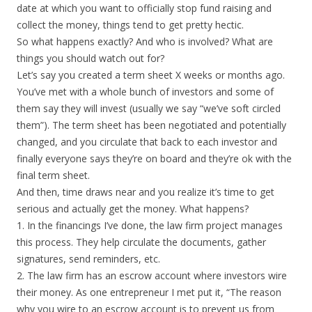
date at which you want to officially stop fund raising and
collect the money, things tend to get pretty hectic.
So what happens exactly? And who is involved? What are
things you should watch out for?
Let’s say you created a term sheet X weeks or months ago.
You’ve met with a whole bunch of investors and some of
them say they will invest (usually we say “we’ve soft circled
them”). The term sheet has been negotiated and potentially
changed, and you circulate that back to each investor and
finally everyone says they’re on board and they’re ok with the
final term sheet.
And then, time draws near and you realize it’s time to get
serious and actually get the money. What happens?
1. In the financings I’ve done, the law firm project manages
this process. They help circulate the documents, gather
signatures, send reminders, etc.
2. The law firm has an escrow account where investors wire
their money. As one entrepreneur I met put it, “The reason
why you wire to an escrow account is to prevent us from