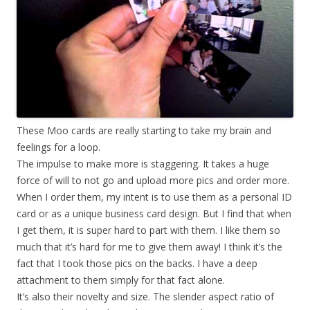
These Moo cards are really starting to take my brain and
feelings for a loop.
The impulse to make more is staggering. It takes a huge
force of will to not go and upload more pics and order more.
When I order them, my intent is to use them as a personal ID
card or as a unique business card design. But I find that when
I get them, it is super hard to part with them. I like them so
much that it’s hard for me to give them away! I think it’s the
fact that I took those pics on the backs. I have a deep
attachment to them simply for that fact alone.
It’s also their novelty and size. The slender aspect ratio of