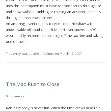
tires this contraption must have to transport us through ice
and snow without skidding or causing an accident, and only
through human power alone?
An amazing invention, this tricycle-come-rickshaw with
unbelievable off-road capabilities. If it ever snows in NYC, I
would highly recommend jumping off the taxi line and taking
one of these.
This entry was posted in
Culture
on
March 16, 2007
.
The Mad Rush to Close
0 Comments
Raising money is never fun. When the time draws near to a