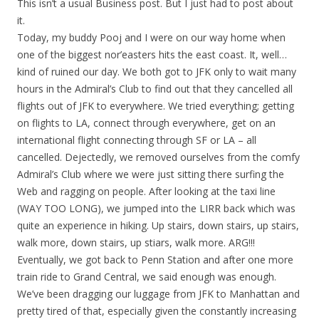
This isn’t a usual Business post. But I just had to post about
it.
Today, my buddy Pooj and I were on our way home when
one of the biggest nor’easters hits the east coast. It, well…
kind of ruined our day. We both got to JFK only to wait many
hours in the Admiral’s Club to find out that they cancelled all
flights out of JFK to everywhere. We tried everything; getting
on flights to LA, connect through everywhere, get on an
international flight connecting through SF or LA – all
cancelled. Dejectedly, we removed ourselves from the comfy
Admiral’s Club where we were just sitting there surfing the
Web and ragging on people. After looking at the taxi line
(WAY TOO LONG), we jumped into the LIRR back which was
quite an experience in hiking. Up stairs, down stairs, up stairs,
walk more, down stairs, up stiars, walk more. ARG!!!
Eventually, we got back to Penn Station and after one more
train ride to Grand Central, we said enough was enough.
We’ve been dragging our luggage from JFK to Manhattan and
pretty tired of that, especially given the constantly increasing