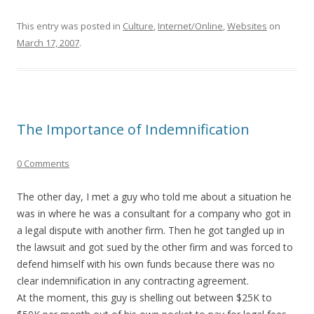
This entry was posted in
Culture
,
Internet/Online
,
Websites
on
March 17, 2007
.
The Importance of Indemnification
0 Comments
The other day, I met a guy who told me about a situation he
was in where he was a consultant for a company who got in
a legal dispute with another firm. Then he got tangled up in
the lawsuit and got sued by the other firm and was forced to
defend himself with his own funds because there was no
clear indemnification in any contracting agreement.
At the moment, this guy is shelling out between $25K to