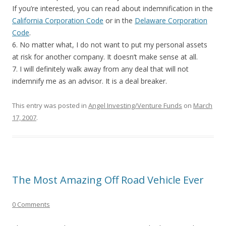
If you’re interested, you can read about indemnification in the
California Corporation Code
or in the
Delaware Corporation
Code
.
6. No matter what, I do not want to put my personal assets
at risk for another company. It doesn’t make sense at all.
7. I will definitely walk away from any deal that will not
indemnify me as an advisor. It is a deal breaker.
This entry was posted in
Angel Investing/Venture Funds
on
March
17, 2007
.
The Most Amazing Off Road Vehicle Ever
0 Comments