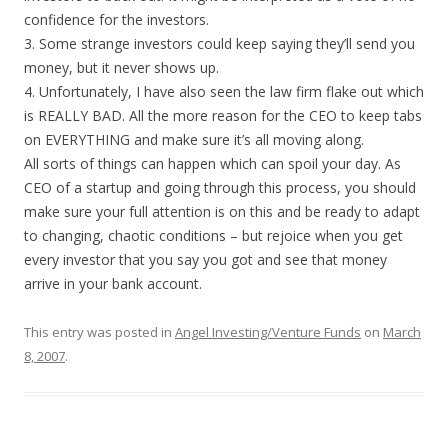
confidence for the investors.
3. Some strange investors could keep saying they’ll send you
money, but it never shows up.
4. Unfortunately, I have also seen the law firm flake out which
is REALLY BAD. All the more reason for the CEO to keep tabs
on EVERYTHING and make sure it’s all moving along.
All sorts of things can happen which can spoil your day. As
CEO of a startup and going through this process, you should
make sure your full attention is on this and be ready to adapt
to changing, chaotic conditions – but rejoice when you get
every investor that you say you got and see that money
arrive in your bank account.
This entry was posted in
Angel Investing/Venture Funds
on
March
8, 2007
.