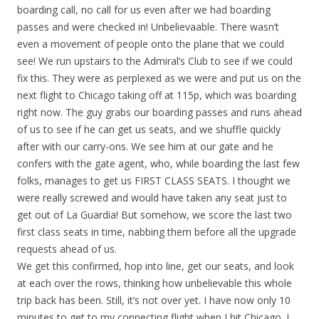
boarding call, no call for us even after we had boarding
passes and were checked in! Unbelievaable. There wasn’t
even a movement of people onto the plane that we could
see! We run upstairs to the Admiral’s Club to see if we could
fix this. They were as perplexed as we were and put us on the
next flight to Chicago taking off at 115p, which was boarding
right now. The guy grabs our boarding passes and runs ahead
of us to see if he can get us seats, and we shuffle quickly
after with our carry-ons. We see him at our gate and he
confers with the gate agent, who, while boarding the last few
folks, manages to get us FIRST CLASS SEATS. I thought we
were really screwed and would have taken any seat just to
get out of La Guardia! But somehow, we score the last two
first class seats in time, nabbing them before all the upgrade
requests ahead of us.
We get this confirmed, hop into line, get our seats, and look
at each over the rows, thinking how unbelievable this whole
trip back has been. Still, it’s not over yet. I have now only 10
minutes to get to my connecting flight when I hit Chicago. I