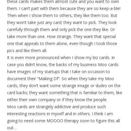
these cards makes them almost cute and you want to own
them. I can’t part with them because they are so keep-a-ble!
Then when I show them to others, they like them too. But
they won’t take just any card; they want to pick. They look
carefully through them and only pick the one they like. Or
take more than one. How strange. They want that special
one that appeals to them alone, even though I took those
pics and like them all.
It is even more pronounced when I show my biz cards. In
case you didn’t know, the backs of my business Moo cards
have images of my startups that I take on occasion to
document their “Making Of”. So when they take my Moo
cards, they don’t want some strange image or dudes on the
card backs; they want something that is familiar to them, like
either their own company or if they know the people.
Moo cards are strangely addictive and produce such
interesting reactions in myself and in others. I think I am
going to need some MOOOO therapy soon to figure this all
out…