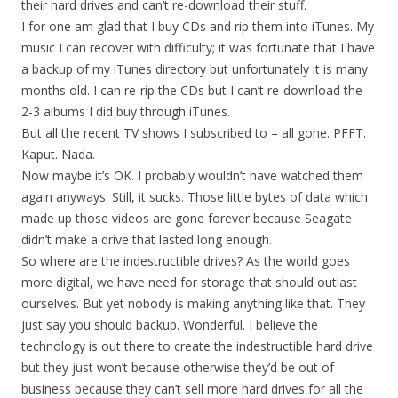
their hard drives and can’t re-download their stuff.
I for one am glad that I buy CDs and rip them into iTunes. My
music I can recover with difficulty; it was fortunate that I have
a backup of my iTunes directory but unfortunately it is many
months old. I can re-rip the CDs but I can’t re-download the
2-3 albums I did buy through iTunes.
But all the recent TV shows I subscribed to – all gone. PFFT.
Kaput. Nada.
Now maybe it’s OK. I probably wouldn’t have watched them
again anyways. Still, it sucks. Those little bytes of data which
made up those videos are gone forever because Seagate
didn’t make a drive that lasted long enough.
So where are the indestructible drives? As the world goes
more digital, we have need for storage that should outlast
ourselves. But yet nobody is making anything like that. They
just say you should backup. Wonderful. I believe the
technology is out there to create the indestructible hard drive
but they just won’t because otherwise they’d be out of
business because they can’t sell more hard drives for all the