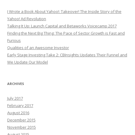
I Wrote a Book About Yahoo!: Takeover! The Inside Story of the
Yahoo! Ad Revolution
Talking It Up: Launch Capital and Betaworks Voicecamp 2017
Finding the Next Big Thing: The Pace of Sector Growth is Fast and
Furious
Qualities of an Awesome Investor
Early Stage Investing Take 2: CBInsights Updates Their Funnel and
We Update Our Model
ARCHIVES
July 2017
February 2017
August 2016
December 2015
November 2015
August 2015