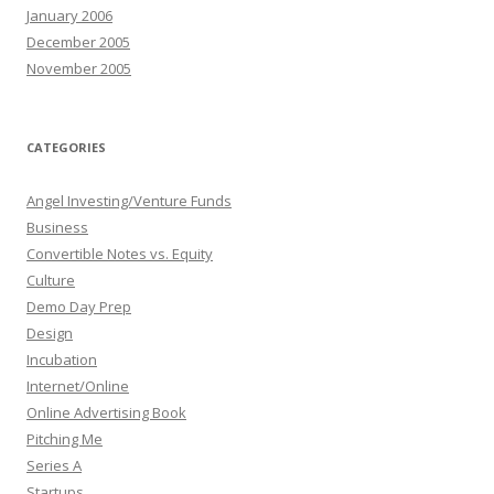
January 2006
December 2005
November 2005
CATEGORIES
Angel Investing/Venture Funds
Business
Convertible Notes vs. Equity
Culture
Demo Day Prep
Design
Incubation
Internet/Online
Online Advertising Book
Pitching Me
Series A
Startups