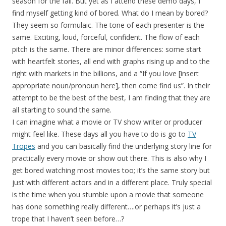
season for the fall. But yet as I attend these demo days, I
find myself getting kind of bored. What do I mean by bored?
They seem so formulaic. The tone of each presenter is the
same. Exciting, loud, forceful, confident. The flow of each
pitch is the same. There are minor differences: some start
with heartfelt stories, all end with graphs rising up and to the
right with markets in the billions, and a “If you love [insert
appropriate noun/pronoun here], then come find us”. In their
attempt to be the best of the best, I am finding that they are
all starting to sound the same.
I can imagine what a movie or TV show writer or producer
might feel like. These days all you have to do is go to
TV
Tropes
and you can basically find the underlying story line for
practically every movie or show out there. This is also why I
get bored watching most movies too; it’s the same story but
just with different actors and in a different place. Truly special
is the time when you stumble upon a movie that someone
has done something really different….or perhaps it’s just a
trope that I haven’t seen before…?