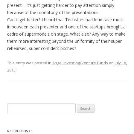
present – it’s just getting harder to pay attention simply
because of the monotony of the presentations.
Can it get better? I heard that Techstars had loud rave music
in between each presenter and one of the startups brought a
cadre of supermodels on stage. What else? Any way to make
them more interesting beyond the uniformity of their super
rehearsed, super confident pitches?
This entry was posted in
Angel Investing/Venture Funds
on
July 18,
2013
.
Search
for:
RECENT POSTS