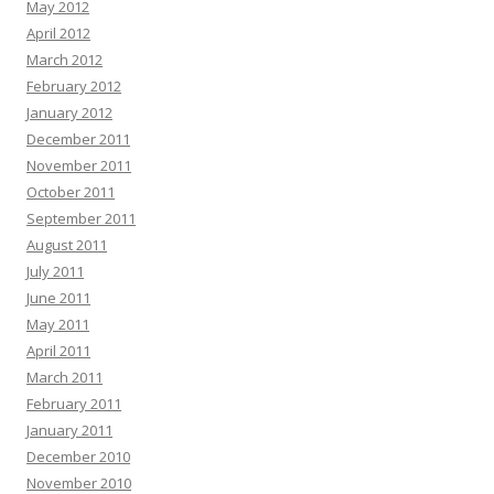
May 2012
April 2012
March 2012
February 2012
January 2012
December 2011
November 2011
October 2011
September 2011
August 2011
July 2011
June 2011
May 2011
April 2011
March 2011
February 2011
January 2011
December 2010
November 2010