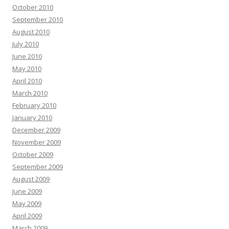
October 2010
September 2010
August 2010
July 2010
June 2010
May 2010
April 2010
March 2010
February 2010
January 2010
December 2009
November 2009
October 2009
September 2009
August 2009
June 2009
May 2009
April 2009
March 2009