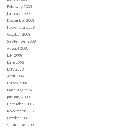
February 2009
January 2009
December 2008
November 2008
October 2008
September 2008
August 2008
July 2008
June 2008
May 2008
April 2008
March 2008
February 2008
January 2008
December 2007
November 2007
October 2007
September 2007