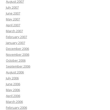
August 2007
July 2007
June 2007
May 2007
April 2007
March 2007
February 2007
January 2007
December 2006
November 2006
October 2006
September 2006
August 2006
July 2006
June 2006
May 2006
April 2006
March 2006
February 2006