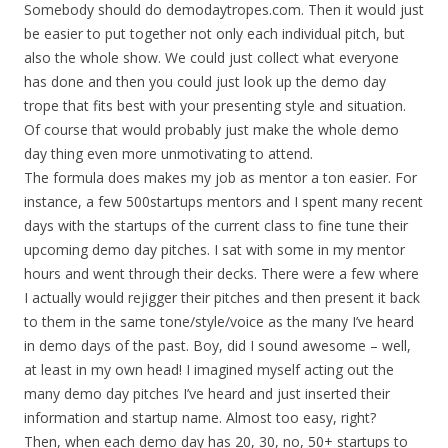
Somebody should do demodaytropes.com. Then it would just
be easier to put together not only each individual pitch, but
also the whole show. We could just collect what everyone
has done and then you could just look up the demo day
trope that fits best with your presenting style and situation.
Of course that would probably just make the whole demo
day thing even more unmotivating to attend.
The formula does makes my job as mentor a ton easier. For
instance, a few 500startups mentors and I spent many recent
days with the startups of the current class to fine tune their
upcoming demo day pitches. I sat with some in my mentor
hours and went through their decks. There were a few where
I actually would rejigger their pitches and then present it back
to them in the same tone/style/voice as the many I’ve heard
in demo days of the past. Boy, did I sound awesome – well,
at least in my own head! I imagined myself acting out the
many demo day pitches I’ve heard and just inserted their
information and startup name. Almost too easy, right?
Then, when each demo day has 20, 30, no, 50+ startups to