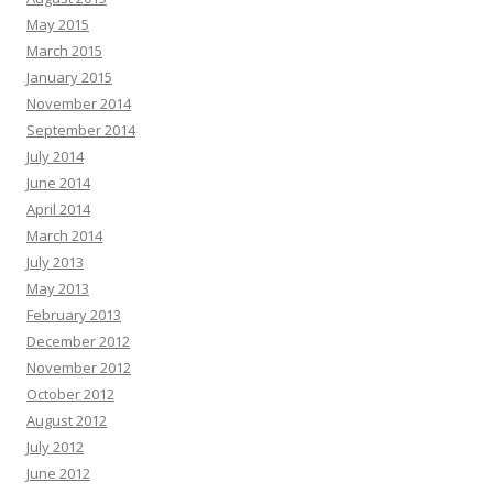
May 2015
March 2015
January 2015
November 2014
September 2014
July 2014
June 2014
April 2014
March 2014
July 2013
May 2013
February 2013
December 2012
November 2012
October 2012
August 2012
July 2012
June 2012