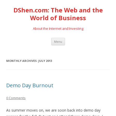
DShen.com: The Web and the
World of Business
About the Internet and Investing
Skip
Menu
to
content
MONTHLY ARCHIVES:
JULY 2013
Demo Day Burnout
0 Comments
As summer moves on, we are soon back into demo day