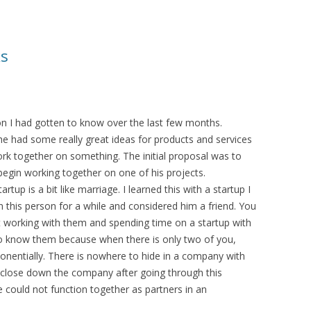
ks
on I had gotten to know over the last few months.
he had some really great ideas for products and services
k together on something. The initial proposal was to
begin working together on one of his projects.
up is a bit like marriage. I learned this with a startup I
 this person for a while and considered him a friend. You
 working with them and spending time on a startup with
o know them because when there is only two of you,
xponentially. There is nowhere to hide in a company with
 to close down the company after going through this
e could not function together as partners in an