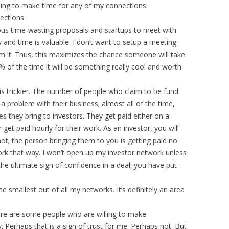
lling to make time for any of my connections.
nections.
olous time-wasting proposals and startups to meet with
y and time is valuable. I don’t want to setup a meeting
rom it. Thus, this maximizes the chance someone will take
 of the time it will be something really cool and worth
 is trickier. The number of people who claim to be fund
is a problem with their business; almost all of the time,
s they bring to investors. They get paid either on a
 get paid hourly for their work. As an investor, you will
ot; the person bringing them to you is getting paid no
ork that way. I won’t open up my investor network unless
the ultimate sign of confidence in a deal; you have put
e smallest out of all my networks. It’s definitely an area
here are some people who are willing to make
y. Perhaps that is a sign of trust for me. Perhaps not. But