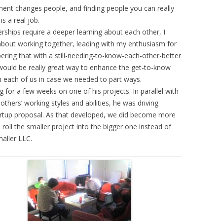
ent changes people, and finding people you can really
s a real job.
rships require a deeper learning about each other, I
about working together, leading with my enthusiasm for
ering that with a still-needing-to-know-each-other-better
l would be really great way to enhance the get-to-know
n each of us in case we needed to part ways.
or a few weeks on one of his projects. In parallel with
thers’ working styles and abilities, he was driving
tartup proposal. As that developed, we did become more
roll the smaller project into the bigger one instead of
maller LLC.