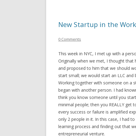
New Startup in the Wor
0 Comments
This week in NYC, I met up with a pers
Originally when we met, I thought that 
and proposed to him that we should wor
start small; we would start an LLC and 
Working together with someone on a start
began with another person. I had known
think you know someone until you start
minimal people; then you REALLY get t
every success or failure is amplified e
only 2 people in it. In this case, I had
learning process and finding out that w
entrepreneurial venture.