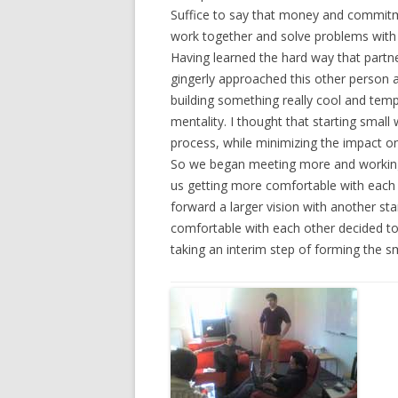
Suffice to say that money and commitm
work together and solve problems with i
Having learned the hard way that partne
gingerly approached this other person 
building something really cool and temp
mentality. I thought that starting smal
process, while minimizing the impact o
So we began meeting more and working f
us getting more comfortable with each o
forward a larger vision with another s
comfortable with each other decided to 
taking an interim step of forming the s