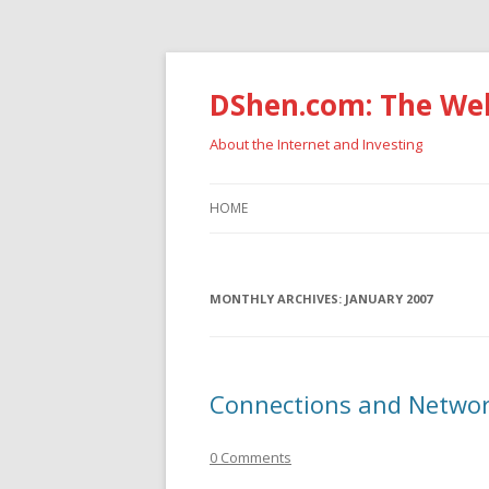
DShen.com: The Web
About the Internet and Investing
HOME
MONTHLY ARCHIVES:
JANUARY 2007
Connections and Netwo
0 Comments