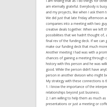
I am finding that as I do things for othe
am eternally grateful. Everybody is bus
and my projects, like when I ask them t
We did just that late Friday afternoon a
companies into a meeting with two guy
creative deals together. When we left t
possibilities that we hadn’t thought of,
final rev of the funding deck. If we can
make our funding deck that much more 
Another meeting I had was with a promi
chances of gaining a meeting through co
history with this person and he was will
good. While the person didn’t have anyth
person in another division who might be
My strategy with these connections is t
1. I know the importance of the interper
relationships beyond just business.
2. I am willing to help them as much a
presentations or just a meeting or co