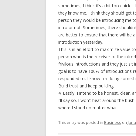
sometimes, I think it’s a bit too quick. 
they know me. I think they should get t
person they would be introducing me to
intro or not. Sometimes, there shouldn’t
are better to ensure that there will be
introduction yesterday.
This is in an effort to maximize value t
person who is the receiver of the intro
frivilous introductions and they just si
goal is to have 100% of introductions r
responded to, I know I’m doing someth
Build trust and keep building.
4. Lastly, I intend to be honest, clear, 
I’ll say so. I won’t beat around the bus
where I stand no matter what.
This entry was posted in
Business
on
Janu