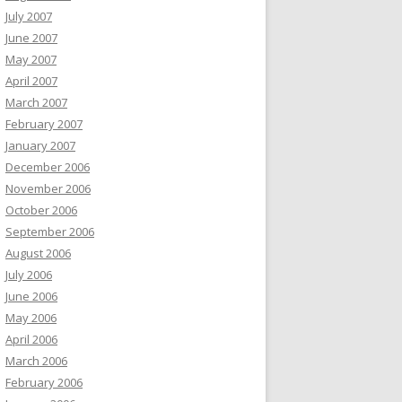
July 2007
June 2007
May 2007
April 2007
March 2007
February 2007
January 2007
December 2006
November 2006
October 2006
September 2006
August 2006
July 2006
June 2006
May 2006
April 2006
March 2006
February 2006