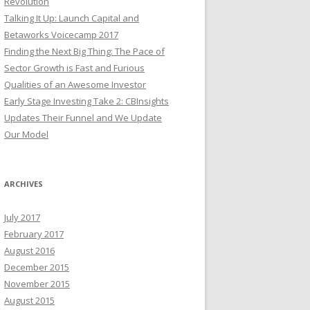
Revolution
Talking It Up: Launch Capital and
Betaworks Voicecamp 2017
Finding the Next Big Thing: The Pace of
Sector Growth is Fast and Furious
Qualities of an Awesome Investor
Early Stage Investing Take 2: CBInsights
Updates Their Funnel and We Update
Our Model
ARCHIVES
July 2017
February 2017
August 2016
December 2015
November 2015
August 2015