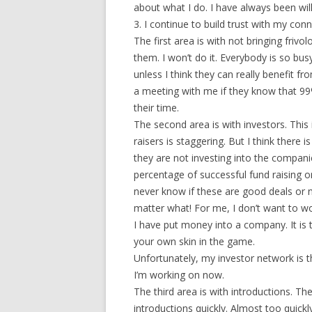
about what I do. I have always been wi
3. I continue to build trust with my con
The first area is with not bringing friv
them. I won’t do it. Everybody is so bus
unless I think they can really benefit f
a meeting with me if they know that 99%
their time.
The second area is with investors. This
raisers is staggering. But I think there 
they are not investing into the companie
percentage of successful fund raising or
never know if these are good deals or n
matter what! For me, I don’t want to w
I have put money into a company. It is 
your own skin in the game.
Unfortunately, my investor network is th
I’m working on now.
The third area is with introductions. T
introductions quickly. Almost too quickl