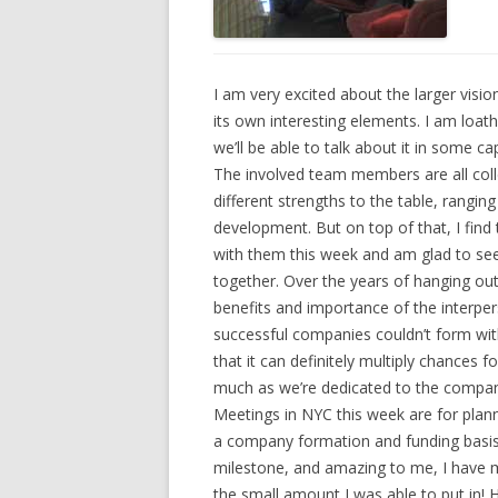
I am very excited about the larger visio
its own interesting elements. I am loath 
we’ll be able to talk about it in some ca
The involved team members are all colle
different strengths to the table, rangin
development. But on top of that, I find 
with them this week and am glad to see
together. Over the years of hanging out
benefits and importance of the interpe
successful companies couldn’t form with
that it can definitely multiply chances f
much as we’re dedicated to the compan
Meetings in NYC this week are for plan
a company formation and funding basis.
milestone, and amazing to me, I have m
the small amount I was able to put in! H