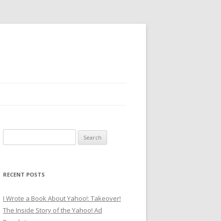
Search
for:
RECENT POSTS
I Wrote a Book About Yahoo!: Takeover!
The Inside Story of the Yahoo! Ad