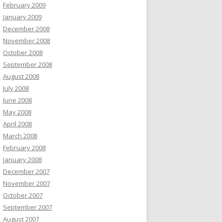
February 2009
January 2009
December 2008
November 2008
October 2008
September 2008
August 2008
July 2008
June 2008
May 2008
April 2008
March 2008
February 2008
January 2008
December 2007
November 2007
October 2007
September 2007
August 2007