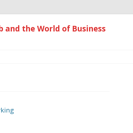
 and the World of Business
Skip
to
content
rking