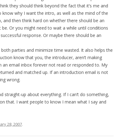
I think they should think beyond the fact that it’s me and
o know why I want the intro, as well as the mind of the
, and then think hard on whether there should be an
 be. Or you might need to wait a while until conditions
 a successful response. Or maybe there should be an
o both parties and minimize time wasted. It also helps the
duction know that you, the introducer, aren’t making
t in an email inbox forever not read or responded to. My
eturned and matched up. If an introduction email is not
ing wrong.
and straight-up about everything. If I can’t do something,
h on that. I want people to know I mean what I say and
ary 28, 2007
.