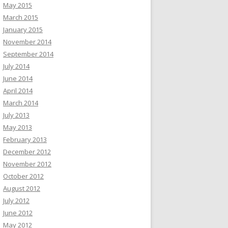
May 2015
March 2015
January 2015
November 2014
September 2014
July 2014
June 2014
April 2014
March 2014
July 2013
May 2013
February 2013
December 2012
November 2012
October 2012
August 2012
July 2012
June 2012
May 2012