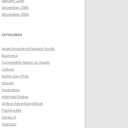
January 2006
December 2005
November 2005
CATEGORIES
Angel Investing/Venture Funds
Business
Convertible Notes vs. Equity
Culture
Demo Day Prep
Design
Incubation
Internet/Online
Online Advertising Book
Pitching Me
Series A
Startups