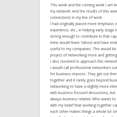
This week and the coming week I am b
my network. And the results of this we
connections in my line of work.
I had originally placed more emphasis on
experience, etc., in helping early stag
strong enough to contribute in that cap
mine would leave Yahoo! and have end
useful to my companies. This would be 
project of networking more and getting
I also resolved to approach this network
I would call professional networkers ou
for business reasons. They get out th
together and it rarely goes beyond bus
networking to have a slightly more inter
with business focused discussions, but 
always-business related. Who wants to 
with my belief that working together c
each other makes things a whole lot s