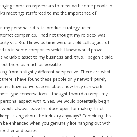
ringing some entrepreneurs to meet with some people in
ek’s meetings reinforced to me the importance of
 my personal skills, ie. product strategy, user
e internet companies. I had not thought my rolodex was
acity yet. But I knew as time went on, old colleagues of
ed up in some companies which I knew would prove
a valuable asset to my business and, thus, I began a side
 out there as much as possible.
ing from a slightly different perspective. There are what
t there. I have found these people only network purely
ere and have conversations about how they can work
iness type conversations. I thought I would attempt my
personal aspect with it. Yes, we would potentially begin
I would always leave the door open for making it not-
keep talking about the industry anyways? Combining this
an be enhanced when you geniunely like hanging out with
moother and easier.