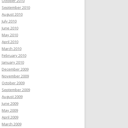
October 2010
September 2010
August 2010
July 2010
June 2010
May 2010
April 2010
March 2010
February 2010
January 2010
December 2009
November 2009
October 2009
September 2009
August 2009
June 2009
May 2009
April 2009
March 2009