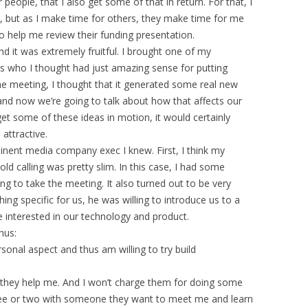
r people, that I also get some of that in return. For that, I
y, but as I make time for others, they make time for me
o help me review their funding presentation.
nd it was extremely fruitful. I brought one of my
s who I thought had just amazing sense for putting
he meeting, I thought that it generated some real new
 and now we’re going to talk about how that affects our
 get some of these ideas in motion, it would certainly
attractive.
nent media company exec I knew. First, I think my
ld calling was pretty slim. In this case, I had some
ing to take the meeting. It also turned out to be very
ing specific for us, he was willing to introduce us to a
 interested in our technology and product.
hus:
sonal aspect and thus am willing to try build
s they help me. And I won’t charge them for doing some
ffee or two with someone they want to meet me and learn