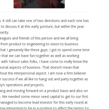
n. It still can take one of two directions and each one has
to discuss it at this early juncture, but within the year
pacity.
agues and friends of this person and we all bring
g from product to engineering to vision to business
that I genuinely like these guys. I got to spend some time
 that we can have fun together as well as working
 with Yahoo! sales folks, I have come to really know the
rsonal aspects of business. That doesn’t mean that
out the interpersonal aspect. I am now a firm believer
or success if we all like to hang out and party together as
y’s operations and projects.
ning and moving forward on a product basis and also on
 We needed some minor seed capital to get to our first
anaged to become lead investor for this early round at
ow interesting to be in a position to affect the terms! So