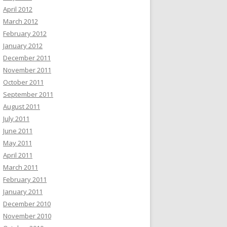
April 2012
March 2012
February 2012
January 2012
December 2011
November 2011
October 2011
September 2011
August 2011
July 2011
June 2011
May 2011
April 2011
March 2011
February 2011
January 2011
December 2010
November 2010