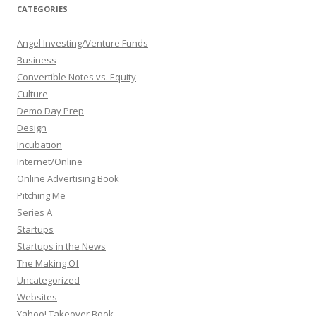
CATEGORIES
Angel Investing/Venture Funds
Business
Convertible Notes vs. Equity
Culture
Demo Day Prep
Design
Incubation
Internet/Online
Online Advertising Book
Pitching Me
Series A
Startups
Startups in the News
The Making Of
Uncategorized
Websites
Yahoo! Takeover Book