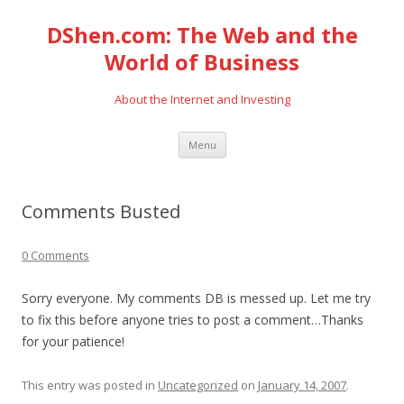
DShen.com: The Web and the
World of Business
About the Internet and Investing
Skip
Menu
to
content
Comments Busted
0 Comments
Sorry everyone. My comments DB is messed up. Let me try
to fix this before anyone tries to post a comment…Thanks
for your patience!
This entry was posted in
Uncategorized
on
January 14, 2007
.