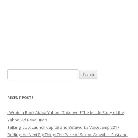
Search
for:
RECENT POSTS
I Wrote a Book About Yahoo!: Takeover! The Inside Story of the
Yahoo! Ad Revolution
Talking It Up: Launch Capital and Betaworks Voicecamp 2017
Finding the Next Big Thing: The Pace of Sector Growth is Fast and