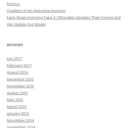
Furious
Qualities of an Awesome Investor
Early Stage Investing Take 2: CBInsights Updates Their Funnel and
We Update Our Model
ARCHIVES
July 2017
February 2017
August 2016
December 2015
November 2015
August 2015
May 2015
March 2015
January 2015
November 2014
September 2014