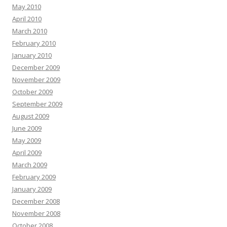
May 2010
April 2010
March 2010
February 2010
January 2010
December 2009
November 2009
October 2009
September 2009
August 2009
June 2009
May 2009
April 2009
March 2009
February 2009
January 2009
December 2008
November 2008
October 2008