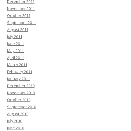
December 2011
November 2011
October 2011
September 2011
August 2011
July 2011
June 2011
May 2011
April 2011
March 2011
February 2011
January 2011
December 2010
November 2010
October 2010
September 2010
August 2010
July 2010
June 2010