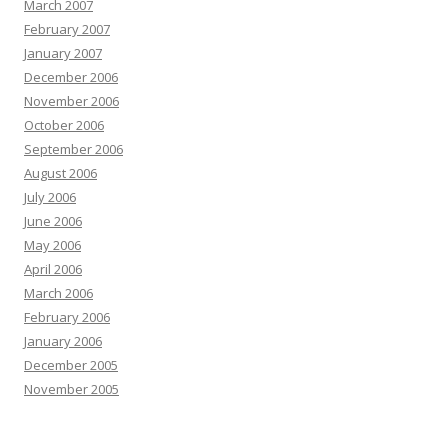
March 2007
February 2007
January 2007
December 2006
November 2006
October 2006
September 2006
August 2006
July 2006
June 2006
May 2006
April 2006
March 2006
February 2006
January 2006
December 2005
November 2005