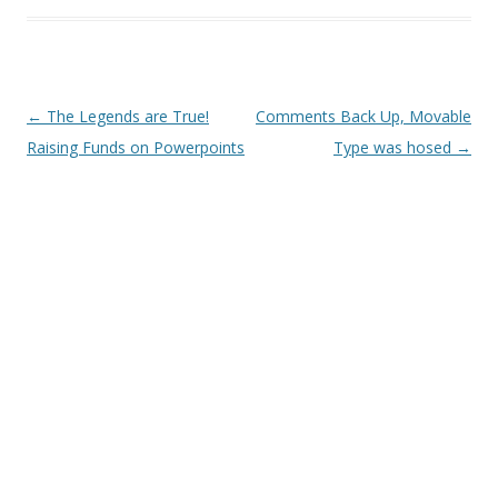
Post
←
The Legends are True!
Comments Back Up, Movable
navigation
Raising Funds on Powerpoints
Type was hosed
→