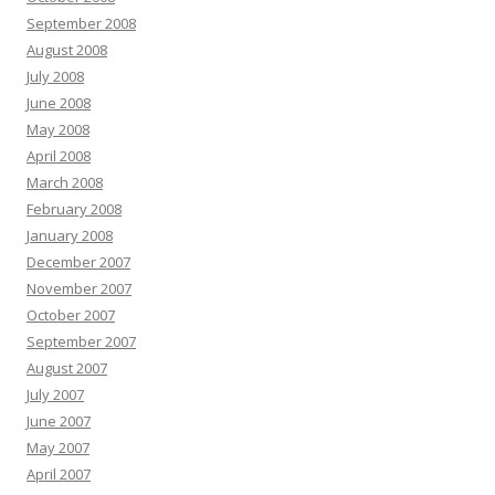
September 2008
August 2008
July 2008
June 2008
May 2008
April 2008
March 2008
February 2008
January 2008
December 2007
November 2007
October 2007
September 2007
August 2007
July 2007
June 2007
May 2007
April 2007