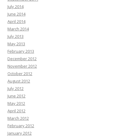
July 2014
June 2014
April 2014
March 2014
July 2013
May 2013
February 2013
December 2012
November 2012
October 2012
August 2012
July 2012
June 2012
May 2012
April 2012
March 2012
February 2012
January 2012