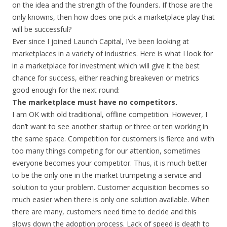
on the idea and the strength of the founders. If those are the
only knowns, then how does one pick a marketplace play that
will be successful?
Ever since I joined Launch Capital, I’ve been looking at
marketplaces in a variety of industries. Here is what I look for
in a marketplace for investment which will give it the best
chance for success, either reaching breakeven or metrics
good enough for the next round:
The marketplace must have no competitors.
I am OK with old traditional, offline competition. However, I
don’t want to see another startup or three or ten working in
the same space. Competition for customers is fierce and with
too many things competing for our attention, sometimes
everyone becomes your competitor. Thus, it is much better
to be the only one in the market trumpeting a service and
solution to your problem. Customer acquisition becomes so
much easier when there is only one solution available. When
there are many, customers need time to decide and this
slows down the adoption process. Lack of speed is death to