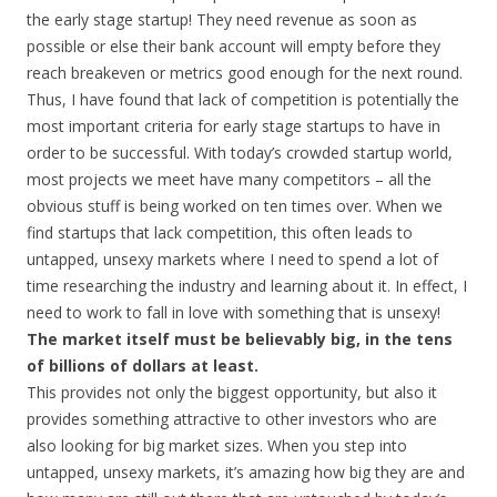
the early stage startup! They need revenue as soon as
possible or else their bank account will empty before they
reach breakeven or metrics good enough for the next round.
Thus, I have found that lack of competition is potentially the
most important criteria for early stage startups to have in
order to be successful. With today’s crowded startup world,
most projects we meet have many competitors – all the
obvious stuff is being worked on ten times over. When we
find startups that lack competition, this often leads to
untapped, unsexy markets where I need to spend a lot of
time researching the industry and learning about it. In effect, I
need to work to fall in love with something that is unsexy!
The market itself must be believably big, in the tens
of billions of dollars at least.
This provides not only the biggest opportunity, but also it
provides something attractive to other investors who are
also looking for big market sizes. When you step into
untapped, unsexy markets, it’s amazing how big they are and