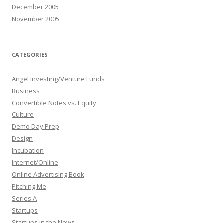
December 2005
November 2005
CATEGORIES
Angel Investing/Venture Funds
Business
Convertible Notes vs. Equity
Culture
Demo Day Prep
Design
Incubation
Internet/Online
Online Advertising Book
Pitching Me
Series A
Startups
Startups in the News