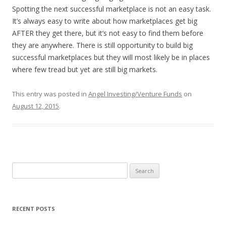
Spotting the next successful marketplace is not an easy task.
It’s always easy to write about how marketplaces get big
AFTER they get there, but it’s not easy to find them before
they are anywhere. There is still opportunity to build big
successful marketplaces but they will most likely be in places
where few tread but yet are still big markets.
This entry was posted in
Angel Investing/Venture Funds
on
August 12, 2015
.
Search
for:
RECENT POSTS