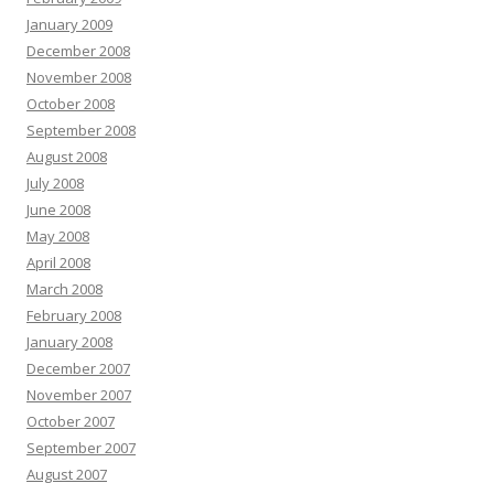
January 2009
December 2008
November 2008
October 2008
September 2008
August 2008
July 2008
June 2008
May 2008
April 2008
March 2008
February 2008
January 2008
December 2007
November 2007
October 2007
September 2007
August 2007