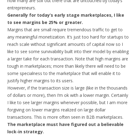
how many are still out there that are untouched by today’s
entrepreneurs.
Generally for today’s early stage marketplaces, I like
to see margins be 25% or greater.
Margins that are small require tremendous traffic to get to
any meaningful monetization. It’s just too hard for startups to
reach scale without significant amounts of capital now so I
like to see some survivability built into their model by enabling
a larger take for each transaction. Note that high margins are
tough in marketplaces; more than likely there will need to be
some specialness to the marketplace that will enable it to
justify higher margins to its users.
However, if the transaction size is large (like in the thousands
of dollars or more), then I’m ok with a lower margin. Certainly
I like to see larger margins whenever possible, but I am more
forgiving on lower margins realized on large dollar
transactions. This is more often seen in B2B marketplaces.
The marketplace must have figured out a believable
lock-in strategy.