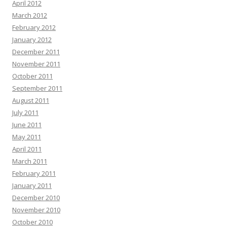
April 2012
March 2012
February 2012
January 2012
December 2011
November 2011
October 2011
September 2011
August 2011
July 2011
June 2011
May 2011
April 2011
March 2011
February 2011
January 2011
December 2010
November 2010
October 2010