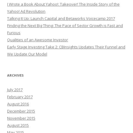
I Wrote a Book About Yahoo!: Takeover! The Inside Story of the
Yahoo! Ad Revolution
Talking It Up: Launch Capital and Betaworks Voicecamp 2017
Finding the Next Big Thing: The Pace of Sector Growth is Fast and
Furious
Qualities of an Awesome Investor
Early Stage Investing Take 2: CBInsights Updates Their Funnel and
We Update Our Model
ARCHIVES
July 2017
February 2017
August 2016
December 2015
November 2015
August 2015
May 2015