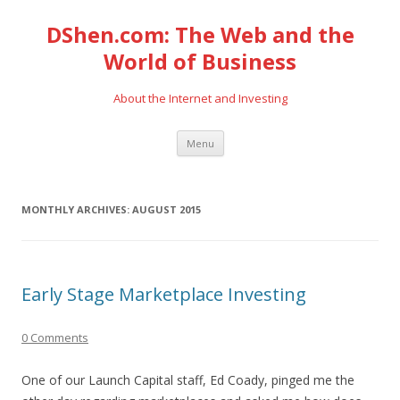
DShen.com: The Web and the
World of Business
About the Internet and Investing
Skip
Menu
to
content
MONTHLY ARCHIVES:
AUGUST 2015
Early Stage Marketplace Investing
0 Comments
One of our Launch Capital staff, Ed Coady, pinged me the