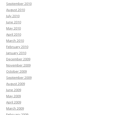
September 2010
August 2010
July 2010
June 2010
May 2010
April 2010
March 2010
February 2010
January 2010
December 2009
November 2009
October 2009
September 2009
August 2009
June 2009
May 2009
April 2009
March 2009
February 2009