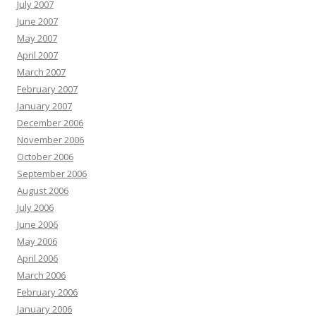
July 2007
June 2007
May 2007
April 2007
March 2007
February 2007
January 2007
December 2006
November 2006
October 2006
September 2006
August 2006
July 2006
June 2006
May 2006
April 2006
March 2006
February 2006
January 2006