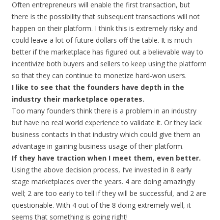
Often entrepreneurs will enable the first transaction, but
there is the possibility that subsequent transactions will not
happen on their platform. I think this is extremely risky and
could leave a lot of future dollars off the table. It is much
better if the marketplace has figured out a believable way to
incentivize both buyers and sellers to keep using the platform
so that they can continue to monetize hard-won users.
I like to see that the founders have depth in the
industry their marketplace operates.
Too many founders think there is a problem in an industry
but have no real world experience to validate it. Or they lack
business contacts in that industry which could give them an
advantage in gaining business usage of their platform.
If they have traction when I meet them, even better.
Using the above decision process, I’ve invested in 8 early
stage marketplaces over the years. 4 are doing amazingly
well; 2 are too early to tell if they will be successful, and 2 are
questionable. With 4 out of the 8 doing extremely well, it
seems that something is going right!