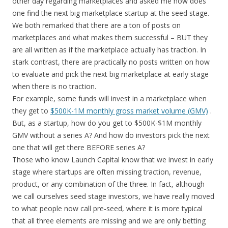
other day regarding marketplaces and asked me how does
one find the next big marketplace startup at the seed stage.
We both remarked that there are a ton of posts on
marketplaces and what makes them successful – BUT they
are all written as if the marketplace actually has traction. In
stark contrast, there are practically no posts written on how
to evaluate and pick the next big marketplace at early stage
when there is no traction.
For example, some funds will invest in a marketplace when
they get to
$500K-1M monthly gross market volume (GMV)
.
But, as a startup, how do you get to $500K-$1M monthly
GMV without a series A? And how do investors pick the next
one that will get there BEFORE series A?
Those who know Launch Capital know that we invest in early
stage where startups are often missing traction, revenue,
product, or any combination of the three. In fact, although
we call ourselves seed stage investors, we have really moved
to what people now call pre-seed, where it is more typical
that all three elements are missing and we are only betting