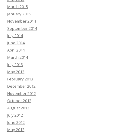
March 2015
January 2015
November 2014
September 2014
July 2014
June 2014
April 2014
March 2014
July 2013
May 2013
February 2013
December 2012
November 2012
October 2012
August 2012
July 2012
June 2012
May 2012