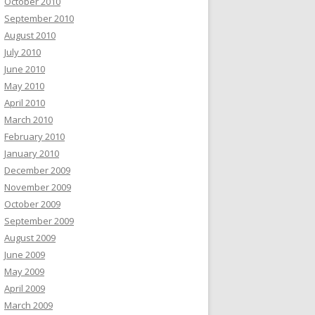
October 2010
September 2010
August 2010
July 2010
June 2010
May 2010
April 2010
March 2010
February 2010
January 2010
December 2009
November 2009
October 2009
September 2009
August 2009
June 2009
May 2009
April 2009
March 2009