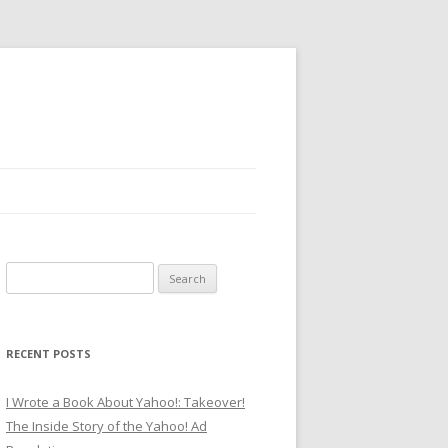
Search
for:
RECENT POSTS
I Wrote a Book About Yahoo!: Takeover!
The Inside Story of the Yahoo! Ad