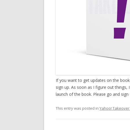
If you want to get updates on the boo
sign up. As soon as I figure out things,
launch of the book. Please go and sign 
This entry was posted in
Yahoo! Takeover