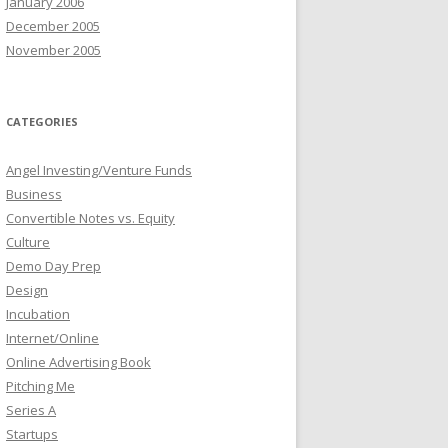
January 2006
December 2005
November 2005
CATEGORIES
Angel Investing/Venture Funds
Business
Convertible Notes vs. Equity
Culture
Demo Day Prep
Design
Incubation
Internet/Online
Online Advertising Book
Pitching Me
Series A
Startups