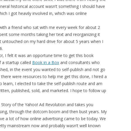
general historical account wasn’t something I should have
hich I got heavily involved in, which was online
 with a friend who sat with me every week for about 2
spent some months taking her text and reorganizing it
 it untouched on my hard drive for about 5 years when I
6.
, I felt it was an opportune time to get this book
f a startup called
Book in a Box
and consultants who
hed, in the event you wanted to self-publish and not go
t there were resources to help me get this done, I hired a
 learn, I elected to take the self-publish route and am
tten, published, sold, and marketed. I hope to follow up
e Story of the Yahoo! Ad Revolution and takes you
tising, through the dotcom boom and then bust years. My
ove a lot of how online advertising came to be today. We
 pretty mainstream now and probably wasn’t well known