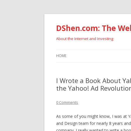
DShen.com: The Web
About the Internet and Investing
HOME
I Wrote a Book About Yah
the Yahoo! Ad Revolutio
0 Comments
As some of you might know, I was at Y
and Design team for nearly 8 years and t
company. I really wanted to write a bo