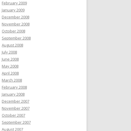
February 2009
January 2009
December 2008
November 2008
October 2008
September 2008
August 2008
July 2008
June 2008
May 2008
April 2008
March 2008
February 2008
January 2008
December 2007
November 2007
October 2007
September 2007
August 2007