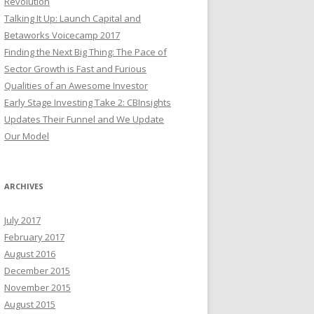
Revolution
Talking It Up: Launch Capital and
Betaworks Voicecamp 2017
Finding the Next Big Thing: The Pace of
Sector Growth is Fast and Furious
Qualities of an Awesome Investor
Early Stage Investing Take 2: CBInsights
Updates Their Funnel and We Update
Our Model
ARCHIVES
July 2017
February 2017
August 2016
December 2015
November 2015
August 2015