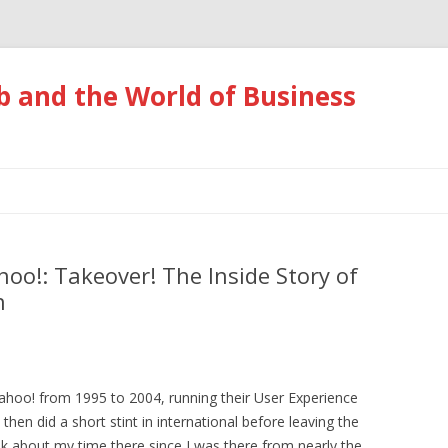
 and the World of Business
Skip
to
content
oo!: Takeover! The Inside Story of
n
ahoo! from 1995 to 2004, running their User Experience
hen did a short stint in international before leaving the
ok about my time there since I was there from nearly the