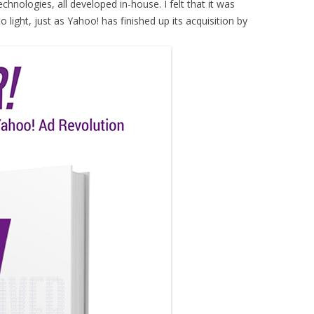
hnologies, all developed in-house. I felt that it was
to light, just as Yahoo! has finished up its acquisition by