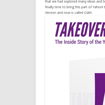
that we had explored many ideas and tec
finally time to bring this part of Yahoo! 
Verizon and now is called Oath.