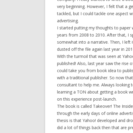
very beginning. However, I felt that a 
tackled, but I could tackle one aspect w
advertising.
I started putting my thoughts to paper
years from 2008 to 2010. After that, I 
somewhat into a narrative. Then, I left
dusted off the file again last year in 201
With the turmoil that was seen at Yahoo!
published! Also, last year saw the rise o
could take you from book idea to publis
with a traditional publisher. So now tha
consultant to help me. Always looking to
learning a TON about getting a book wri
on this experience post-launch.
The book is called Takeover! The Insid
through the early days of online adver
thesis is that Yahoo! developed and dr
did a lot of things back then that are