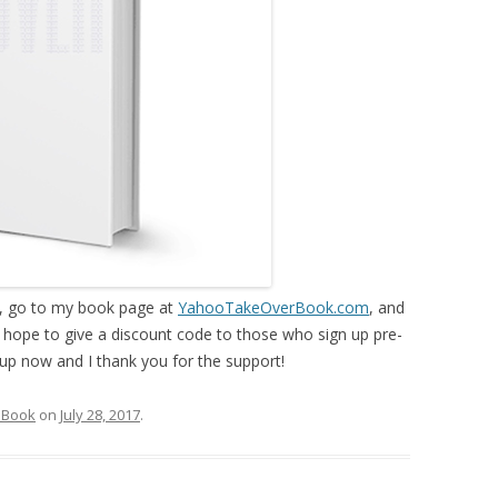
k, go to my book page at
YahooTakeOverBook.com
, and
 I hope to give a discount code to those who sign up pre-
up now and I thank you for the support!
 Book
on
July 28, 2017
.