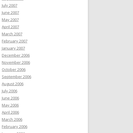
July 2007
June 2007
May 2007
April 2007
March 2007
February 2007
January 2007
December 2006
November 2006
October 2006
September 2006
August 2006
July 2006
June 2006
May 2006
April 2006
March 2006
February 2006