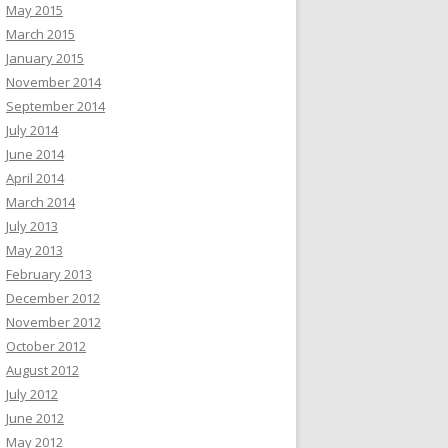
May 2015
March 2015
January 2015
November 2014
September 2014
July 2014
June 2014
April 2014
March 2014
July 2013
May 2013
February 2013
December 2012
November 2012
October 2012
August 2012
July 2012
June 2012
May 2012