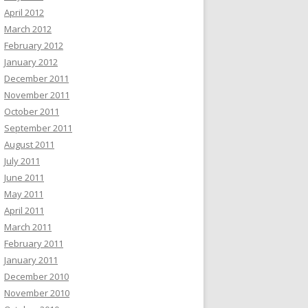
April 2012
March 2012
February 2012
January 2012
December 2011
November 2011
October 2011
September 2011
August 2011
July 2011
June 2011
May 2011
April 2011
March 2011
February 2011
January 2011
December 2010
November 2010