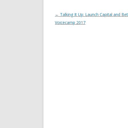
Post
←
Talking It Up: Launch Capital and Be
navigation
Voicecamp 2017