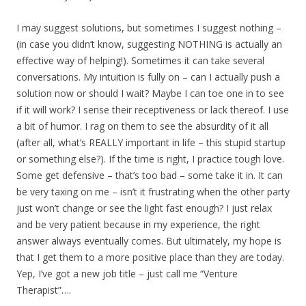
I may suggest solutions, but sometimes I suggest nothing –
(in case you didn’t know, suggesting NOTHING is actually an
effective way of helping!). Sometimes it can take several
conversations. My intuition is fully on – can I actually push a
solution now or should I wait? Maybe I can toe one in to see
if it will work? I sense their receptiveness or lack thereof. I use
a bit of humor. I rag on them to see the absurdity of it all
(after all, what’s REALLY important in life – this stupid startup
or something else?). If the time is right, I practice tough love.
Some get defensive – that’s too bad – some take it in. It can
be very taxing on me – isn’t it frustrating when the other party
just won’t change or see the light fast enough? I just relax
and be very patient because in my experience, the right
answer always eventually comes. But ultimately, my hope is
that I get them to a more positive place than they are today.
Yep, I’ve got a new job title – just call me “Venture
Therapist”….