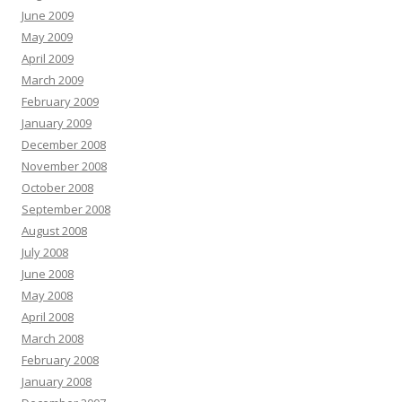
June 2009
May 2009
April 2009
March 2009
February 2009
January 2009
December 2008
November 2008
October 2008
September 2008
August 2008
July 2008
June 2008
May 2008
April 2008
March 2008
February 2008
January 2008