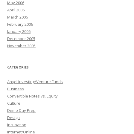
May 2006
April 2006
March 2006
February 2006
January 2006
December 2005
November 2005
CATEGORIES
Angel Investing/Venture Funds
Business
Convertible Notes vs. Equity
Culture
Demo Day Prep
Design
Incubation
Internet/Online