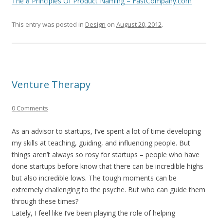
The 8 Principles Of Product Naming – FastCompany.com
This entry was posted in
Design
on
August 20, 2012
.
Venture Therapy
0 Comments
As an advisor to startups, I’ve spent a lot of time developing
my skills at teaching, guiding, and influencing people. But
things aren’t always so rosy for startups – people who have
done startups before know that there can be incredible highs
but also incredible lows. The tough moments can be
extremely challenging to the psyche. But who can guide them
through these times?
Lately, I feel like I’ve been playing the role of helping