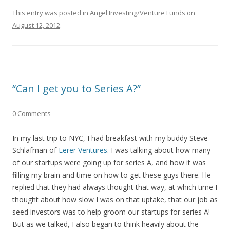
This entry was posted in
Angel Investing/Venture Funds
on
August 12, 2012
.
“Can I get you to Series A?”
0 Comments
In my last trip to NYC, I had breakfast with my buddy Steve
Schlafman of
Lerer Ventures
. I was talking about how many
of our startups were going up for series A, and how it was
filling my brain and time on how to get these guys there. He
replied that they had always thought that way, at which time I
thought about how slow I was on that uptake, that our job as
seed investors was to help groom our startups for series A!
But as we talked, I also began to think heavily about the