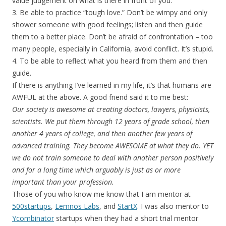
value judgement on what is there in front of you.
3. Be able to practice “tough love.” Don’t be wimpy and only
shower someone with good feelings; listen and then guide
them to a better place. Don’t be afraid of confrontation – too
many people, especially in California, avoid conflict. It’s stupid.
4. To be able to reflect what you heard from them and then
guide.
If there is anything I’ve learned in my life, it’s that humans are
AWFUL at the above. A good friend said it to me best:
Our society is awesome at creating doctors, lawyers, physicists,
scientists. We put them through 12 years of grade school, then
another 4 years of college, and then another few years of
advanced training. They become AWESOME at what they do. YET
we do not train someone to deal with another person positively
and for a long time which arguably is just as or more
important than your profession.
Those of you who know me know that I am mentor at
500startups
,
Lemnos Labs
, and
StartX
. I was also mentor to
Ycombinator
startups when they had a short trial mentor