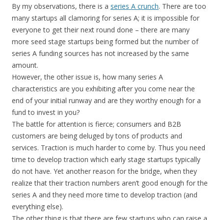
By my observations, there is a
series A crunch
. There are too
many startups all clamoring for series A; it is impossible for
everyone to get their next round done – there are many
more seed stage startups being formed but the number of
series A funding sources has not increased by the same
amount.
However, the other issue is, how many series A
characteristics are you exhibiting after you come near the
end of your initial runway and are they worthy enough for a
fund to invest in you?
The battle for attention is fierce; consumers and B2B
customers are being deluged by tons of products and
services. Traction is much harder to come by. Thus you need
time to develop traction which early stage startups typically
do not have. Yet another reason for the bridge, when they
realize that their traction numbers aren’t good enough for the
series A and they need more time to develop traction (and
everything else).
The other thing is that there are few startups who can raise a