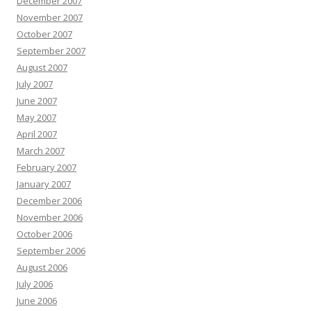
December 2007
November 2007
October 2007
September 2007
August 2007
July 2007
June 2007
May 2007
April 2007
March 2007
February 2007
January 2007
December 2006
November 2006
October 2006
September 2006
August 2006
July 2006
June 2006