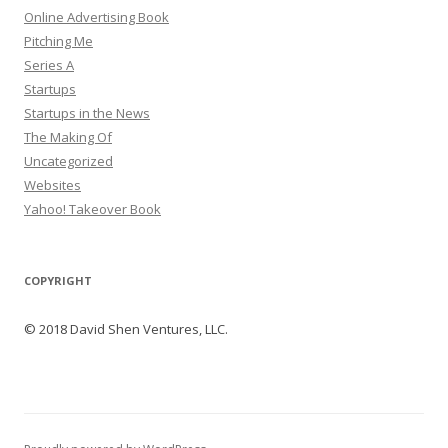
Online Advertising Book
Pitching Me
Series A
Startups
Startups in the News
The Making Of
Uncategorized
Websites
Yahoo! Takeover Book
COPYRIGHT
© 2018 David Shen Ventures, LLC.