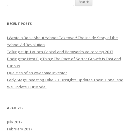
Search
for:
RECENT POSTS
I Wrote a Book About Yahoo!: Takeover! The Inside Story of the
Yahoo! Ad Revolution
Talking It Up: Launch Capital and Betaworks Voicecamp 2017
Finding the Next Big Thing: The Pace of Sector Growth is Fast and
Furious
Qualities of an Awesome Investor
Early Stage Investing Take 2: CBInsights Updates Their Funnel and
We Update Our Model
ARCHIVES
July 2017
February 2017