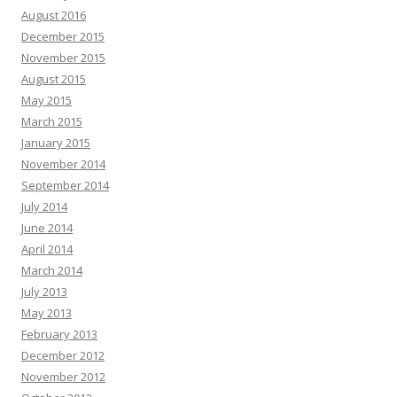
August 2016
December 2015
November 2015
August 2015
May 2015
March 2015
January 2015
November 2014
September 2014
July 2014
June 2014
April 2014
March 2014
July 2013
May 2013
February 2013
December 2012
November 2012