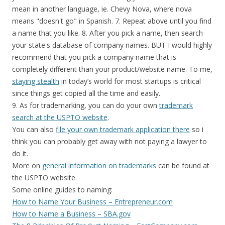
mean in another language, ie. Chevy Nova, where nova
means "doesn't go" in Spanish. 7. Repeat above until you find
a name that you like. 8. After you pick a name, then search
your state's database of company names. BUT I would highly
recommend that you pick a company name that is
completely different than your product/website name. To me,
staying stealth
in today’s world for most startups is critical
since things get copied all the time and easily.
9. As for trademarking, you can do your own
trademark
search at the USPTO website
.
You can also
file your own trademark application there
so i
think you can probably get away with not paying a lawyer to
do it.
More on
general information on trademarks
can be found at
the USPTO website.
Some online guides to naming:
How to Name Your Business – Entrepreneur.com
How to Name a Business – SBA.gov