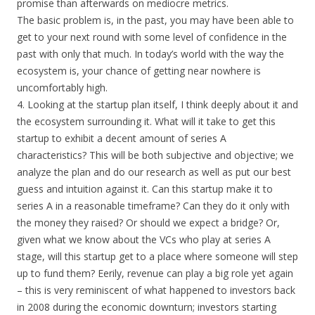
promise than afterwards on mediocre metrics.
The basic problem is, in the past, you may have been able to
get to your next round with some level of confidence in the
past with only that much. In today’s world with the way the
ecosystem is, your chance of getting near nowhere is
uncomfortably high.
4. Looking at the startup plan itself, I think deeply about it and
the ecosystem surrounding it. What will it take to get this
startup to exhibit a decent amount of series A
characteristics? This will be both subjective and objective; we
analyze the plan and do our research as well as put our best
guess and intuition against it. Can this startup make it to
series A in a reasonable timeframe? Can they do it only with
the money they raised? Or should we expect a bridge? Or,
given what we know about the VCs who play at series A
stage, will this startup get to a place where someone will step
up to fund them? Eerily, revenue can play a big role yet again
– this is very reminiscent of what happened to investors back
in 2008 during the economic downturn; investors starting