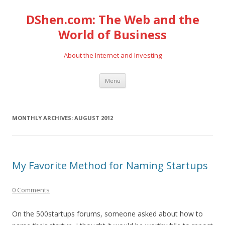
DShen.com: The Web and the
World of Business
About the Internet and Investing
Skip
Menu
to
content
MONTHLY ARCHIVES:
AUGUST 2012
My Favorite Method for Naming Startups
0 Comments
On the 500startups forums, someone asked about how to