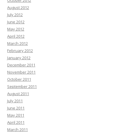
October 2012
August 2012
July 2012
June 2012
May 2012
April 2012
March 2012
February 2012
January 2012
December 2011
November 2011
October 2011
September 2011
August 2011
July 2011
June 2011
May 2011
April 2011
March 2011