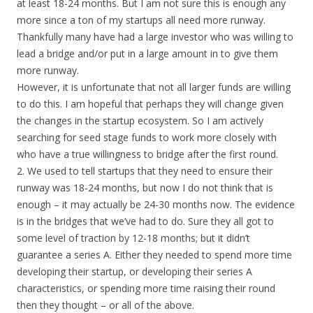
at least 18-24 months. But I am not sure this is enough any
more since a ton of my startups all need more runway.
Thankfully many have had a large investor who was willing to
lead a bridge and/or put in a large amount in to give them
more runway.
However, it is unfortunate that not all larger funds are willing
to do this. I am hopeful that perhaps they will change given
the changes in the startup ecosystem. So I am actively
searching for seed stage funds to work more closely with
who have a true willingness to bridge after the first round.
2. We used to tell startups that they need to ensure their
runway was 18-24 months, but now I do not think that is
enough – it may actually be 24-30 months now. The evidence
is in the bridges that we’ve had to do. Sure they all got to
some level of traction by 12-18 months; but it didn’t
guarantee a series A. Either they needed to spend more time
developing their startup, or developing their series A
characteristics, or spending more time raising their round
then they thought – or all of the above.