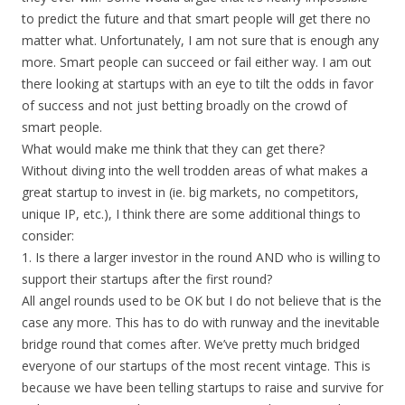
to predict the future and that smart people will get there no
matter what. Unfortunately, I am not sure that is enough any
more. Smart people can succeed or fail either way. I am out
there looking at startups with an eye to tilt the odds in favor
of success and not just betting broadly on the crowd of
smart people.
What would make me think that they can get there?
Without diving into the well trodden areas of what makes a
great startup to invest in (ie. big markets, no competitors,
unique IP, etc.), I think there are some additional things to
consider:
1. Is there a larger investor in the round AND who is willing to
support their startups after the first round?
All angel rounds used to be OK but I do not believe that is the
case any more. This has to do with runway and the inevitable
bridge round that comes after. We’ve pretty much bridged
everyone of our startups of the most recent vintage. This is
because we have been telling startups to raise and survive for