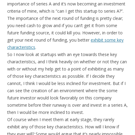
importance of series A and it’s now becoming an investment
criteria of mine, which is “can I get this startup to series A?”.
The importance of the next round of funding is pretty clear;
you need cash to grow and if you can’t get it from some
future funding source, it could kill you. However, in order to
get your next round of funding, you better
exhibit some key
characteristics
.
So I now look at startups with an eye towards these key
characteristics, and I think heavily on whether or not they can
with or without my help get to a point of exhibiting as many
of those key characteristics as possible. If I decide they
cannot, I think I would be less inclined for investment. But if I
can see the creation of an environment where the some
future investor would look favorably on this company
sometime before their runway is over and invest in a series A,
then I would be more inclined to invest.
Of course when I meet them at early stage, they rarely
exhibit any of those key characteristics. How will I know if
they ever will? Some would argue that it’s nearly impossible