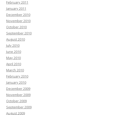
February 2011
January 2011
December 2010
November 2010
October 2010
September 2010
August 2010
July 2010
June 2010
May 2010
April 2010
March 2010
February 2010
January 2010
December 2009
November 2009
October 2009
September 2009
August 2009