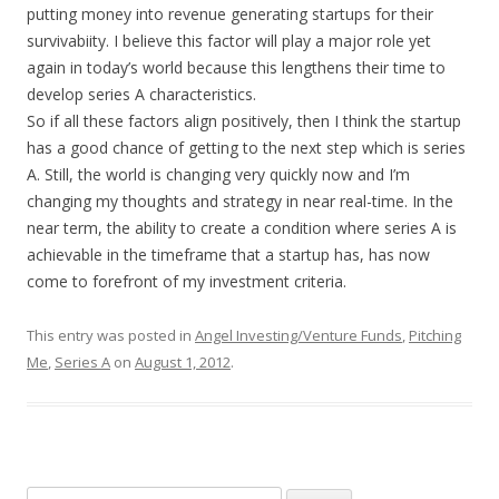
putting money into revenue generating startups for their
survivabiity. I believe this factor will play a major role yet
again in today’s world because this lengthens their time to
develop series A characteristics.
So if all these factors align positively, then I think the startup
has a good chance of getting to the next step which is series
A. Still, the world is changing very quickly now and I’m
changing my thoughts and strategy in near real-time. In the
near term, the ability to create a condition where series A is
achievable in the timeframe that a startup has, has now
come to forefront of my investment criteria.
This entry was posted in
Angel Investing/Venture Funds
,
Pitching
Me
,
Series A
on
August 1, 2012
.