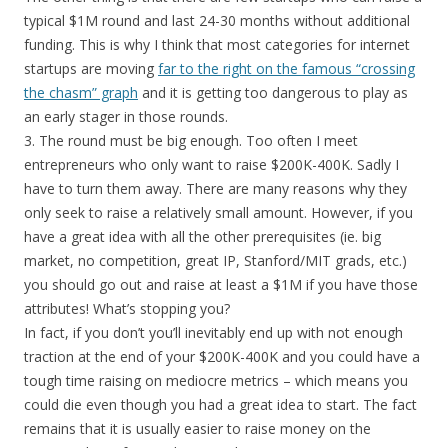
typical $1M round and last 24-30 months without additional
funding. This is why I think that most categories for internet
startups are moving
far to the right on the famous “crossing
the chasm” graph
and it is getting too dangerous to play as
an early stager in those rounds.
3. The round must be big enough. Too often I meet
entrepreneurs who only want to raise $200K-400K. Sadly I
have to turn them away. There are many reasons why they
only seek to raise a relatively small amount. However, if you
have a great idea with all the other prerequisites (ie. big
market, no competition, great IP, Stanford/MIT grads, etc.)
you should go out and raise at least a $1M if you have those
attributes! What’s stopping you?
In fact, if you don’t you’ll inevitably end up with not enough
traction at the end of your $200K-400K and you could have a
tough time raising on mediocre metrics – which means you
could die even though you had a great idea to start. The fact
remains that it is usually easier to raise money on the