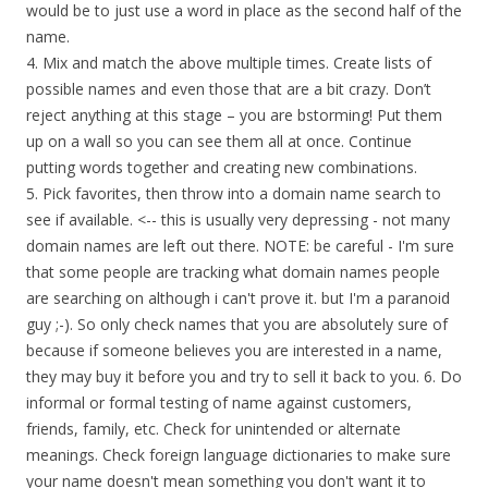
would be to just use a word in place as the second half of the
name.
4. Mix and match the above multiple times. Create lists of
possible names and even those that are a bit crazy. Don’t
reject anything at this stage – you are bstorming! Put them
up on a wall so you can see them all at once. Continue
putting words together and creating new combinations.
5. Pick favorites, then throw into a domain name search to
see if available. <-- this is usually very depressing - not many
domain names are left out there. NOTE: be careful - I'm sure
that some people are tracking what domain names people
are searching on although i can't prove it. but I'm a paranoid
guy ;-). So only check names that you are absolutely sure of
because if someone believes you are interested in a name,
they may buy it before you and try to sell it back to you. 6. Do
informal or formal testing of name against customers,
friends, family, etc. Check for unintended or alternate
meanings. Check foreign language dictionaries to make sure
your name doesn't mean something you don't want it to