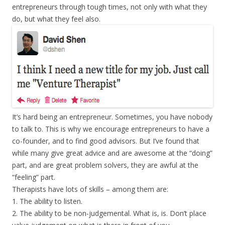
entrepreneurs through tough times, not only with what they
do, but what they feel also.
It’s hard being an entrepreneur. Sometimes, you have nobody
to talk to. This is why we encourage entrepreneurs to have a
co-founder, and to find good advisors. But I’ve found that
while many give great advice and are awesome at the “doing”
part, and are great problem solvers, they are awful at the
“feeling” part.
Therapists have lots of skills – among them are:
1. The ability to listen.
2. The ability to be non-judgemental. What is, is. Don’t place