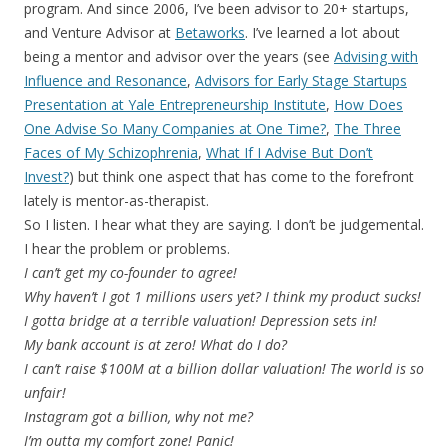
program. And since 2006, I’ve been advisor to 20+ startups,
and Venture Advisor at
Betaworks
. I’ve learned a lot about
being a mentor and advisor over the years (see
Advising with
Influence and Resonance
,
Advisors for Early Stage Startups
Presentation at Yale Entrepreneurship Institute
,
How Does
One Advise So Many Companies at One Time?
,
The Three
Faces of My Schizophrenia
,
What If I Advise But Don’t
Invest?
) but think one aspect that has come to the forefront
lately is mentor-as-therapist.
So I listen. I hear what they are saying. I don’t be judgemental.
I hear the problem or problems.
I can’t get my co-founder to agree!
Why haven’t I got 1 millions users yet? I think my product sucks!
I gotta bridge at a terrible valuation! Depression sets in!
My bank account is at zero! What do I do?
I can’t raise $100M at a billion dollar valuation! The world is so
unfair!
Instagram got a billion, why not me?
I’m outta my comfort zone! Panic!