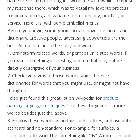
name their startup. I thought it would be worthwhile to repost
my response there, which was to detail my favorite process
for brainstorming a new name for a company, product, or
service. Here it is, with some embellishments:
Before you begin, some good tools to have: thesaurus and
dictionary. Creative people, advertising copywriters are the
best. An open mind to the nutty and weird.
1. Brainstorm related words, or perhaps unrelated words if
you want something interesting and fun that may not be
directly descriptive of your business.
2. Check synonyms of those words, and reference
dictionaries for words that you might use, or might not have
thought of.
I also just found this great list on Wikipedia for
product
naming language techniques
. Use these to generate more
words besides just the above.
3. Employ these words as prefixes and suffixes, and use both
standard and non-standard. For example for suffixes, a
standard suffix would be something like “-ly”. A non-standard