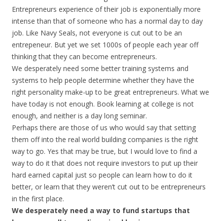
Entrepreneurs experience of their job is exponentially more
intense than that of someone who has a normal day to day
job. Like Navy Seals, not everyone is cut out to be an
entrepeneur. But yet we set 1000s of people each year off
thinking that they can become entrepreneurs.
We desperately need some better training systems and
systems to help people determine whether they have the
right personality make-up to be great entrepreneurs. What we
have today is not enough. Book learning at college is not
enough, and neither is a day long seminar.
Perhaps there are those of us who would say that setting
them off into the real world building companies is the right
way to go. Yes that may be true, but I would love to find a
way to do it that does not require investors to put up their
hard earned capital just so people can learn how to do it
better, or learn that they weren’t cut out to be entrepreneurs
in the first place.
We desperately need a way to fund startups that