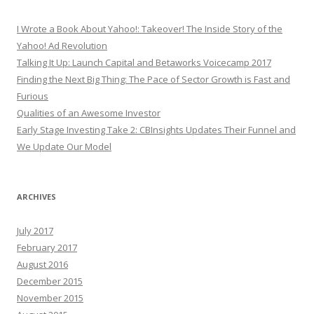
I Wrote a Book About Yahoo!: Takeover! The Inside Story of the
Yahoo! Ad Revolution
Talking It Up: Launch Capital and Betaworks Voicecamp 2017
Finding the Next Big Thing: The Pace of Sector Growth is Fast and
Furious
Qualities of an Awesome Investor
Early Stage Investing Take 2: CBInsights Updates Their Funnel and
We Update Our Model
ARCHIVES
July 2017
February 2017
August 2016
December 2015
November 2015