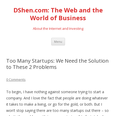
DShen.com: The Web and the
World of Business
About the Internet and Investing
Skip
Menu
to
content
Too Many Startups: We Need the Solution
to These 2 Problems
0 Comments
To begin, I have nothing against someone trying to start a
company. And I love the fact that people are doing whatever
it takes to make a living, or go for the gold, or both. But I
won’t stop saying there are too many startups out there – so