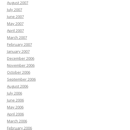
August 2007
July 2007
June 2007
May 2007
April 2007
March 2007
February 2007
January 2007
December 2006
November 2006
October 2006
September 2006
August 2006
July 2006
June 2006
May 2006
April 2006
March 2006
February 2006