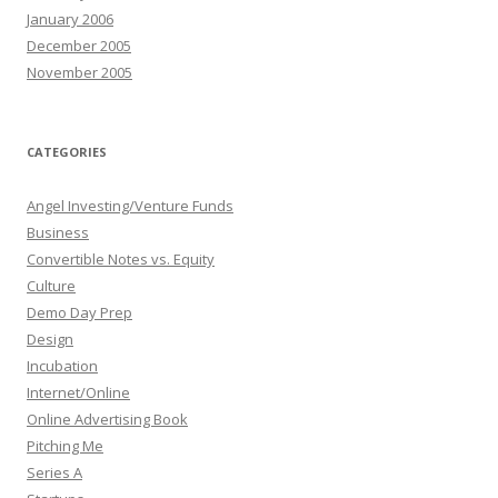
January 2006
December 2005
November 2005
CATEGORIES
Angel Investing/Venture Funds
Business
Convertible Notes vs. Equity
Culture
Demo Day Prep
Design
Incubation
Internet/Online
Online Advertising Book
Pitching Me
Series A