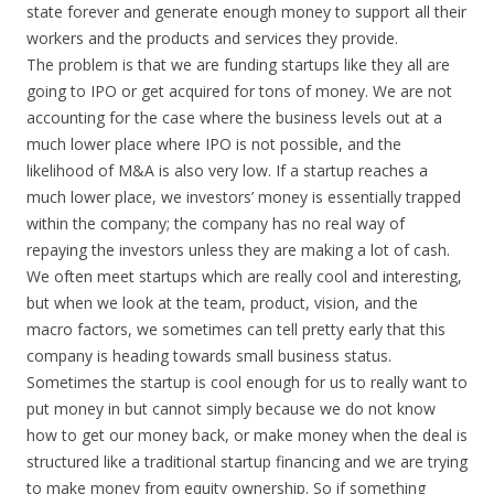
state forever and generate enough money to support all their
workers and the products and services they provide.
The problem is that we are funding startups like they all are
going to IPO or get acquired for tons of money. We are not
accounting for the case where the business levels out at a
much lower place where IPO is not possible, and the
likelihood of M&A is also very low. If a startup reaches a
much lower place, we investors’ money is essentially trapped
within the company; the company has no real way of
repaying the investors unless they are making a lot of cash.
We often meet startups which are really cool and interesting,
but when we look at the team, product, vision, and the
macro factors, we sometimes can tell pretty early that this
company is heading towards small business status.
Sometimes the startup is cool enough for us to really want to
put money in but cannot simply because we do not know
how to get our money back, or make money when the deal is
structured like a traditional startup financing and we are trying
to make money from equity ownership. So if something