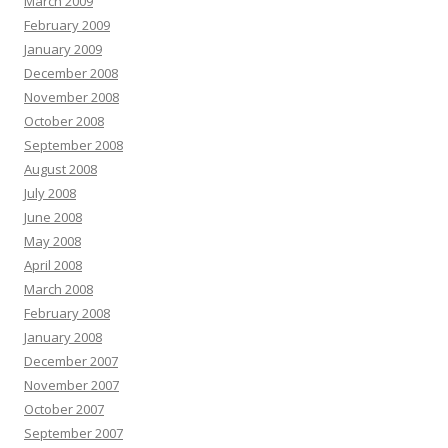
March 2009
February 2009
January 2009
December 2008
November 2008
October 2008
September 2008
August 2008
July 2008
June 2008
May 2008
April 2008
March 2008
February 2008
January 2008
December 2007
November 2007
October 2007
September 2007