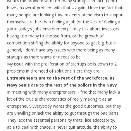
what’s the problem with too many startups? In fact, I don’t
have an overall problem with that – again, I love the fact that
many people are looking towards entrepreneurism to support
themselves rather than finding a job (or the lack of finding a
job in today’s jobs environment). I may talk about investors
having too many to choose from, or the growth of
competition stifling the ability for anyone to get big, but in
general, I don’t have any issues with there being as many
startups as there wants or needs to be.
My issue with the proliferation of startups boils down to 2
problems in dire need of solutions. Here they are:
Entrepreneurs are to the rest of the workforce, as
Navy Seals are to the rest of the sailors in the Navy
In meeting with many entrepreneurs, I find that many lack a
lot of the crucial characteristics of really making it as an
entrepeneur. Everybody wants the good outcomes, but they
are unwilling or lack the ability to gut through the bad parts.
They lack the essential personality traits, like adaptability,
able to deal with chaos, a never quit attitude, the ability to