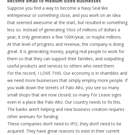
become small to medium sized businesses
Suppose you find a way to become a Navy Seal like
entrepeneur or something close, and you work on an idea
that seemed awesome at the start, but resulted in something
less so. Instead of generating 10os of millions of dollars a
year, it only generates a few 100K/year, or maybe millions.
At that level of progress and revenue, the company is doing
great. It is generating money, paying real people to work for
them so that they can support their families, and outputting
useful products and services to others who need them.
For the record, I LOVE THIS. Our economy is in shambles and
we need more businesses that simply employ more people. If
you walk down the streets of Palo Alto, you see so many
small shops that are now closed; so many For Lease signs
even in a place like Palo Alto. Our country needs to fix this.
The banks aren’t helping and new business creation requires
other avenues for funding.
These companies don’t need to IPO, they don’t need to be
acquired. They have great reasons to exist in their current