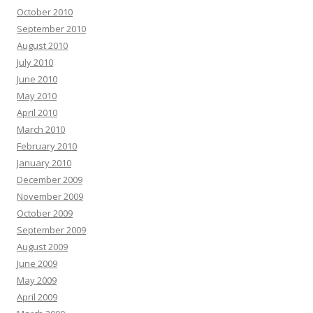
October 2010
September 2010
August 2010
July 2010
June 2010
May 2010
April 2010
March 2010
February 2010
January 2010
December 2009
November 2009
October 2009
September 2009
August 2009
June 2009
May 2009
April 2009