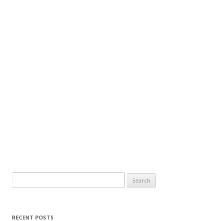
Search
for:
RECENT POSTS