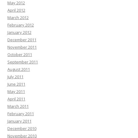
May 2012
April 2012
March 2012
February 2012
January 2012
December 2011
November 2011
October 2011
September 2011
August 2011
July 2011
June 2011
May 2011
April 2011
March 2011
February 2011
January 2011
December 2010
November 2010