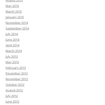
August 2015
May 2015
March 2015
January 2015
November 2014
September 2014
July 2014
June 2014
April 2014
March 2014
July 2013
May 2013
February 2013
December 2012
November 2012
October 2012
August 2012
July 2012
June 2012