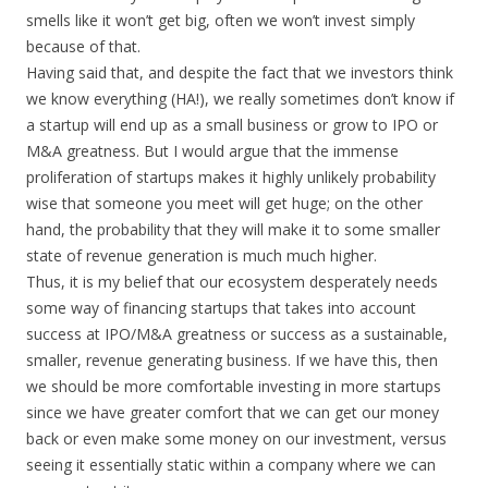
smells like it won’t get big, often we won’t invest simply
because of that.
Having said that, and despite the fact that we investors think
we know everything (HA!), we really sometimes don’t know if
a startup will end up as a small business or grow to IPO or
M&A greatness. But I would argue that the immense
proliferation of startups makes it highly unlikely probability
wise that someone you meet will get huge; on the other
hand, the probability that they will make it to some smaller
state of revenue generation is much much higher.
Thus, it is my belief that our ecosystem desperately needs
some way of financing startups that takes into account
success at IPO/M&A greatness or success as a sustainable,
smaller, revenue generating business. If we have this, then
we should be more comfortable investing in more startups
since we have greater comfort that we can get our money
back or even make some money on our investment, versus
seeing it essentially static within a company where we can