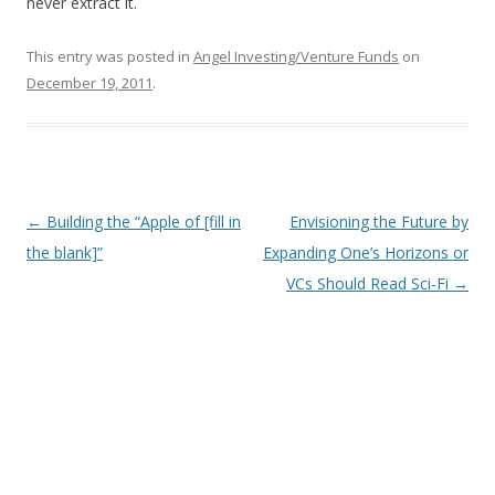
never extract it.
This entry was posted in
Angel Investing/Venture Funds
on
December 19, 2011
.
Post
←
Building the “Apple of [fill in
Envisioning the Future by
navigation
the blank]”
Expanding One’s Horizons or
VCs Should Read Sci-Fi
→