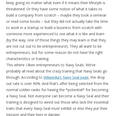
keep going no matter what even if it means their lifestyle is
threatened. Or they have some notion of what it takes to
build a company from scratch – maybe they took a seminar
or read some books – but they did not actually take the time
to work in a startup or build a business from scratch with
someone more experienced to see what it is like and learn
(by the way, one of those things they may learn is that they
are not cut out to be entrepreneurs!). They all want to be
entrepreneurs, but for some reason do not have the right
characteristics or training.
This where I liken entrepreneurs to Navy Seals. We’ve
probably all read about the crazy training that Navy Seals go
through. According to
Wikipedia’s Navy Seal page
, the drop
out rate is over 90%. And that’s after being selected from the
normal soldier ranks for having the *potential* for becoming
a Navy Seal. Not everyone can become a Navy Seal and their
training is designed to weed out those who lack the essential
traits that every Navy Seal must exhibit or else they put their
mission and their lives in danger.