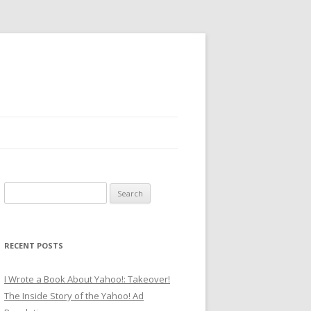
Search
for:
RECENT POSTS
I Wrote a Book About Yahoo!: Takeover!
The Inside Story of the Yahoo! Ad