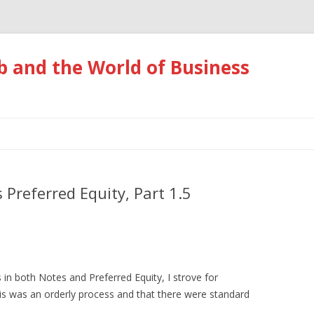
 and the World of Business
Skip
to
content
 Preferred Equity, Part 1.5
 in both Notes and Preferred Equity, I strove for
this was an orderly process and that there were standard