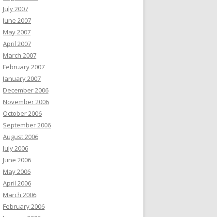
July 2007
June 2007
May 2007
April 2007
March 2007
February 2007
January 2007
December 2006
November 2006
October 2006
September 2006
August 2006
July 2006
June 2006
May 2006
April 2006
March 2006
February 2006