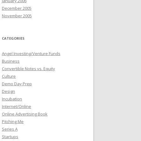
January 2006
December 2005
November 2005
CATEGORIES
Angel Investing/Venture Funds
Business
Convertible Notes vs. Equity
Culture
Demo Day Prep
Design
Incubation
Internet/Online
Online Advertising Book
Pitching Me
Series A
Startups