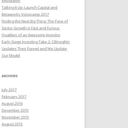
Revolution
Talking It Up: Launch Capital and
Betaworks Voicecamp 2017
Finding the Next Big Thing: The Pace of
Sector Growth is Fast and Furious
Qualities of an Awesome Investor
Early Stage Investing Take 2: CBInsights
Updates Their Funnel and We Update
Our Model
ARCHIVES
July 2017
February 2017
August 2016
December 2015
November 2015
August 2015