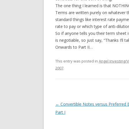
The one thing I learned is that NOTH
Terms are written purely on whatever th
standard things like interest rate paymen
rate to pay or which type of anti-diluti
So if anyone tells you their term sheet i
is negotiable, so just say, “Thanks I’ll 
Onwards to Part II…
This entry was posted in
Angel Investing/
2007
.
Post
←
Convertible Notes versus Preferred E
navigation
Part I