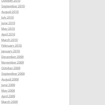
October 2010
September 2010
August 2010
July 2010
June 2010
May 2010
April 2010
March 2010
February 2010
January 2010
December 2009
November 2009
October 2009
September 2009
August 2009
June 2009
May 2009
April 2009
March 2009