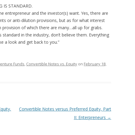
ING IS STANDARD.
e entrepreneur and the investor(s) want. Yes, there are
ts or anti-dilution provisions, but as for what interest
on provision of which there are many…all up for grabs.
s standard in the industry, don’t believe them. Everything
take a look and get back to you.”
Venture Funds
,
Convertible Notes vs. Equity
on
February 18,
quity,
Convertible Notes versus Preferred Equity, Part
II: Enterpreneurs
→