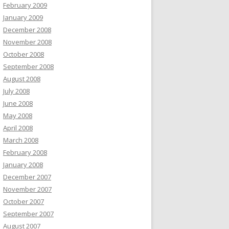
February 2009
January 2009
December 2008
November 2008
October 2008
September 2008
August 2008
July 2008
June 2008
May 2008
April 2008
March 2008
February 2008
January 2008
December 2007
November 2007
October 2007
September 2007
August 2007