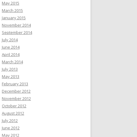
May 2015
March 2015
January 2015
November 2014
September 2014
July 2014
June 2014
April 2014
March 2014
July 2013
May 2013
February 2013
December 2012
November 2012
October 2012
August 2012
July 2012
June 2012
May 2012