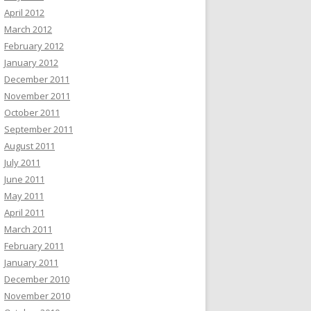
April 2012
March 2012
February 2012
January 2012
December 2011
November 2011
October 2011
September 2011
August 2011
July 2011
June 2011
May 2011
April 2011
March 2011
February 2011
January 2011
December 2010
November 2010