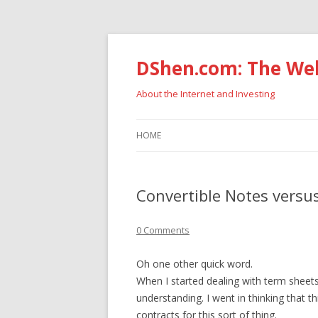
DShen.com: The Web
About the Internet and Investing
HOME
Convertible Notes versus
0 Comments
Oh one other quick word.
When I started dealing with term sheets
understanding. I went in thinking that 
contracts for this sort of thing.