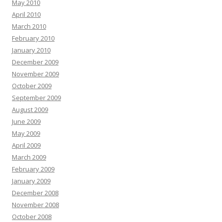
May 2010
April 2010
March 2010
February 2010
January 2010
December 2009
November 2009
October 2009
September 2009
August 2009
June 2009
May 2009
April 2009
March 2009
February 2009
January 2009
December 2008
November 2008
October 2008