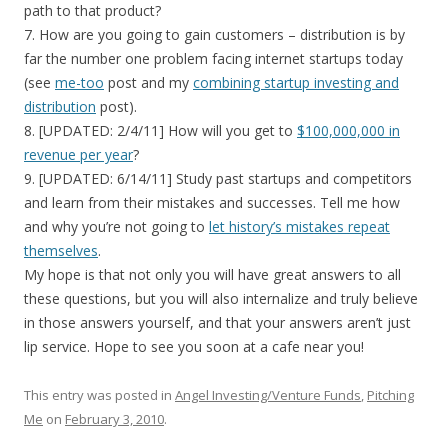
path to that product?
7. How are you going to gain customers – distribution is by
far the number one problem facing internet startups today
(see
me-too
post and my
combining startup investing and
distribution
post).
8. [UPDATED: 2/4/11] How will you get to
$100,000,000 in
revenue per year
?
9. [UPDATED: 6/14/11] Study past startups and competitors
and learn from their mistakes and successes. Tell me how
and why you’re not going to
let history’s mistakes repeat
themselves
.
My hope is that not only you will have great answers to all
these questions, but you will also internalize and truly believe
in those answers yourself, and that your answers aren’t just
lip service. Hope to see you soon at a cafe near you!
This entry was posted in
Angel Investing/Venture Funds
,
Pitching
Me
on
February 3, 2010
.