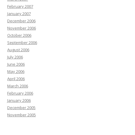
February 2007
January 2007
December 2006
November 2006
October 2006
September 2006
August 2006
July 2006
June 2006
May 2006
April 2006
March 2006
February 2006
January 2006
December 2005
November 2005