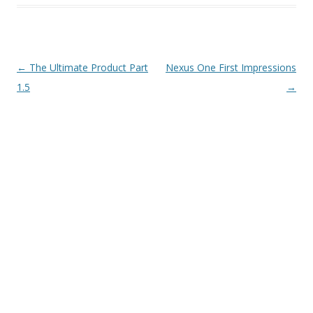
Post
←
The Ultimate Product Part
Nexus One First Impressions
navigation
1.5
→