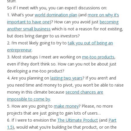
stuff.
So if I meet with you, you can expect discussions on:
1. What’s your
world domination plan
(and
more on why it’s
important to have one
)? How can you avoid just
becoming
another small business
which is not a reason for not existing,
but does bring danger to us investors?
2. I’m most likely going to try to
talk you out of being an
entrepreneur
.
3. Most startups I meet are working on
me-too products
,
even if they don’t think so. How can you not be about just
developing a me-too product?
4. Are you planning on
lasting two years
? If you aren’t and
you need time and money to pivot, you won’t be able to raise
money in this climate because
second chances are
impossible to come by
.
5. How are you going to
make money
? Please, no more
projects that are just going to gain lots of users…
6. If I were to envision the
The Ultimate Product
(and
Part
1.5
), would what you’re building be that product, or on the