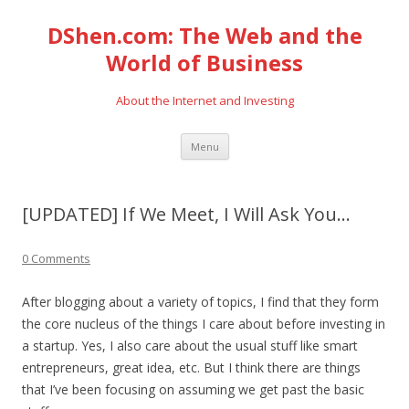
DShen.com: The Web and the
World of Business
About the Internet and Investing
Skip
Menu
to
content
[UPDATED] If We Meet, I Will Ask You…
0 Comments
After blogging about a variety of topics, I find that they form
the core nucleus of the things I care about before investing in
a startup. Yes, I also care about the usual stuff like smart
entrepreneurs, great idea, etc. But I think there are things
that I’ve been focusing on assuming we get past the basic