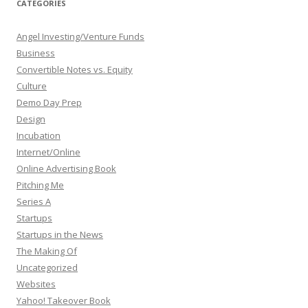
CATEGORIES
Angel Investing/Venture Funds
Business
Convertible Notes vs. Equity
Culture
Demo Day Prep
Design
Incubation
Internet/Online
Online Advertising Book
Pitching Me
Series A
Startups
Startups in the News
The Making Of
Uncategorized
Websites
Yahoo! Takeover Book