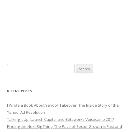
Search
for:
RECENT POSTS
I Wrote a Book About Yahoo!: Takeover! The Inside Story of the
Yahoo! Ad Revolution
Talking It Up: Launch Capital and Betaworks Voicecamp 2017
Finding the Next Big Thing: The Pace of Sector Growth is Fast and