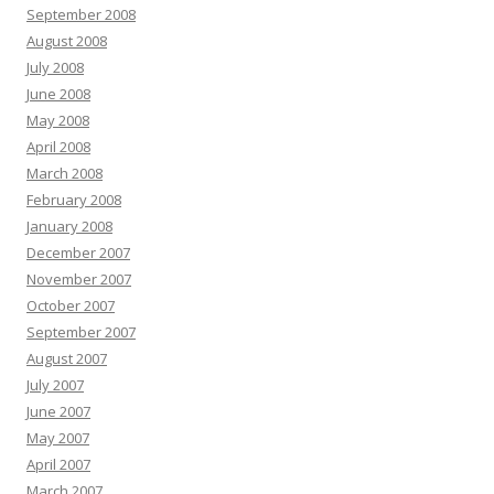
September 2008
August 2008
July 2008
June 2008
May 2008
April 2008
March 2008
February 2008
January 2008
December 2007
November 2007
October 2007
September 2007
August 2007
July 2007
June 2007
May 2007
April 2007
March 2007