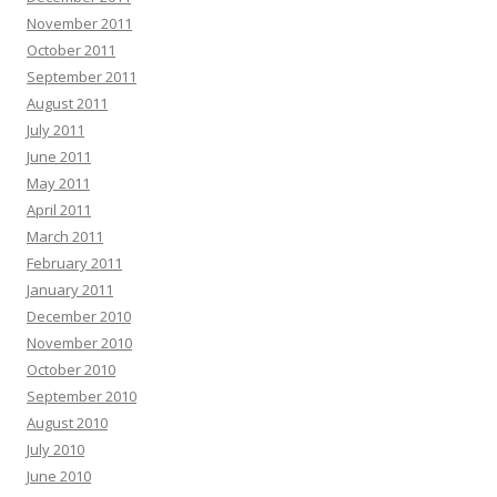
November 2011
October 2011
September 2011
August 2011
July 2011
June 2011
May 2011
April 2011
March 2011
February 2011
January 2011
December 2010
November 2010
October 2010
September 2010
August 2010
July 2010
June 2010