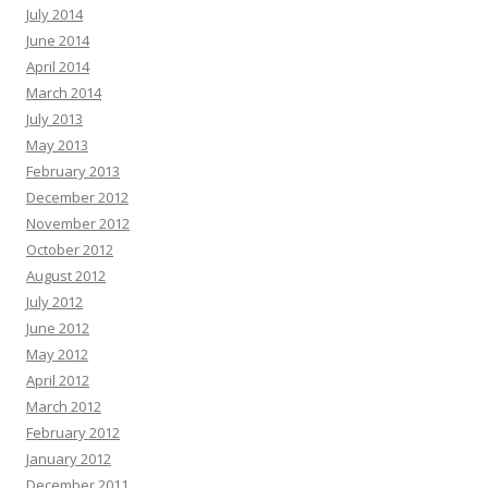
July 2014
June 2014
April 2014
March 2014
July 2013
May 2013
February 2013
December 2012
November 2012
October 2012
August 2012
July 2012
June 2012
May 2012
April 2012
March 2012
February 2012
January 2012
December 2011