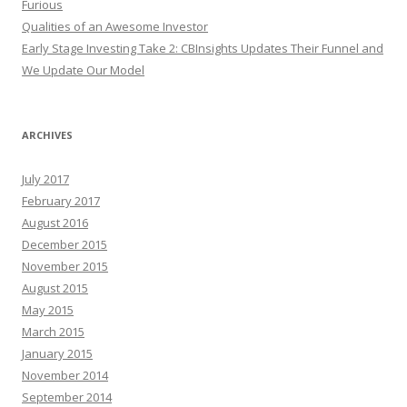
Furious
Qualities of an Awesome Investor
Early Stage Investing Take 2: CBInsights Updates Their Funnel and
We Update Our Model
ARCHIVES
July 2017
February 2017
August 2016
December 2015
November 2015
August 2015
May 2015
March 2015
January 2015
November 2014
September 2014