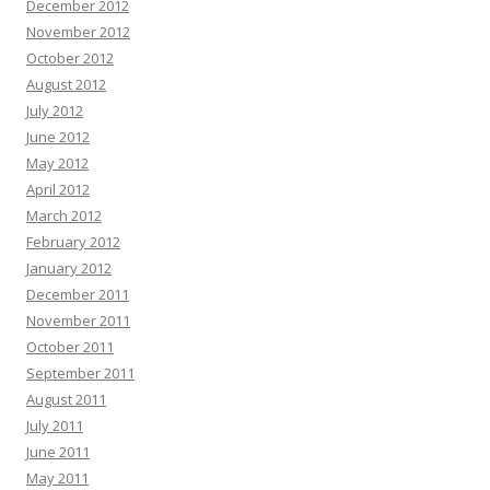
December 2012
November 2012
October 2012
August 2012
July 2012
June 2012
May 2012
April 2012
March 2012
February 2012
January 2012
December 2011
November 2011
October 2011
September 2011
August 2011
July 2011
June 2011
May 2011