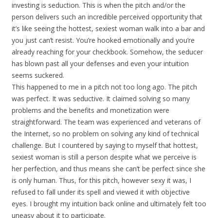
investing is seduction. This is when the pitch and/or the
person delivers such an incredible perceived opportunity that
it’s like seeing the hottest, sexiest woman walk into a bar and
you just can’t resist. You’re hooked emotionally and you’re
already reaching for your checkbook. Somehow, the seducer
has blown past all your defenses and even your intuition
seems suckered.
This happened to me in a pitch not too long ago. The pitch
was perfect. It was seductive. It claimed solving so many
problems and the benefits and monetization were
straightforward. The team was experienced and veterans of
the Internet, so no problem on solving any kind of technical
challenge. But I countered by saying to myself that hottest,
sexiest woman is still a person despite what we perceive is
her perfection, and thus means she can’t be perfect since she
is only human. Thus, for this pitch, however sexy it was, I
refused to fall under its spell and viewed it with objective
eyes. I brought my intuition back online and ultimately felt too
uneasy about it to participate.