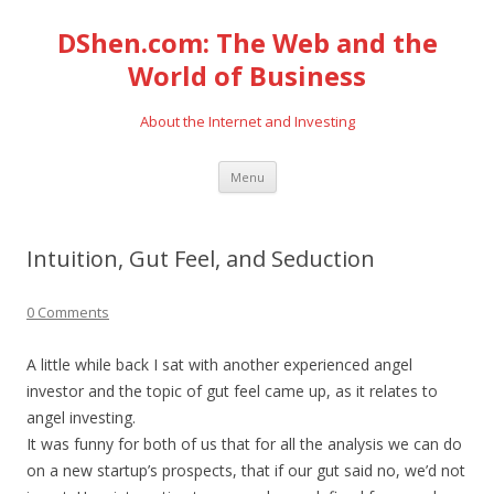
DShen.com: The Web and the
World of Business
About the Internet and Investing
Skip
Menu
to
content
Intuition, Gut Feel, and Seduction
0 Comments
A little while back I sat with another experienced angel
investor and the topic of gut feel came up, as it relates to
angel investing.
It was funny for both of us that for all the analysis we can do
on a new startup’s prospects, that if our gut said no, we’d not