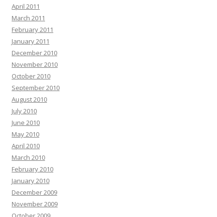
April 2011
March 2011
February 2011
January 2011
December 2010
November 2010
October 2010
September 2010
August 2010
July 2010
June 2010
May 2010
April 2010
March 2010
February 2010
January 2010
December 2009
November 2009
October 2009