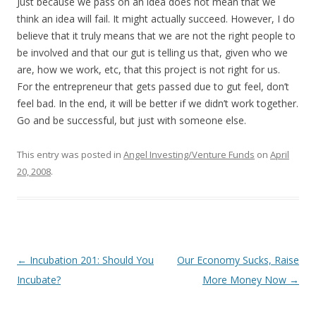
Just because we pass on an idea does not mean that we
think an idea will fail. It might actually succeed. However, I do
believe that it truly means that we are not the right people to
be involved and that our gut is telling us that, given who we
are, how we work, etc, that this project is not right for us.
For the entrepreneur that gets passed due to gut feel, don’t
feel bad. In the end, it will be better if we didn’t work together.
Go and be successful, but just with someone else.
This entry was posted in
Angel Investing/Venture Funds
on
April
20, 2008
.
Post
←
Incubation 201: Should You
Our Economy Sucks, Raise
navigation
Incubate?
More Money Now
→