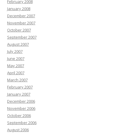
February 2008
January 2008
December 2007
November 2007
October 2007
September 2007
August 2007
July 2007
June 2007
May 2007
April 2007
March 2007
February 2007
January 2007
December 2006
November 2006
October 2006
September 2006
August 2006