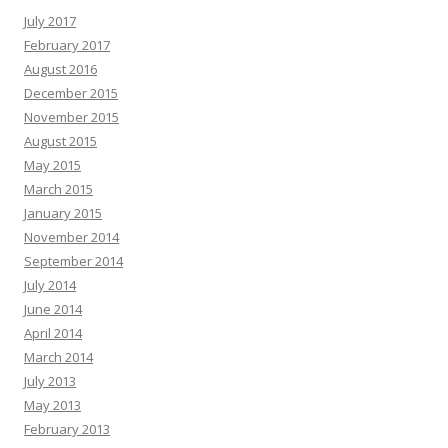
July 2017
February 2017
August 2016
December 2015
November 2015
August 2015
May 2015
March 2015
January 2015
November 2014
September 2014
July 2014
June 2014
April 2014
March 2014
July 2013
May 2013
February 2013