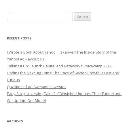
Search
for:
RECENT POSTS
I Wrote a Book About Yahoo!: Takeover! The Inside Story of the
Yahoo! Ad Revolution
Talking It Up: Launch Capital and Betaworks Voicecamp 2017
Finding the Next Big Thing: The Pace of Sector Growth is Fast and
Furious
Qualities of an Awesome Investor
Early Stage Investing Take 2: CBInsights Updates Their Funnel and
We Update Our Model
ARCHIVES