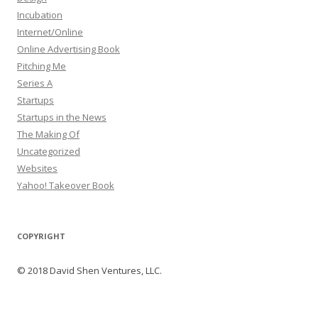
Incubation
Internet/Online
Online Advertising Book
Pitching Me
Series A
Startups
Startups in the News
The Making Of
Uncategorized
Websites
Yahoo! Takeover Book
COPYRIGHT
© 2018 David Shen Ventures, LLC.