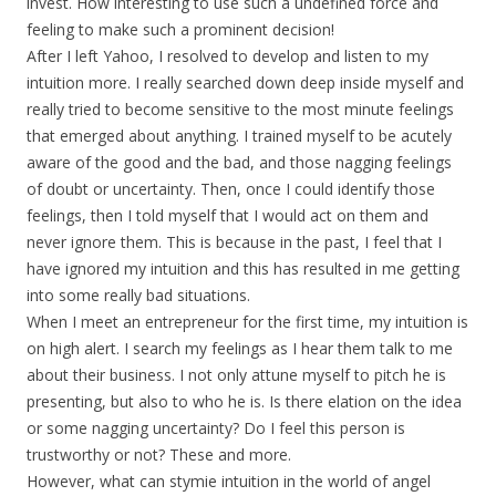
invest. How interesting to use such a undefined force and
feeling to make such a prominent decision!
After I left Yahoo, I resolved to develop and listen to my
intuition more. I really searched down deep inside myself and
really tried to become sensitive to the most minute feelings
that emerged about anything. I trained myself to be acutely
aware of the good and the bad, and those nagging feelings
of doubt or uncertainty. Then, once I could identify those
feelings, then I told myself that I would act on them and
never ignore them. This is because in the past, I feel that I
have ignored my intuition and this has resulted in me getting
into some really bad situations.
When I meet an entrepreneur for the first time, my intuition is
on high alert. I search my feelings as I hear them talk to me
about their business. I not only attune myself to pitch he is
presenting, but also to who he is. Is there elation on the idea
or some nagging uncertainty? Do I feel this person is
trustworthy or not? These and more.
However, what can stymie intuition in the world of angel