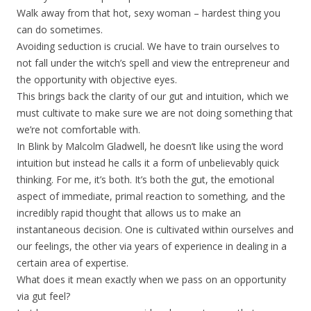
Walk away from that hot, sexy woman – hardest thing you
can do sometimes.
Avoiding seduction is crucial. We have to train ourselves to
not fall under the witch’s spell and view the entrepreneur and
the opportunity with objective eyes.
This brings back the clarity of our gut and intuition, which we
must cultivate to make sure we are not doing something that
we’re not comfortable with.
In Blink by Malcolm Gladwell, he doesn’t like using the word
intuition but instead he calls it a form of unbelievably quick
thinking. For me, it’s both. It’s both the gut, the emotional
aspect of immediate, primal reaction to something, and the
incredibly rapid thought that allows us to make an
instantaneous decision. One is cultivated within ourselves and
our feelings, the other via years of experience in dealing in a
certain area of expertise.
What does it mean exactly when we pass on an opportunity
via gut feel?