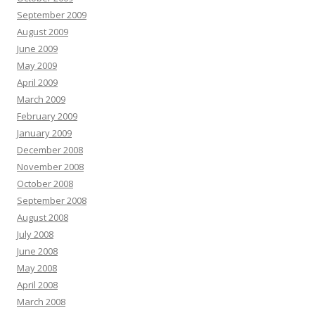
September 2009
August 2009
June 2009
May 2009
April 2009
March 2009
February 2009
January 2009
December 2008
November 2008
October 2008
September 2008
August 2008
July 2008
June 2008
May 2008
April 2008
March 2008