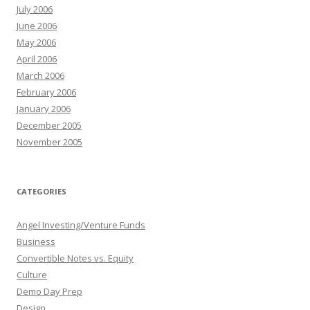
July 2006
June 2006
May 2006
April 2006
March 2006
February 2006
January 2006
December 2005
November 2005
CATEGORIES
Angel Investing/Venture Funds
Business
Convertible Notes vs. Equity
Culture
Demo Day Prep
Design