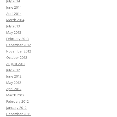
July 2014
June 2014
April 2014
March 2014
July 2013
May 2013
February 2013
December 2012
November 2012
October 2012
August 2012
July 2012
June 2012
May 2012
April 2012
March 2012
February 2012
January 2012
December 2011