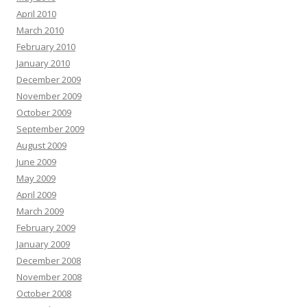
April 2010
March 2010
February 2010
January 2010
December 2009
November 2009
October 2009
September 2009
August 2009
June 2009
May 2009
April 2009
March 2009
February 2009
January 2009
December 2008
November 2008
October 2008