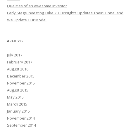
Qualities of an Awesome Investor
Early Stage Investing Take 2: CBInsights Updates Their Funnel and
We Update Our Model
ARCHIVES
July 2017
February 2017
August 2016
December 2015
November 2015
August 2015
May 2015
March 2015
January 2015
November 2014
September 2014