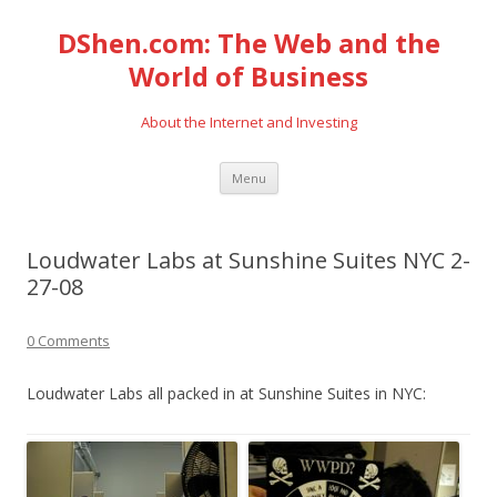
DShen.com: The Web and the
World of Business
About the Internet and Investing
Skip
Menu
to
content
Loudwater Labs at Sunshine Suites NYC 2-
27-08
0 Comments
Loudwater Labs all packed in at Sunshine Suites in NYC: