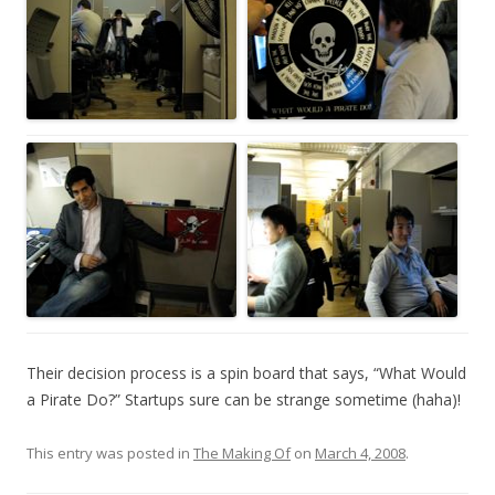
Their decision process is a spin board that says, “What Would
a Pirate Do?” Startups sure can be strange sometime (haha)!
This entry was posted in
The Making Of
on
March 4, 2008
.