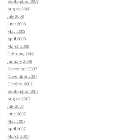
September 2008
August 2008
July 2008
June 2008
May 2008
April 2008
March 2008
February 2008
January 2008
December 2007
November 2007
October 2007
September 2007
August 2007
July 2007
June 2007
May 2007
April 2007
March 2007