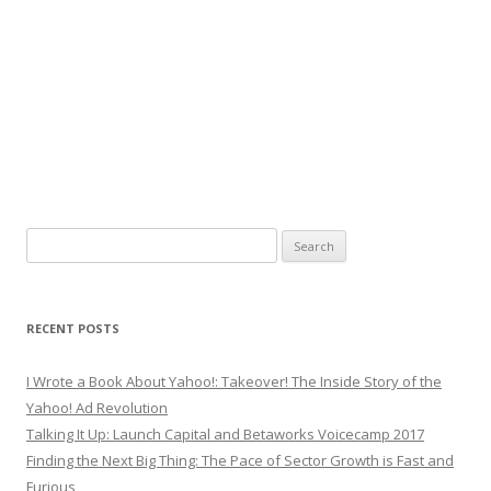
Search
for:
RECENT POSTS
I Wrote a Book About Yahoo!: Takeover! The Inside Story of the
Yahoo! Ad Revolution
Talking It Up: Launch Capital and Betaworks Voicecamp 2017
Finding the Next Big Thing: The Pace of Sector Growth is Fast and
Furious