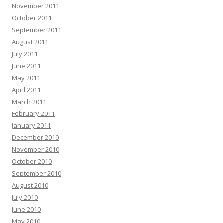
November 2011
October 2011
September 2011
August 2011
July 2011
June 2011
May 2011
April 2011
March 2011
February 2011
January 2011
December 2010
November 2010
October 2010
September 2010
August 2010
July 2010
June 2010
May 2010