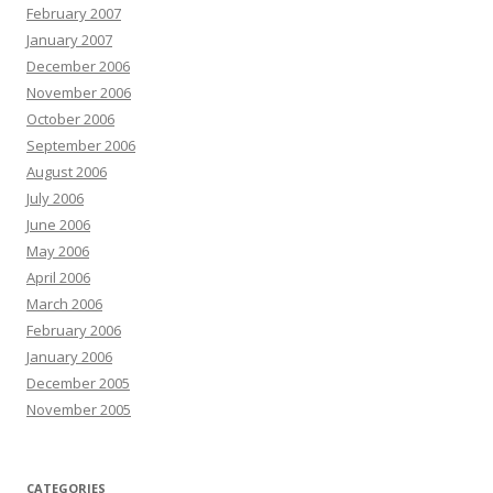
February 2007
January 2007
December 2006
November 2006
October 2006
September 2006
August 2006
July 2006
June 2006
May 2006
April 2006
March 2006
February 2006
January 2006
December 2005
November 2005
CATEGORIES