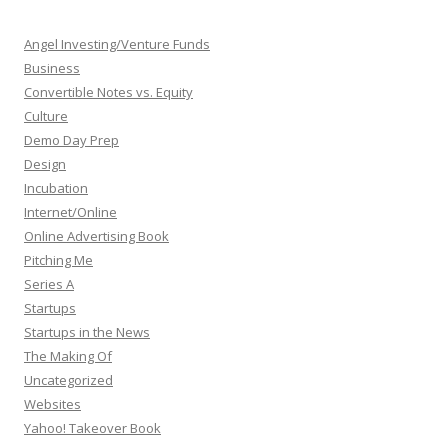
Angel Investing/Venture Funds
Business
Convertible Notes vs. Equity
Culture
Demo Day Prep
Design
Incubation
Internet/Online
Online Advertising Book
Pitching Me
Series A
Startups
Startups in the News
The Making Of
Uncategorized
Websites
Yahoo! Takeover Book