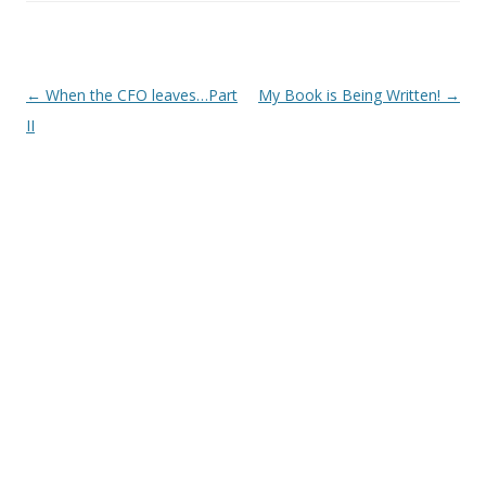
Post
←
When the CFO leaves…Part
My Book is Being Written!
→
navigation
II