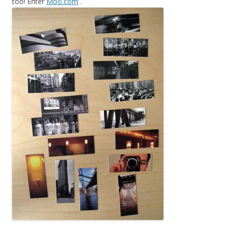
too! Enter
Moo.com
.