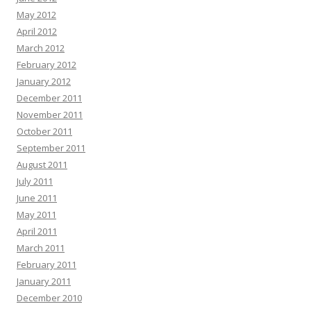
May 2012
April 2012
March 2012
February 2012
January 2012
December 2011
November 2011
October 2011
September 2011
August 2011
July 2011
June 2011
May 2011
April 2011
March 2011
February 2011
January 2011
December 2010