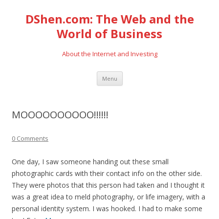
DShen.com: The Web and the
World of Business
About the Internet and Investing
Skip
Menu
to
content
MOOOOOOOOOO!!!!!!
0 Comments
One day, I saw someone handing out these small
photographic cards with their contact info on the other side.
They were photos that this person had taken and I thought it
was a great idea to meld photography, or life imagery, with a
personal identity system. I was hooked. I had to make some