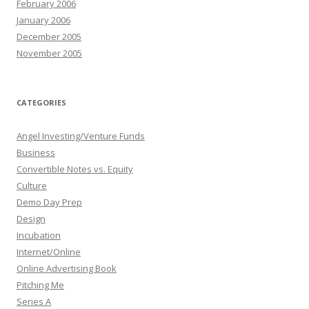
February 2006
January 2006
December 2005
November 2005
CATEGORIES
Angel Investing/Venture Funds
Business
Convertible Notes vs. Equity
Culture
Demo Day Prep
Design
Incubation
Internet/Online
Online Advertising Book
Pitching Me
Series A