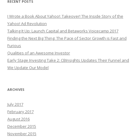
RECENT POSTS
I Wrote a Book About Yahoo!: Takeover! The Inside Story of the
Yahoo! Ad Revolution
Talking It Up: Launch Capital and Betaworks Voicecamp 2017
Finding the Next Big Thing: The Pace of Sector Growth is Fast and
Furious
Qualities of an Awesome Investor
Early Stage Investing Take 2: CBInsights Updates Their Funnel and
We Update Our Model
ARCHIVES
July 2017
February 2017
August 2016
December 2015
November 2015