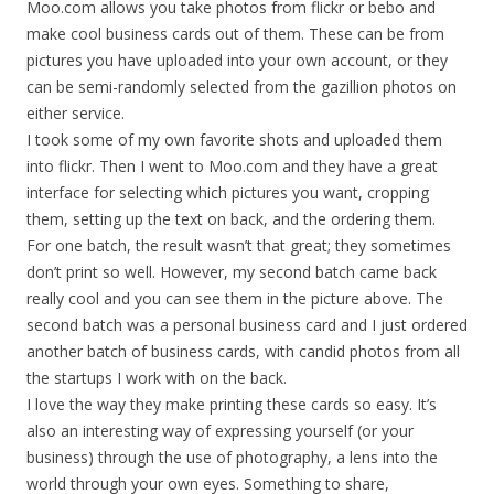
Moo.com allows you take photos from flickr or bebo and
make cool business cards out of them. These can be from
pictures you have uploaded into your own account, or they
can be semi-randomly selected from the gazillion photos on
either service.
I took some of my own favorite shots and uploaded them
into flickr. Then I went to Moo.com and they have a great
interface for selecting which pictures you want, cropping
them, setting up the text on back, and the ordering them.
For one batch, the result wasn’t that great; they sometimes
don’t print so well. However, my second batch came back
really cool and you can see them in the picture above. The
second batch was a personal business card and I just ordered
another batch of business cards, with candid photos from all
the startups I work with on the back.
I love the way they make printing these cards so easy. It’s
also an interesting way of expressing yourself (or your
business) through the use of photography, a lens into the
world through your own eyes. Something to share,