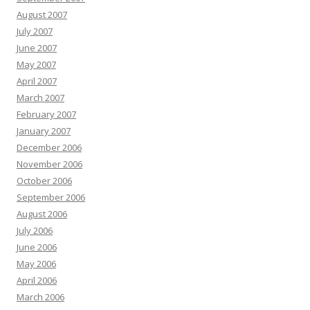
August 2007
July 2007
June 2007
May 2007
April 2007
March 2007
February 2007
January 2007
December 2006
November 2006
October 2006
September 2006
August 2006
July 2006
June 2006
May 2006
April 2006
March 2006