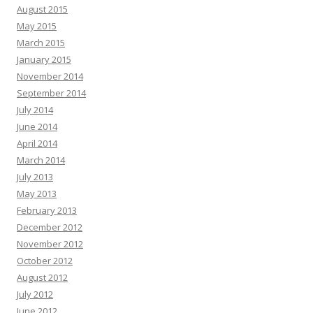
August 2015
May 2015
March 2015
January 2015
November 2014
September 2014
July 2014
June 2014
April 2014
March 2014
July 2013
May 2013
February 2013
December 2012
November 2012
October 2012
August 2012
July 2012
June 2012