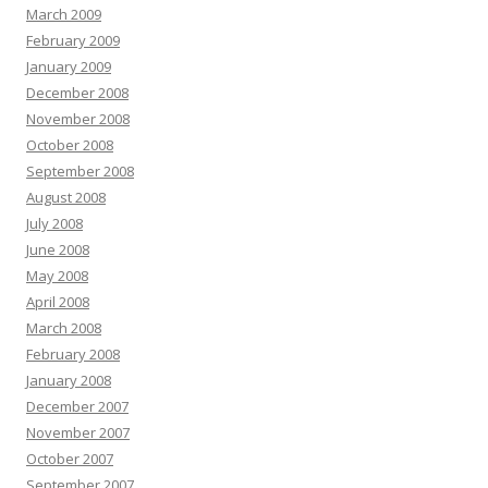
March 2009
February 2009
January 2009
December 2008
November 2008
October 2008
September 2008
August 2008
July 2008
June 2008
May 2008
April 2008
March 2008
February 2008
January 2008
December 2007
November 2007
October 2007
September 2007