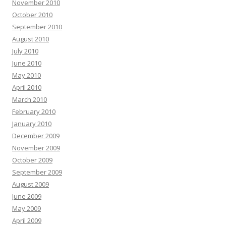
November 2010
October 2010
September 2010
August 2010
July 2010
June 2010
May 2010
April 2010
March 2010
February 2010
January 2010
December 2009
November 2009
October 2009
September 2009
August 2009
June 2009
May 2009
April 2009