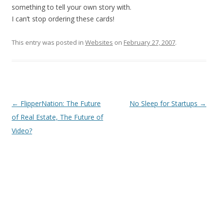
something to tell your own story with.
I can’t stop ordering these cards!
This entry was posted in
Websites
on
February 27, 2007
.
Post
←
FlipperNation: The Future
No Sleep for Startups
→
navigation
of Real Estate, The Future of
Video?