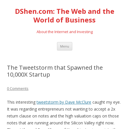
DShen.com: The Web and the
World of Business
About the Internet and Investing
Skip
Menu
to
content
The Tweetstorm that Spawned the
10,000X Startup
0 Comments
This interesting
tweetstorm by Dave McClure
caught my eye.
It was regarding entrepreneurs not wanting to accept a 2x
return clause on notes and the high valuation caps on those
notes that are running around the Silicon Valley right now.