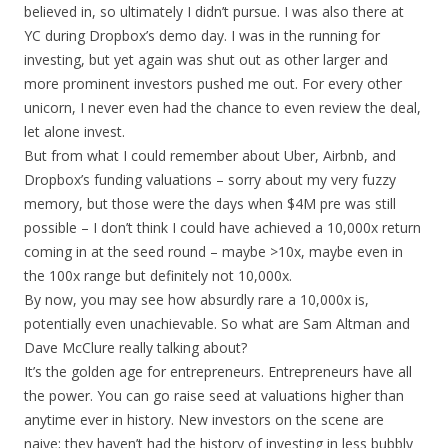
believed in, so ultimately I didn’t pursue. I was also there at
YC during Dropbox’s demo day. I was in the running for
investing, but yet again was shut out as other larger and
more prominent investors pushed me out. For every other
unicorn, I never even had the chance to even review the deal,
let alone invest.
But from what I could remember about Uber, Airbnb, and
Dropbox’s funding valuations – sorry about my very fuzzy
memory, but those were the days when $4M pre was still
possible – I don’t think I could have achieved a 10,000x return
coming in at the seed round – maybe >10x, maybe even in
the 100x range but definitely not 10,000x.
By now, you may see how absurdly rare a 10,000x is,
potentially even unachievable. So what are Sam Altman and
Dave McClure really talking about?
It’s the golden age for entrepreneurs. Entrepreneurs have all
the power. You can go raise seed at valuations higher than
anytime ever in history. New investors on the scene are
naive; they haven’t had the history of investing in less bubbly