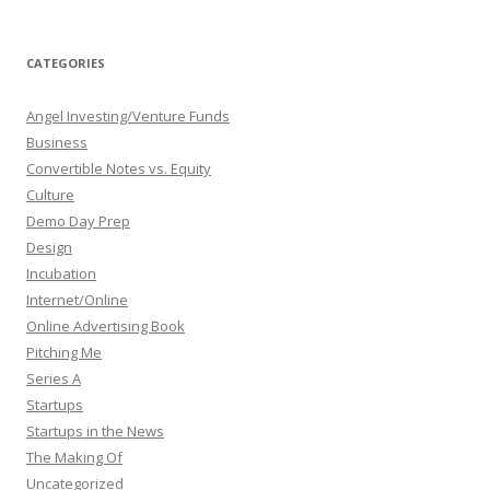
CATEGORIES
Angel Investing/Venture Funds
Business
Convertible Notes vs. Equity
Culture
Demo Day Prep
Design
Incubation
Internet/Online
Online Advertising Book
Pitching Me
Series A
Startups
Startups in the News
The Making Of
Uncategorized