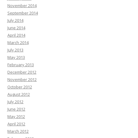
November 2014
September 2014
July 2014
June 2014
April 2014
March 2014
July 2013
May 2013
February 2013
December 2012
November 2012
October 2012
August 2012
July 2012
June 2012
May 2012
April 2012
March 2012