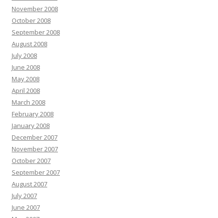
November 2008
October 2008
September 2008
August 2008
July 2008
June 2008
May 2008
April 2008
March 2008
February 2008
January 2008
December 2007
November 2007
October 2007
September 2007
August 2007
July 2007
June 2007