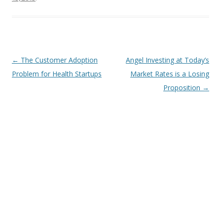
Post
←
The Customer Adoption
Angel Investing at Today’s
navigation
Problem for Health Startups
Market Rates is a Losing
Proposition
→