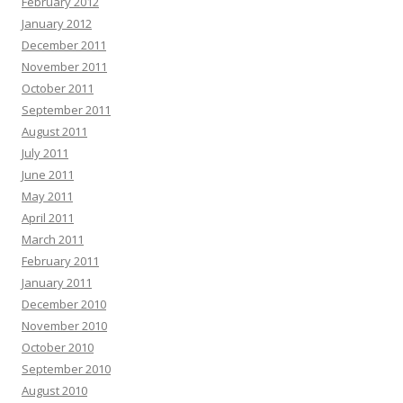
February 2012
January 2012
December 2011
November 2011
October 2011
September 2011
August 2011
July 2011
June 2011
May 2011
April 2011
March 2011
February 2011
January 2011
December 2010
November 2010
October 2010
September 2010
August 2010