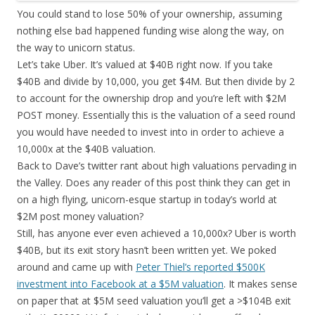
You could stand to lose 50% of your ownership, assuming
nothing else bad happened funding wise along the way, on
the way to unicorn status.
Let’s take Uber. It’s valued at $40B right now. If you take
$40B and divide by 10,000, you get $4M. But then divide by 2
to account for the ownership drop and you’re left with $2M
POST money. Essentially this is the valuation of a seed round
you would have needed to invest into in order to achieve a
10,000x at the $40B valuation.
Back to Dave’s twitter rant about high valuations pervading in
the Valley. Does any reader of this post think they can get in
on a high flying, unicorn-esque startup in today’s world at
$2M post money valuation?
Still, has anyone ever even achieved a 10,000x? Uber is worth
$40B, but its exit story hasn’t been written yet. We poked
around and came up with
Peter Thiel’s reported $500K
investment into Facebook at a $5M valuation
. It makes sense
on paper that at $5M seed valuation you’ll get a >$104B exit