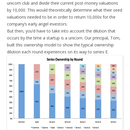
unicorn club and divide their current post-money valuations
by 10,000. This would theoretically determine what their seed
valuations needed to be in order to return 10,000x for the
company’s early angel investors.
But then, you’d have to take into account the dilution that
occurs by the time a startup is a unicorn. Our principal, Tom,
built this ownership model to show the typical ownership
dilution each round experiences on its way to series E.