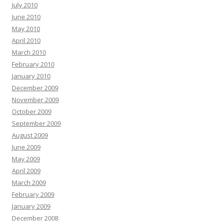
July 2010
June 2010
May 2010
April 2010
March 2010
February 2010
January 2010
December 2009
November 2009
October 2009
September 2009
August 2009
June 2009
May 2009
April 2009
March 2009
February 2009
January 2009
December 2008