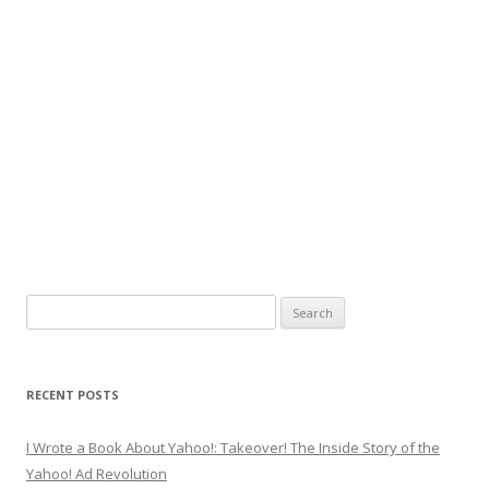
Search
for:
RECENT POSTS
I Wrote a Book About Yahoo!: Takeover! The Inside Story of the
Yahoo! Ad Revolution