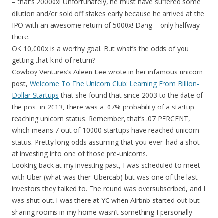
– that’s 20000x! Unfortunately, he must have suffered some
dilution and/or sold off stakes early because he arrived at the
IPO with an awesome return of 5000x! Dang – only halfway
there.
OK 10,000x is a worthy goal. But what’s the odds of you
getting that kind of return?
Cowboy Ventures’s Aileen Lee wrote in her infamous unicorn
post,
Welcome To The Unicorn Club: Learning From Billion-
Dollar Startups
that she found that since 2003 to the date of
the post in 2013, there was a .07% probability of a startup
reaching unicorn status. Remember, that’s .07 PERCENT,
which means 7 out of 10000 startups have reached unicorn
status. Pretty long odds assuming that you even had a shot
at investing into one of those pre-unicorns.
Looking back at my investing past, I was scheduled to meet
with Uber (what was then Ubercab) but was one of the last
investors they talked to. The round was oversubscribed, and I
was shut out. I was there at YC when Airbnb started out but
sharing rooms in my home wasn’t something I personally