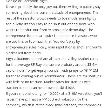
Google or Facebook, right?
Dave is probably the only guy out there willing to publicly say
something about the current attitude of entrepreneurs. The
rest of the investor crowd needs to toe much more lightly
and quietly; it’s too easy to be shut out of deal flow. Who
wants to be shut out from Ycombinator demo day? The
entrepreneur forums are quick to denounce investors who
are too this or too much that. You don’t play by
entrepreneurs’ rules nicely, your reputation is shot, and you’re
blackballed from deals.
High valuations at seed are all over the Valley. Market rates
for the average SF Bay startup are probably around $5-6M
cap on note (forget equity rounds), with jumps to $8-$12M
for those coming out of Ycombinator. These are for startups
with little or no traction. Market rates for startups with
traction at seed can head towards $8-$10M.
If you’re moonshotting for 10,000x at a $10M valuation, you’ll
never make it. That’s a >$100B exit valuation for the
company, which is at the black swan category for companies