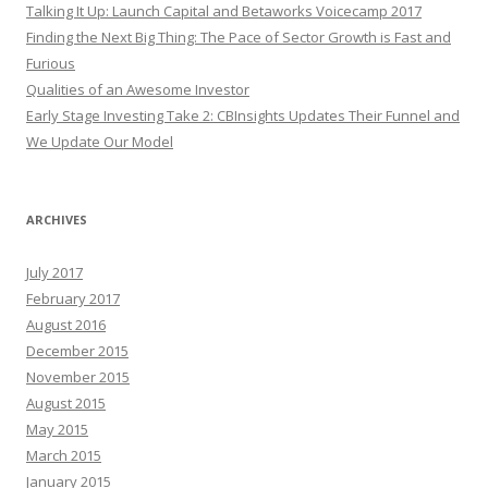
Talking It Up: Launch Capital and Betaworks Voicecamp 2017
Finding the Next Big Thing: The Pace of Sector Growth is Fast and
Furious
Qualities of an Awesome Investor
Early Stage Investing Take 2: CBInsights Updates Their Funnel and
We Update Our Model
ARCHIVES
July 2017
February 2017
August 2016
December 2015
November 2015
August 2015
May 2015
March 2015
January 2015