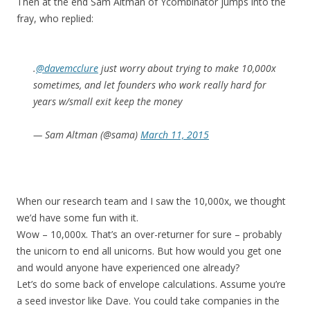
Then at the end Sam Altman of Ycombinator jumps into the
fray, who replied:
.
@davemcclure
just worry about trying to make 10,000x
sometimes, and let founders who work really hard for
years w/small exit keep the money
— Sam Altman (@sama)
March 11, 2015
When our research team and I saw the 10,000x, we thought
we’d have some fun with it.
Wow – 10,000x. That’s an over-returner for sure – probably
the unicorn to end all unicorns. But how would you get one
and would anyone have experienced one already?
Let’s do some back of envelope calculations. Assume you’re
a seed investor like Dave. You could take companies in the