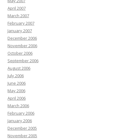
May 2007
April 2007
March 2007
February 2007
January 2007
December 2006
November 2006
October 2006
September 2006
August 2006
July 2006
June 2006
May 2006
April 2006
March 2006
February 2006
January 2006
December 2005
November 2005