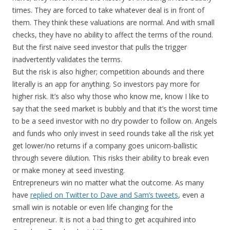
times. They are forced to take whatever deal is in front of
them. They think these valuations are normal. And with small
checks, they have no ability to affect the terms of the round.
But the first naive seed investor that pulls the trigger
inadvertently validates the terms.
But the risk is also higher; competition abounds and there
literally is an app for anything. So investors pay more for
higher risk. It’s also why those who know me, know I like to
say that the seed market is bubbly and that it’s the worst time
to be a seed investor with no dry powder to follow on. Angels
and funds who only invest in seed rounds take all the risk yet
get lower/no returns if a company goes unicorn-ballistic
through severe dilution. This risks their ability to break even
or make money at seed investing.
Entrepreneurs win no matter what the outcome. As many
have
replied on Twitter to Dave and Sam’s tweets
, even a
small win is notable or even life changing for the
entrepreneur. It is not a bad thing to get acquihired into