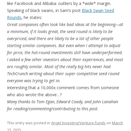
like Facebook and Alibaba: outliers by a *wide* margin.
Speaking of black swans, in Sam’s post
Black Swan Seed
Rounds
, he states:
Great companies often look like bad ideas at the beginning—at
a minimum, if it looks great, the seed round is likely to be
overpriced, and there are likely to be a lot of other people
starting similar companies. But even when I attempt to adjust
for price, the hot-round investments still have underperformed.
I asked a few other investors about their experiences, and most
are roughly similar. Most of the really big hits never had
TechCrunch writing about their super competitive seed round
everyone was trying to get in.
Interesting that a 10,000x comment comes from someone
who also wrote the above…?
Many thanks to Tom Egan, Edward Coady, and John Lanahan
for reading/commenting/contributing to this post.
This entry was posted in
Angel Investing/Venture Funds
on
March
13, 2015
.