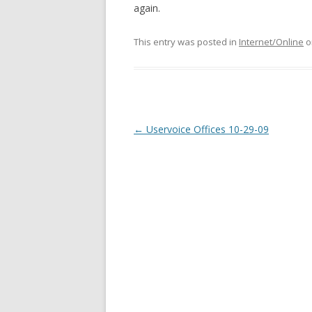
again.
This entry was posted in
Internet/Online
o
Post
←
Uservoice Offices 10-29-09
navigation