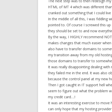
The next step was to then redesign my 
HTML of MT 4 which was different than 
cranked out something that I could live
In the middle of all this, I was fiddli
pointed to. Of course I screwed this up 
they should be set to and now everythi
By the way, I HIGHLY recommend NOT ho
makes changes that much easier when yo
also have to transfer domains to somew
my transition away from my old hosting
those domains to transfer to somewher
It was really disappointing dealing with
they failed me in the end. It was also 
because the control panel at my new h
Then I got caught in IT support hell wh
seem to figure out what the problem was 
my credit card….!
It was an interesting exercise to move ho
can only hope that my hosting provider