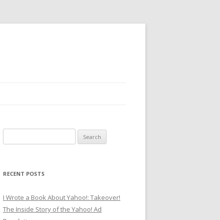
Search
for:
RECENT POSTS
I Wrote a Book About Yahoo!: Takeover!
The Inside Story of the Yahoo! Ad