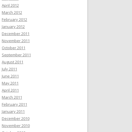
April 2012
March 2012
February 2012
January 2012
December 2011
November 2011
October 2011
September 2011
August 2011
July 2011
June 2011
May 2011
April 2011
March 2011
February 2011
January 2011
December 2010
November 2010