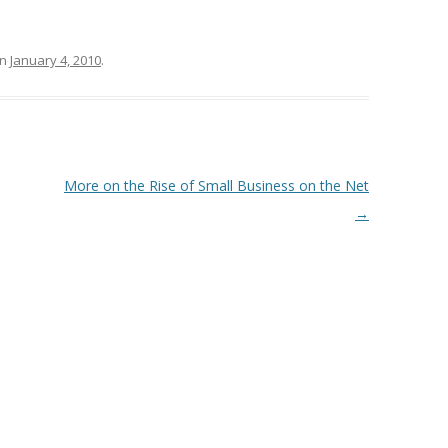
n
January 4, 2010
.
More on the Rise of Small Business on the Net
→