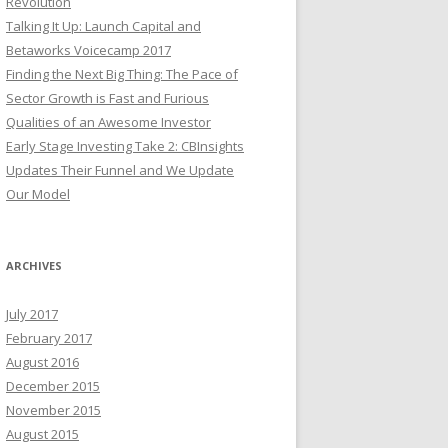
Revolution
Talking It Up: Launch Capital and
Betaworks Voicecamp 2017
Finding the Next Big Thing: The Pace of
Sector Growth is Fast and Furious
Qualities of an Awesome Investor
Early Stage Investing Take 2: CBInsights
Updates Their Funnel and We Update
Our Model
ARCHIVES
July 2017
February 2017
August 2016
December 2015
November 2015
August 2015