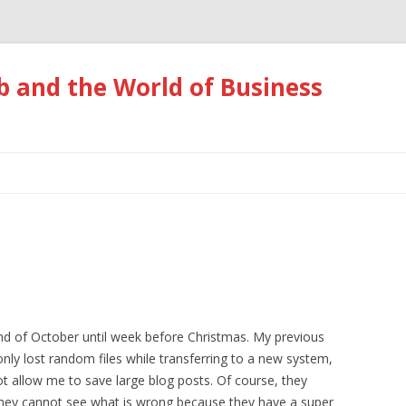
 and the World of Business
Skip
to
content
nd of October until week before Christmas. My previous
ly lost random files while transferring to a new system,
 allow me to save large blog posts. Of course, they
they cannot see what is wrong because they have a super