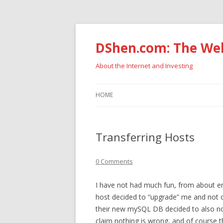
DShen.com: The Web
About the Internet and Investing
HOME
Transferring Hosts
0 Comments
I have not had much fun, from about e
host decided to “upgrade” me and not on
their new mySQL DB decided to also not
claim nothing is wrong, and of course 