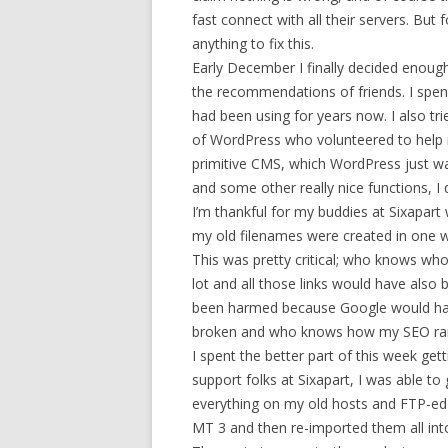
fast connect with all their servers. But
anything to fix this.
Early December I finally decided enoug
the recommendations of friends. I spen
had been using for years now. I also t
of WordPress who volunteered to help m
primitive CMS, which WordPress just wa
and some other really nice functions, I
I’m thankful for my buddies at Sixapart
my old filenames were created in one w
This was pretty critical; who knows who
lot and all those links would have also
been harmed because Google would have
broken and who knows how my SEO ran
I spent the better part of this week ge
support folks at Sixapart, I was able t
everything on my old hosts and FTP-ed 
MT 3 and then re-imported them all int