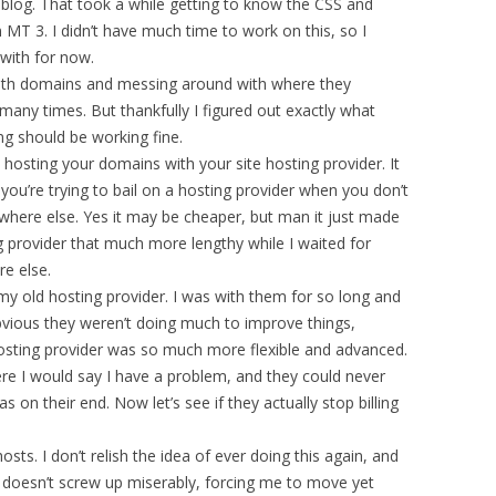
blog. That took a while getting to know the CSS and
MT 3. I didn’t have much time to work on this, so I
 with for now.
ng with domains and messing around with where they
many times. But thankfully I figured out exactly what
ng should be working fine.
sting your domains with your site hosting provider. It
u’re trying to bail on a hosting provider when you don’t
here else. Yes it may be cheaper, but man it just made
 provider that much more lengthy while I waited for
e else.
 my old hosting provider. I was with them for so long and
obvious they weren’t doing much to improve things,
osting provider was so much more flexible and advanced.
ere I would say I have a problem, and they could never
on their end. Now let’s see if they actually stop billing
sts. I don’t relish the idea of ever doing this again, and
 doesn’t screw up miserably, forcing me to move yet