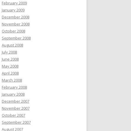
February 2009
January 2009
December 2008
November 2008
October 2008
September 2008
August 2008
July 2008
June 2008
May 2008
April 2008
March 2008
February 2008
January 2008
December 2007
November 2007
October 2007
September 2007
August 2007