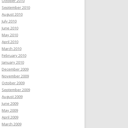
October 2010
September 2010
August 2010
July 2010
June 2010
May 2010
April 2010
March 2010
February 2010
January 2010
December 2009
November 2009
October 2009
September 2009
August 2009
June 2009
May 2009
April 2009
March 2009