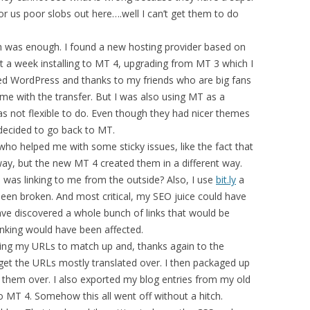
 for us poor slobs out here….well I can’t get them to do
h was enough. I found a new hosting provider based on
t a week installing to MT 4, upgrading from MT 3 which I
ried WordPress and thanks to my friends who are big fans
e with the transfer. But I was also using MT as a
s not flexible to do. Even though they had nicer themes
 decided to go back to MT.
 who helped me with some sticky issues, like the fact that
ay, but the new MT 4 created them in a different way.
 was linking to me from the outside? Also, I use
bit.ly
a
 been broken. And most critical, my SEO juice could have
 discovered a whole bunch of links that would be
king would have been affected.
tting my URLs to match up and, thanks again to the
o get the URLs mostly translated over. I then packaged up
them over. I also exported my blog entries from my old
o MT 4. Somehow this all went off without a hitch.