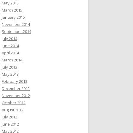
May 2015
March 2015
January 2015
November 2014
September 2014
July 2014
June 2014
April 2014
March 2014
July 2013
May 2013
February 2013
December 2012
November 2012
October 2012
August 2012
July 2012
June 2012
May 2012