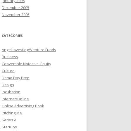
January 2006
December 2005
November 2005
CATEGORIES
Angel Investing/Venture Funds
Business
Convertible Notes vs. Equity
Culture
Demo Day Prep
Design
Incubation
Internet/Online
Online Advertising Book
Pitching Me
Series A
Startups