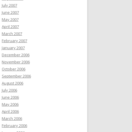
July 2007
June 2007
May 2007
April 2007
March 2007
February 2007
January 2007
December 2006
November 2006
October 2006
September 2006
August 2006
July 2006
June 2006
May 2006
April 2006
March 2006
February 2006