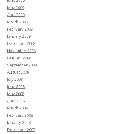
June 2009
May 2009
April 2009
March 2009
February 2009
January 2009
December 2008
November 2008
October 2008
September 2008
August 2008
July 2008
June 2008
May 2008
April 2008
March 2008
February 2008
January 2008
December 2007