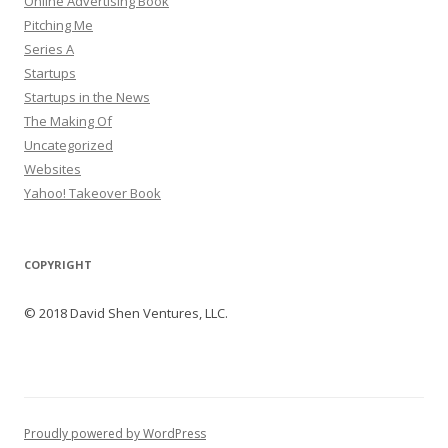
Online Advertising Book
Pitching Me
Series A
Startups
Startups in the News
The Making Of
Uncategorized
Websites
Yahoo! Takeover Book
COPYRIGHT
© 2018 David Shen Ventures, LLC.
Proudly powered by WordPress