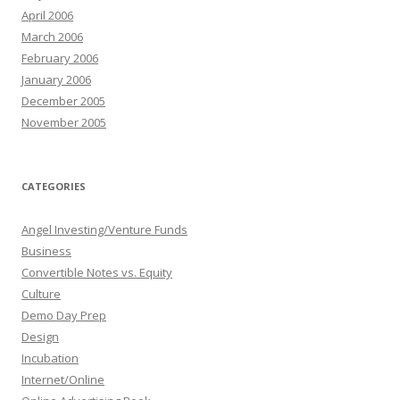
April 2006
March 2006
February 2006
January 2006
December 2005
November 2005
CATEGORIES
Angel Investing/Venture Funds
Business
Convertible Notes vs. Equity
Culture
Demo Day Prep
Design
Incubation
Internet/Online