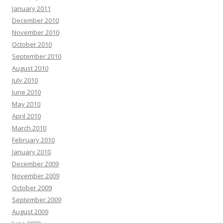
January 2011
December 2010
November 2010
October 2010
September 2010
August 2010
July 2010
June 2010
May 2010
April 2010
March 2010
February 2010
January 2010
December 2009
November 2009
October 2009
September 2009
August 2009