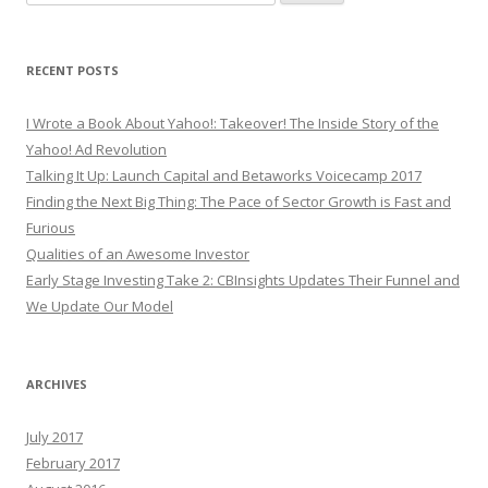
for:
RECENT POSTS
I Wrote a Book About Yahoo!: Takeover! The Inside Story of the
Yahoo! Ad Revolution
Talking It Up: Launch Capital and Betaworks Voicecamp 2017
Finding the Next Big Thing: The Pace of Sector Growth is Fast and
Furious
Qualities of an Awesome Investor
Early Stage Investing Take 2: CBInsights Updates Their Funnel and
We Update Our Model
ARCHIVES
July 2017
February 2017