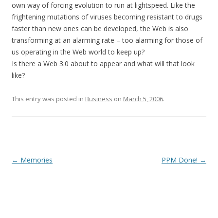
own way of forcing evolution to run at lightspeed. Like the
frightening mutations of viruses becoming resistant to drugs
faster than new ones can be developed, the Web is also
transforming at an alarming rate – too alarming for those of
us operating in the Web world to keep up?
Is there a Web 3.0 about to appear and what will that look
like?
This entry was posted in
Business
on
March 5, 2006
.
Post
←
Memories
PPM Done!
→
navigation