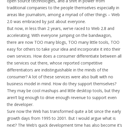
open source technologies, and a shift in power from
traditional companies to the people themselves especially in
areas like journalism, among a myriad of other things – Web
2.0 was embraced by just about everyone.
But now, in less than 2 years, we’ve raced to Web 2.8 and
accelerating. With everyone jumping on the bandwagon,
there are now TOO many blogs, TOO many little tools, TOO
easy for others to take your idea and incorporate it into their
own services. How does a consumer differentiate between all
the services out there, whose reported competitive
differentiators are indistinguishable in the minds of the
consumer? A lot of these services were also built with no
business model in mind. How do they support themselves?
They may be cool mashups and little desktop tools, but they
aren’t big enough to drive enough revenue to support even
the developer.
Sure now the Web has transformed quite a bit since the early
growth days from 1995 to 2001. But I would argue what is
next? The Web’s quick development time has also become it’s