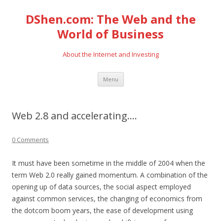
DShen.com: The Web and the
World of Business
About the Internet and Investing
Skip
Menu
to
content
Web 2.8 and accelerating….
0 Comments
It must have been sometime in the middle of 2004 when the
term Web 2.0 really gained momentum. A combination of the
opening up of data sources, the social aspect employed
against common services, the changing of economics from
the dotcom boom years, the ease of development using