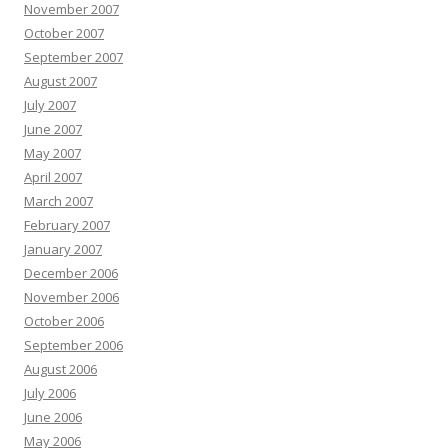
November 2007
October 2007
September 2007
August 2007
July 2007
June 2007
May 2007
April 2007
March 2007
February 2007
January 2007
December 2006
November 2006
October 2006
September 2006
August 2006
July 2006
June 2006
May 2006