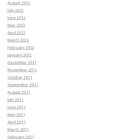
August 2012
July 2012
June 2012
May 2012
April 2012
March 2012
February 2012
January 2012
December 2011
November 2011
October 2011
September 2011
August 2011
July 2011
June 2011
May 2011
April 2011
March 2011
February 2011