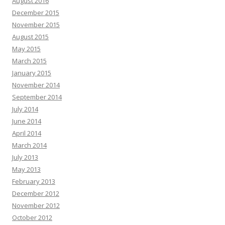
August 2016
December 2015
November 2015
August 2015
May 2015
March 2015
January 2015
November 2014
September 2014
July 2014
June 2014
April 2014
March 2014
July 2013
May 2013
February 2013
December 2012
November 2012
October 2012