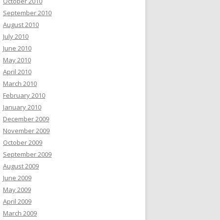
October 2010
September 2010
August 2010
July 2010
June 2010
May 2010
April 2010
March 2010
February 2010
January 2010
December 2009
November 2009
October 2009
September 2009
August 2009
June 2009
May 2009
April 2009
March 2009