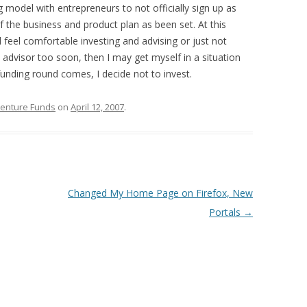
 model with entrepreneurs to not officially sign up as
of the business and product plan as been set. At this
ll feel comfortable investing and advising or just not
 advisor too soon, then I may get myself in a situation
funding round comes, I decide not to invest.
Venture Funds
on
April 12, 2007
.
Changed My Home Page on Firefox, New
Portals
→