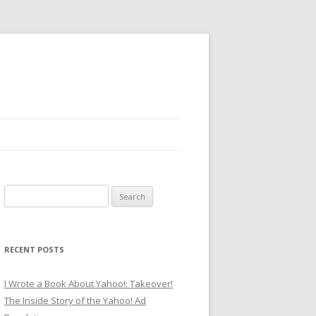
Search
for:
RECENT POSTS
I Wrote a Book About Yahoo!: Takeover!
The Inside Story of the Yahoo! Ad