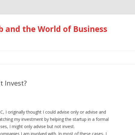
 and the World of Business
Skip
to
content
t Invest?
 I originally thought I could advise only or advise and
atching my investment by helping the startup in a formal
ases, I might only advise but not invest.
e companies I am involved with. In most of these cases, I