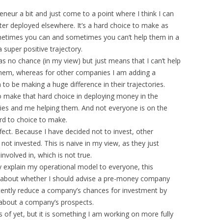
neur a bit and just come to a point where I think I can
er deployed elsewhere. It’s a hard choice to make as
metimes you can and sometimes you can’t help them in a
super positive trajectory.
 no chance (in my view) but just means that I can’t help
 them, whereas for other companies I am adding a
 be making a huge difference in their trajectories.
o make that hard choice in deploying money in the
es and me helping them. And not everyone is on the
ard to choice to make.
fect. Because I have decided not to invest, other
ot invested. This is naive in my view, as they just
nvolved in, which is not true.
y explain my operational model to everyone, this
ng about whether I should advise a pre-money company
rtently reduce a company’s chances for investment by
s about a company’s prospects.
 of yet, but it is something I am working on more fully