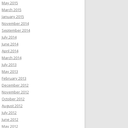
May 2015
March 2015
January 2015
November 2014
September 2014
July 2014
June 2014
April 2014
March 2014
July 2013
May 2013
February 2013
December 2012
November 2012
October 2012
August 2012
July 2012
June 2012
May 2012