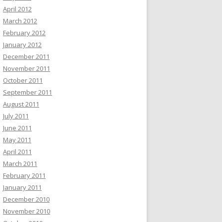
April 2012
March 2012
February 2012
January 2012
December 2011
November 2011
October 2011
September 2011
August 2011
July 2011
June 2011
May 2011
April 2011
March 2011
February 2011
January 2011
December 2010
November 2010