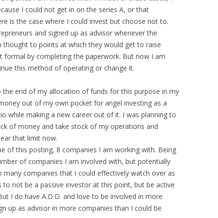
cause I could not get in on the series A, or that
re is the case where I could invest but choose not to.
entrepreneurs and signed up as advisor whenever the
 thought to points at which they would get to raise
t formal by completing the paperwork. But now I am
nue this method of operating or change it.
 the end of my allocation of funds for this purpose in my
e money out of my own pocket for angel investing as a
io while making a new career out of it. I was planning to
lock of money and take stock of my operations and
ear that limit now.
ime of this posting, 8 companies I am working with. Being
umber of companies I am involved with, but potentially
 many companies that I could effectively watch over as
to not be a passive investor at this point, but be active
 But I do have A.D.D. and love to be involved in more
ign up as advisor in more companies than I could be