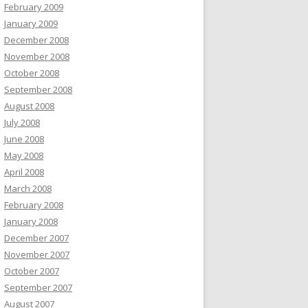
February 2009
January 2009
December 2008
November 2008
October 2008
September 2008
August 2008
July 2008
June 2008
May 2008
April 2008
March 2008
February 2008
January 2008
December 2007
November 2007
October 2007
September 2007
August 2007