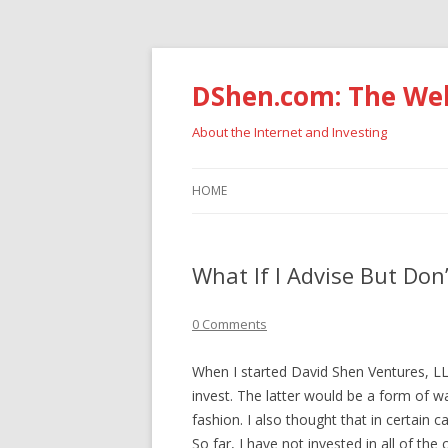
DShen.com: The Web
About the Internet and Investing
HOME
What If I Advise But Don’
0 Comments
When I started David Shen Ventures, LLC,
invest. The latter would be a form of w
fashion. I also thought that in certain c
So far, I have not invested in all of th