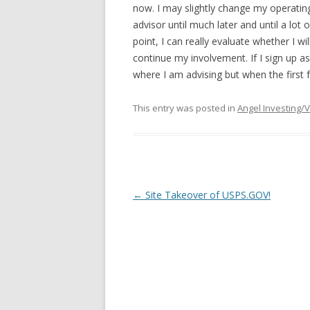
now. I may slightly change my operating
advisor until much later and until a lot 
point, I can really evaluate whether I wi
continue my involvement. If I sign up as
where I am advising but when the first 
This entry was posted in
Angel Investing/
Post
←
Site Takeover of USPS.GOV!
navigation