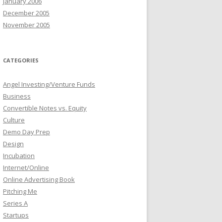
January 2006
December 2005
November 2005
CATEGORIES
Angel Investing/Venture Funds
Business
Convertible Notes vs. Equity
Culture
Demo Day Prep
Design
Incubation
Internet/Online
Online Advertising Book
Pitching Me
Series A
Startups