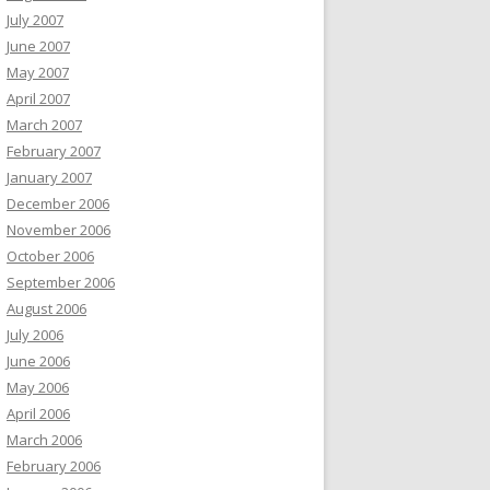
July 2007
June 2007
May 2007
April 2007
March 2007
February 2007
January 2007
December 2006
November 2006
October 2006
September 2006
August 2006
July 2006
June 2006
May 2006
April 2006
March 2006
February 2006