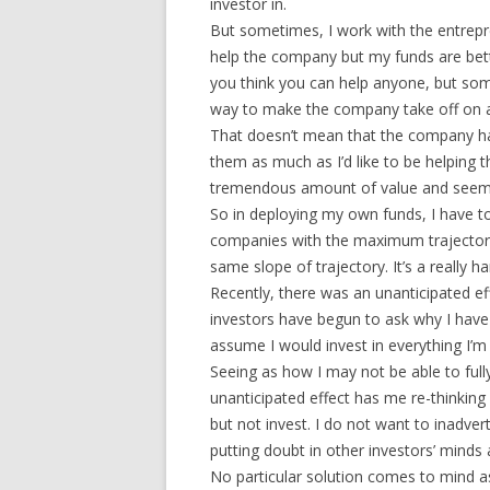
investor in.
But sometimes, I work with the entrepre
help the company but my funds are bett
you think you can help anyone, but so
way to make the company take off on a 
That doesn’t mean that the company has
them as much as I’d like to be helping
tremendous amount of value and seem to
So in deploying my own funds, I have t
companies with the maximum trajectori
same slope of trajectory. It’s a really h
Recently, there was an unanticipated ef
investors have begun to ask why I have n
assume I would invest in everything I’m i
Seeing as how I may not be able to full
unanticipated effect has me re-thinki
but not invest. I do not want to inadve
putting doubt in other investors’ mind
No particular solution comes to mind as