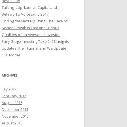
Revolution
Talking It Up: Launch Capital and
Betaworks Voicecamp 2017
Finding the Next Big Thing: The Pace of
Sector Growth is Fast and Furious
Qualities of an Awesome Investor
Early Stage Investing Take 2: CBInsights
Updates Their Funnel and We Update
Our Model
ARCHIVES
July 2017
February 2017
August 2016
December 2015
November 2015
August 2015