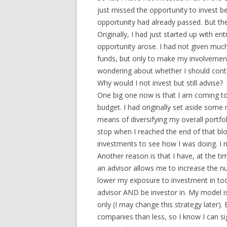
just missed the opportunity to invest be
opportunity had already passed. But the
Originally, I had just started up with 
opportunity arose. I had not given much
funds, but only to make my involvemen
wondering about whether I should conti
Why would I not invest but still advise?
One big one now is that I am coming to
budget. I had originally set aside som
means of diversifying my overall portfol
stop when I reached the end of that b
investments to see how I was doing. I n
Another reason is that I have, at the t
an advisor allows me to increase the n
lower my exposure to investment in too
advisor AND be investor in. My model is 
only (I may change this strategy later).
companies than less, so I know I can s