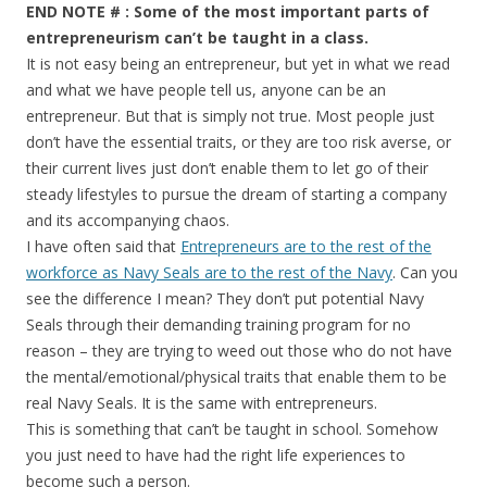
END NOTE # : Some of the most important parts of
entrepreneurism can’t be taught in a class.
It is not easy being an entrepreneur, but yet in what we read
and what we have people tell us, anyone can be an
entrepreneur. But that is simply not true. Most people just
don’t have the essential traits, or they are too risk averse, or
their current lives just don’t enable them to let go of their
steady lifestyles to pursue the dream of starting a company
and its accompanying chaos.
I have often said that
Entrepreneurs are to the rest of the
workforce as Navy Seals are to the rest of the Navy
. Can you
see the difference I mean? They don’t put potential Navy
Seals through their demanding training program for no
reason – they are trying to weed out those who do not have
the mental/emotional/physical traits that enable them to be
real Navy Seals. It is the same with entrepreneurs.
This is something that can’t be taught in school. Somehow
you just need to have had the right life experiences to
become such a person.