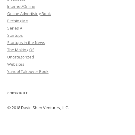
Internet/Online
Online Advertising Book
Pitching Me
Series A
Startups
Startups in the News
The Making Of
Uncategorized
Websites
Yahoo! Takeover Book
COPYRIGHT
© 2018 David Shen Ventures, LLC.