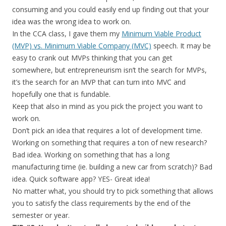
consuming and you could easily end up finding out that your
idea was the wrong idea to work on.
In the CCA class, I gave them my
Minimum Viable Product
(MVP) vs. Minimum Viable Company (MVC)
speech. It may be
easy to crank out MVPs thinking that you can get
somewhere, but entrepreneurism isn’t the search for MVPs,
it’s the search for an MVP that can turn into MVC and
hopefully one that is fundable.
Keep that also in mind as you pick the project you want to
work on.
Don’t pick an idea that requires a lot of development time.
Working on something that requires a ton of new research?
Bad idea. Working on something that has a long
manufacturing time (ie. building a new car from scratch)? Bad
idea. Quick software app? YES- Great idea!
No matter what, you should try to pick something that allows
you to satisfy the class requirements by the end of the
semester or year.