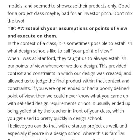
models, and seemed to showcase their products only. Good
for a project class maybe, bad for an investor pitch. Don’t mix
the two!
TIP: #7: Establish your assumptions or points of view
and execute on them.
In the context of a class, it is sometimes possible to establish
what design schools like to call “your point of view.”
When I was at Stanford, they taught us to always establish
our points of view whenever we do a design. This provided
context and constraints in which our design was created, and
allowed us to judge the final product within that context and
constraints. If you were open ended or had a poorly defined
point of view, then we could never know what you came up
with satisfied design requirements or not. It usually ended up
being yelled at by the teacher in front of your class, which
you get used to pretty quickly in design school.
I believe you can do that with a startup project as well, and
especially if you’re in a design school where this is familiar.