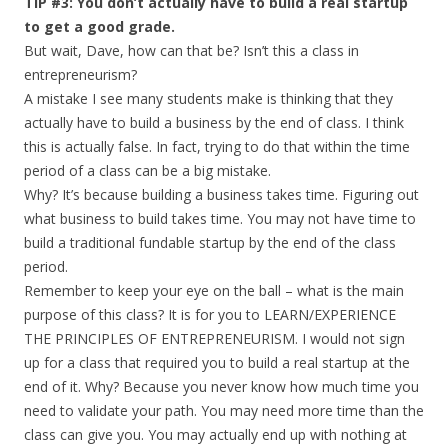
TIP #3: You don’t actually have to build a real startup
to get a good grade.
But wait, Dave, how can that be? Isn’t this a class in
entrepreneurism?
A mistake I see many students make is thinking that they
actually have to build a business by the end of class. I think
this is actually false. In fact, trying to do that within the time
period of a class can be a big mistake.
Why? It’s because building a business takes time. Figuring out
what business to build takes time. You may not have time to
build a traditional fundable startup by the end of the class
period.
Remember to keep your eye on the ball – what is the main
purpose of this class? It is for you to LEARN/EXPERIENCE
THE PRINCIPLES OF ENTREPRENEURISM. I would not sign
up for a class that required you to build a real startup at the
end of it. Why? Because you never know how much time you
need to validate your path. You may need more time than the
class can give you. You may actually end up with nothing at