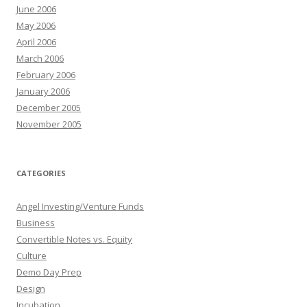
June 2006
May 2006
April 2006
March 2006
February 2006
January 2006
December 2005
November 2005
CATEGORIES
Angel Investing/Venture Funds
Business
Convertible Notes vs. Equity
Culture
Demo Day Prep
Design
Incubation