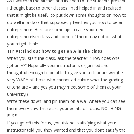
As I watched the pitches and listened to the students present,
I thought back to other classes I had helped in and realized
that it might be useful to put down some thoughts on how to
do well in a class that supposedly teaches you how to be an
entrepreneur. Here are some tips to ace your next
entrepreneurism class and some of them may not be what
you might think:
TIP #1: Find out how to get an A in the class.
When you start the class, ask the teacher, “How does one
get an A?” Hopefully your instructor is organized and
thoughtful enough to be able to give you a clear answer (be
very WARY of those who cannot articulate what the grading
criteria are – and yes you may meet some of them at your
university!).
Write these down, and pin them on a wall where you can see
them every day. These are your points of focus. NOTHING
ELSE.
If you go off this focus, you risk not satisfying what your
instructor told you they wanted and that you don’t satisfy the