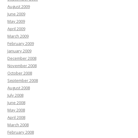
August 2009
June 2009
May 2009
April 2009
March 2009
February 2009
January 2009
December 2008
November 2008
October 2008
September 2008
August 2008
July 2008
June 2008
May 2008
April 2008
March 2008
February 2008