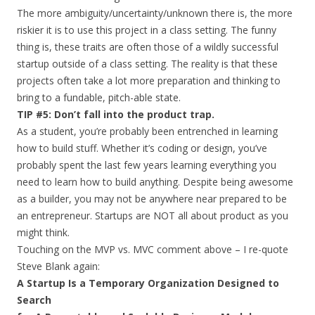
The more ambiguity/uncertainty/unknown there is, the more
riskier it is to use this project in a class setting. The funny
thing is, these traits are often those of a wildly successful
startup outside of a class setting. The reality is that these
projects often take a lot more preparation and thinking to
bring to a fundable, pitch-able state.
TIP #5: Don’t fall into the product trap.
As a student, you’re probably been entrenched in learning
how to build stuff. Whether it’s coding or design, you’ve
probably spent the last few years learning everything you
need to learn how to build anything. Despite being awesome
as a builder, you may not be anywhere near prepared to be
an entrepreneur. Startups are NOT all about product as you
might think.
Touching on the MVP vs. MVC comment above – I re-quote
Steve Blank again:
A Startup Is a Temporary Organization Designed to
Search