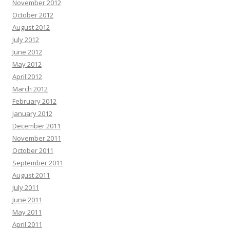
November 2012
October 2012
August 2012
July 2012
June 2012
May 2012
April 2012
March 2012
February 2012
January 2012
December 2011
November 2011
October 2011
September 2011
August 2011
July 2011
June 2011
May 2011
April 2011