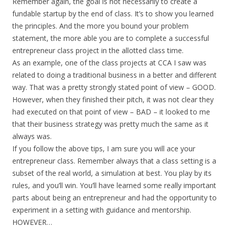
Remember again, the goal is not necessarily to create a
fundable startup by the end of class. It’s to show you learned
the principles. And the more you bound your problem
statement, the more able you are to complete a successful
entrepreneur class project in the allotted class time.
As an example, one of the class projects at CCA I saw was
related to doing a traditional business in a better and different
way. That was a pretty strongly stated point of view – GOOD.
However, when they finished their pitch, it was not clear they
had executed on that point of view – BAD – it looked to me
that their business strategy was pretty much the same as it
always was.
If you follow the above tips, I am sure you will ace your
entrepreneur class. Remember always that a class setting is a
subset of the real world, a simulation at best. You play by its
rules, and you’ll win. You’ll have learned some really important
parts about being an entrepreneur and had the opportunity to
experiment in a setting with guidance and mentorship.
HOWEVER…