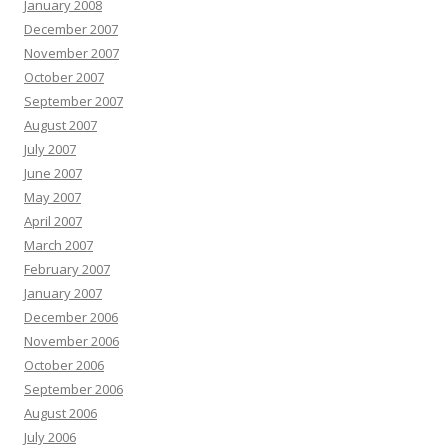
January 2008
December 2007
November 2007
October 2007
September 2007
August 2007
July 2007
June 2007
May 2007
April 2007
March 2007
February 2007
January 2007
December 2006
November 2006
October 2006
September 2006
August 2006
July 2006