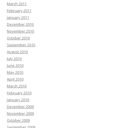
March 2011
February 2011
January 2011
December 2010
November 2010
October 2010
September 2010
August 2010
July 2010
June 2010
May 2010
April 2010
March 2010
February 2010
January 2010
December 2009
November 2009
October 2009
September 2009