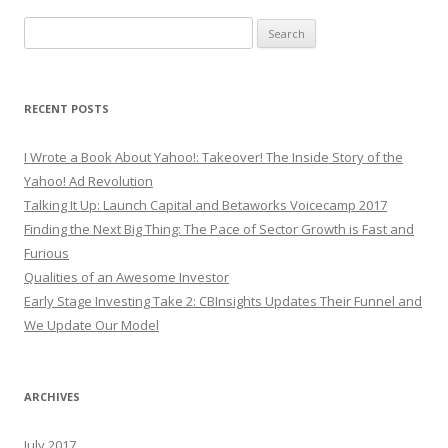
Search
for:
RECENT POSTS
I Wrote a Book About Yahoo!: Takeover! The Inside Story of the
Yahoo! Ad Revolution
Talking It Up: Launch Capital and Betaworks Voicecamp 2017
Finding the Next Big Thing: The Pace of Sector Growth is Fast and
Furious
Qualities of an Awesome Investor
Early Stage Investing Take 2: CBInsights Updates Their Funnel and
We Update Our Model
ARCHIVES
July 2017