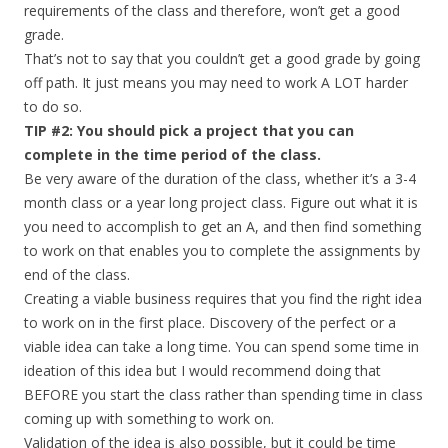
requirements of the class and therefore, won’t get a good
grade.
That’s not to say that you couldn’t get a good grade by going
off path. It just means you may need to work A LOT harder
to do so.
TIP #2: You should pick a project that you can
complete in the time period of the class.
Be very aware of the duration of the class, whether it’s a 3-4
month class or a year long project class. Figure out what it is
you need to accomplish to get an A, and then find something
to work on that enables you to complete the assignments by
end of the class.
Creating a viable business requires that you find the right idea
to work on in the first place. Discovery of the perfect or a
viable idea can take a long time. You can spend some time in
ideation of this idea but I would recommend doing that
BEFORE you start the class rather than spending time in class
coming up with something to work on.
Validation of the idea is also possible, but it could be time