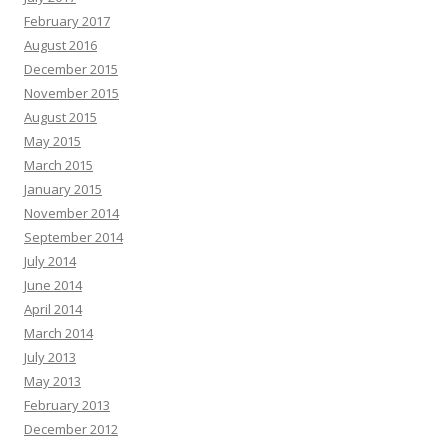
February 2017
August 2016
December 2015
November 2015
August 2015
May 2015
March 2015
January 2015
November 2014
September 2014
July 2014
June 2014
April 2014
March 2014
July 2013
May 2013
February 2013
December 2012