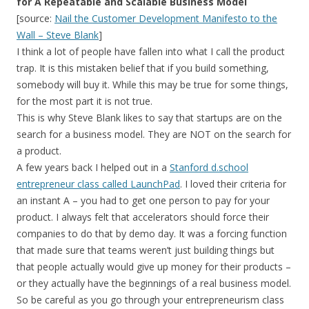
for A Repeatable and Scalable Business Model
[source:
Nail the Customer Development Manifesto to the
Wall – Steve Blank
]
I think a lot of people have fallen into what I call the product
trap. It is this mistaken belief that if you build something,
somebody will buy it. While this may be true for some things,
for the most part it is not true.
This is why Steve Blank likes to say that startups are on the
search for a business model. They are NOT on the search for
a product.
A few years back I helped out in a
Stanford d.school
entrepreneur class called LaunchPad
. I loved their criteria for
an instant A – you had to get one person to pay for your
product. I always felt that accelerators should force their
companies to do that by demo day. It was a forcing function
that made sure that teams weren’t just building things but
that people actually would give up money for their products –
or they actually have the beginnings of a real business model.
So be careful as you go through your entrepreneurism class