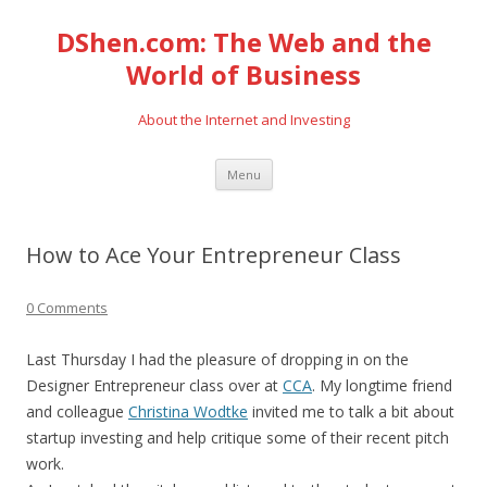
DShen.com: The Web and the
World of Business
About the Internet and Investing
Skip
Menu
to
content
How to Ace Your Entrepreneur Class
0 Comments
Last Thursday I had the pleasure of dropping in on the
Designer Entrepreneur class over at
CCA
. My longtime friend
and colleague
Christina Wodtke
invited me to talk a bit about
startup investing and help critique some of their recent pitch
work.