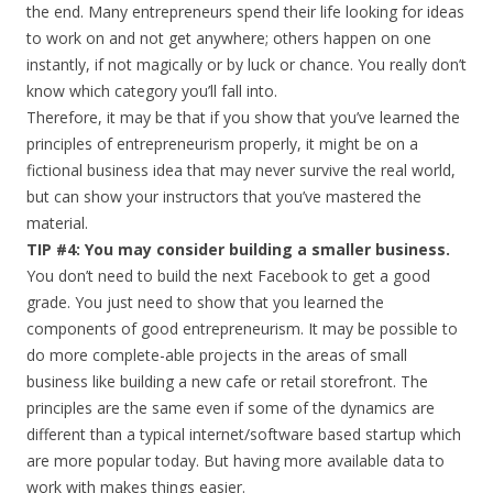
the end. Many entrepreneurs spend their life looking for ideas
to work on and not get anywhere; others happen on one
instantly, if not magically or by luck or chance. You really don’t
know which category you’ll fall into.
Therefore, it may be that if you show that you’ve learned the
principles of entrepreneurism properly, it might be on a
fictional business idea that may never survive the real world,
but can show your instructors that you’ve mastered the
material.
TIP #4: You may consider building a smaller business.
You don’t need to build the next Facebook to get a good
grade. You just need to show that you learned the
components of good entrepreneurism. It may be possible to
do more complete-able projects in the areas of small
business like building a new cafe or retail storefront. The
principles are the same even if some of the dynamics are
different than a typical internet/software based startup which
are more popular today. But having more available data to
work with makes things easier.