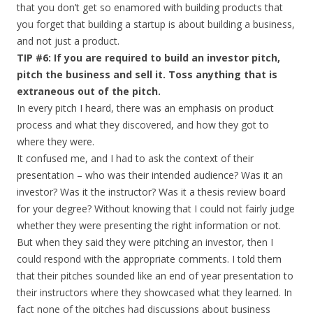
that you don’t get so enamored with building products that
you forget that building a startup is about building a business,
and not just a product.
TIP #6: If you are required to build an investor pitch,
pitch the business and sell it. Toss anything that is
extraneous out of the pitch.
In every pitch I heard, there was an emphasis on product
process and what they discovered, and how they got to
where they were.
It confused me, and I had to ask the context of their
presentation – who was their intended audience? Was it an
investor? Was it the instructor? Was it a thesis review board
for your degree? Without knowing that I could not fairly judge
whether they were presenting the right information or not.
But when they said they were pitching an investor, then I
could respond with the appropriate comments. I told them
that their pitches sounded like an end of year presentation to
their instructors where they showcased what they learned. In
fact none of the pitches had discussions about business