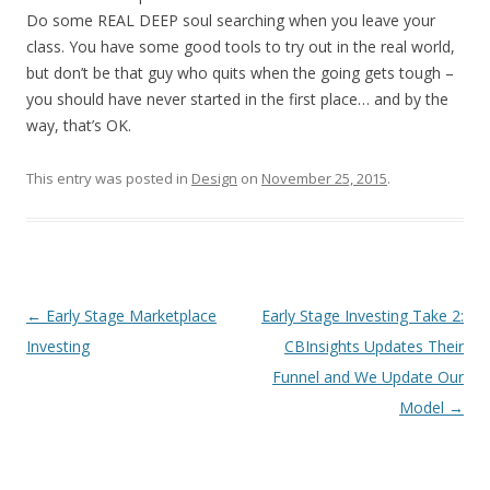
Do some REAL DEEP soul searching when you leave your
class. You have some good tools to try out in the real world,
but don’t be that guy who quits when the going gets tough –
you should have never started in the first place… and by the
way, that’s OK.
This entry was posted in
Design
on
November 25, 2015
.
Post
←
Early Stage Marketplace
Early Stage Investing Take 2:
navigation
Investing
CBInsights Updates Their
Funnel and We Update Our
Model
→