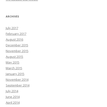
ARCHIVES
July 2017
February 2017
August 2016
December 2015
November 2015
August 2015
May 2015
March 2015
January 2015
November 2014
September 2014
July 2014
June 2014
April 2014