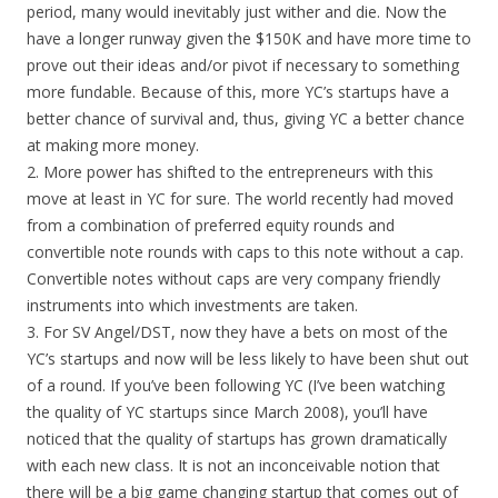
period, many would inevitably just wither and die. Now the
have a longer runway given the $150K and have more time to
prove out their ideas and/or pivot if necessary to something
more fundable. Because of this, more YC’s startups have a
better chance of survival and, thus, giving YC a better chance
at making more money.
2. More power has shifted to the entrepreneurs with this
move at least in YC for sure. The world recently had moved
from a combination of preferred equity rounds and
convertible note rounds with caps to this note without a cap.
Convertible notes without caps are very company friendly
instruments into which investments are taken.
3. For SV Angel/DST, now they have a bets on most of the
YC’s startups and now will be less likely to have been shut out
of a round. If you’ve been following YC (I’ve been watching
the quality of YC startups since March 2008), you’ll have
noticed that the quality of startups has grown dramatically
with each new class. It is not an inconceivable notion that
there will be a big game changing startup that comes out of