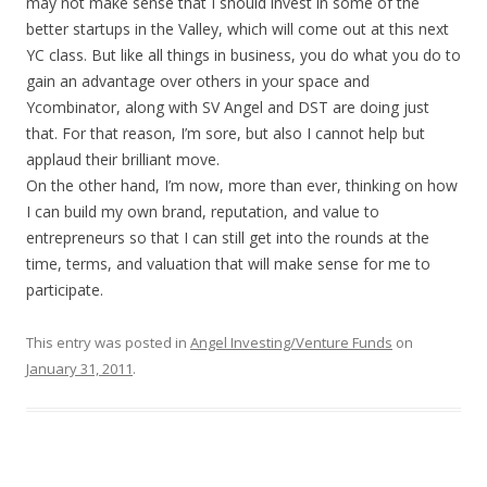
may not make sense that I should invest in some of the
better startups in the Valley, which will come out at this next
YC class. But like all things in business, you do what you do to
gain an advantage over others in your space and
Ycombinator, along with SV Angel and DST are doing just
that. For that reason, I’m sore, but also I cannot help but
applaud their brilliant move.
On the other hand, I’m now, more than ever, thinking on how
I can build my own brand, reputation, and value to
entrepreneurs so that I can still get into the rounds at the
time, terms, and valuation that will make sense for me to
participate.
This entry was posted in
Angel Investing/Venture Funds
on
January 31, 2011
.