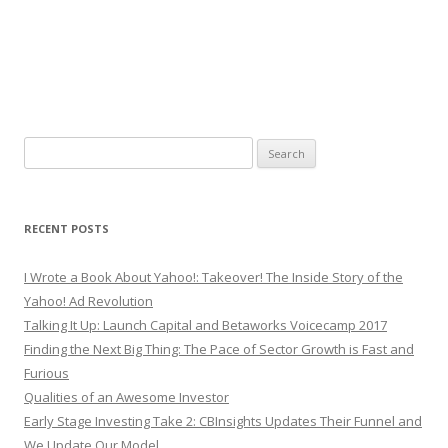
Search
for:
RECENT POSTS
I Wrote a Book About Yahoo!: Takeover! The Inside Story of the
Yahoo! Ad Revolution
Talking It Up: Launch Capital and Betaworks Voicecamp 2017
Finding the Next Big Thing: The Pace of Sector Growth is Fast and
Furious
Qualities of an Awesome Investor
Early Stage Investing Take 2: CBInsights Updates Their Funnel and
We Update Our Model