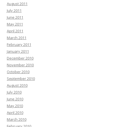
August 2011
July 2011
June 2011
May 2011
April 2011
March 2011
February 2011
January 2011
December 2010
November 2010
October 2010
September 2010
August 2010
July 2010
June 2010
May 2010
April 2010
March 2010
February 2010