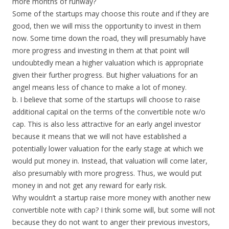
more months of runway?
Some of the startups may choose this route and if they are
good, then we will miss the opportunity to invest in them
now. Some time down the road, they will presumably have
more progress and investing in them at that point will
undoubtedly mean a higher valuation which is appropriate
given their further progress. But higher valuations for an
angel means less of chance to make a lot of money.
b. I believe that some of the startups will choose to raise
additional capital on the terms of the convertible note w/o
cap. This is also less attractive for an early angel investor
because it means that we will not have established a
potentially lower valuation for the early stage at which we
would put money in. Instead, that valuation will come later,
also presumably with more progress. Thus, we would put
money in and not get any reward for early risk.
Why wouldn’t a startup raise more money with another new
convertible note with cap? I think some will, but some will not
because they do not want to anger their previous investors,