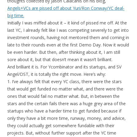
thoughts collected by Jason Calacanis on his blog,
Angels+VCs are pissed off about Yuri/Ron Conway/YC deal-
big time.
Initially I was miffed about it – it kind of pissed me off. At the
last YC, I already felt like I was competing severely to get into
investment rounds, having not mentored them and coming in
late to their rounds even at the first Demo Day. Now it would
be even harder. But then, after thinking about it, I am still
sore about it, but that doesn’t mean it wasn’t brilliant.
And brilliant it is. For Ycombinator and its startups, and SV
Angel/DST, it is totally the right move. Here’s why:
1. I’ve always felt that every YC class, there were the stars
that would get funded no matter what, and there were the
ones that would fail no matter what. But, in between the
stars and the certain fails there was a huge grey area of the
startups who have a harder time to get funded because if
only they have a bit more time, runway, money, and advice,
they could actually get somewhere fundable with their
projects. But, without further support after the YC time