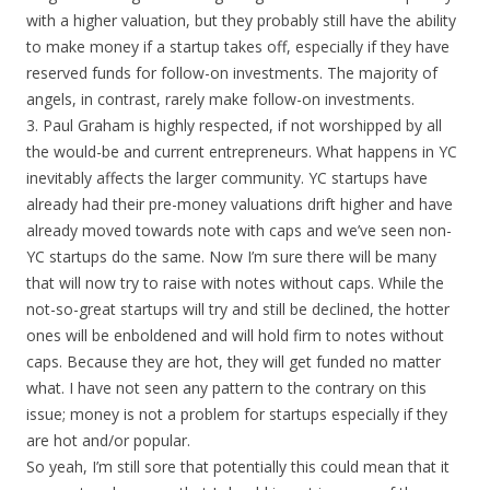
with a higher valuation, but they probably still have the ability
to make money if a startup takes off, especially if they have
reserved funds for follow-on investments. The majority of
angels, in contrast, rarely make follow-on investments.
3. Paul Graham is highly respected, if not worshipped by all
the would-be and current entrepreneurs. What happens in YC
inevitably affects the larger community. YC startups have
already had their pre-money valuations drift higher and have
already moved towards note with caps and we’ve seen non-
YC startups do the same. Now I’m sure there will be many
that will now try to raise with notes without caps. While the
not-so-great startups will try and still be declined, the hotter
ones will be enboldened and will hold firm to notes without
caps. Because they are hot, they will get funded no matter
what. I have not seen any pattern to the contrary on this
issue; money is not a problem for startups especially if they
are hot and/or popular.
So yeah, I’m still sore that potentially this could mean that it