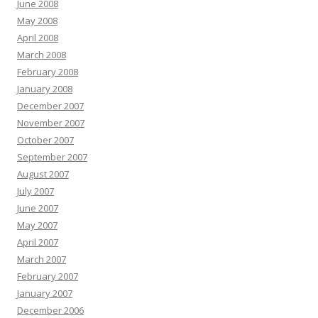
June 2008
May 2008
April 2008
March 2008
February 2008
January 2008
December 2007
November 2007
October 2007
September 2007
August 2007
July 2007
June 2007
May 2007
April 2007
March 2007
February 2007
January 2007
December 2006