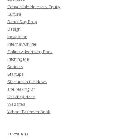
Convertible Notes vs. Equity
Culture
Demo Day Prep
Design
Incubation
Internet/Online
Online Advertising Book
Pitching Me
Series A
Startups
Startups in the News
The Making Of
Uncategorized
Websites
Yahoo! Takeover Book
COPYRIGHT