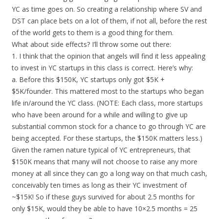
YC as time goes on. So creating a relationship where SV and
DST can place bets on a lot of them, if not all, before the rest
of the world gets to them is a good thing for them.
What about side effects? I’ll throw some out there:
1. I think that the opinion that angels will find it less appealing
to invest in YC startups in this class is correct. Here’s why:
a. Before this $150K, YC startups only got $5K +
$5K/founder. This mattered most to the startups who began
life in/around the YC class. (NOTE: Each class, more startups
who have been around for a while and willing to give up
substantial common stock for a chance to go through YC are
being accepted. For these startups, the $150K matters less.)
Given the ramen nature typical of YC entrepreneurs, that
$150K means that many will not choose to raise any more
money at all since they can go a long way on that much cash,
conceivably ten times as long as their YC investment of
~$15K! So if these guys survived for about 2.5 months for
only $15K, would they be able to have 10×2.5 months = 25