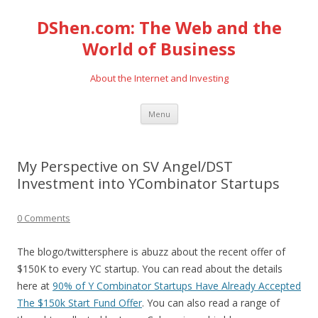
DShen.com: The Web and the
World of Business
About the Internet and Investing
Skip
Menu
to
content
My Perspective on SV Angel/DST
Investment into YCombinator Startups
0 Comments
The blogo/twittersphere is abuzz about the recent offer of
$150K to every YC startup. You can read about the details
here at
90% of Y Combinator Startups Have Already Accepted
The $150k Start Fund Offer
. You can also read a range of