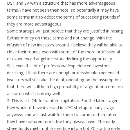
DST and SV with a structure that has more advantageous
terms. I have not seen their note, so potentially it may have
some terms in it to adopt the terms of succeeding rounds if
they are more advantageous.
Some startups will just believe that they are justified in raising
further money on these terms and not change. With the
infusion of new investors around, I believe they will be able to
close their rounds even with some of the more professional
or experienced angel investors declining the opportunity.
Still, even if a lot of professional/experienced investors
declining, I think there are enough professional/experienced
investors will still take the deal, operating on the assumption
that there will still be a high probability of a great outcome on
a startup which is doing well.
2. This is still OK for venture capitalists. For the later stagers,
they wouldn’t have invested in a YC startup at early stage
anyways and will just wait for them to come to them after
they have matured more, like they always have. The early
stage funds might not like getting into a hot YC startup early