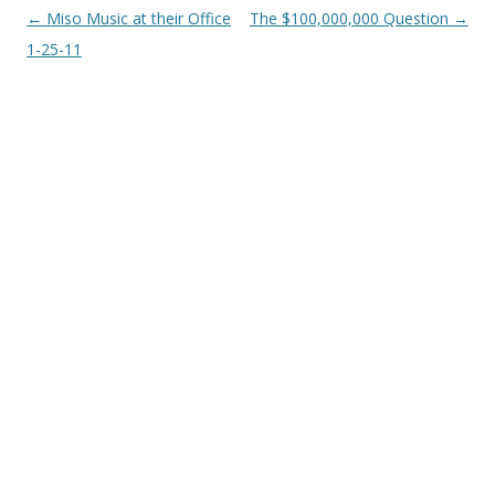
Post
←
Miso Music at their Office
The $100,000,000 Question
→
navigation
1-25-11