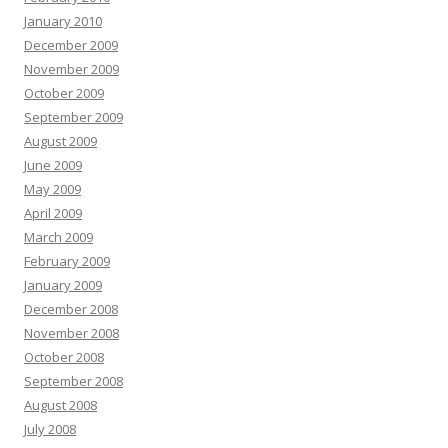
January 2010
December 2009
November 2009
October 2009
September 2009
August 2009
June 2009
May 2009
April 2009
March 2009
February 2009
January 2009
December 2008
November 2008
October 2008
September 2008
August 2008
July 2008