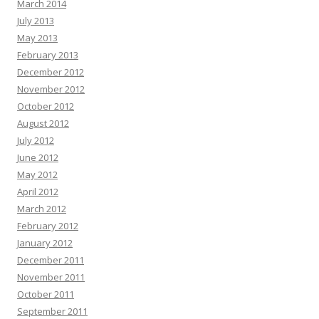
March 2014
July 2013
May 2013
February 2013
December 2012
November 2012
October 2012
August 2012
July 2012
June 2012
May 2012
April 2012
March 2012
February 2012
January 2012
December 2011
November 2011
October 2011
September 2011