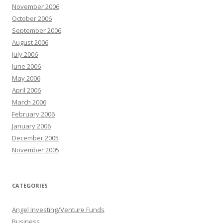
November 2006
October 2006
September 2006
August 2006
July 2006
June 2006
May 2006
April 2006
March 2006
February 2006
January 2006
December 2005
November 2005
CATEGORIES
Angel Investing/Venture Funds
Business