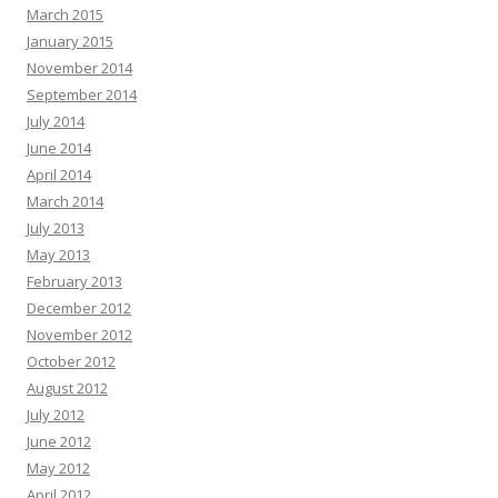
March 2015
January 2015
November 2014
September 2014
July 2014
June 2014
April 2014
March 2014
July 2013
May 2013
February 2013
December 2012
November 2012
October 2012
August 2012
July 2012
June 2012
May 2012
April 2012