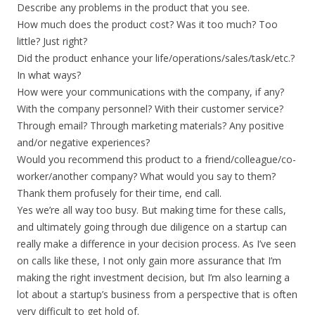
Describe any problems in the product that you see.
How much does the product cost? Was it too much? Too
little? Just right?
Did the product enhance your life/operations/sales/task/etc.?
In what ways?
How were your communications with the company, if any?
With the company personnel? With their customer service?
Through email? Through marketing materials? Any positive
and/or negative experiences?
Would you recommend this product to a friend/colleague/co-
worker/another company? What would you say to them?
Thank them profusely for their time, end call.
Yes we’re all way too busy. But making time for these calls,
and ultimately going through due diligence on a startup can
really make a difference in your decision process. As I’ve seen
on calls like these, I not only gain more assurance that I’m
making the right investment decision, but I’m also learning a
lot about a startup’s business from a perspective that is often
very difficult to get hold of.