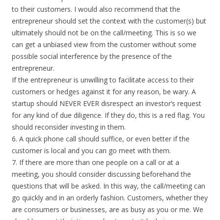
to their customers. I would also recommend that the
entrepreneur should set the context with the customer(s) but
ultimately should not be on the call/meeting. This is so we
can get a unbiased view from the customer without some
possible social interference by the presence of the
entrepreneur.
If the entrepreneur is unwilling to facilitate access to their
customers or hedges against it for any reason, be wary. A
startup should NEVER EVER disrespect an investor’s request
for any kind of due diligence. If they do, this is a red flag. You
should reconsider investing in them.
6. A quick phone call should suffice, or even better if the
customer is local and you can go meet with them.
7. If there are more than one people on a call or at a
meeting, you should consider discussing beforehand the
questions that will be asked. In this way, the call/meeting can
go quickly and in an orderly fashion. Customers, whether they
are consumers or businesses, are as busy as you or me. We