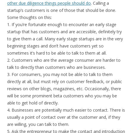
other due diligence things people should do
. Calling a
startup’s customers is one of those that should be done.
Some thoughts on this:
1. If you’re fortunate enough to encounter an early stage
startup that has customers and are accessible, definitely try
to give them a call. Many early stage startups are in the very
beginning stages and don’t have customers yet so
sometimes it’s hard to be able to talk to them at all.
2. Customers who are the average consumer are harder to
talk to directly than customers who are businesses.
3. For consumers, you may not be able to talk to them
directly at all, but must rely on customer feedback, or public
reviews on other blogs, magazines, etc. Occasionally, there
will be some prominent beta customers who you may be
able to get hold of directly.
4. Businesses are potentially much easier to contact. There is
usually a point of contact over at the customer and, if they
are willing, you can talk to them.
5. Ask the entrepreneur to make the contact and introduction