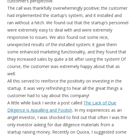
customer’s perspective.
The call was thankfully overwhemingly positive; the customer
had implemented the startup’s system, and it installed and
ran without a hitch. We found out that the startup’s personnel
were extremely easy to deal with and were extremely
responsive to issues. We also found out some nice,
unexpected results of the installed system; it gave them
some enhanced marketing functionality, and they found that
they increased sales by quite a bit after using the system! Of
course, the customer was extremely happy about that as
well.
All this served to reinforce the positivity on investing in the
startup. It was very refreshing to hear all the great things a
customer had to say about this company!
A little while back I wrote a post called
The Lack of Due
Diligence is Appalling and Foolish
. In my experiences as an
angel investor, I was shocked to find out that often I was the
only investor asking for due diligence materials from a
startup raising money. Recently on Quora, I suggested some