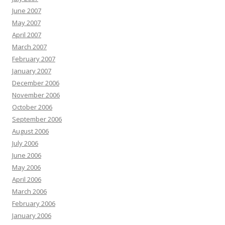
June 2007
May 2007
April 2007
March 2007
February 2007
January 2007
December 2006
November 2006
October 2006
September 2006
August 2006
July 2006
June 2006
May 2006
April 2006
March 2006
February 2006
January 2006