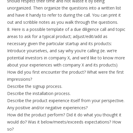
should respect their time and not waste it by being
unorganized. Then organize the questions into a written list
and have it handy to refer to during the call. You can print it
out and scribble notes as you walk through the questions.
8. Here is a possible template of a due diligence call and topic
areas to ask for a typical product; adjust/edit/add as
necessary given the particular startup and its products:
Introduce yourselves, and say why you’re calling (ie. we’re
potential investors in company X, and we’d like to know more
about your experiences with company X and its products)
How did you first encounter the product? What were the first
impressions?
Describe the signup process.
Describe the installation process.
Describe the product experience itself from your perspective.
Any positive and/or negative experiences?
How did the product perform? Did it do what you thought it
would do? Was it below/meets/exceeds expectations? How
so?