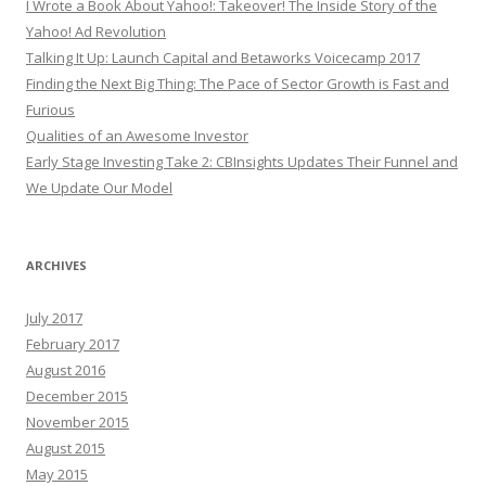
I Wrote a Book About Yahoo!: Takeover! The Inside Story of the
Yahoo! Ad Revolution
Talking It Up: Launch Capital and Betaworks Voicecamp 2017
Finding the Next Big Thing: The Pace of Sector Growth is Fast and
Furious
Qualities of an Awesome Investor
Early Stage Investing Take 2: CBInsights Updates Their Funnel and
We Update Our Model
ARCHIVES
July 2017
February 2017
August 2016
December 2015
November 2015
August 2015
May 2015