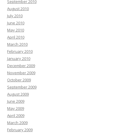
September 2010
August 2010
July 2010
June 2010
May 2010
April 2010
March 2010
February 2010
January 2010
December 2009
November 2009
October 2009
September 2009
August 2009
June 2009
May 2009
April 2009
March 2009
February 2009