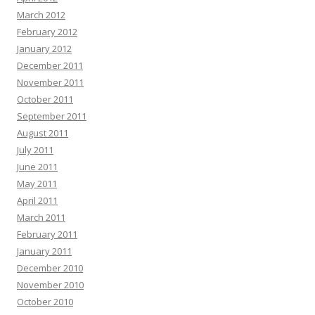
March 2012
February 2012
January 2012
December 2011
November 2011
October 2011
September 2011
August 2011
July 2011
June 2011
May 2011
April 2011
March 2011
February 2011
January 2011
December 2010
November 2010
October 2010