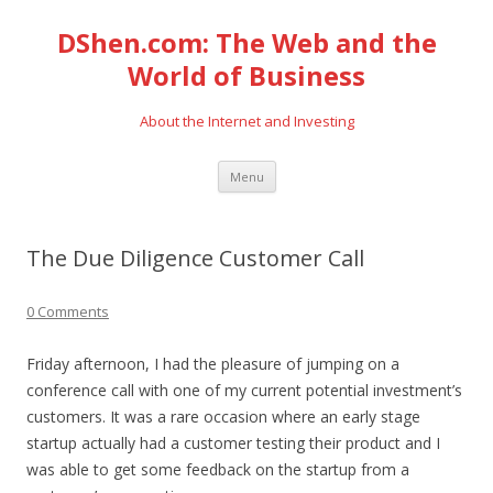
DShen.com: The Web and the
World of Business
About the Internet and Investing
Skip
Menu
to
content
The Due Diligence Customer Call
0 Comments
Friday afternoon, I had the pleasure of jumping on a
conference call with one of my current potential investment’s
customers. It was a rare occasion where an early stage
startup actually had a customer testing their product and I
was able to get some feedback on the startup from a