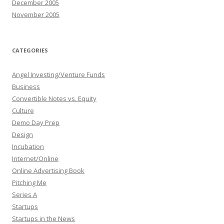
December 2005
November 2005
CATEGORIES
Angel Investing/Venture Funds
Business
Convertible Notes vs. Equity
Culture
Demo Day Prep
Design
Incubation
Internet/Online
Online Advertising Book
Pitching Me
Series A
Startups
Startups in the News