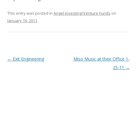
This entry was posted in
Angel Investing/Venture Funds
on
January 16, 2011
.
Post
←
Exit Engineering
Miso Music at their Office 1-
navigation
25-11
→