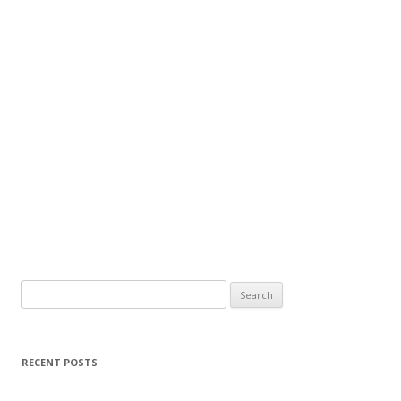
Search
for:
RECENT POSTS