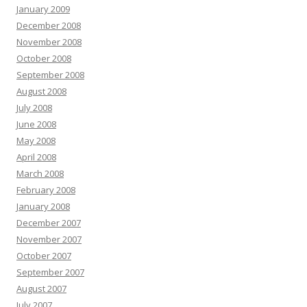
January 2009
December 2008
November 2008
October 2008
September 2008
August 2008
July 2008
June 2008
May 2008
April 2008
March 2008
February 2008
January 2008
December 2007
November 2007
October 2007
September 2007
August 2007
July 2007